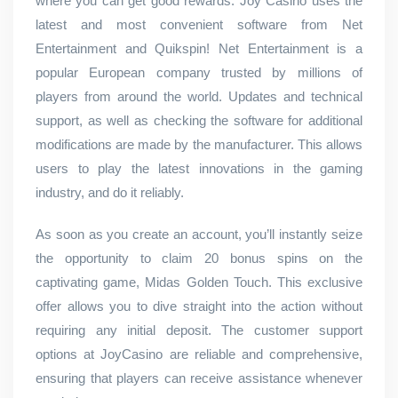
where you can get good rewards. Joy Casino uses the
latest and most convenient software from Net
Entertainment and Quikspin! Net Entertainment is a
popular European company trusted by millions of
players from around the world. Updates and technical
support, as well as checking the software for additional
modifications are made by the manufacturer. This allows
users to play the latest innovations in the gaming
industry, and do it reliably.
As soon as you create an account, you’ll instantly seize
the opportunity to claim 20 bonus spins on the
captivating game, Midas Golden Touch. This exclusive
offer allows you to dive straight into the action without
requiring any initial deposit. The customer support
options at JoyCasino are reliable and comprehensive,
ensuring that players can receive assistance whenever