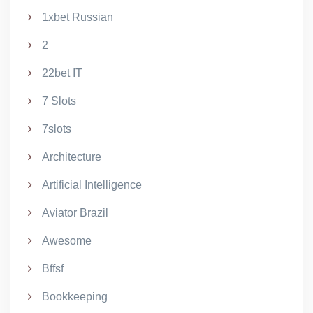
1xbet Russian
2
22bet IT
7 Slots
7slots
Architecture
Artificial Intelligence
Aviator Brazil
Awesome
Bffsf
Bookkeeping