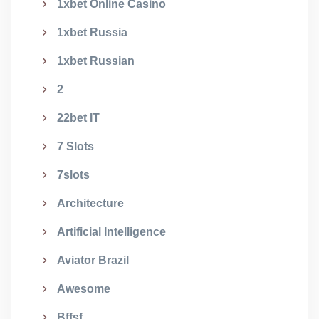
1xbet Online Casino
1xbet Russia
1xbet Russian
2
22bet IT
7 Slots
7slots
Architecture
Artificial Intelligence
Aviator Brazil
Awesome
Bffsf