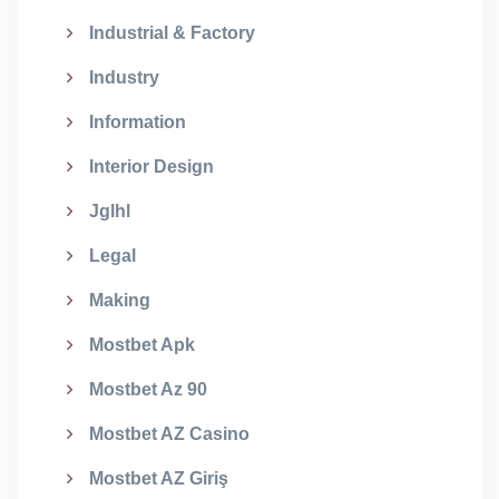
Industrial & Factory
Industry
Information
Interior Design
Jglhl
Legal
Making
Mostbet Apk
Mostbet Az 90
Mostbet AZ Casino
Mostbet AZ Giriş