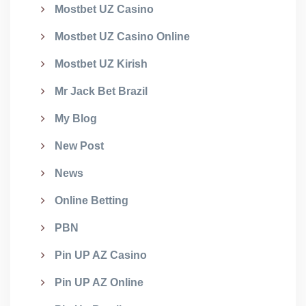
Mostbet UZ Casino
Mostbet UZ Casino Online
Mostbet UZ Kirish
Mr Jack Bet Brazil
My Blog
New Post
News
Online Betting
PBN
Pin UP AZ Casino
Pin UP AZ Online