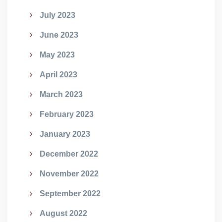
July 2023
June 2023
May 2023
April 2023
March 2023
February 2023
January 2023
December 2022
November 2022
September 2022
August 2022