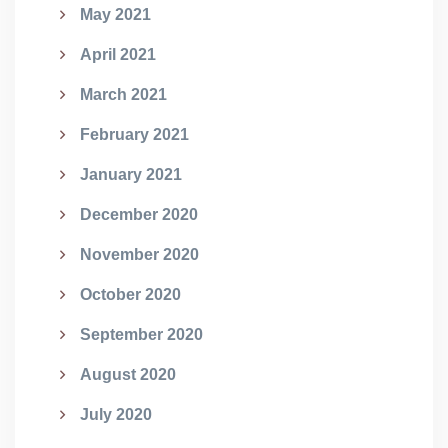
May 2021
April 2021
March 2021
February 2021
January 2021
December 2020
November 2020
October 2020
September 2020
August 2020
July 2020