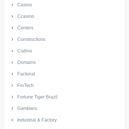
Casino
Ccasino
Centers
Constructions
Csdino
Domains
Factorial
FinTech
Fortune Tiger Brazil
Gamblers
Industrial & Factory