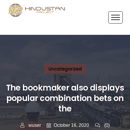
Uncategorized
The bookmaker also displays
popular combination bets on
the
October 16, 2020
wuser
(0)