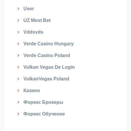
User
UZ Most Bet
Vddsvds
Verde Casino Hungary
Verde Casino Poland
Vulkan Vegas De Login
VulkanVegas Poland
Казино
Форекс Брокеры
Форекс Обучение