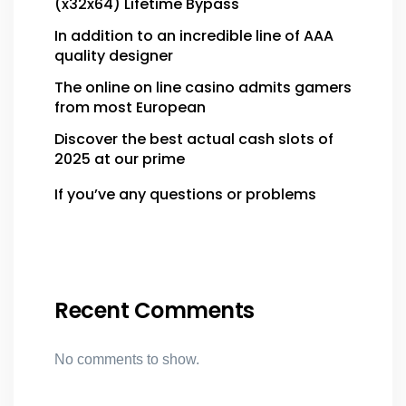
(x32x64) Lifetime Bypass
In addition to an incredible line of AAA
quality designer
The online on line casino admits gamers
from most European
Discover the best actual cash slots of
2025 at our prime
If you’ve any questions or problems
Recent Comments
No comments to show.