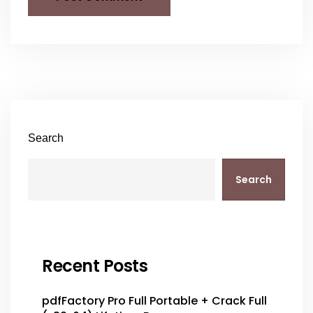
Search
Search
Recent Posts
pdfFactory Pro Full Portable + Crack Full