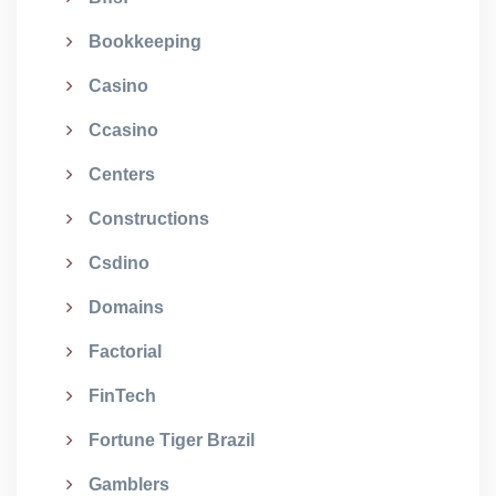
Bookkeeping
Casino
Ccasino
Centers
Constructions
Csdino
Domains
Factorial
FinTech
Fortune Tiger Brazil
Gamblers