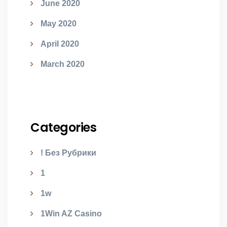
June 2020
May 2020
April 2020
March 2020
Categories
! Без Рубрики
1
1w
1Win AZ Casino