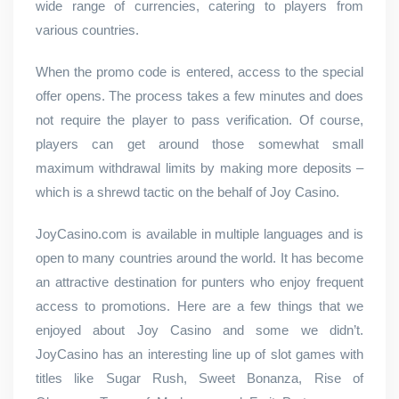
wide range of currencies, catering to players from
various countries.
When the promo code is entered, access to the special
offer opens. The process takes a few minutes and does
not require the player to pass verification. Of course,
players can get around those somewhat small
maximum withdrawal limits by making more deposits –
which is a shrewd tactic on the behalf of Joy Casino.
JoyCasino.com is available in multiple languages and is
open to many countries around the world. It has become
an attractive destination for punters who enjoy frequent
access to promotions. Here are a few things that we
enjoyed about Joy Casino and some we didn’t.
JoyCasino has an interesting line up of slot games with
titles like Sugar Rush, Sweet Bonanza, Rise of