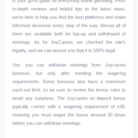
is your go-to guide for everything online gambling. From
in-depth reviews and helpful tips to the latest news,
we’re here to help you find the best platforms and make
informed decisions every step of the way. Almost all of
them are available both for top-up and withdrawal of
winnings. As for JoyCasino, we checked the site’s
legality, and we can assure you that it is 100% legal.
Yes, you can withdraw winnings from Joycasino
bonuses, but only after meeting the wagering
requirements. Some bonuses also have a maximum
cash-out limit, so be sure to review the bonus rules to
avoid any surprises. The Joycasino no deposit bonus
typically comes with a wagering requirement of x30,
meaning you must wager the bonus amount 30 times
before you can withdraw winnings.