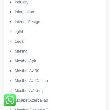
Industry
Information
Interior Design
Jglhl
Legal
Making
Mostbet Apk
Mostbet Az 90
Mostbet AZ Casino
Mostbet AZ Giriş
Mostbet Azerbaijan