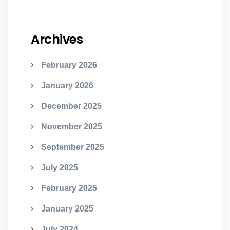
Archives
February 2026
January 2026
December 2025
November 2025
September 2025
July 2025
February 2025
January 2025
July 2024