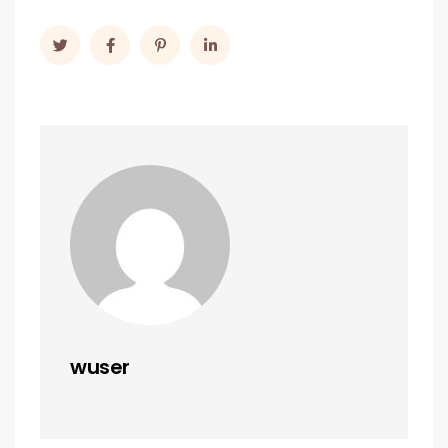
wuser