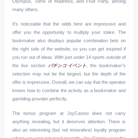
Olympus, Tome of Madness, and Fruit Party, among
many others.
It’s noticeable that the odds here are impressive and
offer you the opportunity to multiply your stake. The
bookmaker also displays popular combination bets on
the right side of the website, so you can get inspired if
you run out of ideas. With just under 14 sports outside of
the live section
パチンコ イベント
, the bookmaker’s
selection may not be the largest, but the depth of the
offer is impressive. Overall, we can say that the operator
knows how to combine the activity as a bookmaker and
gambling provider perfectly.
The bonus program at JoyCasino does not carry
anything revealing, but it deserves attention. There is
also an interesting (but not innovative) loyalty program