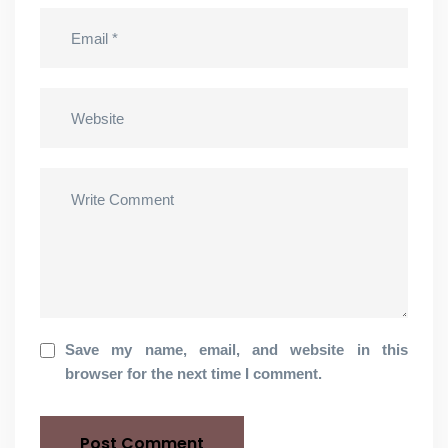
Save my name, email, and website in this
browser for the next time I comment.