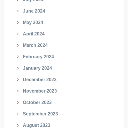
June 2024
May 2024
April 2024
March 2024
February 2024
January 2024
December 2023
November 2023
October 2023
September 2023
August 2023