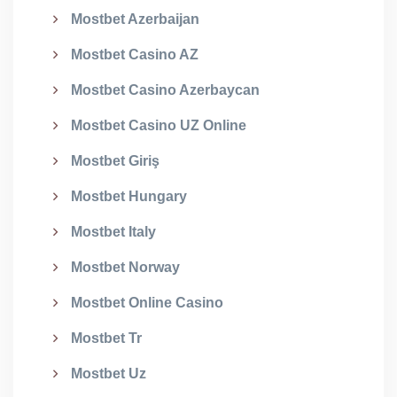
Mostbet Azerbaijan
Mostbet Casino AZ
Mostbet Casino Azerbaycan
Mostbet Casino UZ Online
Mostbet Giriş
Mostbet Hungary
Mostbet Italy
Mostbet Norway
Mostbet Online Casino
Mostbet Tr
Mostbet Uz