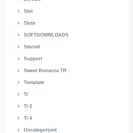
Slot
Slots
SOFTDOWNLOADS
Steroid
Support
Sweet Bonanza TR
Template
Tr
Tr 2
Tr 4
Uncategorized