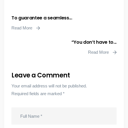
To guarantee a seamless...
Read More
“You don’t have to...
Read More
Leave a Comment
Your email address will not be published.
Required fields are marked
*