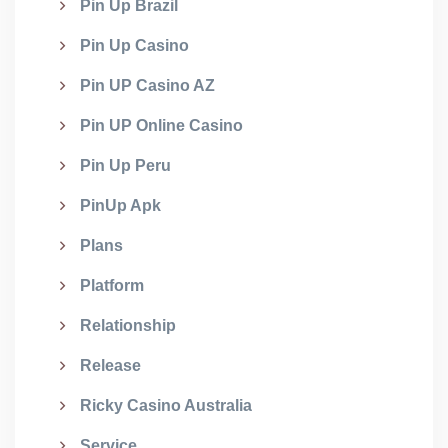
Pin Up Brazil
Pin Up Casino
Pin UP Casino AZ
Pin UP Online Casino
Pin Up Peru
PinUp Apk
Plans
Platform
Relationship
Release
Ricky Casino Australia
Service