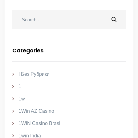
Categories
! Без Рубрики
1
1w
1Win AZ Casino
1WIN Casino Brasil
1win India