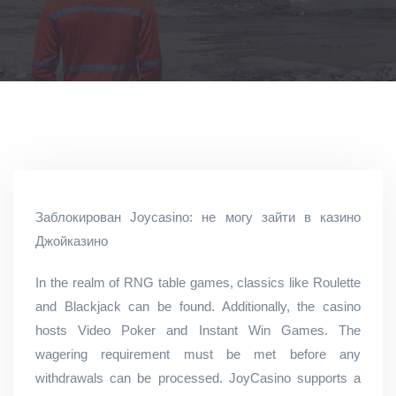
Заблокирован Joycasino: не могу зайти в казино
Джойказино
In the realm of RNG table games, classics like Roulette
and Blackjack can be found. Additionally, the casino
hosts Video Poker and Instant Win Games. The
wagering requirement must be met before any
withdrawals can be processed. JoyCasino supports a