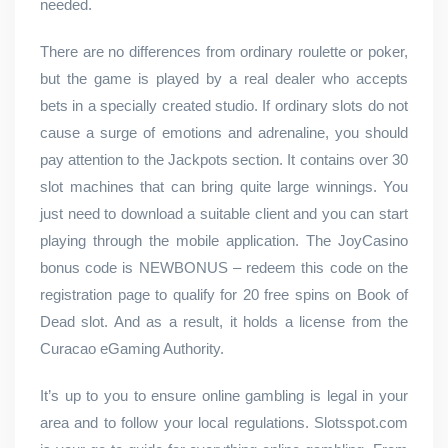
needed.
There are no differences from ordinary roulette or poker,
but the game is played by a real dealer who accepts
bets in a specially created studio. If ordinary slots do not
cause a surge of emotions and adrenaline, you should
pay attention to the Jackpots section. It contains over 30
slot machines that can bring quite large winnings. You
just need to download a suitable client and you can start
playing through the mobile application. The JoyCasino
bonus code is NEWBONUS – redeem this code on the
registration page to qualify for 20 free spins on Book of
Dead slot. And as a result, it holds a license from the
Curacao eGaming Authority.
It’s up to you to ensure online gambling is legal in your
area and to follow your local regulations. Slotsspot.com