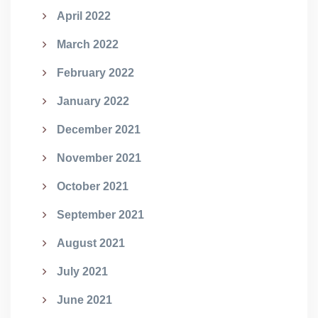
April 2022
March 2022
February 2022
January 2022
December 2021
November 2021
October 2021
September 2021
August 2021
July 2021
June 2021