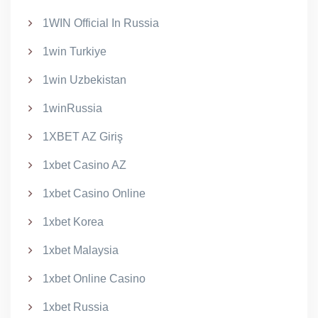
1WIN Official In Russia
1win Turkiye
1win Uzbekistan
1winRussia
1XBET AZ Giriş
1xbet Casino AZ
1xbet Casino Online
1xbet Korea
1xbet Malaysia
1xbet Online Casino
1xbet Russia