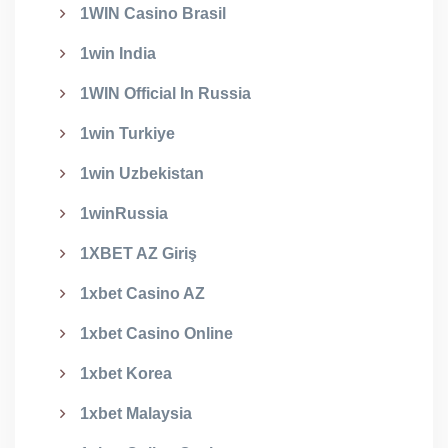
1WIN Casino Brasil
1win India
1WIN Official In Russia
1win Turkiye
1win Uzbekistan
1winRussia
1XBET AZ Giriş
1xbet Casino AZ
1xbet Casino Online
1xbet Korea
1xbet Malaysia