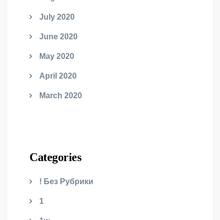
July 2020
June 2020
May 2020
April 2020
March 2020
Categories
! Без Рубрики
1