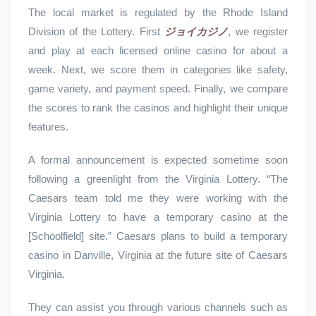
The local market is regulated by the Rhode Island
Division of the Lottery. First
ジョイカジノ
, we register
and play at each licensed online casino for about a
week. Next, we score them in categories like safety,
game variety, and payment speed. Finally, we compare
the scores to rank the casinos and highlight their unique
features.
A formal announcement is expected sometime soon
following a greenlight from the Virginia Lottery. “The
Caesars team told me they were working with the
Virginia Lottery to have a temporary casino at the
[Schoolfield] site.” Caesars plans to build a temporary
casino in Danville, Virginia at the future site of Caesars
Virginia.
They can assist you through various channels such as