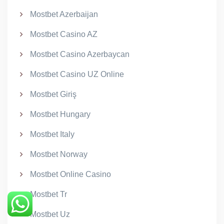
Mostbet Azerbaijan
Mostbet Casino AZ
Mostbet Casino Azerbaycan
Mostbet Casino UZ Online
Mostbet Giriş
Mostbet Hungary
Mostbet Italy
Mostbet Norway
Mostbet Online Casino
Mostbet Tr
Mostbet Uz