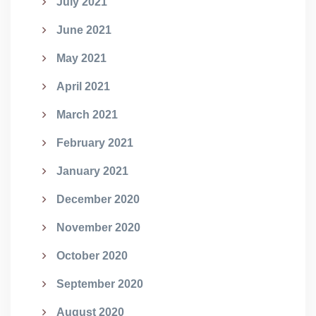
July 2021
June 2021
May 2021
April 2021
March 2021
February 2021
January 2021
December 2020
November 2020
October 2020
September 2020
August 2020