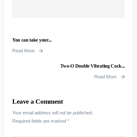
You can take your...
Read More
Two-O Double Vibrating Cock...
Read More
Leave a Comment
Your email address will not be published.
Required fields are marked
*