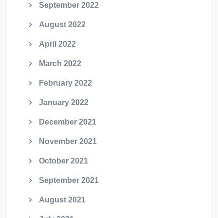
September 2022
August 2022
April 2022
March 2022
February 2022
January 2022
December 2021
November 2021
October 2021
September 2021
August 2021