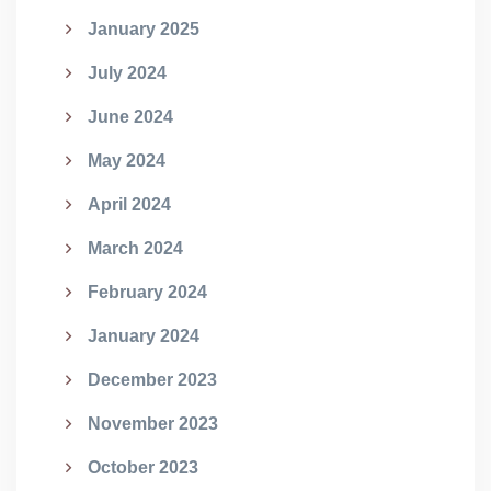
January 2025
July 2024
June 2024
May 2024
April 2024
March 2024
February 2024
January 2024
December 2023
November 2023
October 2023