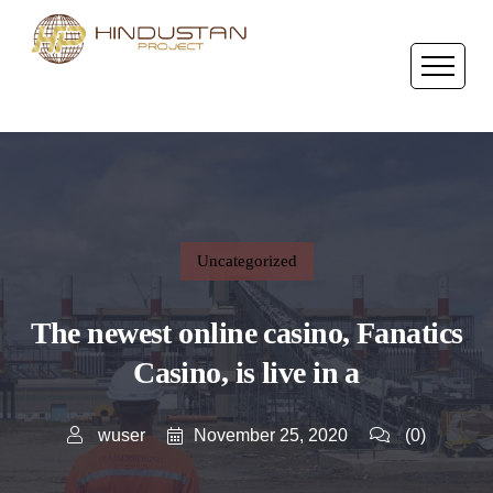
Uncategorized
The newest online casino, Fanatics
Casino, is live in a
November 25, 2020
wuser
(0)