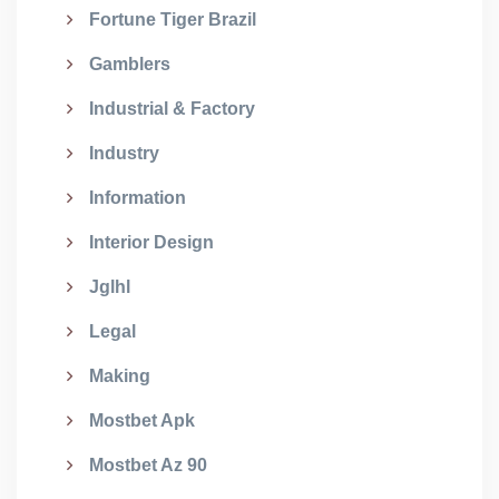
Fortune Tiger Brazil
Gamblers
Industrial & Factory
Industry
Information
Interior Design
Jglhl
Legal
Making
Mostbet Apk
Mostbet Az 90