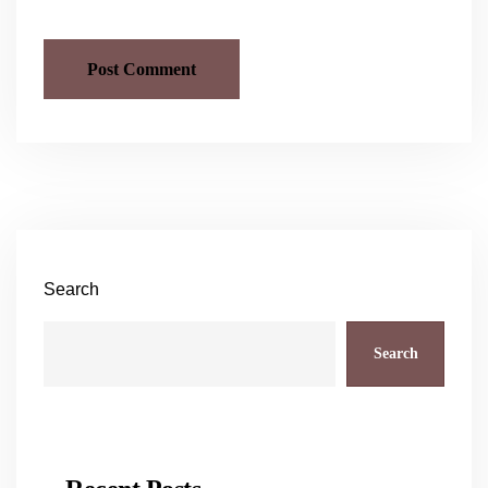
Search
Search