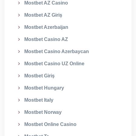
Mostbet AZ Casino
Mostbet AZ Giriş
Mostbet Azerbaijan
Mostbet Casino AZ
Mostbet Casino Azerbaycan
Mostbet Casino UZ Online
Mostbet Giriş
Mostbet Hungary
Mostbet Italy
Mostbet Norway
Mostbet Online Casino