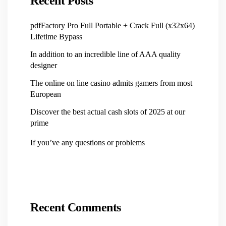
Recent Posts
pdfFactory Pro Full Portable + Crack Full (x32x64)
Lifetime Bypass
In addition to an incredible line of AAA quality
designer
The online on line casino admits gamers from most
European
Discover the best actual cash slots of 2025 at our
prime
If you’ve any questions or problems
Recent Comments