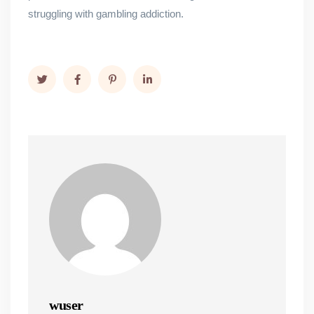
struggling with gambling addiction.
wuser