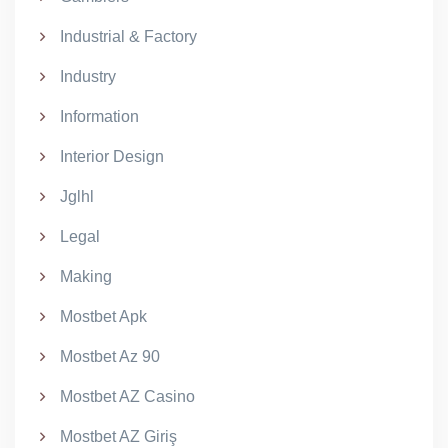
Industrial & Factory
Industry
Information
Interior Design
Jglhl
Legal
Making
Mostbet Apk
Mostbet Az 90
Mostbet AZ Casino
Mostbet AZ Giriş