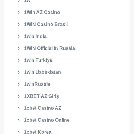
1w
1Win AZ Casino
1WIN Casino Brasil
1win India
1WIN Official In Russia
1win Turkiye
1win Uzbekistan
1winRussia
1XBET AZ Giriş
1xbet Casino AZ
1xbet Casino Online
1xbet Korea