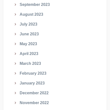
September 2023
August 2023
July 2023
June 2023
May 2023
April 2023
March 2023
February 2023
January 2023
December 2022
November 2022