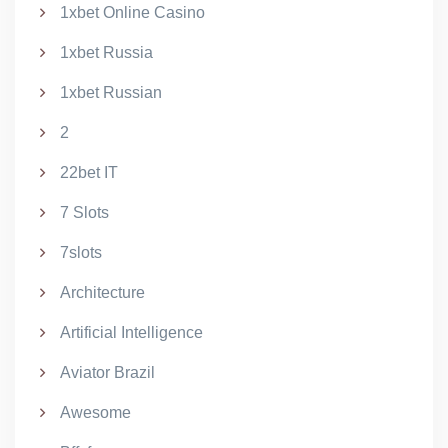
1xbet Online Casino
1xbet Russia
1xbet Russian
2
22bet IT
7 Slots
7slots
Architecture
Artificial Intelligence
Aviator Brazil
Awesome