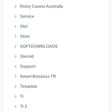
Ricky Casino Australia
Service
Slot
Slots
SOFTDOWNLOADS
Steroid
Support
Sweet Bonanza TR
Template
Tr
Tr 2