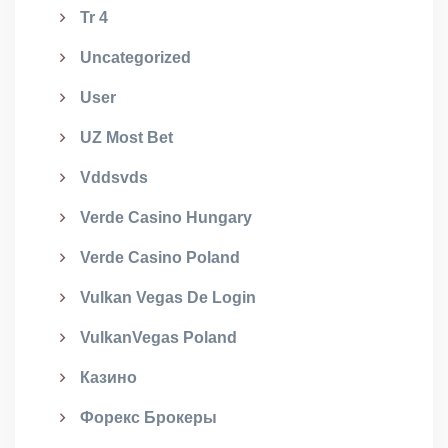
Tr 4
Uncategorized
User
UZ Most Bet
Vddsvds
Verde Casino Hungary
Verde Casino Poland
Vulkan Vegas De Login
VulkanVegas Poland
Казино
Форекс Брокеры