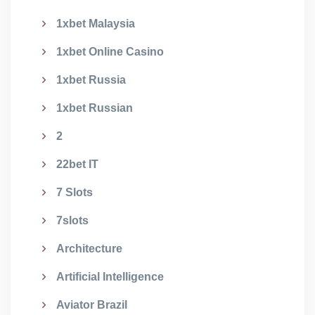
1xbet Malaysia
1xbet Online Casino
1xbet Russia
1xbet Russian
2
22bet IT
7 Slots
7slots
Architecture
Artificial Intelligence
Aviator Brazil