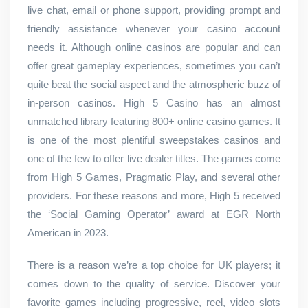
live chat, email or phone support, providing prompt and
friendly assistance whenever your casino account
needs it. Although online casinos are popular and can
offer great gameplay experiences, sometimes you can’t
quite beat the social aspect and the atmospheric buzz of
in-person casinos. High 5 Casino has an almost
unmatched library featuring 800+ online casino games. It
is one of the most plentiful sweepstakes casinos and
one of the few to offer live dealer titles. The games come
from High 5 Games, Pragmatic Play, and several other
providers. For these reasons and more, High 5 received
the ‘Social Gaming Operator’ award at EGR North
American in 2023.
There is a reason we’re a top choice for UK players; it
comes down to the quality of service. Discover your
favorite games including progressive, reel, video slots