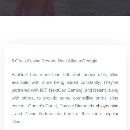
5 Great Casino Resorts Near Atlanta Georgia
FanDuel has more than 600 real money slots titles
available, with more being added constantly. They’ve
partnered with IGT, NextGen Gaming, and Netent, along
with others, to provide some compelling online slots
content. Gonzo’s Quest, Davinci Diamonds
ohjoycasino
, and Divine Fortune are three of their more popular
titles.