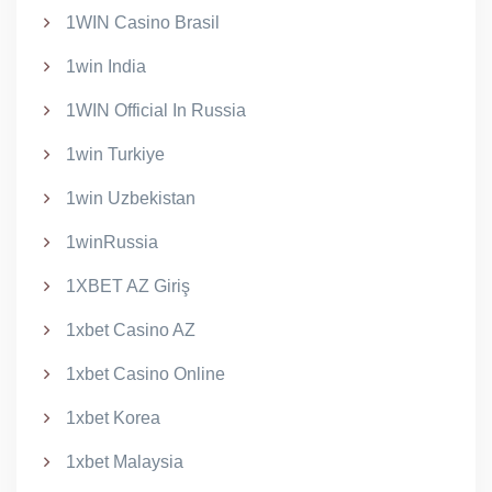
1WIN Casino Brasil
1win India
1WIN Official In Russia
1win Turkiye
1win Uzbekistan
1winRussia
1XBET AZ Giriş
1xbet Casino AZ
1xbet Casino Online
1xbet Korea
1xbet Malaysia