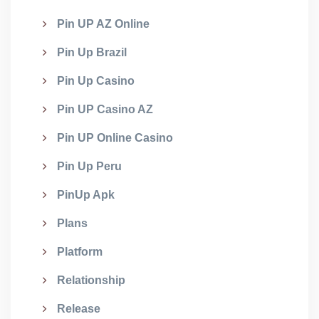
Pin UP AZ Online
Pin Up Brazil
Pin Up Casino
Pin UP Casino AZ
Pin UP Online Casino
Pin Up Peru
PinUp Apk
Plans
Platform
Relationship
Release