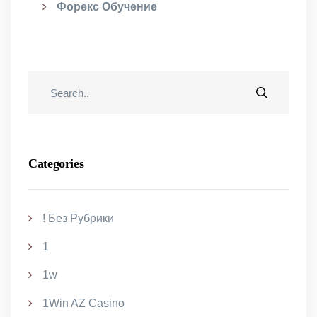
Форекс Обучение
Categories
! Без Рубрики
1
1w
1Win AZ Casino