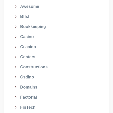
Awesome
Bffsf
Bookkeeping
Casino
Ccasino
Centers
Constructions
Csdino
Domains
Factorial
FinTech