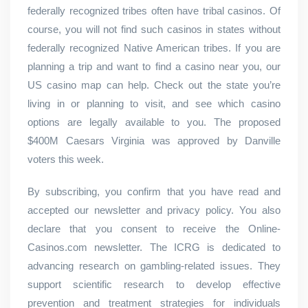
federally recognized tribes often have tribal casinos. Of
course, you will not find such casinos in states without
federally recognized Native American tribes. If you are
planning a trip and want to find a casino near you, our
US casino map can help. Check out the state you’re
living in or planning to visit, and see which casino
options are legally available to you. The proposed
$400M Caesars Virginia was approved by Danville
voters this week.
By subscribing, you confirm that you have read and
accepted our newsletter and privacy policy. You also
declare that you consent to receive the Online-
Casinos.com newsletter. The ICRG is dedicated to
advancing research on gambling-related issues. They
support scientific research to develop effective
prevention and treatment strategies for individuals