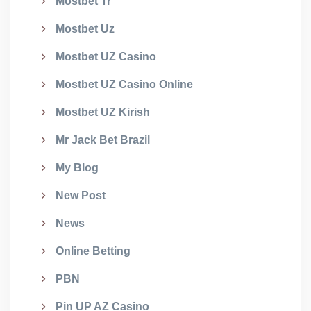
Mostbet Tr
Mostbet Uz
Mostbet UZ Casino
Mostbet UZ Casino Online
Mostbet UZ Kirish
Mr Jack Bet Brazil
My Blog
New Post
News
Online Betting
PBN
Pin UP AZ Casino