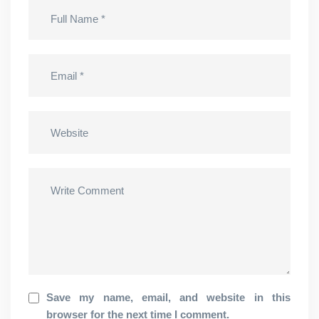
Save my name, email, and website in this
browser for the next time I comment.