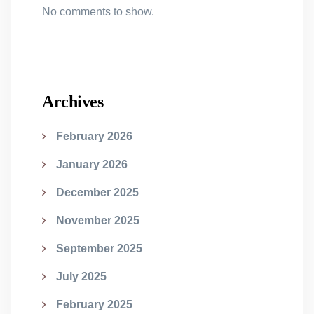
No comments to show.
Archives
February 2026
January 2026
December 2025
November 2025
September 2025
July 2025
February 2025