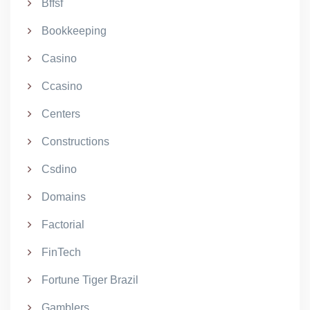
Bffsf
Bookkeeping
Casino
Ccasino
Centers
Constructions
Csdino
Domains
Factorial
FinTech
Fortune Tiger Brazil
Gamblers