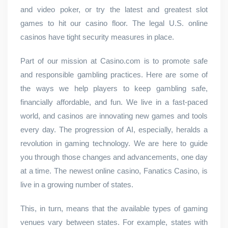
and video poker, or try the latest and greatest slot
games to hit our casino floor. The legal U.S. online
casinos have tight security measures in place.
Part of our mission at Casino.com is to promote safe
and responsible gambling practices. Here are some of
the ways we help players to keep gambling safe,
financially affordable, and fun. We live in a fast-paced
world, and casinos are innovating new games and tools
every day. The progression of AI, especially, heralds a
revolution in gaming technology. We are here to guide
you through those changes and advancements, one day
at a time. The newest online casino, Fanatics Casino, is
live in a growing number of states.
This, in turn, means that the available types of gaming
venues vary between states. For example, states with