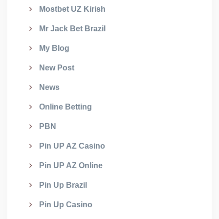
Mostbet UZ Kirish
Mr Jack Bet Brazil
My Blog
New Post
News
Online Betting
PBN
Pin UP AZ Casino
Pin UP AZ Online
Pin Up Brazil
Pin Up Casino