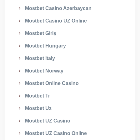
Mostbet Casino Azerbaycan
Mostbet Casino UZ Online
Mostbet Giriş
Mostbet Hungary
Mostbet Italy
Mostbet Norway
Mostbet Online Casino
Mostbet Tr
Mostbet Uz
Mostbet UZ Casino
Mostbet UZ Casino Online