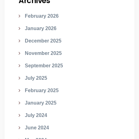
Archives
February 2026
January 2026
December 2025
November 2025
September 2025
July 2025
February 2025
January 2025
July 2024
June 2024