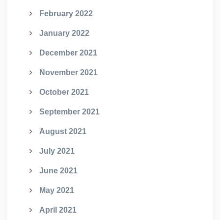
February 2022
January 2022
December 2021
November 2021
October 2021
September 2021
August 2021
July 2021
June 2021
May 2021
April 2021