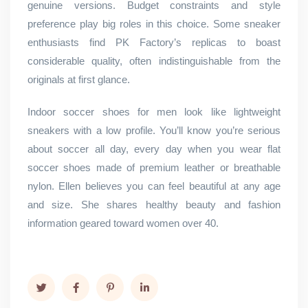
genuine versions. Budget constraints and style
preference play big roles in this choice. Some sneaker
enthusiasts find PK Factory’s replicas to boast
considerable quality, often indistinguishable from the
originals at first glance.
Indoor soccer shoes for men look like lightweight
sneakers with a low profile. You’ll know you’re serious
about soccer all day, every day when you wear flat
soccer shoes made of premium leather or breathable
nylon. Ellen believes you can feel beautiful at any age
and size. She shares healthy beauty and fashion
information geared toward women over 40.