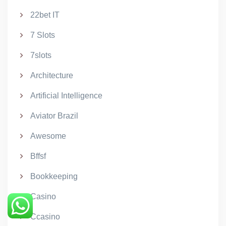
22bet IT
7 Slots
7slots
Architecture
Artificial Intelligence
Aviator Brazil
Awesome
Bffsf
Bookkeeping
Casino
Ccasino