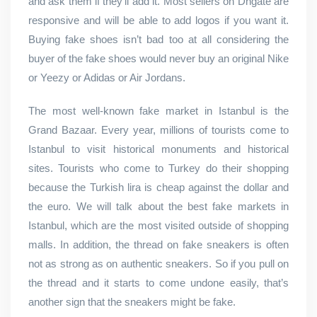
and ask them if they’ll add it. Most sellers on Dhgate are
responsive and will be able to add logos if you want it.
Buying fake shoes isn’t bad too at all considering the
buyer of the fake shoes would never buy an original Nike
or Yeezy or Adidas or Air Jordans.
The most well-known fake market in Istanbul is the
Grand Bazaar. Every year, millions of tourists come to
Istanbul to visit historical monuments and historical
sites. Tourists who come to Turkey do their shopping
because the Turkish lira is cheap against the dollar and
the euro. We will talk about the best fake markets in
Istanbul, which are the most visited outside of shopping
malls. In addition, the thread on fake sneakers is often
not as strong as on authentic sneakers. So if you pull on
the thread and it starts to come undone easily, that’s
another sign that the sneakers might be fake.