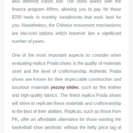
also different colors too! The store works with the
finance program Affirm, allowing you to pay for those
$700 heels in monthly installments that work best for
you. Nonetheless, the Chinese movement mechanisms
are low-cost options which however last a significant
number of years.
One of the most important aspects to consider when
evaluating replica Prada shoes is the quality of materials
used and the level of craftsmanship. Authentic Prada
shoes are known for their impeccable construction and
luxurious materials
yezzey slides
, such as fine leather
and high-quality fabrics. The finest replica Prada shoes
will strive to replicate these materials and craftsmanship
to the best of their abilities. Replicas, such as those from
PK, offer an affordable alternative for those wanting the
basketball shoe aesthetic without the hefty price tag of