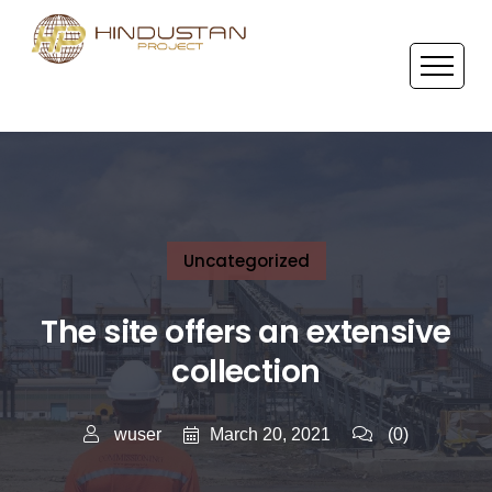
Uncategorized
The site offers an extensive
collection
March 20, 2021
wuser
(0)