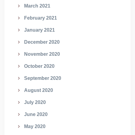
March 2021
February 2021
January 2021
December 2020
November 2020
October 2020
September 2020
August 2020
July 2020
June 2020
May 2020