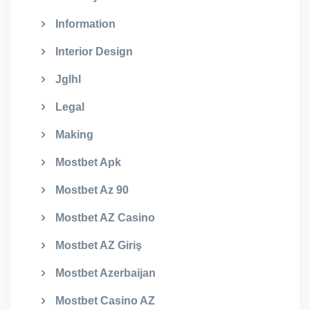
Information
Interior Design
Jglhl
Legal
Making
Mostbet Apk
Mostbet Az 90
Mostbet AZ Casino
Mostbet AZ Giriş
Mostbet Azerbaijan
Mostbet Casino AZ