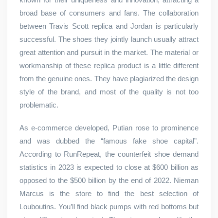
broad base of consumers and fans. The collaboration
between Travis Scott replica and Jordan is particularly
successful. The shoes they jointly launch usually attract
great attention and pursuit in the market. The material or
workmanship of these replica product is a little different
from the genuine ones. They have plagiarized the design
style of the brand, and most of the quality is not too
problematic.
As e-commerce developed, Putian rose to prominence
and was dubbed the “famous fake shoe capital”.
According to RunRepeat, the counterfeit shoe demand
statistics in 2023 is expected to close at $600 billion as
opposed to the $500 billion by the end of 2022. Nieman
Marcus is the store to find the best selection of
Louboutins. You’ll find black pumps with red bottoms but