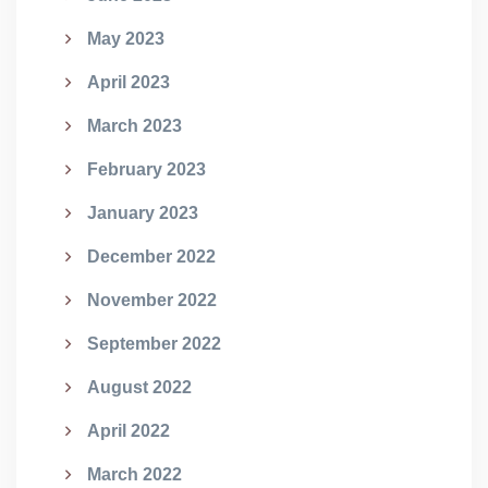
May 2023
April 2023
March 2023
February 2023
January 2023
December 2022
November 2022
September 2022
August 2022
April 2022
March 2022