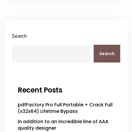
Search
Search
Recent Posts
pdfFactory Pro Full Portable + Crack Full
(x32x64) Lifetime Bypass
In addition to an incredible line of AAA
quality designer