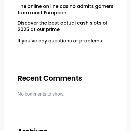
The online on line casino admits gamers
from most European
Discover the best actual cash slots of
2025 at our prime
If you’ve any questions or problems
Recent Comments
No comments to show.