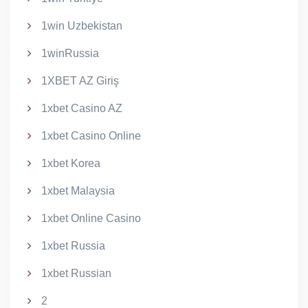
1win Uzbekistan
1winRussia
1XBET AZ Giriş
1xbet Casino AZ
1xbet Casino Online
1xbet Korea
1xbet Malaysia
1xbet Online Casino
1xbet Russia
1xbet Russian
2