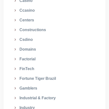
Casino
Ccasino
Centers
Constructions
Csdino
Domains
Factorial
FinTech
Fortune Tiger Brazil
Gamblers
Industrial & Factory
Industry