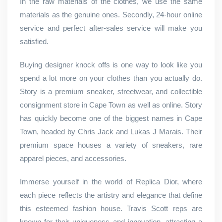
In the raw materials of the clothes, we use the same
materials as the genuine ones. Secondly, 24-hour online
service and perfect after-sales service will make you
satisfied.
Buying designer knock offs is one way to look like you
spend a lot more on your clothes than you actually do.
Story is a premium sneaker, streetwear, and collectible
consignment store in Cape Town as well as online. Story
has quickly become one of the biggest names in Cape
Town, headed by Chris Jack and Lukas J Marais. Their
premium space houses a variety of sneakers, rare
apparel pieces, and accessories.
Immerse yourself in the world of Replica Dior, where
each piece reflects the artistry and elegance that define
this esteemed fashion house. Travis Scott reps are
known for their uniqueness and innovation, attracting a