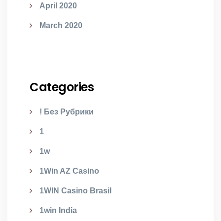
April 2020
March 2020
Categories
! Без Рубрики
1
1w
1Win AZ Casino
1WIN Casino Brasil
1win India