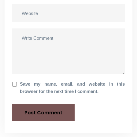
Save my name, email, and website in this
browser for the next time I comment.