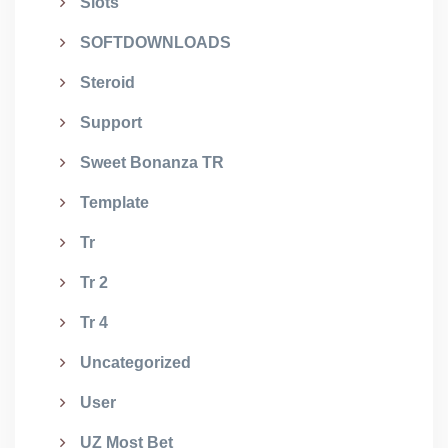
Slots
SOFTDOWNLOADS
Steroid
Support
Sweet Bonanza TR
Template
Tr
Tr 2
Tr 4
Uncategorized
User
UZ Most Bet