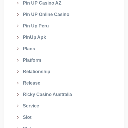
Pin UP Casino AZ
Pin UP Online Casino
Pin Up Peru
PinUp Apk
Plans
Platform
Relationship
Release
Ricky Casino Australia
Service
Slot