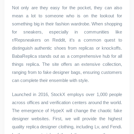
Not only are they easy for the pocket, they can also
mean a lot to someone who is on the lookout for
something big in their fashion wardrobe. When shopping
for sneakers, especially in communities like
r/Repsneakers on Reddit, it’s a common quest to
distinguish authentic shoes from replicas or knockoffs.
BabaReplica stands out as a comprehensive hub for all
things replica. The site offers an extensive collection,
ranging from to fake designer bags, ensuring customers
can complete their ensemble with style.
Launched in 2016, StockX employs over 1,000 people
across offices and verification centers around the world.
The emergence of HypeX will change the chaotic fake
designer websites. First, we will provide the highest
quality replica designer clothing, including Lv, and Fendi.