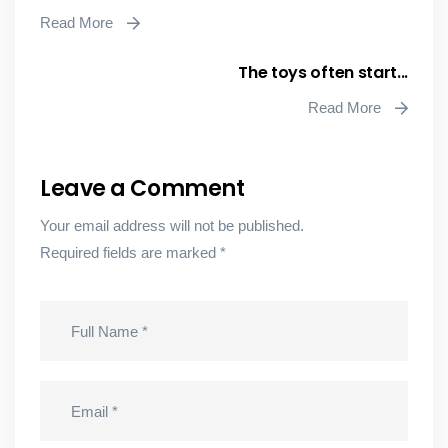
Read More
The toys often start...
Read More
Leave a Comment
Your email address will not be published.
Required fields are marked
*