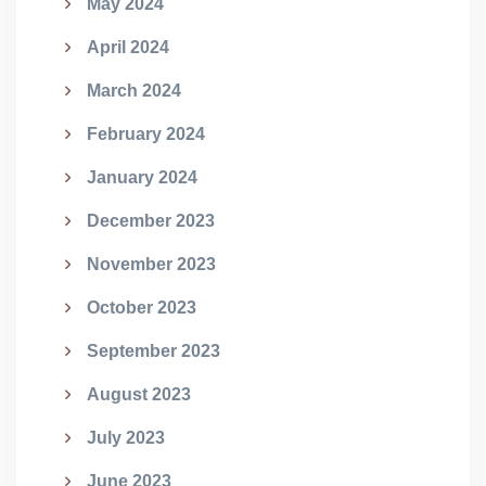
May 2024
April 2024
March 2024
February 2024
January 2024
December 2023
November 2023
October 2023
September 2023
August 2023
July 2023
June 2023