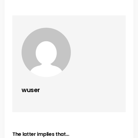
wuser
The latter implies that...