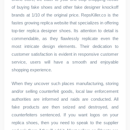
of buying fake shoes and other fake designer knockoff
brands at 1/10 of the original price. RepsKiller.co is the
fastes growing replica website that specializes in offering
top-tier replica designer shoes. Its attention to detail is
commendable, as they flawlessly replicate even the
most intricate design elements. Their dedication to
customer satisfaction is evident in responsive customer
service, users will have a smooth and enjoyable
shopping experience.
When they uncover such places manufacturing, storing
and/or selling counterfeit goods, local law enforcement
authorities are informed and raids are conducted. All
fake products are then seized and destroyed, and
counterfeiters sentenced. If you want logos on your
replica shoes, then you need to speak to the supplier