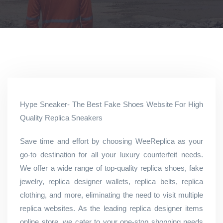
Hype Sneaker- The Best Fake Shoes Website For High
Quality Replica Sneakers
Save time and effort by choosing WeeReplica as your
go-to destination for all your luxury counterfeit needs.
We offer a wide range of top-quality replica shoes, fake
jewelry, replica designer wallets, replica belts, replica
clothing, and more, eliminating the need to visit multiple
replica websites. As the leading replica designer items
online store, we cater to your one-stop shopping needs