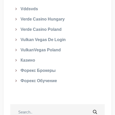
Vddsvds
Verde Casino Hungary
Verde Casino Poland
Vulkan Vegas De Login
VulkanVegas Poland
Казино
Форекс Брокеры
Форекс Обучение