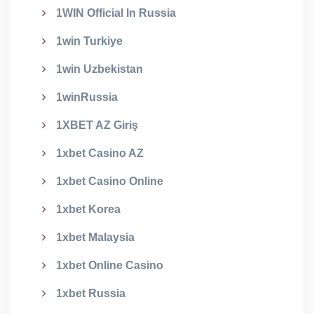
1WIN Official In Russia
1win Turkiye
1win Uzbekistan
1winRussia
1XBET AZ Giriş
1xbet Casino AZ
1xbet Casino Online
1xbet Korea
1xbet Malaysia
1xbet Online Casino
1xbet Russia