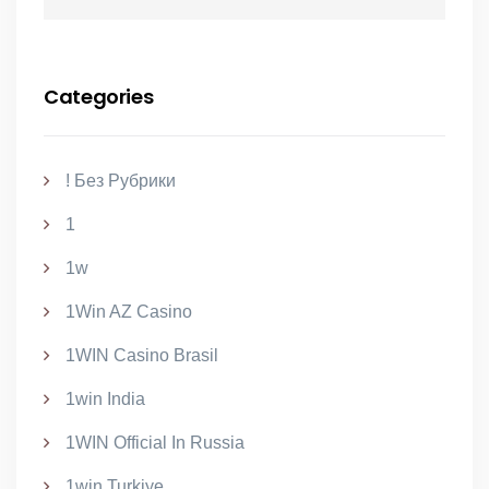
Categories
! Без Рубрики
1
1w
1Win AZ Casino
1WIN Casino Brasil
1win India
1WIN Official In Russia
1win Turkiye