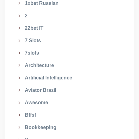
1xbet Russian
2
22bet IT
7 Slots
7slots
Architecture
Artificial Intelligence
Aviator Brazil
Awesome
Bffsf
Bookkeeping