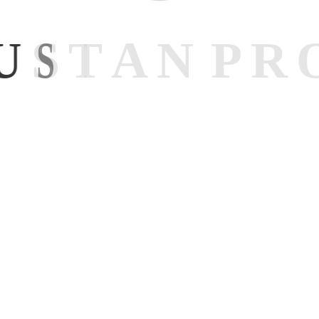
first day onward.
U
S
T
A
N
P
R
 which is located in the higher left nook, and the live
ner.
 for making an attempt to win some cash, then by all
-line on line casino websites. Ignition Casino is another
 and on line casino gaming to US gamblers. You will not
ada the bigger poker bonus and a few helpful further
nsive assortment of over 400 top-quality slots and desk
talgia to the most recent releases boasting substantial
merous gaming experience. The casino’s dedication to