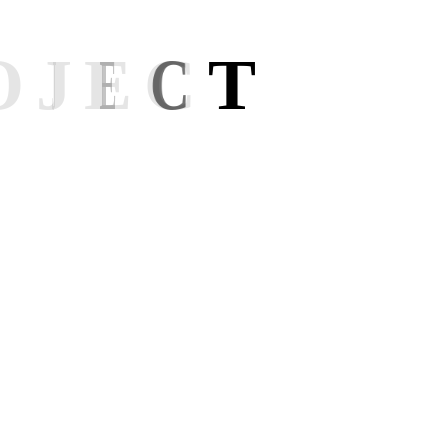
April 2024
O
J
E
C
T
March 2024
February 2024
January 2024
December 2023
November 2023
October 2023
September 2023
August 2023
July 2023
June 2023