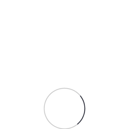
00. The subsequent 8 deposits get you a 100 percent
the highest welcome bonuses out there.
Techopediacom
 search of the most effective deals, another shot at
 experiencing ongoing rewards. While they might not all
sitioning ensures all gamers are treated like VIPs. So
 review. Whether you select to obtain the on line casino
et browser, the functionality of the video games by no
altering anytime quickly. From the classics to new-age
pply a uniquely subversive player expertise.
wsing tool discovered no malicious or in any other
asino that provides gamers every little thing they need