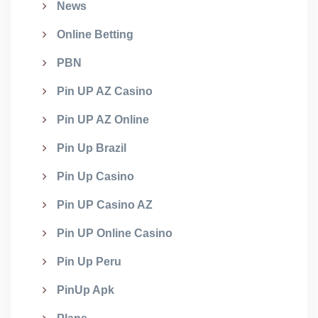
News
Online Betting
PBN
Pin UP AZ Casino
Pin UP AZ Online
Pin Up Brazil
Pin Up Casino
Pin UP Casino AZ
Pin UP Online Casino
Pin Up Peru
PinUp Apk