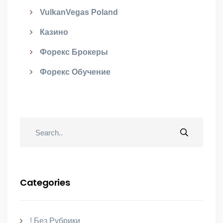
VulkanVegas Poland
Казино
Форекс Брокеры
Форекс Обучение
Categories
! Без Рубрики