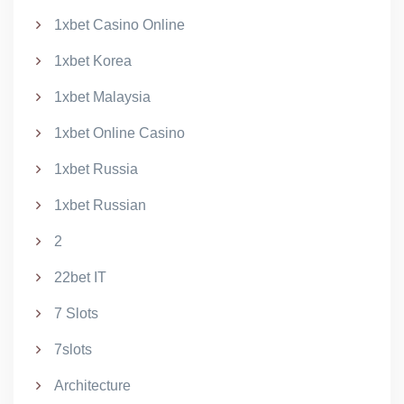
1xbet Casino Online
1xbet Korea
1xbet Malaysia
1xbet Online Casino
1xbet Russia
1xbet Russian
2
22bet IT
7 Slots
7slots
Architecture