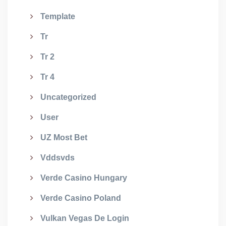
Template
Tr
Tr 2
Tr 4
Uncategorized
User
UZ Most Bet
Vddsvds
Verde Casino Hungary
Verde Casino Poland
Vulkan Vegas De Login