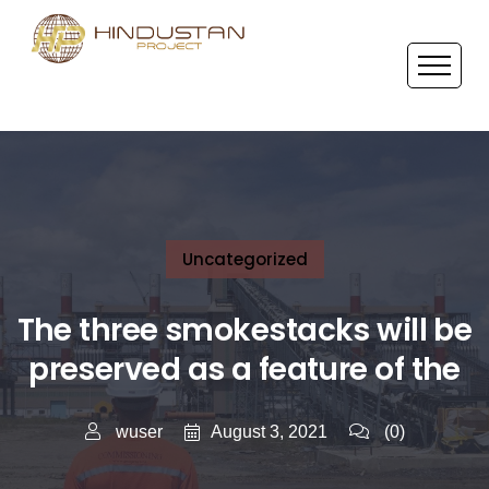
Uncategorized
The three smokestacks will be
preserved as a feature of the
August 3, 2021
wuser
(0)