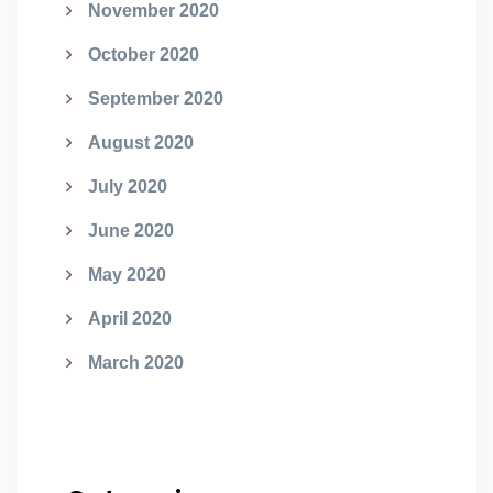
November 2020
October 2020
September 2020
August 2020
July 2020
June 2020
May 2020
April 2020
March 2020