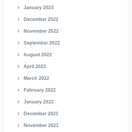
January 2023
December 2022
November 2022
September 2022
August 2022
April 2022
March 2022
February 2022
January 2022
December 2021
November 2021