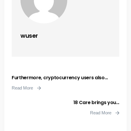
wuser
Furthermore, cryptocurrency users also...
Read More
18 Care brings you...
Read More