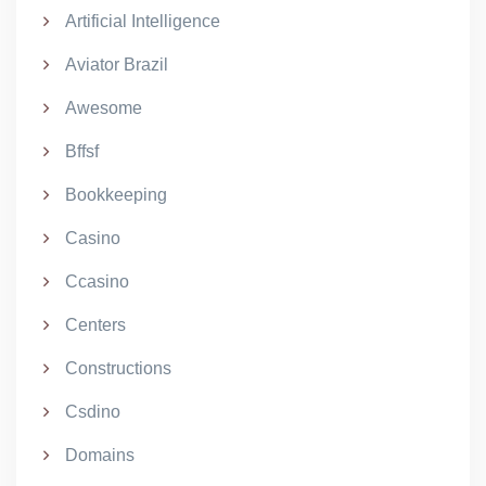
Artificial Intelligence
Aviator Brazil
Awesome
Bffsf
Bookkeeping
Casino
Ccasino
Centers
Constructions
Csdino
Domains