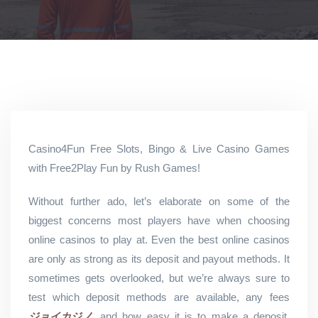
Casino4Fun Free Slots, Bingo & Live Casino Games
with Free2Play Fun by Rush Games!
Without further ado, let’s elaborate on some of the
biggest concerns most players have when choosing
online casinos to play at. Even the best online casinos
are only as strong as its deposit and payout methods. It
sometimes gets overlooked, but we’re always sure to
test which deposit methods are available, any fees
ジョイカジノ
, and how easy it is to make a deposit.