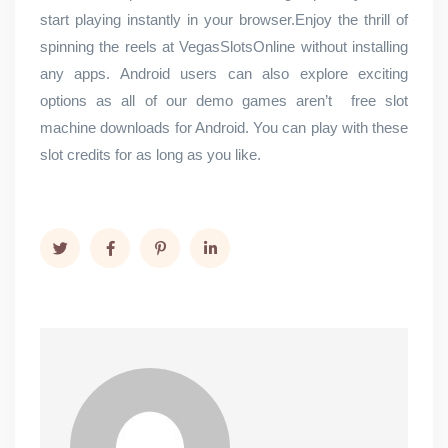
start playing instantly in your browser.Enjoy the thrill of
spinning the reels at VegasSlotsOnline without installing
any apps. Android users can also explore exciting
options as all of our demo games aren’t free slot
machine downloads for Android. You can play with these
slot credits for as long as you like.