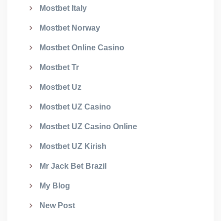
Mostbet Italy
Mostbet Norway
Mostbet Online Casino
Mostbet Tr
Mostbet Uz
Mostbet UZ Casino
Mostbet UZ Casino Online
Mostbet UZ Kirish
Mr Jack Bet Brazil
My Blog
New Post