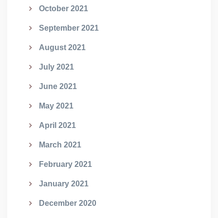
October 2021
September 2021
August 2021
July 2021
June 2021
May 2021
April 2021
March 2021
February 2021
January 2021
December 2020