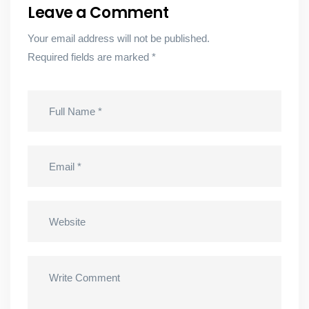
Leave a Comment
Your email address will not be published.
Required fields are marked
*