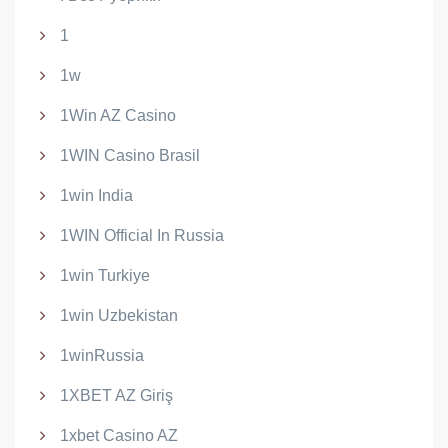
1
1w
1Win AZ Casino
1WIN Casino Brasil
1win India
1WIN Official In Russia
1win Turkiye
1win Uzbekistan
1winRussia
1XBET AZ Giriş
1xbet Casino AZ