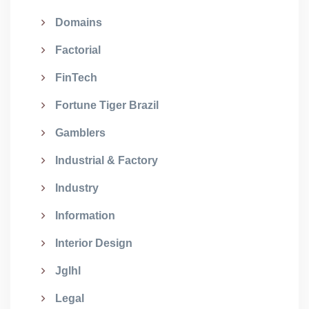
Domains
Factorial
FinTech
Fortune Tiger Brazil
Gamblers
Industrial & Factory
Industry
Information
Interior Design
Jglhl
Legal