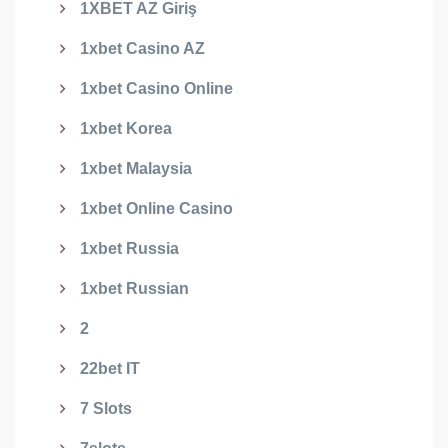
1XBET AZ Giriş
1xbet Casino AZ
1xbet Casino Online
1xbet Korea
1xbet Malaysia
1xbet Online Casino
1xbet Russia
1xbet Russian
2
22bet IT
7 Slots