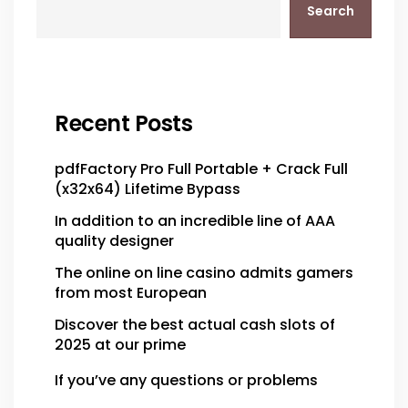
Search
Recent Posts
pdfFactory Pro Full Portable + Crack Full
(x32x64) Lifetime Bypass
In addition to an incredible line of AAA
quality designer
The online on line casino admits gamers
from most European
Discover the best actual cash slots of
2025 at our prime
If you’ve any questions or problems