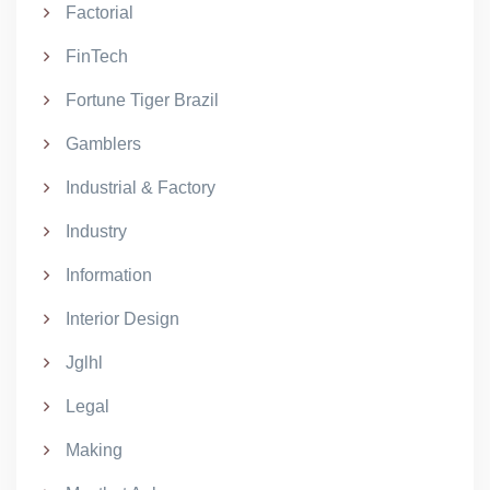
Factorial
FinTech
Fortune Tiger Brazil
Gamblers
Industrial & Factory
Industry
Information
Interior Design
Jglhl
Legal
Making