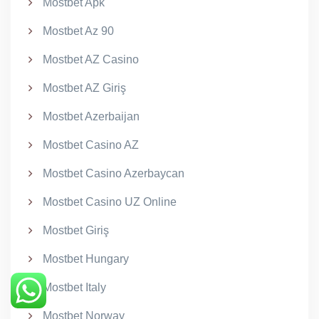
Mostbet Apk
Mostbet Az 90
Mostbet AZ Casino
Mostbet AZ Giriş
Mostbet Azerbaijan
Mostbet Casino AZ
Mostbet Casino Azerbaycan
Mostbet Casino UZ Online
Mostbet Giriş
Mostbet Hungary
Mostbet Italy
Mostbet Norway