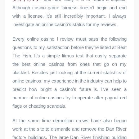
Although casino game fairness doesn’t begin and end
with a license, it’s still incredibly important. I always
investigate an online casino’s status for my reviews.
Every online casino I review must pass the following
questions to my satisfaction before they’re listed at Beat
The Fish. It’s a simple litmus test that easily separate
the best online casinos from ones that go on my
blacklist. Besides just looking at the current statistics of
online casinos, my experience in the industry can help to
predict how bright a casino’s future is. I’ve seen a
number of online casinos try to operate after payout red
flags or cheating scandals.
At the same time demolition crews have also begun
work at the site to dismantle and remove the Dan River
factory buildings. The large Dan River finishing building