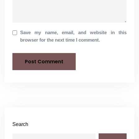
Save my name, email, and website in this
browser for the next time I comment.
Search