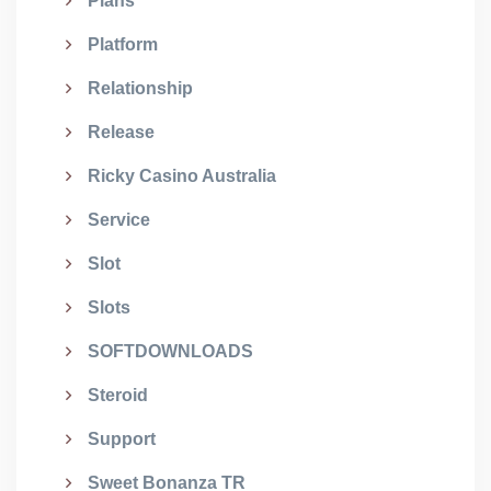
Plans
Platform
Relationship
Release
Ricky Casino Australia
Service
Slot
Slots
SOFTDOWNLOADS
Steroid
Support
Sweet Bonanza TR