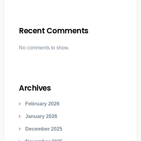
Recent Comments
No comments to show.
Archives
February 2026
January 2026
December 2025