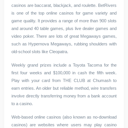
casinos are baccarat, blackjack, and roulette. BetRivers
is one of the top online casinos for game variety and
game quality. It provides a range of more than 900 slots
and around 40 table games, plus live dealer games and
video poker. There are lots of great Megaways games,
such as Hypernova Megaways, rubbing shoulders with
old-school slots like Cleopatra.
Weekly grand prizes include a Toyota Tacoma for the
first four weeks and $100,000 in cash the fifth week.
Play with your card from THE CLUB at Chumash to
earn entries. An older but reliable method, wire transfers
involve directly transferring money from a bank account
to a casino.
Web-based online casinos (also known as no-download
casinos) are websites where users may play casino