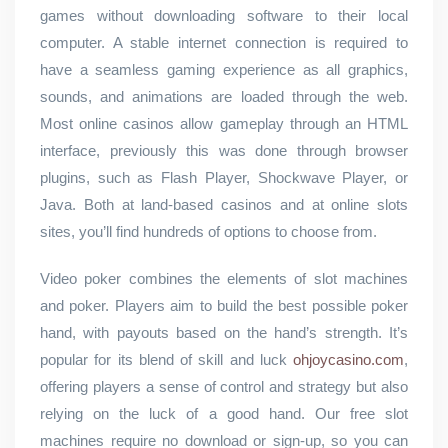
games without downloading software to their local
computer. A stable internet connection is required to
have a seamless gaming experience as all graphics,
sounds, and animations are loaded through the web.
Most online casinos allow gameplay through an HTML
interface, previously this was done through browser
plugins, such as Flash Player, Shockwave Player, or
Java. Both at land-based casinos and at online slots
sites, you’ll find hundreds of options to choose from.
Video poker combines the elements of slot machines
and poker. Players aim to build the best possible poker
hand, with payouts based on the hand’s strength. It’s
popular for its blend of skill and luck
ohjoycasino.com
,
offering players a sense of control and strategy but also
relying on the luck of a good hand. Our free slot
machines require no download or sign-up, so you can