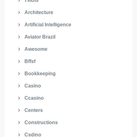
7slots
Architecture
Artificial Intelligence
Aviator Brazil
Awesome
Bffsf
Bookkeeping
Casino
Ccasino
Centers
Constructions
Csdino