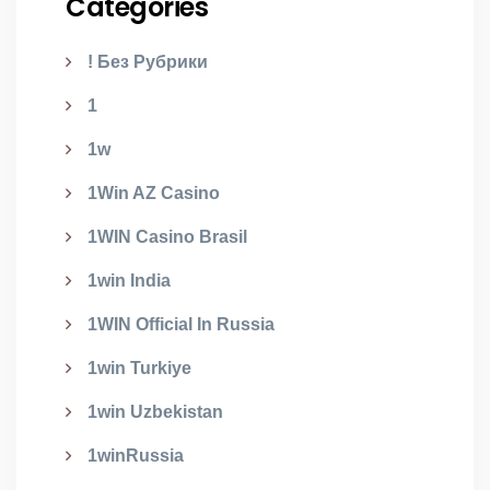
Categories
! Без Рубрики
1
1w
1Win AZ Casino
1WIN Casino Brasil
1win India
1WIN Official In Russia
1win Turkiye
1win Uzbekistan
1winRussia