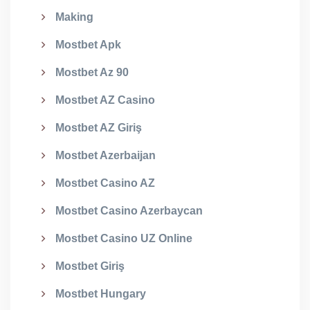
Making
Mostbet Apk
Mostbet Az 90
Mostbet AZ Casino
Mostbet AZ Giriş
Mostbet Azerbaijan
Mostbet Casino AZ
Mostbet Casino Azerbaycan
Mostbet Casino UZ Online
Mostbet Giriş
Mostbet Hungary