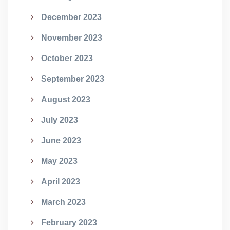
December 2023
November 2023
October 2023
September 2023
August 2023
July 2023
June 2023
May 2023
April 2023
March 2023
February 2023