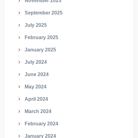
November 2025
September 2025
July 2025
February 2025
January 2025
July 2024
June 2024
May 2024
April 2024
March 2024
February 2024
January 2024