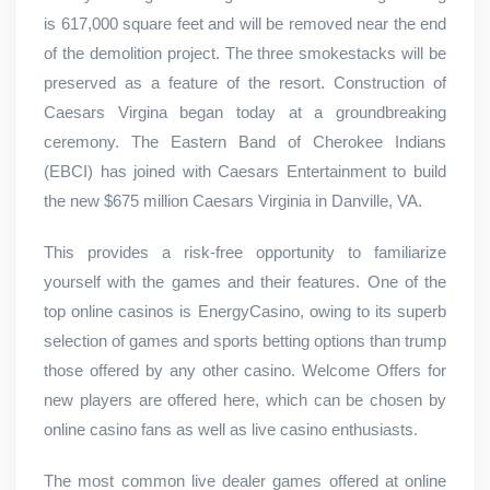
is 617,000 square feet and will be removed near the end
of the demolition project. The three smokestacks will be
preserved as a feature of the resort. Construction of
Caesars Virgina began today at a groundbreaking
ceremony. The Eastern Band of Cherokee Indians
(EBCI) has joined with Caesars Entertainment to build
the new $675 million Caesars Virginia in Danville, VA.
This provides a risk-free opportunity to familiarize
yourself with the games and their features. One of the
top online casinos is EnergyCasino, owing to its superb
selection of games and sports betting options than trump
those offered by any other casino. Welcome Offers for
new players are offered here, which can be chosen by
online casino fans as well as live casino enthusiasts.
The most common live dealer games offered at online