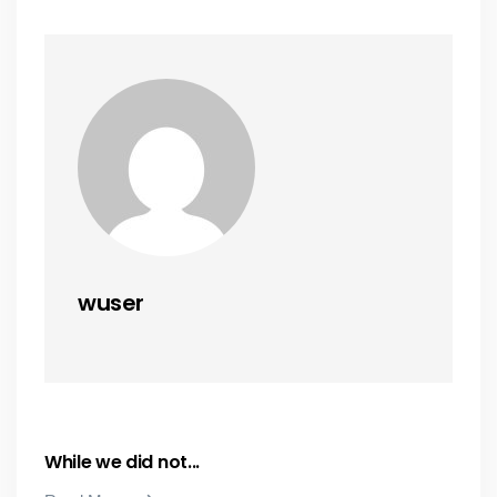
wuser
While we did not...