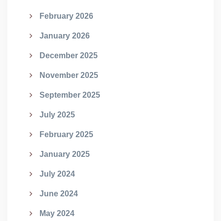
February 2026
January 2026
December 2025
November 2025
September 2025
July 2025
February 2025
January 2025
July 2024
June 2024
May 2024