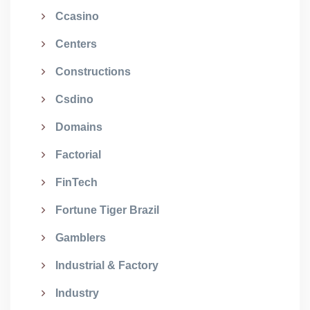
Ccasino
Centers
Constructions
Csdino
Domains
Factorial
FinTech
Fortune Tiger Brazil
Gamblers
Industrial & Factory
Industry