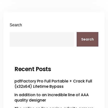
Search
Search
Recent Posts
pdfFactory Pro Full Portable + Crack Full
(x32x64) Lifetime Bypass
In addition to an incredible line of AAA
quality designer