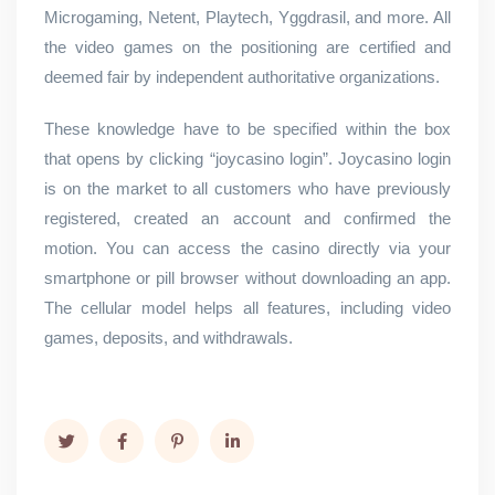
Microgaming, Netent, Playtech, Yggdrasil, and more. All
the video games on the positioning are certified and
deemed fair by independent authoritative organizations.
These knowledge have to be specified within the box
that opens by clicking “joycasino login”. Joycasino login
is on the market to all customers who have previously
registered, created an account and confirmed the
motion. You can access the casino directly via your
smartphone or pill browser without downloading an app.
The cellular model helps all features, including video
games, deposits, and withdrawals.