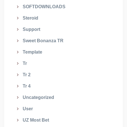
SOFTDOWNLOADS
Steroid
Support
Sweet Bonanza TR
Template
Tr
Tr 2
Tr 4
Uncategorized
User
UZ Most Bet