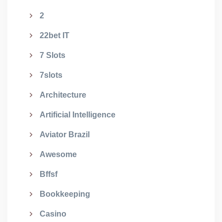
2
22bet IT
7 Slots
7slots
Architecture
Artificial Intelligence
Aviator Brazil
Awesome
Bffsf
Bookkeeping
Casino