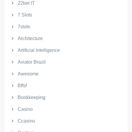
22bet IT
7 Slots
7slots
Architecture
Artificial Intelligence
Aviator Brazil
Awesome
Bffsf
Bookkeeping
Casino
Ccasino