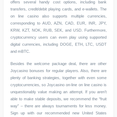
offers several handy cost options, including bank
transfers, credit/debit playing cards, and e-wallets. The
on line casino also supports multiple currencies,
corresponding to AUD, AZN, CAD, EUR, INR, JPY,
KRW, KZT, NOK, RUB, SEK, and USD. Furthermore,
cryptocurrency users can even play using supported
digital currencies, including DOGE, ETH, LTC, USDT
and mBTC.
Besides the welcome package deal, there are other
Joycasino bonuses for regular players. Also, there are
plenty of banking strategies, together with even some
cryptocurrencies, so Joycasino on-line on line casino is
unquestionably value making an attempt. If you aren’t
able to make stable deposits, we recommend the “fruit
way” – there are always tournaments for less money.
Sign up with our recommended new United States