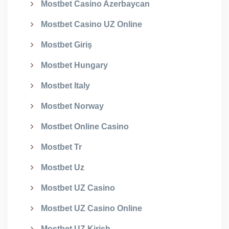
Mostbet Casino Azerbaycan
Mostbet Casino UZ Online
Mostbet Giriş
Mostbet Hungary
Mostbet Italy
Mostbet Norway
Mostbet Online Casino
Mostbet Tr
Mostbet Uz
Mostbet UZ Casino
Mostbet UZ Casino Online
Mostbet UZ Kirish