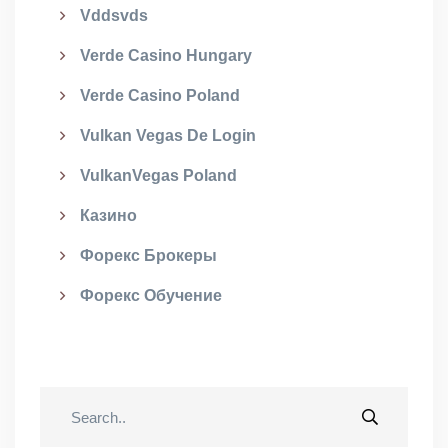
Vddsvds
Verde Casino Hungary
Verde Casino Poland
Vulkan Vegas De Login
VulkanVegas Poland
Казино
Форекс Брокеры
Форекс Обучение