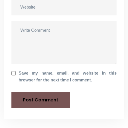
Save my name, email, and website in this
browser for the next time I comment.