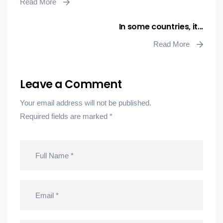
Read More
In some countries, it...
Read More
Leave a Comment
Your email address will not be published.
Required fields are marked
*