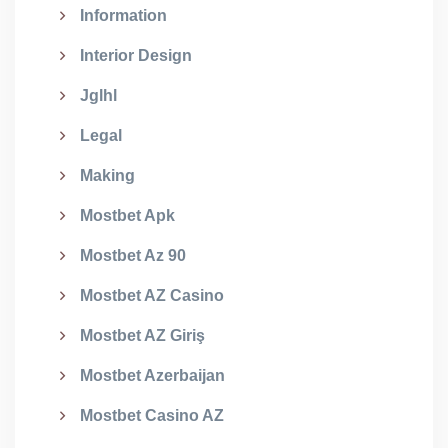
Information
Interior Design
Jglhl
Legal
Making
Mostbet Apk
Mostbet Az 90
Mostbet AZ Casino
Mostbet AZ Giriş
Mostbet Azerbaijan
Mostbet Casino AZ