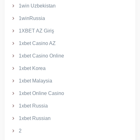
1win Uzbekistan
1winRussia
1XBET AZ Giriş
1xbet Casino AZ
1xbet Casino Online
1xbet Korea
1xbet Malaysia
1xbet Online Casino
1xbet Russia
1xbet Russian
2