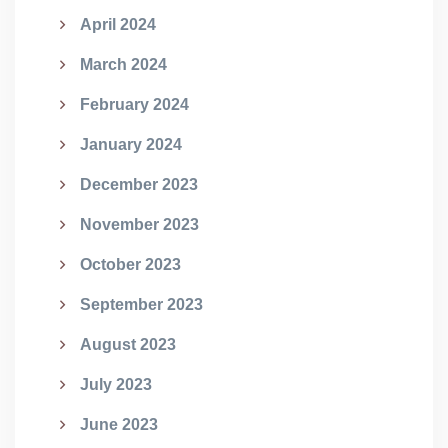
April 2024
March 2024
February 2024
January 2024
December 2023
November 2023
October 2023
September 2023
August 2023
July 2023
June 2023