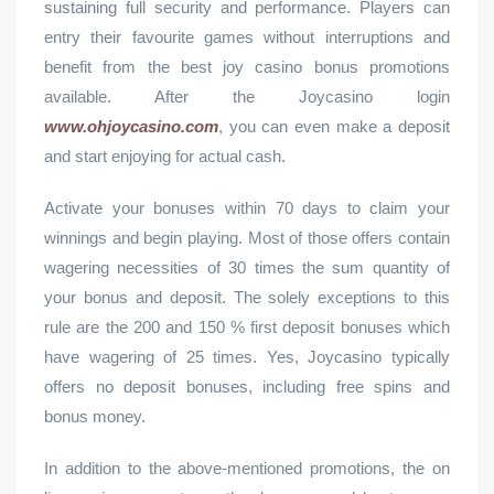
sustaining full security and performance. Players can
entry their favourite games without interruptions and
benefit from the best joy casino bonus promotions
available. After the Joycasino login
www.ohjoycasino.com
, you can even make a deposit
and start enjoying for actual cash.
Activate your bonuses within 70 days to claim your
winnings and begin playing. Most of those offers contain
wagering necessities of 30 times the sum quantity of
your bonus and deposit. The solely exceptions to this
rule are the 200 and 150 % first deposit bonuses which
have wagering of 25 times. Yes, Joycasino typically
offers no deposit bonuses, including free spins and
bonus money.
In addition to the above-mentioned promotions, the on