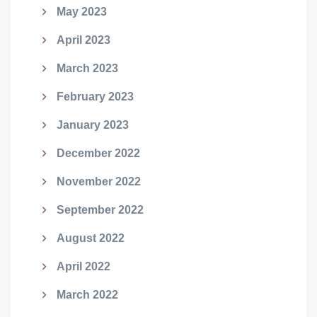
May 2023
April 2023
March 2023
February 2023
January 2023
December 2022
November 2022
September 2022
August 2022
April 2022
March 2022