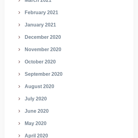
March 2021
February 2021
January 2021
December 2020
November 2020
October 2020
September 2020
August 2020
July 2020
June 2020
May 2020
April 2020