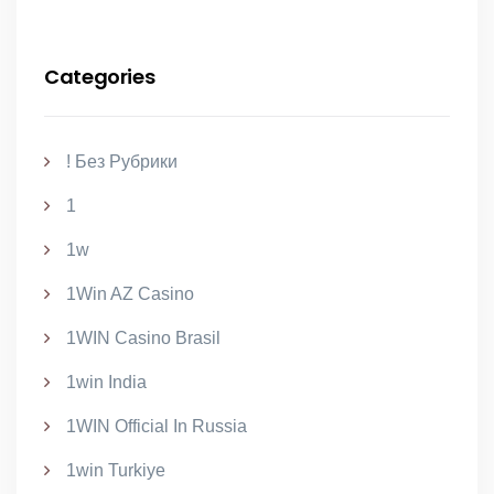
Categories
! Без Рубрики
1
1w
1Win AZ Casino
1WIN Casino Brasil
1win India
1WIN Official In Russia
1win Turkiye