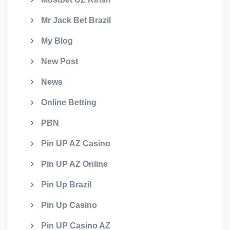
Mr Jack Bet Brazil
My Blog
New Post
News
Online Betting
PBN
Pin UP AZ Casino
Pin UP AZ Online
Pin Up Brazil
Pin Up Casino
Pin UP Casino AZ