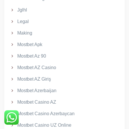
Jglhl
Legal
Making
Mostbet Apk
Mostbet Az 90
Mostbet AZ Casino
Mostbet AZ Giriş
Mostbet Azerbaijan
Mostbet Casino AZ
Mostbet Casino Azerbaycan
Mostbet Casino UZ Online