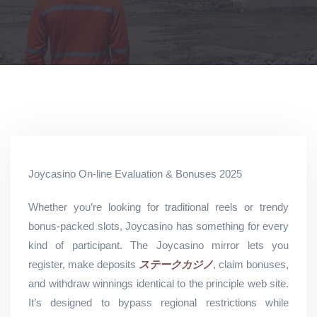
Joycasino On-line Evaluation & Bonuses 2025
Whether you’re looking for traditional reels or trendy
bonus-packed slots, Joycasino has something for every
kind of participant. The Joycasino mirror lets you
register, make deposits
ステークカジノ
, claim bonuses,
and withdraw winnings identical to the principle web site.
It’s designed to bypass regional restrictions while