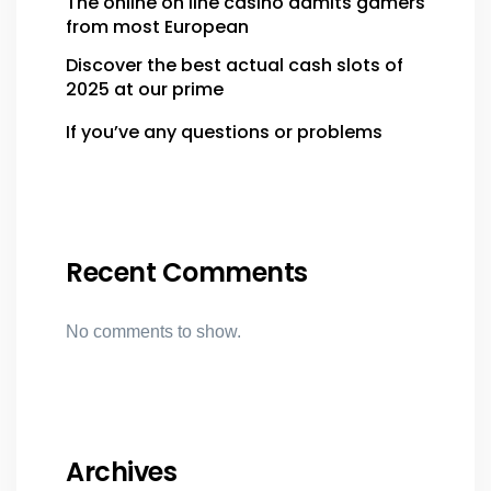
The online on line casino admits gamers
from most European
Discover the best actual cash slots of
2025 at our prime
If you’ve any questions or problems
Recent Comments
No comments to show.
Archives