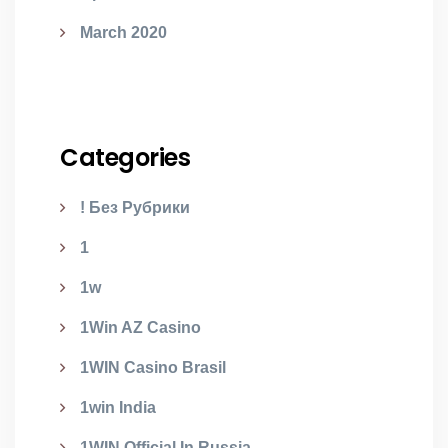
March 2020
Categories
! Без Рубрики
1
1w
1Win AZ Casino
1WIN Casino Brasil
1win India
1WIN Official In Russia