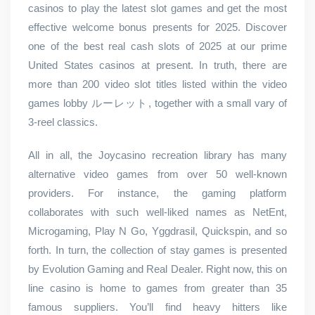
casinos to play the latest slot games and get the most
effective welcome bonus presents for 2025. Discover
one of the best real cash slots of 2025 at our prime
United States casinos at present. In truth, there are
more than 200 video slot titles listed within the video
games lobby ルーレット, together with a small vary of
3-reel classics.
All in all, the Joycasino recreation library has many
alternative video games from over 50 well-known
providers. For instance, the gaming platform
collaborates with such well-liked names as NetEnt,
Microgaming, Play N Go, Yggdrasil, Quickspin, and so
forth. In turn, the collection of stay games is presented
by Evolution Gaming and Real Dealer. Right now, this on
line casino is home to games from greater than 35
famous suppliers. You’ll find heavy hitters like