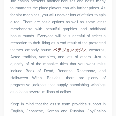
line casino presents another bonuses and hosts many
tournaments the place players can win further prizes. As
for slot machines, you will uncover lots of of titles to spin
a reel. There are basic options as well as some latest
merchandise with beautiful graphics and additional
bonus rounds. Everyone will be succesful of select a
recreation to their liking as a end result of the presented
themes embody house
ベラ ジョン カジノ
, westerns,
Aztec tradition, vampires, and lots of others. Just a
quantity of of the massive titles that you won’t miss
include Book of Dead, Bonanza, Reactoonz, and
Halloween Witch. Besides, there are plenty of
progressive jackpots that supply astonishing winnings
as a lot as several millions of dollars.
Keep in mind that the assist team provides support in
English, Japanese, Korean and Russian. JoyCasino