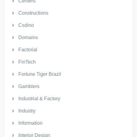
Centers
Constructions
Csdino
Domains
Factorial
FinTech
Fortune Tiger Brazil
Gamblers
Industrial & Factory
Industry
Information
Interior Design