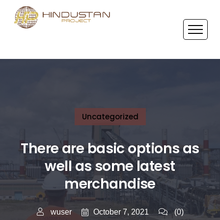
Uncategorized
There are basic options as
well as some latest
merchandise
October 7, 2021
wuser
(0)