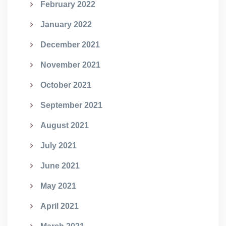
February 2022
January 2022
December 2021
November 2021
October 2021
September 2021
August 2021
July 2021
June 2021
May 2021
April 2021