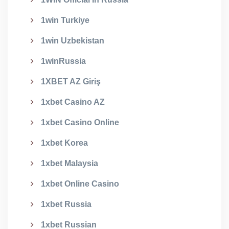
1win Turkiye
1win Uzbekistan
1winRussia
1XBET AZ Giriş
1xbet Casino AZ
1xbet Casino Online
1xbet Korea
1xbet Malaysia
1xbet Online Casino
1xbet Russia
1xbet Russian