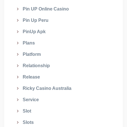
Pin UP Online Casino
Pin Up Peru
PinUp Apk
Plans
Platform
Relationship
Release
Ricky Casino Australia
Service
Slot
Slots