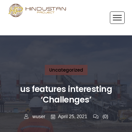
Uncategorized
us features interesting
‘Challenges’
April 25, 2021
wuser
(0)