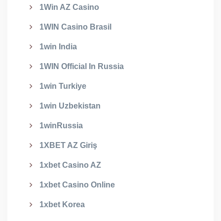
1Win AZ Casino
1WIN Casino Brasil
1win India
1WIN Official In Russia
1win Turkiye
1win Uzbekistan
1winRussia
1XBET AZ Giriş
1xbet Casino AZ
1xbet Casino Online
1xbet Korea