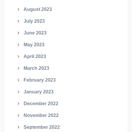
August 2023
July 2023
June 2023
May 2023
April 2023
March 2023
February 2023
January 2023
December 2022
November 2022
September 2022