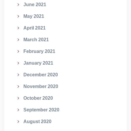
June 2021
May 2021
April 2021
March 2021
February 2021
January 2021
December 2020
November 2020
October 2020
September 2020
August 2020