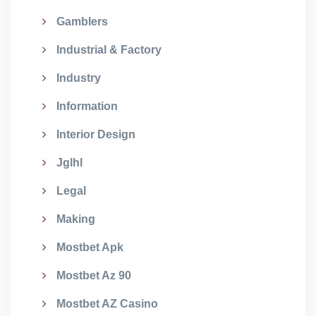
Gamblers
Industrial & Factory
Industry
Information
Interior Design
Jglhl
Legal
Making
Mostbet Apk
Mostbet Az 90
Mostbet AZ Casino