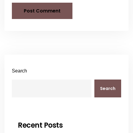
Search
Search
Recent Posts