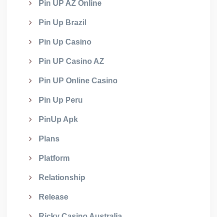
Pin UP AZ Online
Pin Up Brazil
Pin Up Casino
Pin UP Casino AZ
Pin UP Online Casino
Pin Up Peru
PinUp Apk
Plans
Platform
Relationship
Release
Ricky Casino Australia