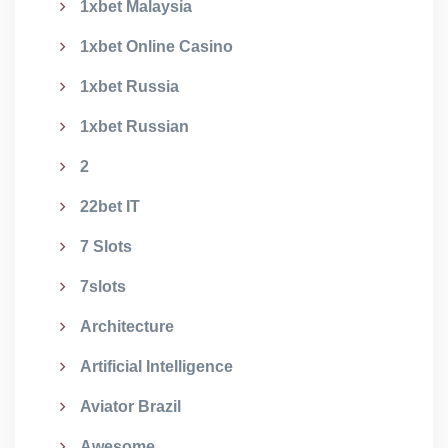
1xbet Malaysia
1xbet Online Casino
1xbet Russia
1xbet Russian
2
22bet IT
7 Slots
7slots
Architecture
Artificial Intelligence
Aviator Brazil
Awesome