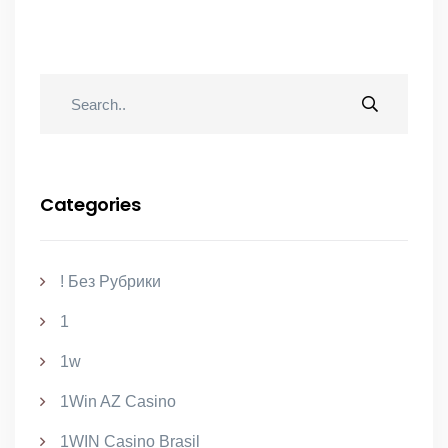
Categories
! Без Рубрики
1
1w
1Win AZ Casino
1WIN Casino Brasil