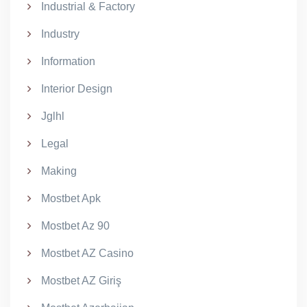
Industrial & Factory
Industry
Information
Interior Design
Jglhl
Legal
Making
Mostbet Apk
Mostbet Az 90
Mostbet AZ Casino
Mostbet AZ Giriş