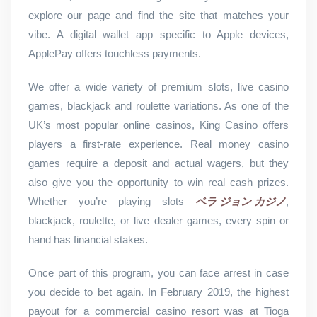
explore our page and find the site that matches your
vibe. A digital wallet app specific to Apple devices,
ApplePay offers touchless payments.
We offer a wide variety of premium slots, live casino
games, blackjack and roulette variations. As one of the
UK’s most popular online casinos, King Casino offers
players a first-rate experience. Real money casino
games require a deposit and actual wagers, but they
also give you the opportunity to win real cash prizes.
Whether you’re playing slots
ベラ ジョン カジノ
,
blackjack, roulette, or live dealer games, every spin or
hand has financial stakes.
Once part of this program, you can face arrest in case
you decide to bet again. In February 2019, the highest
payout for a commercial casino resort was at Tioga