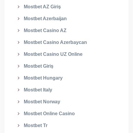
Mostbet AZ Giriş
Mostbet Azerbaijan
Mostbet Casino AZ
Mostbet Casino Azerbaycan
Mostbet Casino UZ Online
Mostbet Giriş
Mostbet Hungary
Mostbet Italy
Mostbet Norway
Mostbet Online Casino
Mostbet Tr