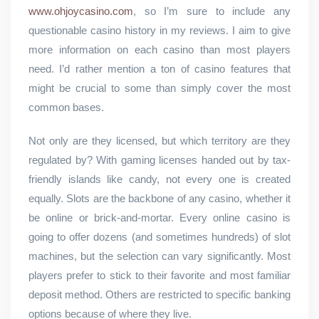
www.ohjoycasino.com
, so I’m sure to include any
questionable casino history in my reviews. I aim to give
more information on each casino than most players
need. I’d rather mention a ton of casino features that
might be crucial to some than simply cover the most
common bases.
Not only are they licensed, but which territory are they
regulated by? With gaming licenses handed out by tax-
friendly islands like candy, not every one is created
equally. Slots are the backbone of any casino, whether it
be online or brick-and-mortar. Every online casino is
going to offer dozens (and sometimes hundreds) of slot
machines, but the selection can vary significantly. Most
players prefer to stick to their favorite and most familiar
deposit method. Others are restricted to specific banking
options because of where they live.