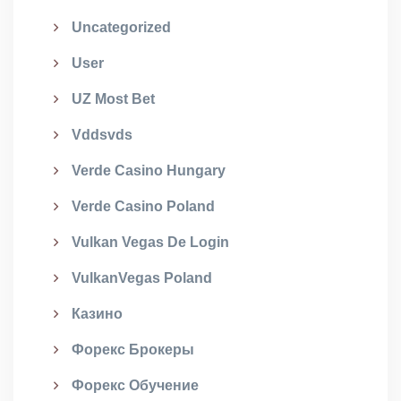
Uncategorized
User
UZ Most Bet
Vddsvds
Verde Casino Hungary
Verde Casino Poland
Vulkan Vegas De Login
VulkanVegas Poland
Казино
Форекс Брокеры
Форекс Обучение