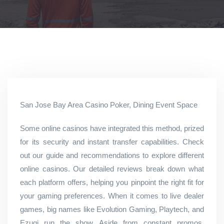
San Jose Bay Area Casino Poker, Dining Event Space
Some online casinos have integrated this method, prized
for its security and instant transfer capabilities. Check
out our guide and recommendations to explore different
online casinos. Our detailed reviews break down what
each platform offers, helping you pinpoint the right fit for
your gaming preferences. When it comes to live dealer
games, big names like Evolution Gaming, Playtech, and
Ezugi run the show. Aside from constant promos,