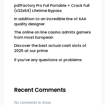
pdfFactory Pro Full Portable + Crack Full
(x32x64) Lifetime Bypass
In addition to an incredible line of AAA
quality designer
The online on line casino admits gamers
from most European
Discover the best actual cash slots of
2025 at our prime
If you’ve any questions or problems
Recent Comments
No comments to show.