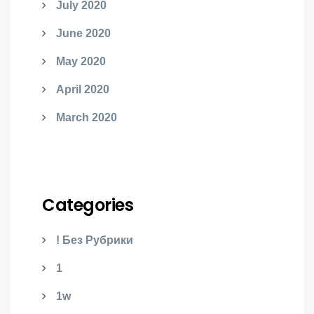
July 2020
June 2020
May 2020
April 2020
March 2020
Categories
! Без Рубрики
1
1w