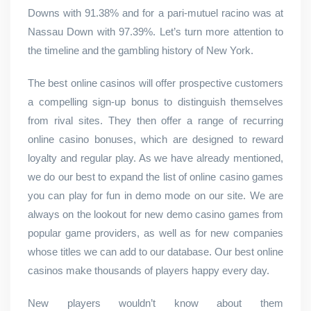
Downs with 91.38% and for a pari-mutuel racino was at
Nassau Down with 97.39%. Let’s turn more attention to
the timeline and the gambling history of New York.
The best online casinos will offer prospective customers
a compelling sign-up bonus to distinguish themselves
from rival sites. They then offer a range of recurring
online casino bonuses, which are designed to reward
loyalty and regular play. As we have already mentioned,
we do our best to expand the list of online casino games
you can play for fun in demo mode on our site. We are
always on the lookout for new demo casino games from
popular game providers, as well as for new companies
whose titles we can add to our database. Our best online
casinos make thousands of players happy every day.
New players wouldn’t know about them