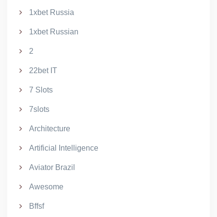
1xbet Russia
1xbet Russian
2
22bet IT
7 Slots
7slots
Architecture
Artificial Intelligence
Aviator Brazil
Awesome
Bffsf