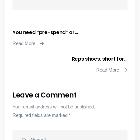
You need “pre-spend” or...
Read More
Reps shoes, short for...
Read More
Leave a Comment
Your email address will not be published.
Required fields are marked
*