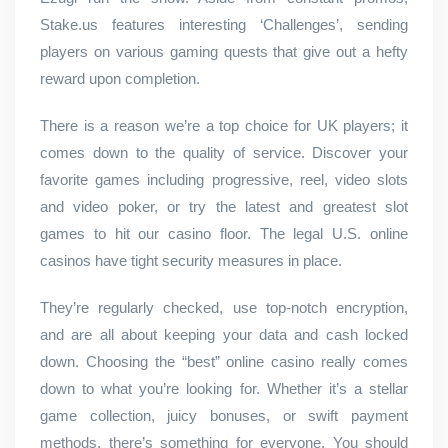
Stake.us features interesting ‘Challenges’, sending
players on various gaming quests that give out a hefty
reward upon completion.
There is a reason we’re a top choice for UK players; it
comes down to the quality of service. Discover your
favorite games including progressive, reel, video slots
and video poker, or try the latest and greatest slot
games to hit our casino floor. The legal U.S. online
casinos have tight security measures in place.
They’re regularly checked, use top-notch encryption,
and are all about keeping your data and cash locked
down. Choosing the “best” online casino really comes
down to what you’re looking for. Whether it’s a stellar
game collection, juicy bonuses, or swift payment
methods, there’s something for everyone. You should