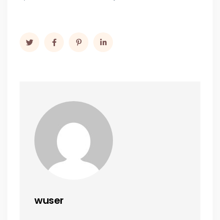
wuser