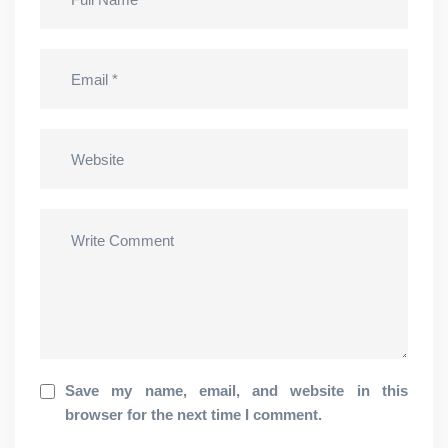
Save my name, email, and website in this
browser for the next time I comment.