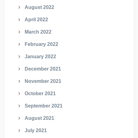
August 2022
April 2022
March 2022
February 2022
January 2022
December 2021
November 2021
October 2021
September 2021
August 2021
July 2021