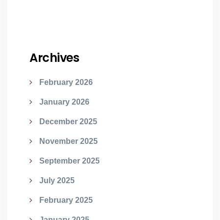
Archives
February 2026
January 2026
December 2025
November 2025
September 2025
July 2025
February 2025
January 2025