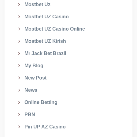
Mostbet Uz
Mostbet UZ Casino
Mostbet UZ Casino Online
Mostbet UZ Kirish
Mr Jack Bet Brazil
My Blog
New Post
News
Online Betting
PBN
Pin UP AZ Casino