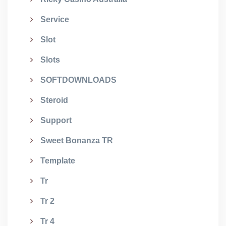
Service
Slot
Slots
SOFTDOWNLOADS
Steroid
Support
Sweet Bonanza TR
Template
Tr
Tr 2
Tr 4