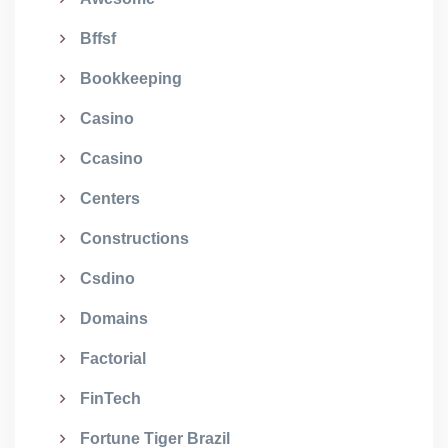
Bffsf
Bookkeeping
Casino
Ccasino
Centers
Constructions
Csdino
Domains
Factorial
FinTech
Fortune Tiger Brazil