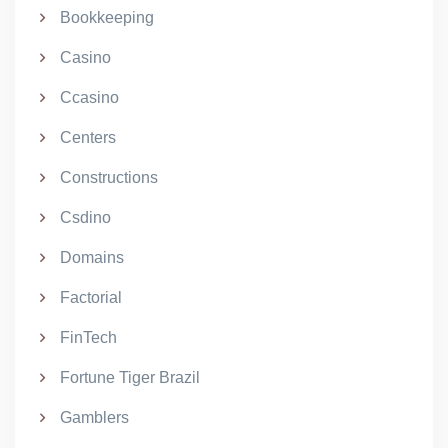
Bookkeeping
Casino
Ccasino
Centers
Constructions
Csdino
Domains
Factorial
FinTech
Fortune Tiger Brazil
Gamblers