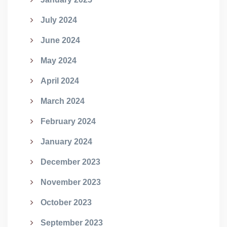
July 2024
June 2024
May 2024
April 2024
March 2024
February 2024
January 2024
December 2023
November 2023
October 2023
September 2023