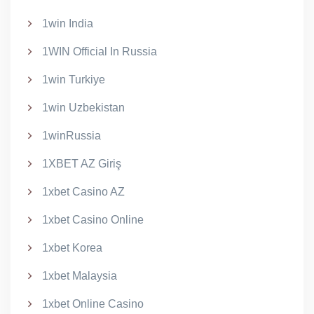
1win India
1WIN Official In Russia
1win Turkiye
1win Uzbekistan
1winRussia
1XBET AZ Giriş
1xbet Casino AZ
1xbet Casino Online
1xbet Korea
1xbet Malaysia
1xbet Online Casino