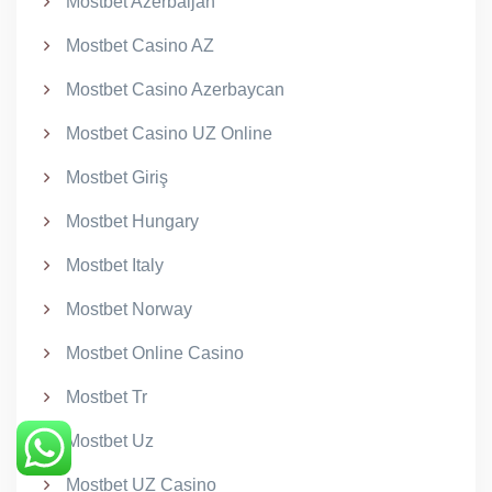
Mostbet Azerbaijan
Mostbet Casino AZ
Mostbet Casino Azerbaycan
Mostbet Casino UZ Online
Mostbet Giriş
Mostbet Hungary
Mostbet Italy
Mostbet Norway
Mostbet Online Casino
Mostbet Tr
Mostbet Uz
Mostbet UZ Casino