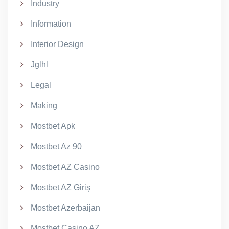
Industry
Information
Interior Design
Jglhl
Legal
Making
Mostbet Apk
Mostbet Az 90
Mostbet AZ Casino
Mostbet AZ Giriş
Mostbet Azerbaijan
Mostbet Casino AZ