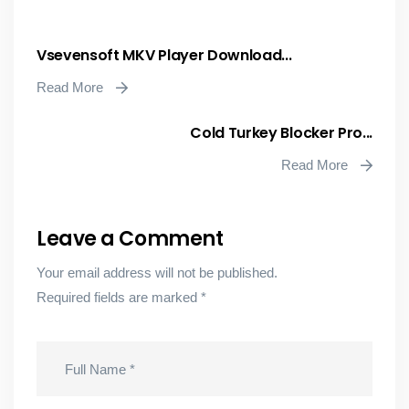
Vsevensoft MKV Player Download...
Read More
Cold Turkey Blocker Pro...
Read More
Leave a Comment
Your email address will not be published.
Required fields are marked
*