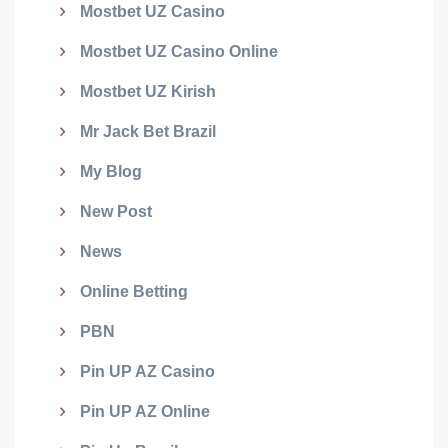
Mostbet UZ Casino
Mostbet UZ Casino Online
Mostbet UZ Kirish
Mr Jack Bet Brazil
My Blog
New Post
News
Online Betting
PBN
Pin UP AZ Casino
Pin UP AZ Online