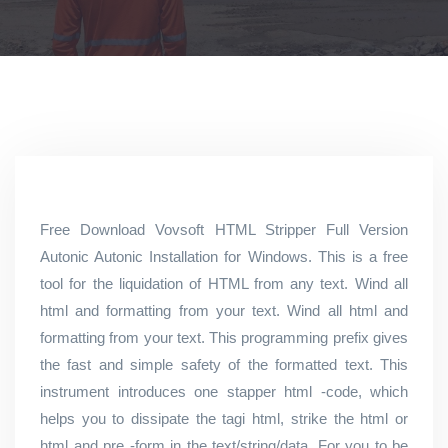
Free Download Vovsoft HTML Stripper Full Version
Autonic Autonic Installation for Windows. This is a free
tool for the liquidation of HTML from any text. Wind all
html and formatting from your text. Wind all html and
formatting from your text. This programming prefix gives
the fast and simple safety of the formatted text. This
instrument introduces one stapper html -code, which
helps you to dissipate the tagi html, strike the html or
html and pre -form in the text/string/data. For you to be