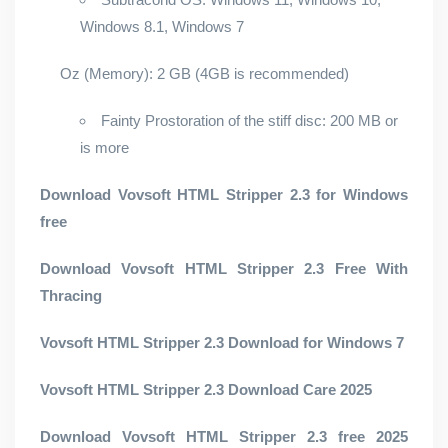
Windows 8.1, Windows 7
Oz (Memory): 2 GB (4GB is recommended)
Fainty Prostoration of the stiff disc: 200 MB or
is more
Download Vovsoft HTML Stripper 2.3 for Windows
free
Download Vovsoft HTML Stripper 2.3 Free With
Thracing
Vovsoft HTML Stripper 2.3 Download for Windows 7
Vovsoft HTML Stripper 2.3 Download Care 2025
Download Vovsoft HTML Stripper 2.3 free 2025