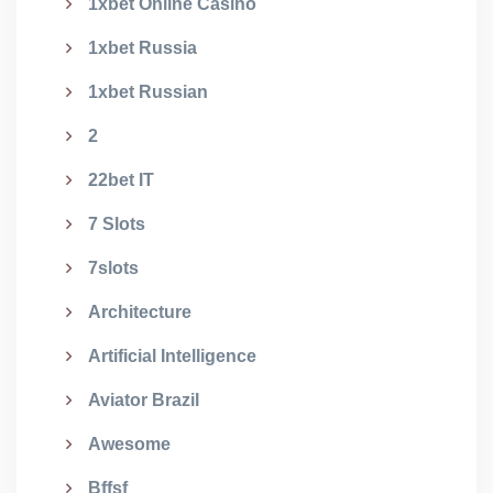
1xbet Online Casino
1xbet Russia
1xbet Russian
2
22bet IT
7 Slots
7slots
Architecture
Artificial Intelligence
Aviator Brazil
Awesome
Bffsf