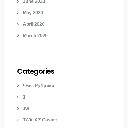
June 2020
May 2020
April 2020
March 2020
Categories
! Без Рубрики
1
1w
1Win AZ Casino