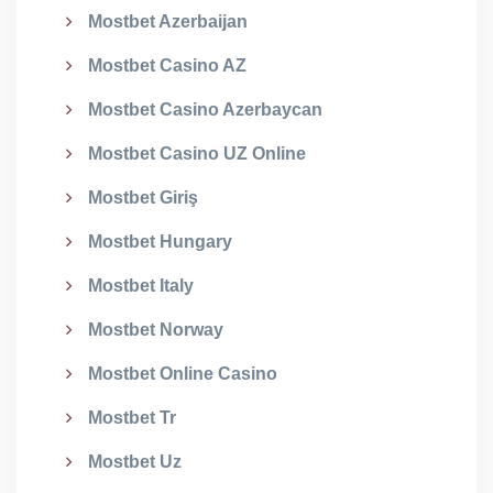
Mostbet Azerbaijan
Mostbet Casino AZ
Mostbet Casino Azerbaycan
Mostbet Casino UZ Online
Mostbet Giriş
Mostbet Hungary
Mostbet Italy
Mostbet Norway
Mostbet Online Casino
Mostbet Tr
Mostbet Uz