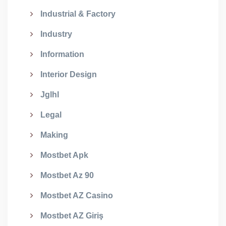
Industrial & Factory
Industry
Information
Interior Design
Jglhl
Legal
Making
Mostbet Apk
Mostbet Az 90
Mostbet AZ Casino
Mostbet AZ Giriş