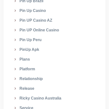
Pin Up Brazil
Pin Up Casino
Pin UP Casino AZ
Pin UP Online Casino
Pin Up Peru
PinUp Apk
Plans
Platform
Relationship
Release
Ricky Casino Australia
Service