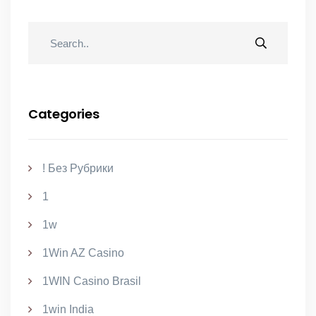
Categories
! Без Рубрики
1
1w
1Win AZ Casino
1WIN Casino Brasil
1win India