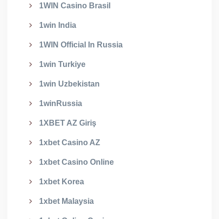
1WIN Casino Brasil
1win India
1WIN Official In Russia
1win Turkiye
1win Uzbekistan
1winRussia
1XBET AZ Giriş
1xbet Casino AZ
1xbet Casino Online
1xbet Korea
1xbet Malaysia