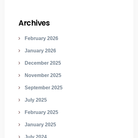
Archives
February 2026
January 2026
December 2025
November 2025
September 2025
July 2025
February 2025
January 2025
July 2024