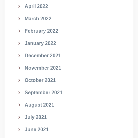
April 2022
March 2022
February 2022
January 2022
December 2021
November 2021
October 2021
September 2021
August 2021
July 2021
June 2021