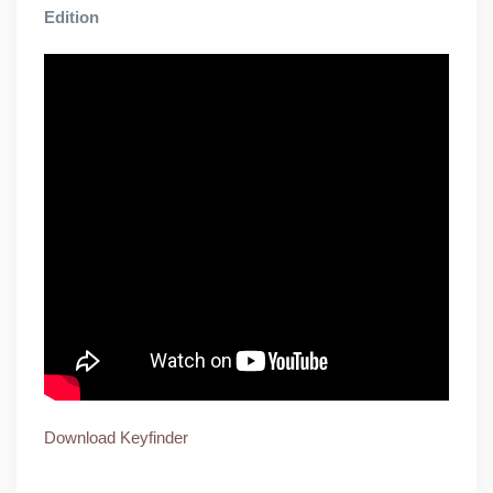
Edition
Download Keyfinder