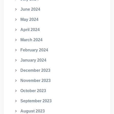
June 2024
May 2024
April 2024
March 2024
February 2024
January 2024
December 2023
November 2023
October 2023
September 2023
August 2023