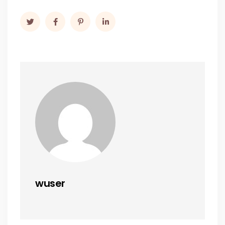
wuser