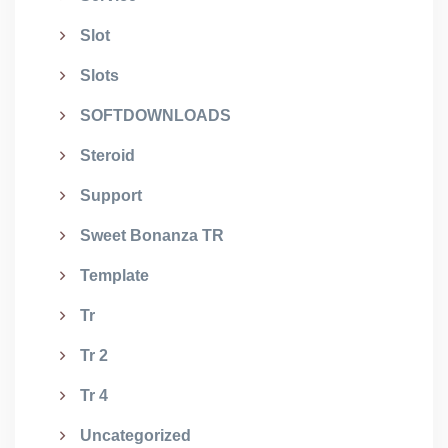
Slot
Slots
SOFTDOWNLOADS
Steroid
Support
Sweet Bonanza TR
Template
Tr
Tr 2
Tr 4
Uncategorized