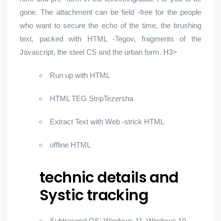
gone. The attachment can be field -free for the people
who want to secure the echo of the time, the brushing
text, packed with HTML -Tegov, fragments of the
Javascript, the steel CS and the urban form. H3>
Run up with HTML
HTML TEG StripTezersha
Extract Text with Web -strick HTML
offline HTML
technic details and
Systic tracking
Subtracond OS: Windows 11, Windows 10,