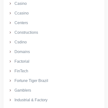
Casino
Ccasino
Centers
Constructions
Csdino
Domains
Factorial
FinTech
Fortune Tiger Brazil
Gamblers
Industrial & Factory