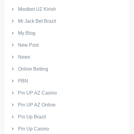
Mostbet UZ Kirish
Mr Jack Bet Brazil
My Blog
New Post
News
Online Betting
PBN
Pin UP AZ Casino
Pin UP AZ Online
Pin Up Brazil
Pin Up Casino