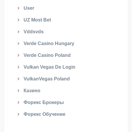
User
UZ Most Bet
Vddsvds
Verde Casino Hungary
Verde Casino Poland
Vulkan Vegas De Login
VulkanVegas Poland
Казино
Форекс Брокеры
Форекс Обучение