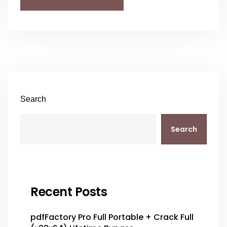
Search
Search
Recent Posts
pdfFactory Pro Full Portable + Crack Full