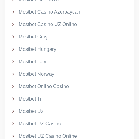
Mostbet Casino Azerbaycan
Mostbet Casino UZ Online
Mostbet Giriş
Mostbet Hungary
Mostbet Italy
Mostbet Norway
Mostbet Online Casino
Mostbet Tr
Mostbet Uz
Mostbet UZ Casino
Mostbet UZ Casino Online