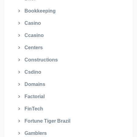
Bookkeeping
Casino
Ccasino
Centers
Constructions
Csdino
Domains
Factorial
FinTech
Fortune Tiger Brazil
Gamblers