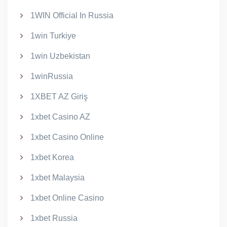
1WIN Official In Russia
1win Turkiye
1win Uzbekistan
1winRussia
1XBET AZ Giriş
1xbet Casino AZ
1xbet Casino Online
1xbet Korea
1xbet Malaysia
1xbet Online Casino
1xbet Russia