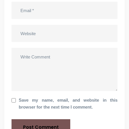
Save my name, email, and website in this
browser for the next time I comment.