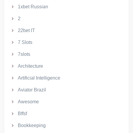
1xbet Russian
2
22bet IT
7 Slots
7slots
Architecture
Artificial Intelligence
Aviator Brazil
Awesome
Bffsf
Bookkeeping