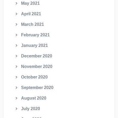
May 2021
April 2021
March 2021
February 2021
January 2021
December 2020
November 2020
October 2020
September 2020
August 2020
July 2020