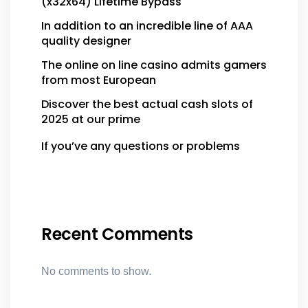
(x32x64) Lifetime Bypass
In addition to an incredible line of AAA
quality designer
The online on line casino admits gamers
from most European
Discover the best actual cash slots of
2025 at our prime
If you’ve any questions or problems
Recent Comments
No comments to show.