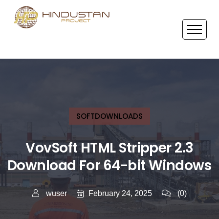
SOFTDOWNLOADS
VovSoft HTML Stripper 2.3
Download For 64-bit Windows
February 24, 2025
wuser
(0)