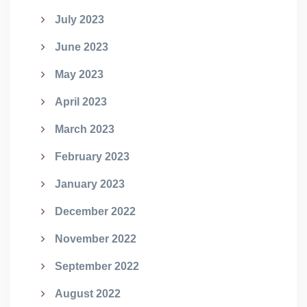
July 2023
June 2023
May 2023
April 2023
March 2023
February 2023
January 2023
December 2022
November 2022
September 2022
August 2022