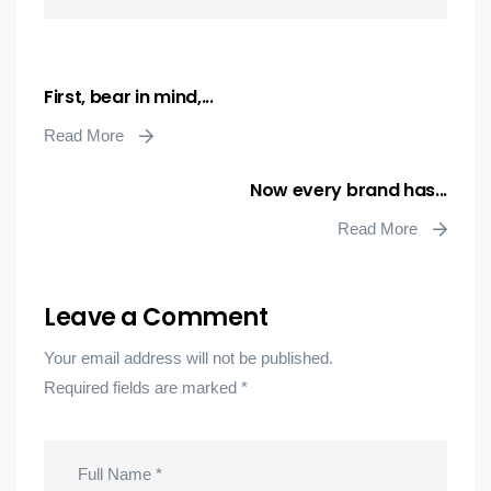
First, bear in mind,...
Read More
Now every brand has...
Read More
Leave a Comment
Your email address will not be published.
Required fields are marked
*