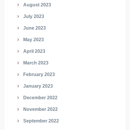
August 2023
July 2023
June 2023
May 2023
April 2023
March 2023
February 2023
January 2023
December 2022
November 2022
September 2022