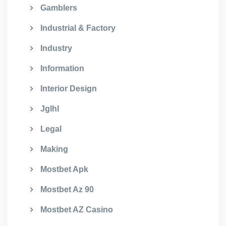
Gamblers
Industrial & Factory
Industry
Information
Interior Design
Jglhl
Legal
Making
Mostbet Apk
Mostbet Az 90
Mostbet AZ Casino