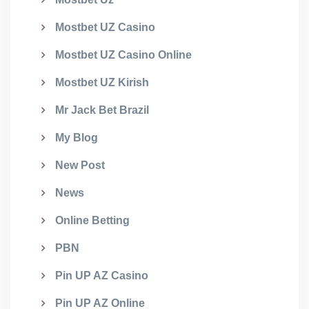
Mostbet UZ Casino
Mostbet UZ Casino Online
Mostbet UZ Kirish
Mr Jack Bet Brazil
My Blog
New Post
News
Online Betting
PBN
Pin UP AZ Casino
Pin UP AZ Online