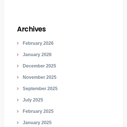
Archives
February 2026
January 2026
December 2025
November 2025
September 2025
July 2025
February 2025
January 2025