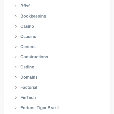
Bffsf
Bookkeeping
Casino
Ccasino
Centers
Constructions
Csdino
Domains
Factorial
FinTech
Fortune Tiger Brazil