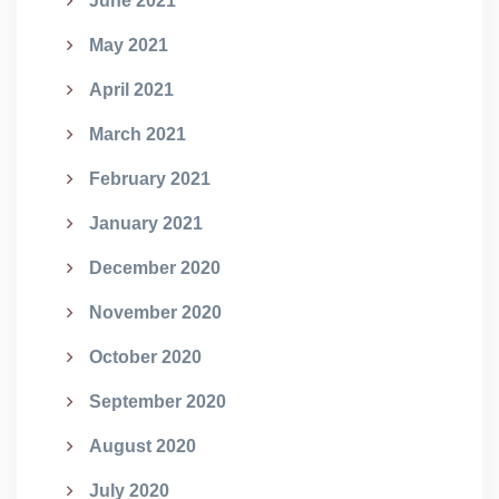
June 2021
May 2021
April 2021
March 2021
February 2021
January 2021
December 2020
November 2020
October 2020
September 2020
August 2020
July 2020