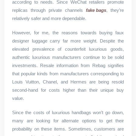
according to needs. Since WeChat retailers promote
replicas through private channels
fake bags
, they’re
relatively safer and more dependable.
However, for me, the reasons towards buying faux
designer luggage carry far more weight. Despite the
elevated prevalence of counterfeit luxurious goods,
authentic luxurious manufacturers continue to be solid
investments. Resale information from Rebag signifies
that popular kinds from manufacturers corresponding to
Louis Vuitton, Chanel, and Hermes are being resold
second-hand for costs higher than their unique buy
value.
Since the costs of luxurious handbags won’t go down,
many are looking for alternate options to get their
probability on these items. Sometimes, customers are