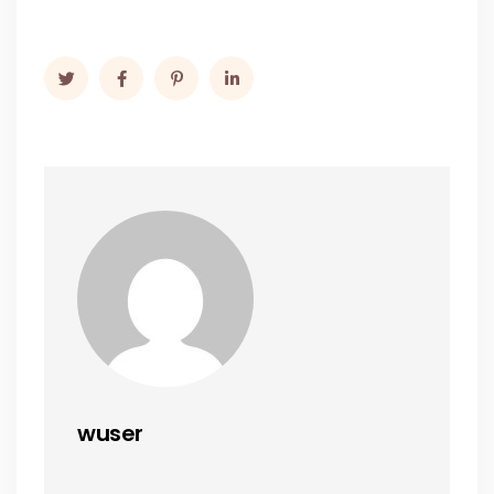
wuser