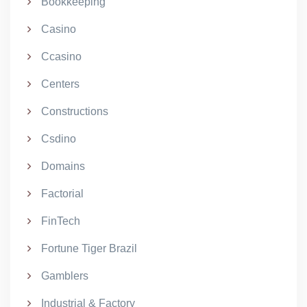
Bookkeeping
Casino
Ccasino
Centers
Constructions
Csdino
Domains
Factorial
FinTech
Fortune Tiger Brazil
Gamblers
Industrial & Factory