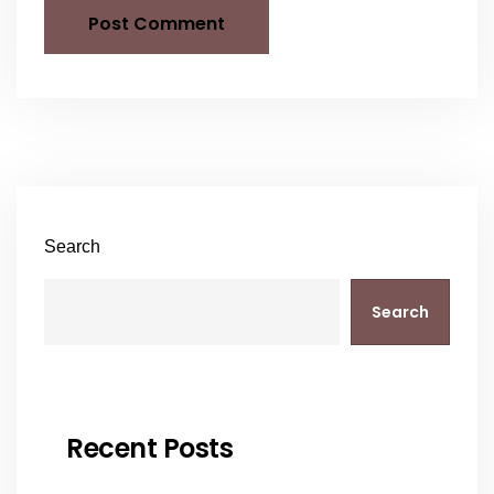
Search
Search
Recent Posts