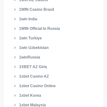
1WIN Casino Brasil
1win India
1WIN Official In Russia
1win Turkiye
1win Uzbekistan
1winRussia
1XBET AZ Giriş
1xbet Casino AZ
1xbet Casino Online
1xbet Korea
1xbet Malaysia