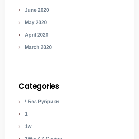
June 2020
May 2020
April 2020
March 2020
Categories
! Без Рубрики
1
1w
1Win AZ Casino