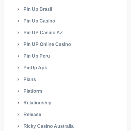
Pin Up Brazil
Pin Up Casino
Pin UP Casino AZ
Pin UP Online Casino
Pin Up Peru
PinUp Apk
Plans
Platform
Relationship
Release
Ricky Casino Australia