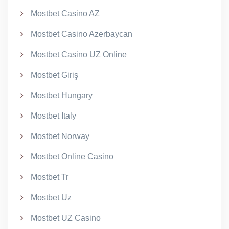
Mostbet Casino AZ
Mostbet Casino Azerbaycan
Mostbet Casino UZ Online
Mostbet Giriş
Mostbet Hungary
Mostbet Italy
Mostbet Norway
Mostbet Online Casino
Mostbet Tr
Mostbet Uz
Mostbet UZ Casino