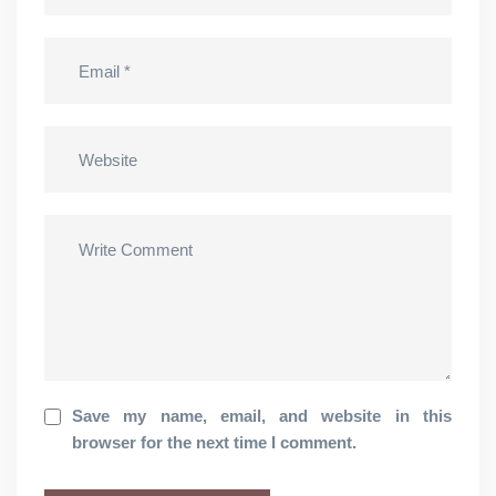
Save my name, email, and website in this
browser for the next time I comment.