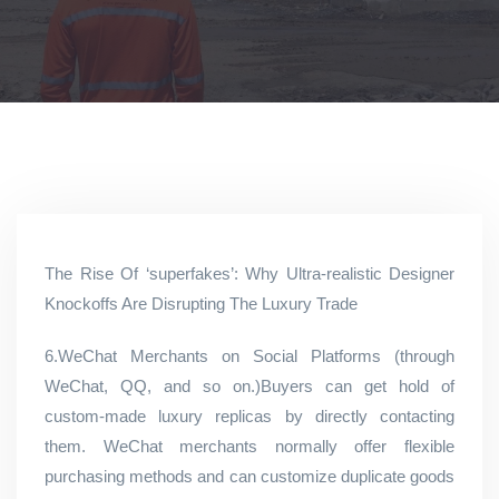
The Rise Of ‘superfakes’: Why Ultra-realistic Designer
Knockoffs Are Disrupting The Luxury Trade
6.WeChat Merchants on Social Platforms (through
WeChat, QQ, and so on.)Buyers can get hold of
custom-made luxury replicas by directly contacting
them. WeChat merchants normally offer flexible
purchasing methods and can customize duplicate goods