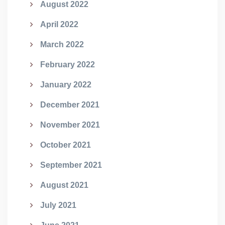
August 2022
April 2022
March 2022
February 2022
January 2022
December 2021
November 2021
October 2021
September 2021
August 2021
July 2021