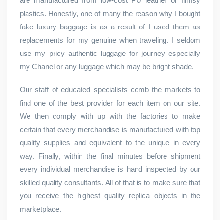
are manufactured from low-cost PU leather or flimsy
plastics. Honestly, one of many the reason why I bought
fake luxury baggage is as a result of I used them as
replacements for my genuine when traveling. I seldom
use my pricy authentic luggage for journey especially
my Chanel or any luggage which may be bright shade.
Our staff of educated specialists comb the markets to
find one of the best provider for each item on our site.
We then comply with up with the factories to make
certain that every merchandise is manufactured with top
quality supplies and equivalent to the unique in every
way. Finally, within the final minutes before shipment
every individual merchandise is hand inspected by our
skilled quality consultants. All of that is to make sure that
you receive the highest quality replica objects in the
marketplace.