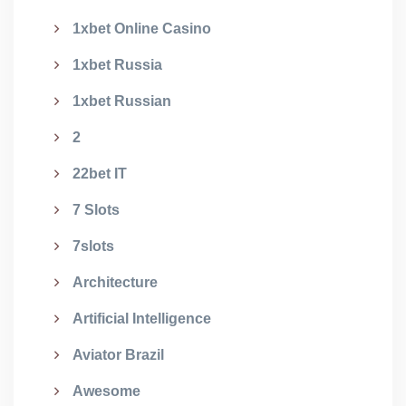
1xbet Online Casino
1xbet Russia
1xbet Russian
2
22bet IT
7 Slots
7slots
Architecture
Artificial Intelligence
Aviator Brazil
Awesome