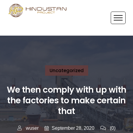
Uncategorized
We then comply with up with
the factories to make certain
that
September 28, 2020
wuser
(0)