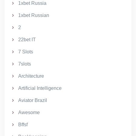
1xbet Russia
1xbet Russian
2
22bet IT
7 Slots
7slots
Architecture
Artificial Intelligence
Aviator Brazil
Awesome
Bffsf