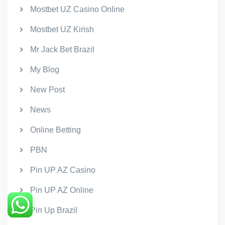
Mostbet UZ Casino Online
Mostbet UZ Kirish
Mr Jack Bet Brazil
My Blog
New Post
News
Online Betting
PBN
Pin UP AZ Casino
Pin UP AZ Online
Pin Up Brazil