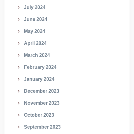
July 2024
June 2024
May 2024
April 2024
March 2024
February 2024
January 2024
December 2023
November 2023
October 2023
September 2023