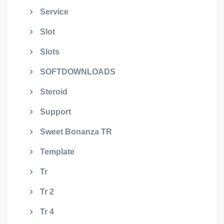
Service
Slot
Slots
SOFTDOWNLOADS
Steroid
Support
Sweet Bonanza TR
Template
Tr
Tr 2
Tr 4