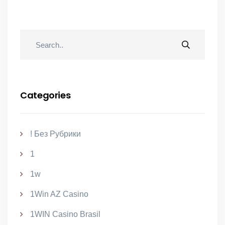
Categories
! Без Рубрики
1
1w
1Win AZ Casino
1WIN Casino Brasil