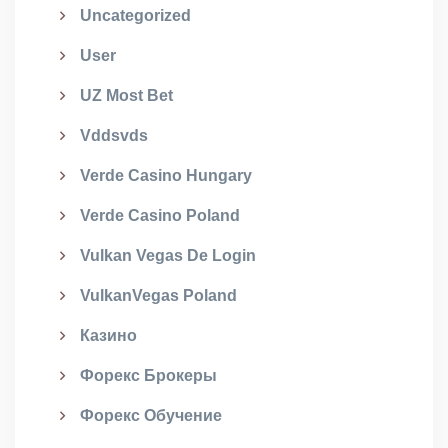
Uncategorized
User
UZ Most Bet
Vddsvds
Verde Casino Hungary
Verde Casino Poland
Vulkan Vegas De Login
VulkanVegas Poland
Казино
Форекс Брокеры
Форекс Обучение