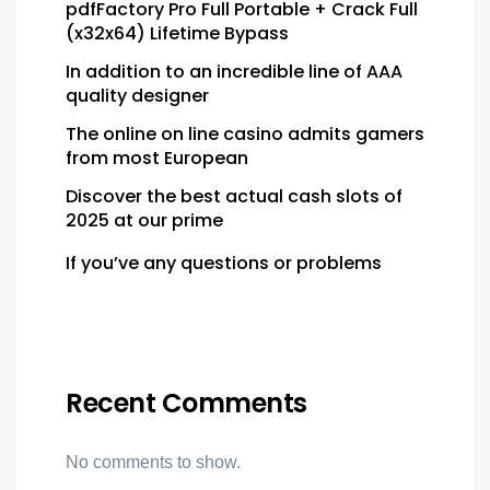
pdfFactory Pro Full Portable + Crack Full
(x32x64) Lifetime Bypass
In addition to an incredible line of AAA
quality designer
The online on line casino admits gamers
from most European
Discover the best actual cash slots of
2025 at our prime
If you’ve any questions or problems
Recent Comments
No comments to show.