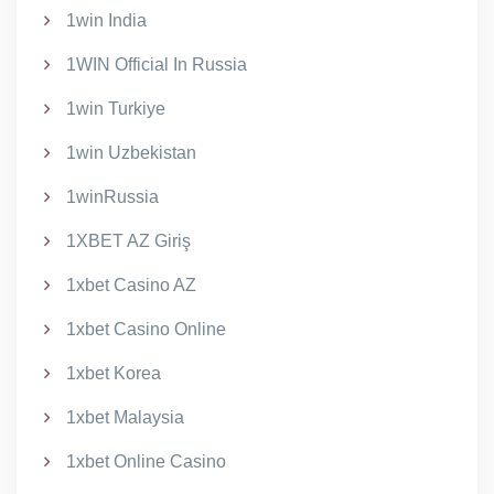
1win India
1WIN Official In Russia
1win Turkiye
1win Uzbekistan
1winRussia
1XBET AZ Giriş
1xbet Casino AZ
1xbet Casino Online
1xbet Korea
1xbet Malaysia
1xbet Online Casino