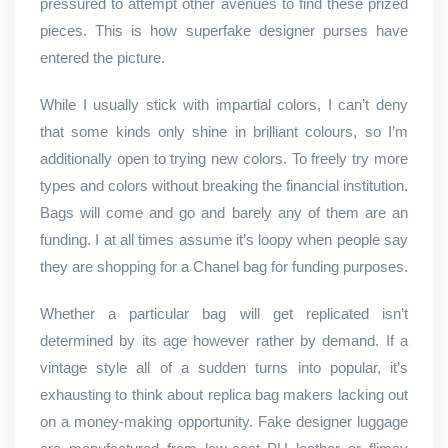
pressured to attempt other avenues to find these prized
pieces. This is how superfake designer purses have
entered the picture.
While I usually stick with impartial colors, I can’t deny
that some kinds only shine in brilliant colours, so I’m
additionally open to trying new colors. To freely try more
types and colors without breaking the financial institution.
Bags will come and go and barely any of them are an
funding. I at all times assume it’s loopy when people say
they are shopping for a Chanel bag for funding purposes.
Whether a particular bag will get replicated isn’t
determined by its age however rather by demand. If a
vintage style all of a sudden turns into popular, it’s
exhausting to think about replica bag makers lacking out
on a money-making opportunity. Fake designer luggage