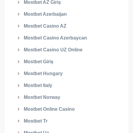
Mostbet AZ Giriş
Mostbet Azerbaijan
Mostbet Casino AZ
Mostbet Casino Azerbaycan
Mostbet Casino UZ Online
Mostbet Giriş
Mostbet Hungary
Mostbet Italy
Mostbet Norway
Mostbet Online Casino
Mostbet Tr
Mostbet Uz