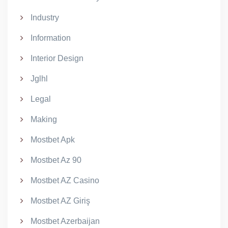
Industry
Information
Interior Design
Jglhl
Legal
Making
Mostbet Apk
Mostbet Az 90
Mostbet AZ Casino
Mostbet AZ Giriş
Mostbet Azerbaijan