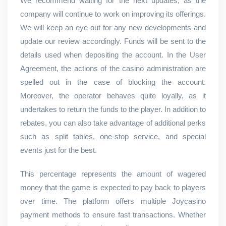
We recommend waiting for the next updates, as the
company will continue to work on improving its offerings.
We will keep an eye out for any new developments and
update our review accordingly. Funds will be sent to the
details used when depositing the account. In the User
Agreement, the actions of the casino administration are
spelled out in the case of blocking the account.
Moreover, the operator behaves quite loyally, as it
undertakes to return the funds to the player. In addition to
rebates, you can also take advantage of additional perks
such as split tables, one-stop service, and special
events just for the best.
This percentage represents the amount of wagered
money that the game is expected to pay back to players
over time. The platform offers multiple Joycasino
payment methods to ensure fast transactions. Whether