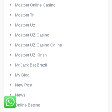
Mostbet Online Casino
Mostbet Tr
Mostbet Uz
Mostbet UZ Casino
Mostbet UZ Casino Online
Mostbet UZ Kirish
Mr Jack Bet Brazil
My Blog
New Post
News
Online Betting