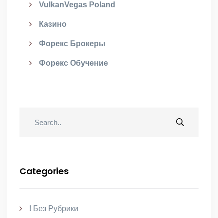
VulkanVegas Poland
Казино
Форекс Брокеры
Форекс Обучение
Categories
! Без Рубрики