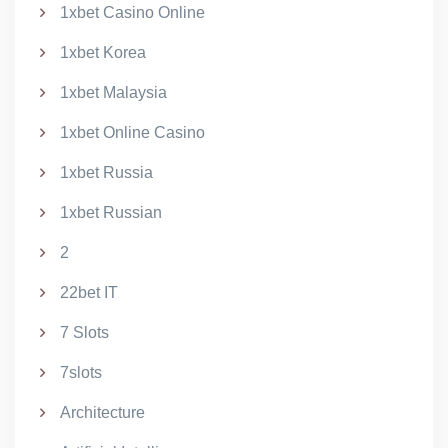
1xbet Casino Online
1xbet Korea
1xbet Malaysia
1xbet Online Casino
1xbet Russia
1xbet Russian
2
22bet IT
7 Slots
7slots
Architecture