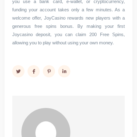
you use a bank card, e-wallet, or cryptocurrency,
funding your account takes only a few minutes. As a
welcome offer, JoyCasino rewards new players with a
generous free spins bonus. By making your first
Joycasino deposit, you can claim 200 Free Spins,
allowing you to play without using your own money.