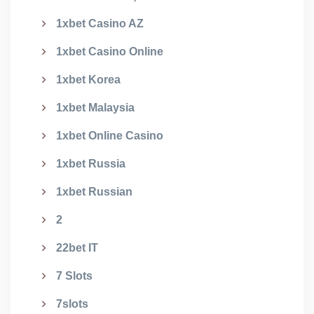
1xbet Casino AZ
1xbet Casino Online
1xbet Korea
1xbet Malaysia
1xbet Online Casino
1xbet Russia
1xbet Russian
2
22bet IT
7 Slots
7slots