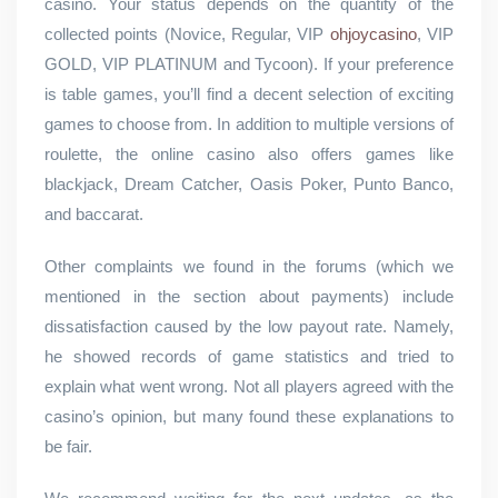
casino. Your status depends on the quantity of the
collected points (Novice, Regular, VIP
ohjoycasino
, VIP
GOLD, VIP PLATINUM and Tycoon). If your preference
is table games, you’ll find a decent selection of exciting
games to choose from. In addition to multiple versions of
roulette, the online casino also offers games like
blackjack, Dream Catcher, Oasis Poker, Punto Banco,
and baccarat.
Other complaints we found in the forums (which we
mentioned in the section about payments) include
dissatisfaction caused by the low payout rate. Namely,
he showed records of game statistics and tried to
explain what went wrong. Not all players agreed with the
casino’s opinion, but many found these explanations to
be fair.