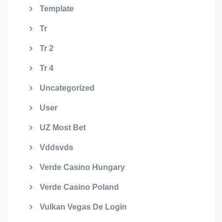
Template
Tr
Tr 2
Tr 4
Uncategorized
User
UZ Most Bet
Vddsvds
Verde Casino Hungary
Verde Casino Poland
Vulkan Vegas De Login