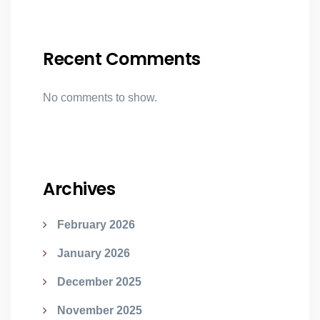
Recent Comments
No comments to show.
Archives
February 2026
January 2026
December 2025
November 2025