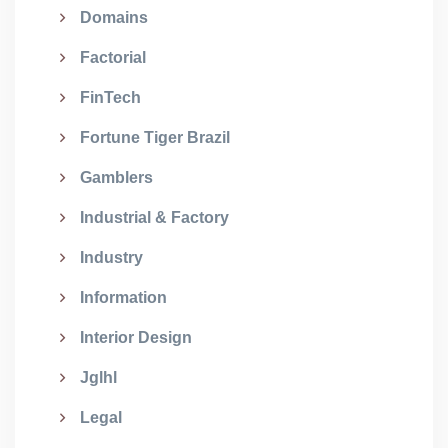
Domains
Factorial
FinTech
Fortune Tiger Brazil
Gamblers
Industrial & Factory
Industry
Information
Interior Design
Jglhl
Legal