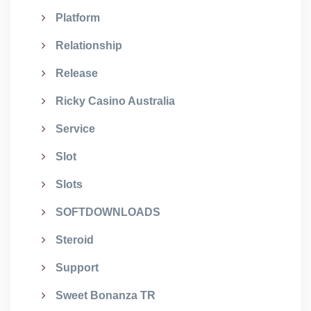
Platform
Relationship
Release
Ricky Casino Australia
Service
Slot
Slots
SOFTDOWNLOADS
Steroid
Support
Sweet Bonanza TR