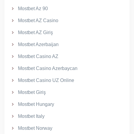
Mostbet Az 90
Mostbet AZ Casino
Mostbet AZ Giriş
Mostbet Azerbaijan
Mostbet Casino AZ
Mostbet Casino Azerbaycan
Mostbet Casino UZ Online
Mostbet Giriş
Mostbet Hungary
Mostbet Italy
Mostbet Norway