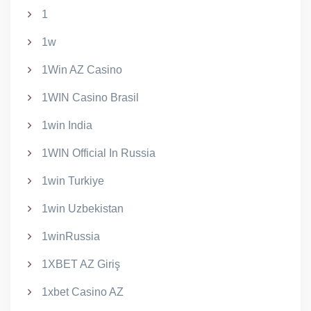
1
1w
1Win AZ Casino
1WIN Casino Brasil
1win India
1WIN Official In Russia
1win Turkiye
1win Uzbekistan
1winRussia
1XBET AZ Giriş
1xbet Casino AZ