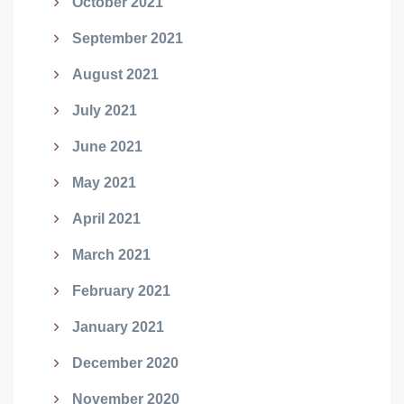
October 2021
September 2021
August 2021
July 2021
June 2021
May 2021
April 2021
March 2021
February 2021
January 2021
December 2020
November 2020