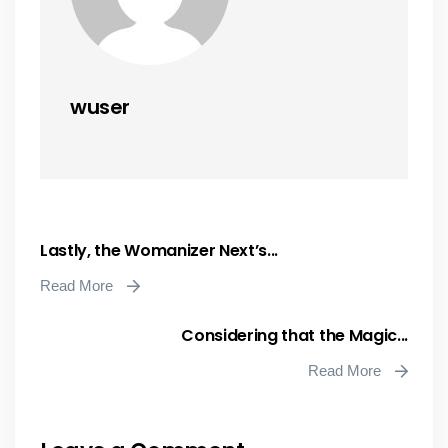
wuser
Lastly, the Womanizer Next’s...
Read More
Considering that the Magic...
Read More