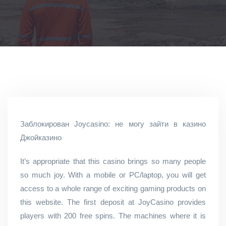
Заблокирован Joycasino: не могу зайти в казино
Джойказино
It’s appropriate that this casino brings so many people
so much joy. With a mobile or PC/laptop, you will get
access to a whole range of exciting gaming products on
this website. The first deposit at JoyCasino provides
players with 200 free spins. The machines where it is