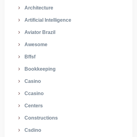
Architecture
Artificial Intelligence
Aviator Brazil
Awesome
Bffsf
Bookkeeping
Casino
Ccasino
Centers
Constructions
Csdino