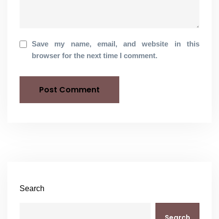
Save my name, email, and website in this
browser for the next time I comment.
Search
Search