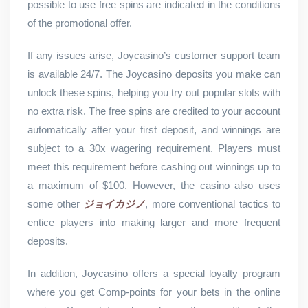
possible to use free spins are indicated in the conditions
of the promotional offer.
If any issues arise, Joycasino’s customer support team
is available 24/7. The Joycasino deposits you make can
unlock these spins, helping you try out popular slots with
no extra risk. The free spins are credited to your account
automatically after your first deposit, and winnings are
subject to a 30x wagering requirement. Players must
meet this requirement before cashing out winnings up to
a maximum of $100. However, the casino also uses
some other
ジョイカジノ
, more conventional tactics to
entice players into making larger and more frequent
deposits.
In addition, Joycasino offers a special loyalty program
where you get Comp-points for your bets in the online