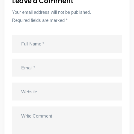
Leave a Comment
Your email address will not be published.
Required fields are marked
*