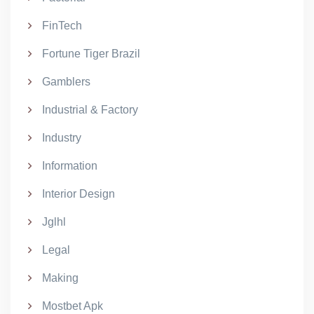
FinTech
Fortune Tiger Brazil
Gamblers
Industrial & Factory
Industry
Information
Interior Design
Jglhl
Legal
Making
Mostbet Apk