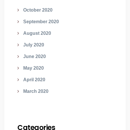
October 2020
September 2020
August 2020
July 2020
June 2020
May 2020
April 2020
March 2020
Categories