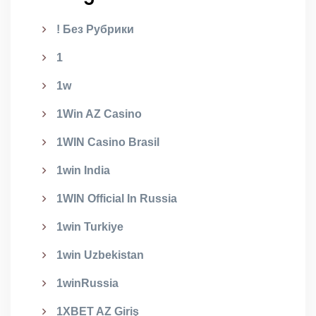
! Без Рубрики
1
1w
1Win AZ Casino
1WIN Casino Brasil
1win India
1WIN Official In Russia
1win Turkiye
1win Uzbekistan
1winRussia
1XBET AZ Giriş