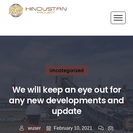
Uncategorized
We will keep an eye out for
any new developments and
update
February 10, 2021
wuser
(0)