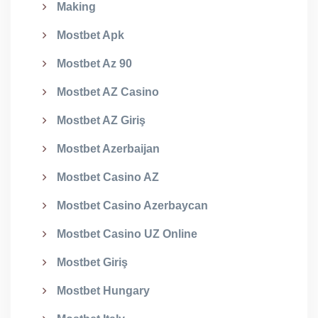
Making
Mostbet Apk
Mostbet Az 90
Mostbet AZ Casino
Mostbet AZ Giriş
Mostbet Azerbaijan
Mostbet Casino AZ
Mostbet Casino Azerbaycan
Mostbet Casino UZ Online
Mostbet Giriş
Mostbet Hungary