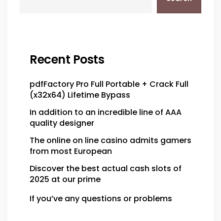
Recent Posts
pdfFactory Pro Full Portable + Crack Full
(x32x64) Lifetime Bypass
In addition to an incredible line of AAA
quality designer
The online on line casino admits gamers
from most European
Discover the best actual cash slots of
2025 at our prime
If you’ve any questions or problems