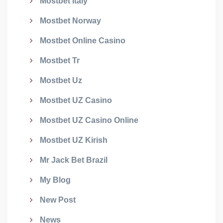
Mostbet Italy
Mostbet Norway
Mostbet Online Casino
Mostbet Tr
Mostbet Uz
Mostbet UZ Casino
Mostbet UZ Casino Online
Mostbet UZ Kirish
Mr Jack Bet Brazil
My Blog
New Post
News