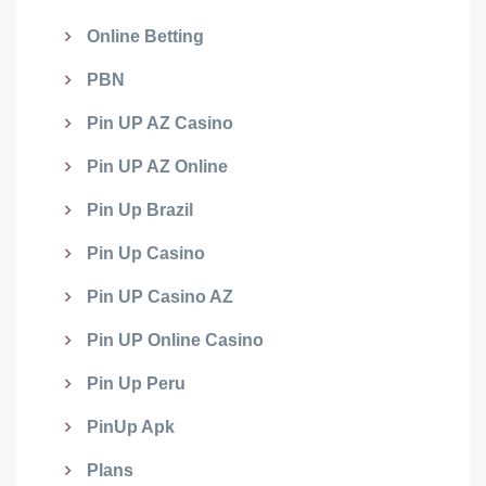
Online Betting
PBN
Pin UP AZ Casino
Pin UP AZ Online
Pin Up Brazil
Pin Up Casino
Pin UP Casino AZ
Pin UP Online Casino
Pin Up Peru
PinUp Apk
Plans