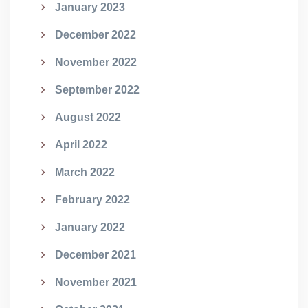
January 2023
December 2022
November 2022
September 2022
August 2022
April 2022
March 2022
February 2022
January 2022
December 2021
November 2021