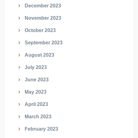
December 2023
November 2023
October 2023
September 2023
August 2023
July 2023
June 2023
May 2023
April 2023
March 2023
February 2023