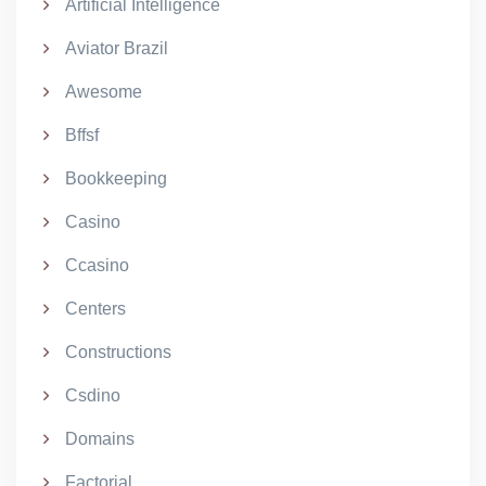
Artificial Intelligence
Aviator Brazil
Awesome
Bffsf
Bookkeeping
Casino
Ccasino
Centers
Constructions
Csdino
Domains
Factorial