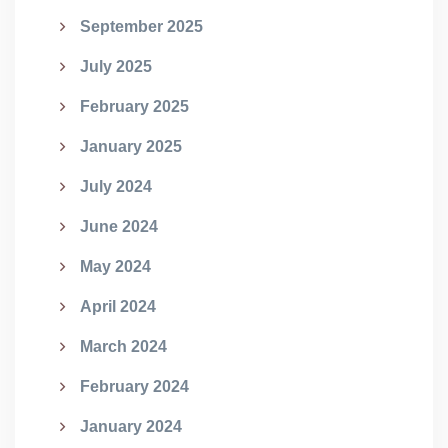
September 2025
July 2025
February 2025
January 2025
July 2024
June 2024
May 2024
April 2024
March 2024
February 2024
January 2024