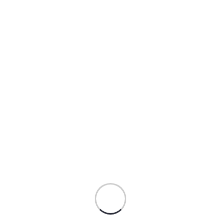
October 2020
September 2020
August 2020
July 2020
June 2020
May 2020
April 2020
March 2020
Categories