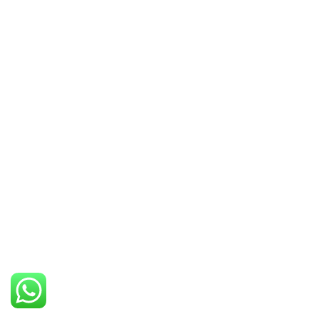
Mostbet Tr
Mostbet Uz
Mostbet UZ Casino
Mostbet UZ Casino Online
Mostbet UZ Kirish
Mr Jack Bet Brazil
My Blog
New Post
News
Online Betting
PBN