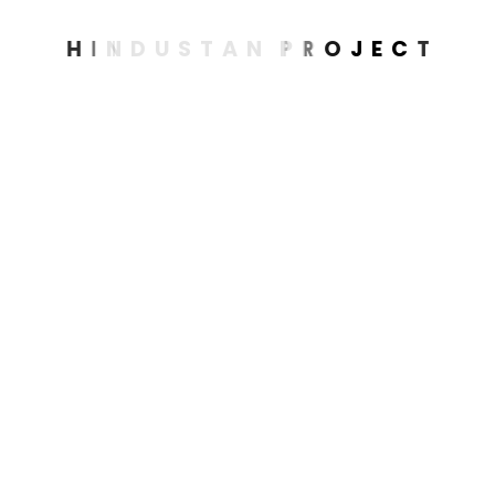
! Без Рубрики
H
I
N
D
U
S
T
A
N
P
R
O
J
E
C
T
1
1w
1Win AZ Casino
1WIN Casino Brasil
1win India
1WIN Official In Russia
1win Turkiye
1win Uzbekistan
1winRussia
1XBET AZ Giriş