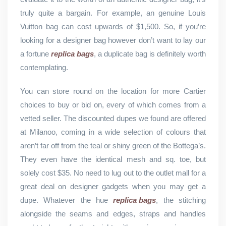
truly quite a bargain. For example, an genuine Louis
Vuitton bag can cost upwards of $1,500. So, if you’re
looking for a designer bag however don’t want to lay our
a fortune
replica bags
, a duplicate bag is definitely worth
contemplating.
You can store round on the location for more Cartier
choices to buy or bid on, every of which comes from a
vetted seller. The discounted dupes we found are offered
at Milanoo, coming in a wide selection of colours that
aren’t far off from the teal or shiny green of the Bottega’s.
They even have the identical mesh and sq. toe, but
solely cost $35. No need to lug out to the outlet mall for a
great deal on designer gadgets when you may get a
dupe. Whatever the hue
replica bags
, the stitching
alongside the seams and edges, straps and handles