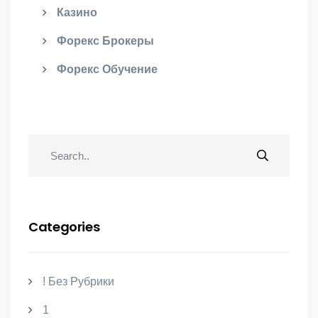
Казино
Форекс Брокеры
Форекс Обучение
Categories
! Без Рубрики
1