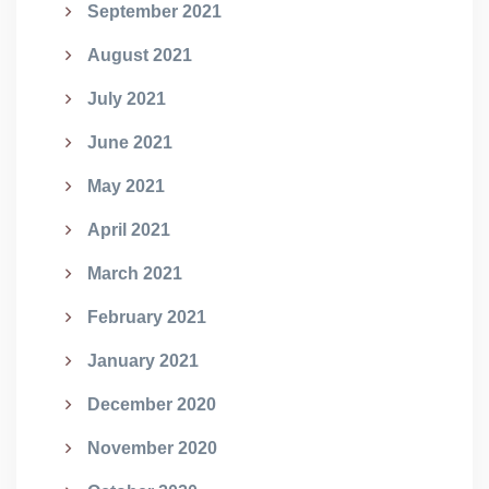
September 2021
August 2021
July 2021
June 2021
May 2021
April 2021
March 2021
February 2021
January 2021
December 2020
November 2020