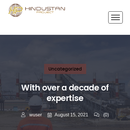
Uncategorized
With over a decade of
expertise
August 15, 2021
wuser
(0)