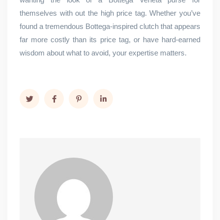
themselves with out the high price tag. Whether you’ve
found a tremendous Bottega-inspired clutch that appears
far more costly than its price tag, or have hard-earned
wisdom about what to avoid, your expertise matters.