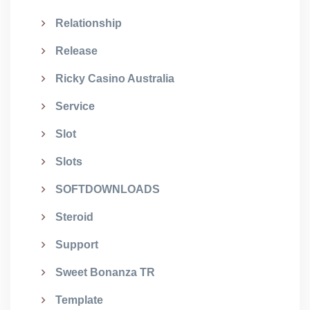
Relationship
Release
Ricky Casino Australia
Service
Slot
Slots
SOFTDOWNLOADS
Steroid
Support
Sweet Bonanza TR
Template