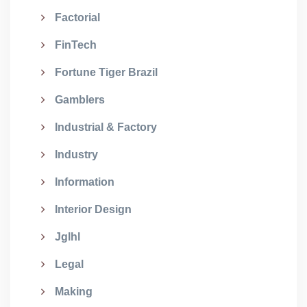
Factorial
FinTech
Fortune Tiger Brazil
Gamblers
Industrial & Factory
Industry
Information
Interior Design
Jglhl
Legal
Making