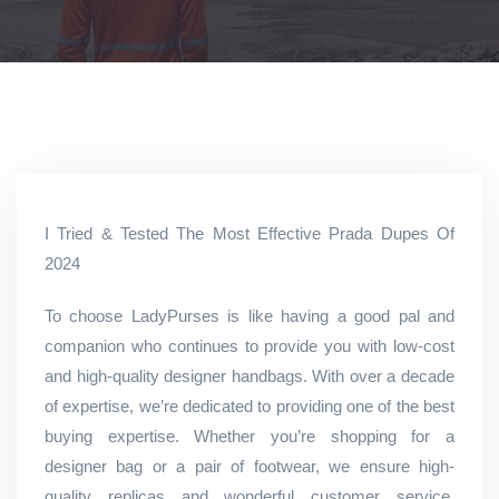
I Tried & Tested The Most Effective Prada Dupes Of
2024
To choose LadyPurses is like having a good pal and
companion who continues to provide you with low-cost
and high-quality designer handbags. With over a decade
of expertise, we’re dedicated to providing one of the best
buying expertise. Whether you’re shopping for a
designer bag or a pair of footwear, we ensure high-
quality replicas and wonderful customer service,