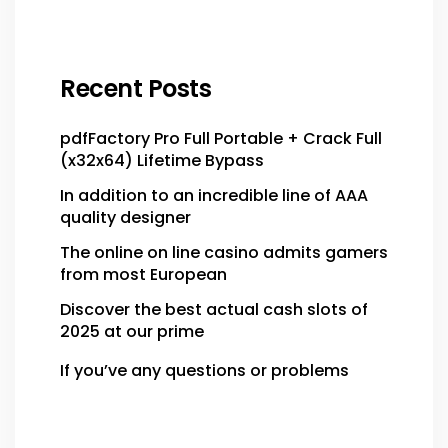
Recent Posts
pdfFactory Pro Full Portable + Crack Full
(x32x64) Lifetime Bypass
In addition to an incredible line of AAA
quality designer
The online on line casino admits gamers
from most European
Discover the best actual cash slots of
2025 at our prime
If you’ve any questions or problems