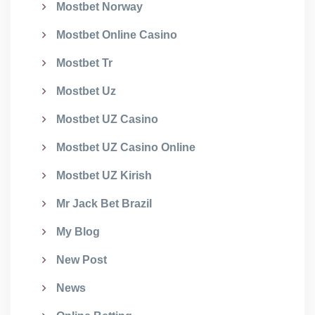
Mostbet Norway
Mostbet Online Casino
Mostbet Tr
Mostbet Uz
Mostbet UZ Casino
Mostbet UZ Casino Online
Mostbet UZ Kirish
Mr Jack Bet Brazil
My Blog
New Post
News