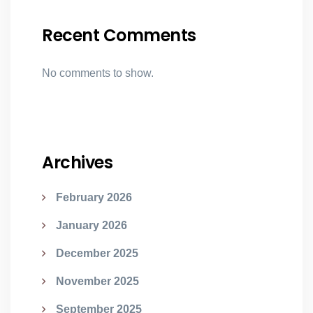
Recent Comments
No comments to show.
Archives
February 2026
January 2026
December 2025
November 2025
September 2025