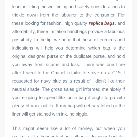
lead, inflicting the well being and safety considerations to
trickle down from the labourer to the consumer. For
these looking for fashion, high quality
replica bags
, and
affordability, these imitation handbags provide a fabulous
possibility. In the tip, we hope that these differences and
indications will help you determine which bag is the
original designer purse or the duplicate purse, and hold
you away from scams and loss. There was one time
after I went to the Chanel retailer to strive on a C19, I
requested for navy blue as a result of I didn’t like their
neutral shade. The gross sales girl informed me nicely if
you’re going to spend $6k on a bag it ought to go with
plenty of your outfits. If my bag will get scratched or the
liner will get stained with ink, no biggie.
This might seem like a lot of money, but when you
evaluate it to the worth of an authentic designer bag, it’s