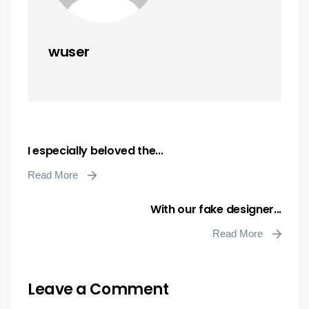
wuser
I especially beloved the...
Read More
With our fake designer...
Read More
Leave a Comment