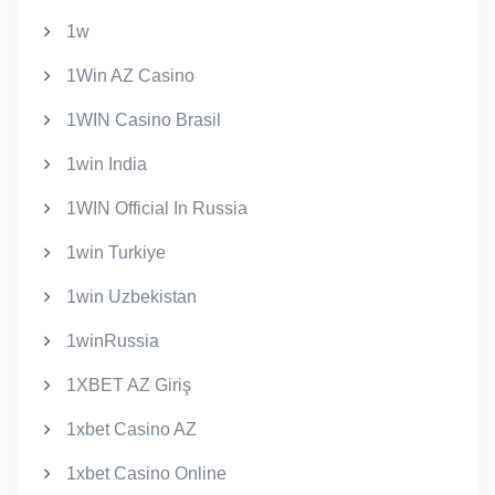
1w
1Win AZ Casino
1WIN Casino Brasil
1win India
1WIN Official In Russia
1win Turkiye
1win Uzbekistan
1winRussia
1XBET AZ Giriş
1xbet Casino AZ
1xbet Casino Online