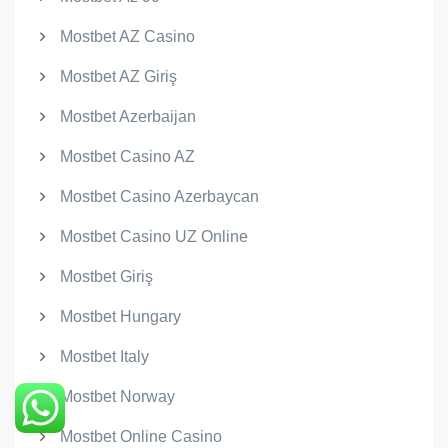
Mostbet AZ Casino
Mostbet AZ Giriş
Mostbet Azerbaijan
Mostbet Casino AZ
Mostbet Casino Azerbaycan
Mostbet Casino UZ Online
Mostbet Giriş
Mostbet Hungary
Mostbet Italy
Mostbet Norway
Mostbet Online Casino