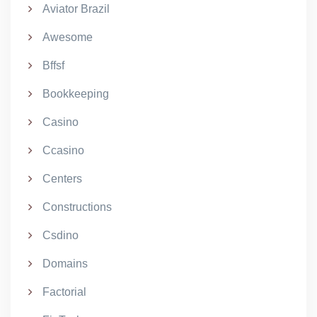
Aviator Brazil
Awesome
Bffsf
Bookkeeping
Casino
Ccasino
Centers
Constructions
Csdino
Domains
Factorial