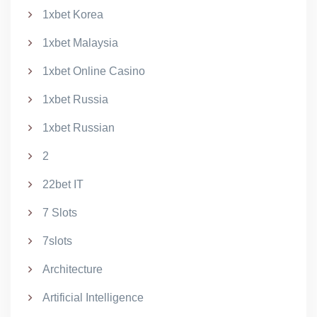
1xbet Korea
1xbet Malaysia
1xbet Online Casino
1xbet Russia
1xbet Russian
2
22bet IT
7 Slots
7slots
Architecture
Artificial Intelligence