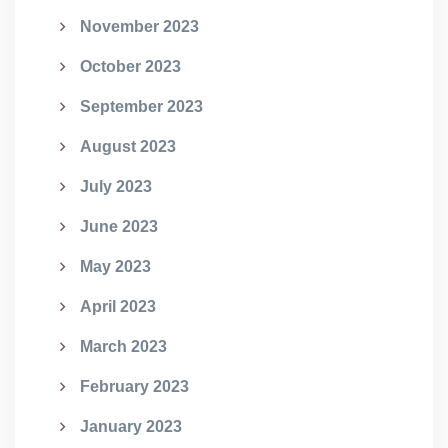
November 2023
October 2023
September 2023
August 2023
July 2023
June 2023
May 2023
April 2023
March 2023
February 2023
January 2023