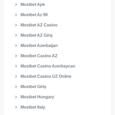
Mostbet Apk
Mostbet Az 90
Mostbet AZ Casino
Mostbet AZ Giriş
Mostbet Azerbaijan
Mostbet Casino AZ
Mostbet Casino Azerbaycan
Mostbet Casino UZ Online
Mostbet Giriş
Mostbet Hungary
Mostbet Italy