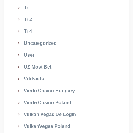
Tr
Tr 2
Tr 4
Uncategorized
User
UZ Most Bet
Vddsvds
Verde Casino Hungary
Verde Casino Poland
Vulkan Vegas De Login
VulkanVegas Poland