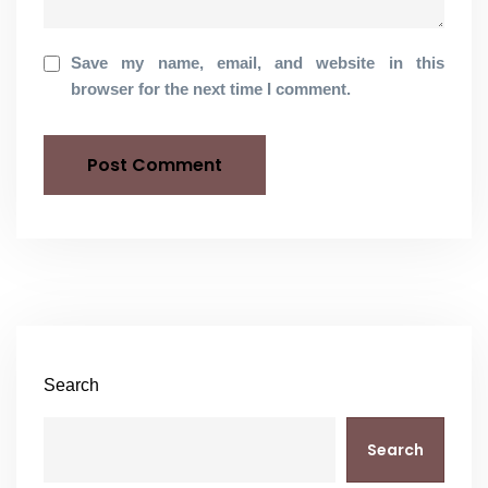
Save my name, email, and website in this
browser for the next time I comment.
Search
Search