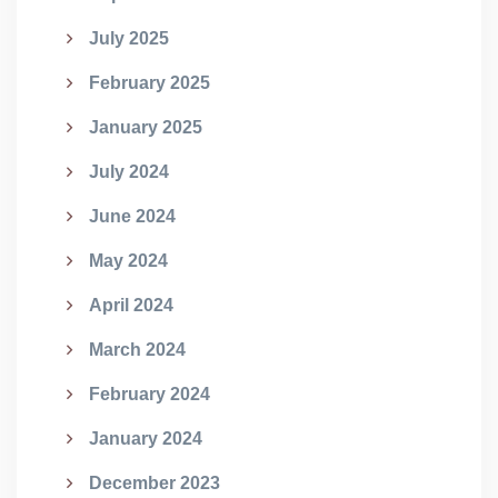
July 2025
February 2025
January 2025
July 2024
June 2024
May 2024
April 2024
March 2024
February 2024
January 2024
December 2023