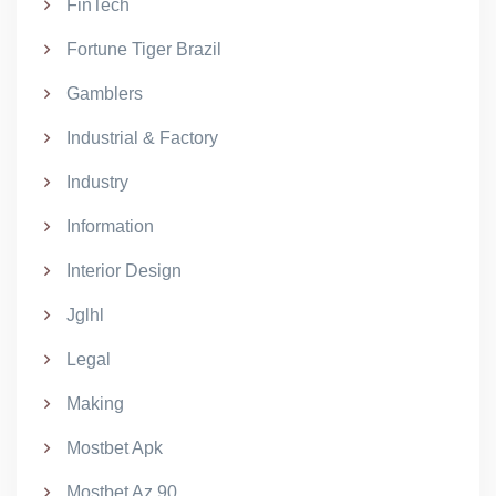
FinTech
Fortune Tiger Brazil
Gamblers
Industrial & Factory
Industry
Information
Interior Design
Jglhl
Legal
Making
Mostbet Apk
Mostbet Az 90