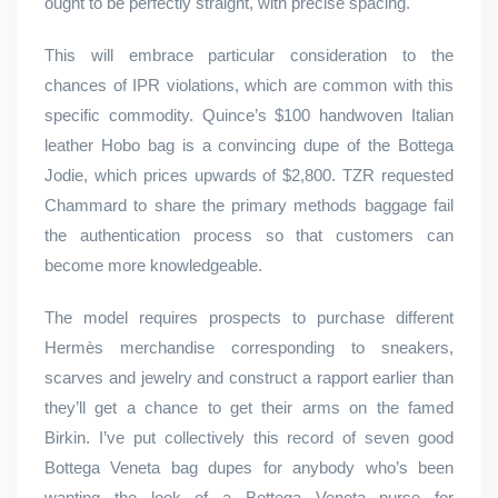
ought to be perfectly straight, with precise spacing.
This will embrace particular consideration to the
chances of IPR violations, which are common with this
specific commodity. Quince’s $100 handwoven Italian
leather Hobo bag is a convincing dupe of the Bottega
Jodie, which prices upwards of $2,800. TZR requested
Chammard to share the primary methods baggage fail
the authentication process so that customers can
become more knowledgeable.
The model requires prospects to purchase different
Hermès merchandise corresponding to sneakers,
scarves and jewelry and construct a rapport earlier than
they’ll get a chance to get their arms on the famed
Birkin. I’ve put collectively this record of seven good
Bottega Veneta bag dupes for anybody who’s been
wanting the look of a Bottega Veneta purse for