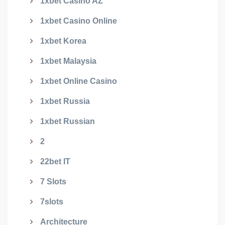
1xbet Casino AZ
1xbet Casino Online
1xbet Korea
1xbet Malaysia
1xbet Online Casino
1xbet Russia
1xbet Russian
2
22bet IT
7 Slots
7slots
Architecture