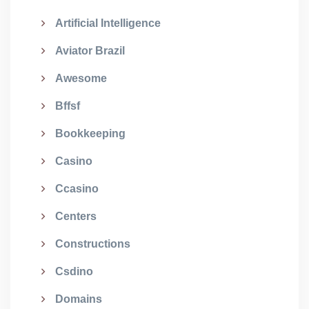
Artificial Intelligence
Aviator Brazil
Awesome
Bffsf
Bookkeeping
Casino
Ccasino
Centers
Constructions
Csdino
Domains