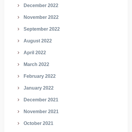
December 2022
November 2022
September 2022
August 2022
April 2022
March 2022
February 2022
January 2022
December 2021
November 2021
October 2021