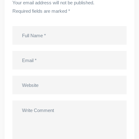
Your email address will not be published.
Required fields are marked
*