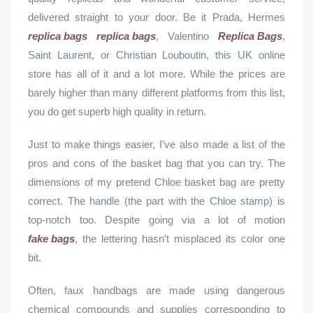
delivered straight to your door. Be it Prada, Hermes
replica bags
replica bags
, Valentino
Replica Bags
,
Saint Laurent, or Christian Louboutin, this UK online
store has all of it and a lot more. While the prices are
barely higher than many different platforms from this list,
you do get superb high quality in return.
Just to make things easier, I’ve also made a list of the
pros and cons of the basket bag that you can try. The
dimensions of my pretend Chloe basket bag are pretty
correct. The handle (the part with the Chloe stamp) is
top-notch too. Despite going via a lot of motion
fake bags
, the lettering hasn’t misplaced its color one
bit.
Often, faux handbags are made using dangerous
chemical compounds and supplies corresponding to