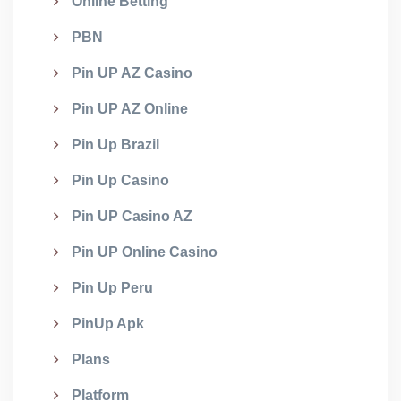
Online Betting
PBN
Pin UP AZ Casino
Pin UP AZ Online
Pin Up Brazil
Pin Up Casino
Pin UP Casino AZ
Pin UP Online Casino
Pin Up Peru
PinUp Apk
Plans
Platform