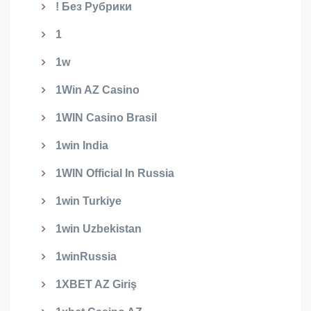
! Без Рубрики
1
1w
1Win AZ Casino
1WIN Casino Brasil
1win India
1WIN Official In Russia
1win Turkiye
1win Uzbekistan
1winRussia
1XBET AZ Giriş