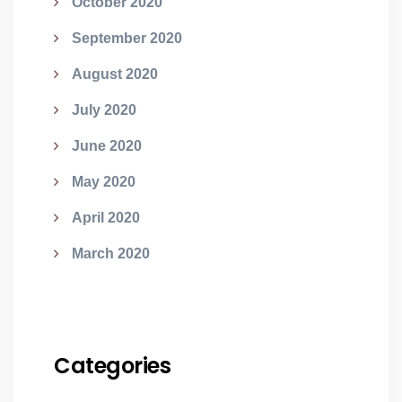
October 2020
September 2020
August 2020
July 2020
June 2020
May 2020
April 2020
March 2020
Categories