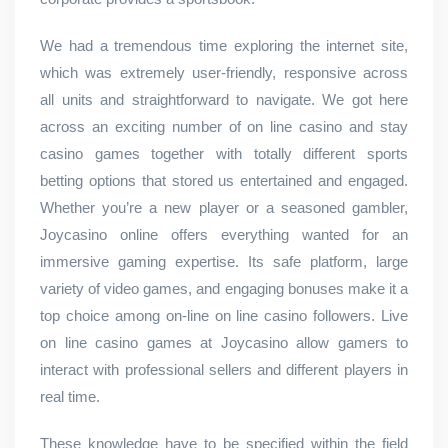
We had a tremendous time exploring the internet site,
which was extremely user-friendly, responsive across
all units and straightforward to navigate. We got here
across an exciting number of on line casino and stay
casino games together with totally different sports
betting options that stored us entertained and engaged.
Whether you’re a new player or a seasoned gambler,
Joycasino online offers everything wanted for an
immersive gaming expertise. Its safe platform, large
variety of video games, and engaging bonuses make it a
top choice among on-line on line casino followers. Live
on line casino games at Joycasino allow gamers to
interact with professional sellers and different players in
real time.
These knowledge have to be specified within the field