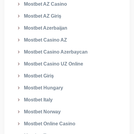
Mostbet AZ Casino
Mostbet AZ Giriş
Mostbet Azerbaijan
Mostbet Casino AZ
Mostbet Casino Azerbaycan
Mostbet Casino UZ Online
Mostbet Giriş
Mostbet Hungary
Mostbet Italy
Mostbet Norway
Mostbet Online Casino