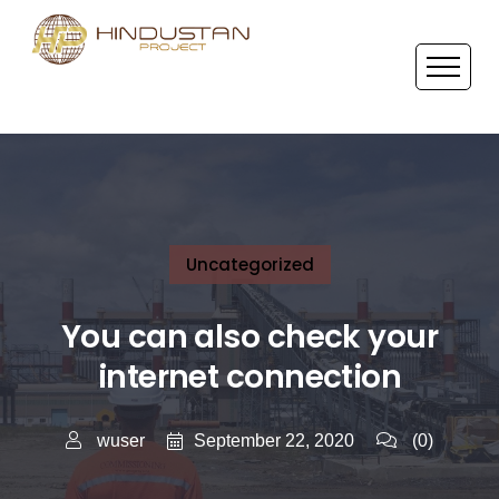
Uncategorized
You can also check your
internet connection
September 22, 2020
wuser
(0)