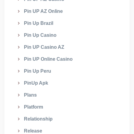
Pin UP AZ Online
Pin Up Brazil
Pin Up Casino
Pin UP Casino AZ
Pin UP Online Casino
Pin Up Peru
PinUp Apk
Plans
Platform
Relationship
Release