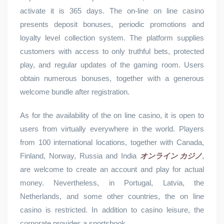
activate it is 365 days. The on-line on line casino
presents deposit bonuses, periodic promotions and
loyalty level collection system. The platform supplies
customers with access to only truthful bets, protected
play, and regular updates of the gaming room. Users
obtain numerous bonuses, together with a generous
welcome bundle after registration.
As for the availability of the on line casino, it is open to
users from virtually everywhere in the world. Players
from 100 international locations, together with Canada,
Finland, Norway, Russia and India
オンライン カジノ
,
are welcome to create an account and play for actual
money. Nevertheless, in Portugal, Latvia, the
Netherlands, and some other countries, the on line
casino is restricted. In addition to casino leisure, the
corporate provides a sportsbook.