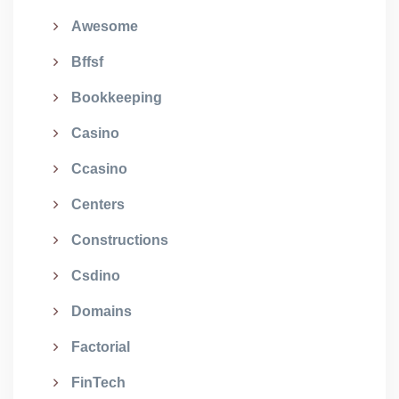
Awesome
Bffsf
Bookkeeping
Casino
Ccasino
Centers
Constructions
Csdino
Domains
Factorial
FinTech