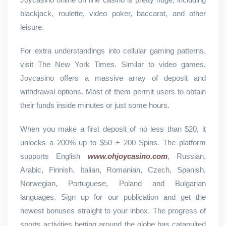
blackjack, roulette, video poker, baccarat, and other
leisure.
For extra understandings into cellular gaming patterns,
visit The New York Times. Similar to video games,
Joycasino offers a massive array of deposit and
withdrawal options. Most of them permit users to obtain
their funds inside minutes or just some hours.
When you make a first deposit of no less than $20, it
unlocks a 200% up to $50 + 200 Spins. The platform
supports English
www.ohjoycasino.com
, Russian,
Arabic, Finnish, Italian, Romanian, Czech, Spanish,
Norwegian, Portuguese, Poland and Bulgarian
languages. Sign up for our publication and get the
newest bonuses straight to your inbox. The progress of
sports activities betting around the globe has catapulted