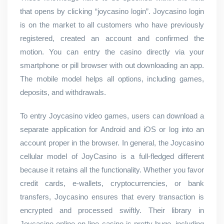
that opens by clicking “joycasino login”. Joycasino login
is on the market to all customers who have previously
registered, created an account and confirmed the
motion. You can entry the casino directly via your
smartphone or pill browser with out downloading an app.
The mobile model helps all options, including games,
deposits, and withdrawals.
To entry Joycasino video games, users can download a
separate application for Android and iOS or log into an
account proper in the browser. In general, the Joycasino
cellular model of JoyCasino is a full-fledged different
because it retains all the functionality. Whether you favor
credit cards, e-wallets, cryptocurrencies, or bank
transfers, Joycasino ensures that every transaction is
encrypted and processed swiftly. Their library in
Joycasino online on line casino is pretty huge, including