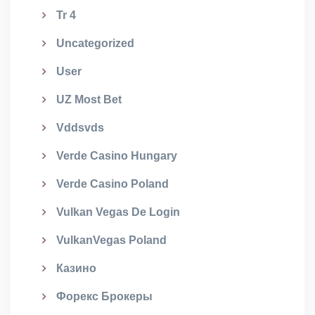
Tr 4
Uncategorized
User
UZ Most Bet
Vddsvds
Verde Casino Hungary
Verde Casino Poland
Vulkan Vegas De Login
VulkanVegas Poland
Казино
Форекс Брокеры