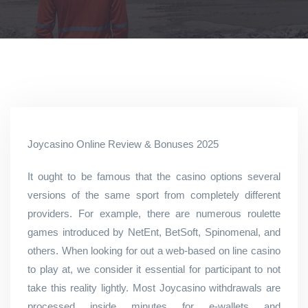
Joycasino Online Review & Bonuses 2025
It ought to be famous that the casino options several
versions of the same sport from completely different
providers. For example, there are numerous roulette
games introduced by NetEnt, BetSoft, Spinomenal, and
others. When looking for out a web-based on line casino
to play at, we consider it essential for participant to not
take this reality lightly. Most Joycasino withdrawals are
processed inside minutes for e-wallets and