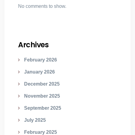
No comments to show.
Archives
February 2026
January 2026
December 2025
November 2025
September 2025
July 2025
February 2025