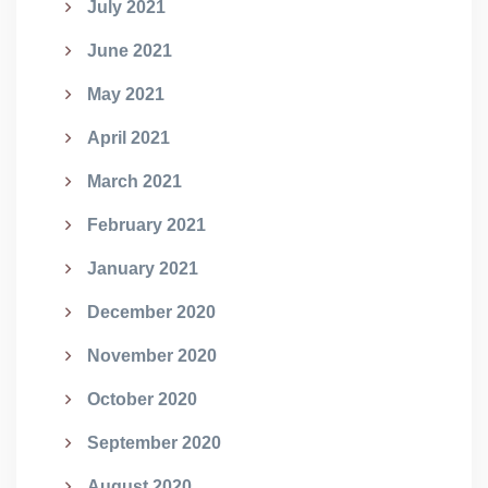
July 2021
June 2021
May 2021
April 2021
March 2021
February 2021
January 2021
December 2020
November 2020
October 2020
September 2020
August 2020