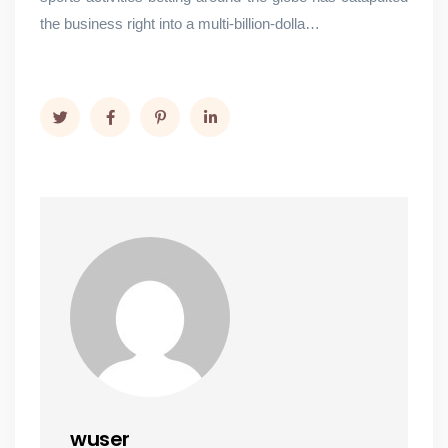
the business right into a multi-billion-dolla…
wuser