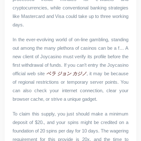
cryptocurrencies, while conventional banking strategies
like Mastercard and Visa could take up to three working
days.
In the ever-evolving world of on-line gambling, standing
out among the many plethora of casinos can be a f… A
new client of Joycasino must verify its profile before the
first withdrawal of funds. If you can’t entry the Joycasino
official web site
ベラ ジョン カジノ
, it may be because
of regional restrictions or temporary server points. You
can also check your internet connection, clear your
browser cache, or strive a unique gadget.
To claim this supply, you just should make a minimum
deposit of $20., and your spins might be credited on a
foundation of 20 spins per day for 10 days. The wagering
requirement for this provide is 20x, and the time to