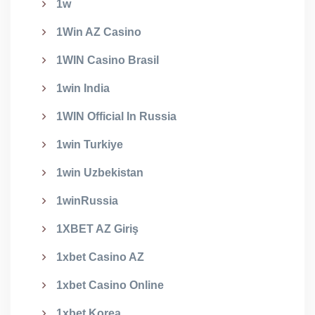
1w
1Win AZ Casino
1WIN Casino Brasil
1win India
1WIN Official In Russia
1win Turkiye
1win Uzbekistan
1winRussia
1XBET AZ Giriş
1xbet Casino AZ
1xbet Casino Online
1xbet Korea