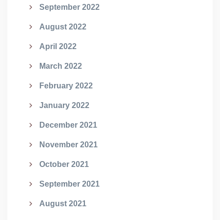
September 2022
August 2022
April 2022
March 2022
February 2022
January 2022
December 2021
November 2021
October 2021
September 2021
August 2021