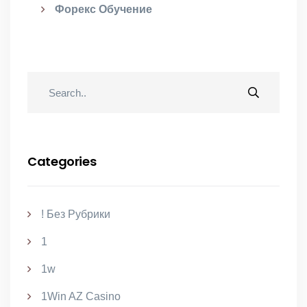
Форекс Обучение
Categories
! Без Рубрики
1
1w
1Win AZ Casino