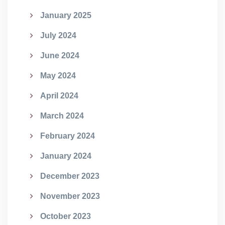
January 2025
July 2024
June 2024
May 2024
April 2024
March 2024
February 2024
January 2024
December 2023
November 2023
October 2023