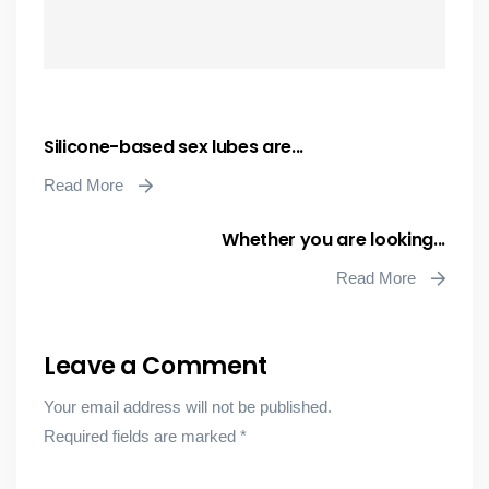
Silicone-based sex lubes are...
Read More
Whether you are looking...
Read More
Leave a Comment
Your email address will not be published.
Required fields are marked
*