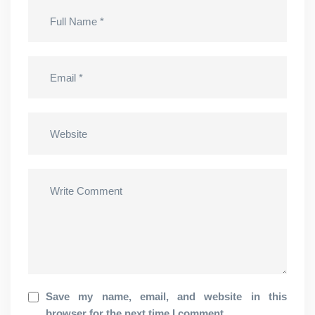
Save my name, email, and website in this
browser for the next time I comment.