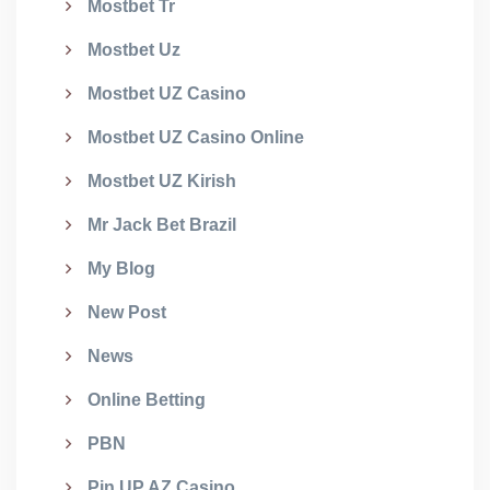
Mostbet Tr
Mostbet Uz
Mostbet UZ Casino
Mostbet UZ Casino Online
Mostbet UZ Kirish
Mr Jack Bet Brazil
My Blog
New Post
News
Online Betting
PBN
Pin UP AZ Casino