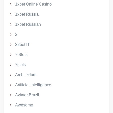
1xbet Online Casino
1xbet Russia
1xbet Russian
2
22bet IT
7 Slots
7slots
Architecture
Artificial Intelligence
Aviator Brazil
Awesome