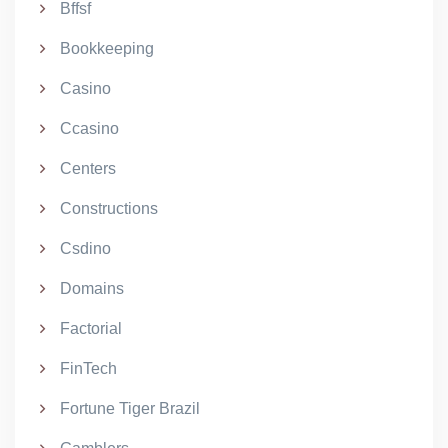
Bffsf
Bookkeeping
Casino
Ccasino
Centers
Constructions
Csdino
Domains
Factorial
FinTech
Fortune Tiger Brazil