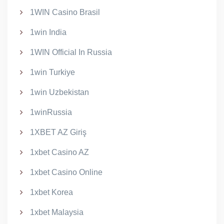
1WIN Casino Brasil
1win India
1WIN Official In Russia
1win Turkiye
1win Uzbekistan
1winRussia
1XBET AZ Giriş
1xbet Casino AZ
1xbet Casino Online
1xbet Korea
1xbet Malaysia