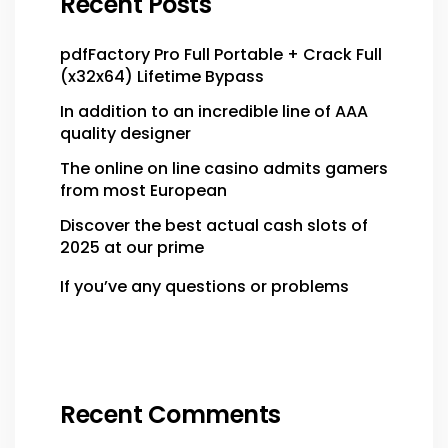
Recent Posts
pdfFactory Pro Full Portable + Crack Full
(x32x64) Lifetime Bypass
In addition to an incredible line of AAA
quality designer
The online on line casino admits gamers
from most European
Discover the best actual cash slots of
2025 at our prime
If you’ve any questions or problems
Recent Comments