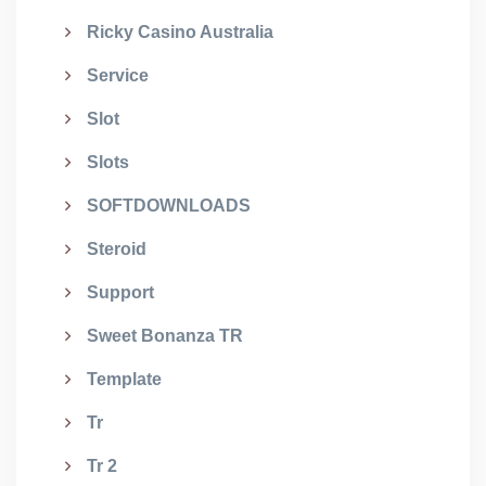
Ricky Casino Australia
Service
Slot
Slots
SOFTDOWNLOADS
Steroid
Support
Sweet Bonanza TR
Template
Tr
Tr 2