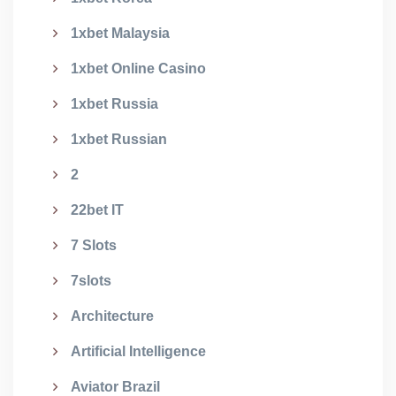
1xbet Malaysia
1xbet Online Casino
1xbet Russia
1xbet Russian
2
22bet IT
7 Slots
7slots
Architecture
Artificial Intelligence
Aviator Brazil