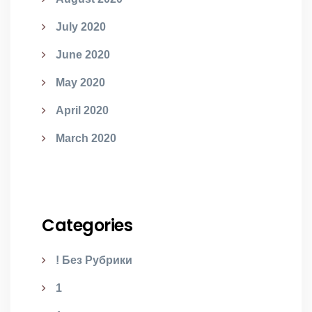
July 2020
June 2020
May 2020
April 2020
March 2020
Categories
! Без Рубрики
1