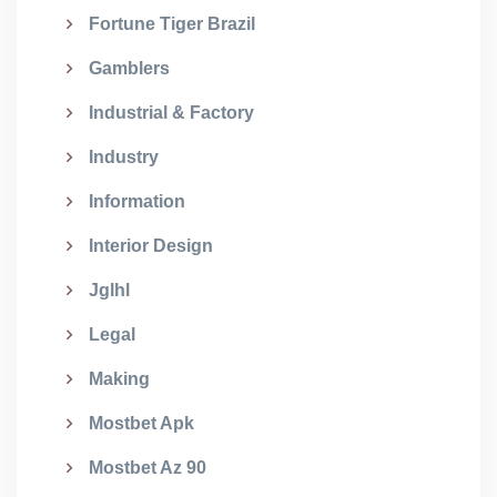
Fortune Tiger Brazil
Gamblers
Industrial & Factory
Industry
Information
Interior Design
Jglhl
Legal
Making
Mostbet Apk
Mostbet Az 90