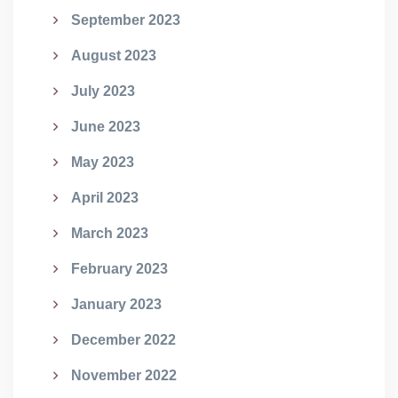
September 2023
August 2023
July 2023
June 2023
May 2023
April 2023
March 2023
February 2023
January 2023
December 2022
November 2022