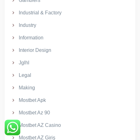
Gamblers
Industrial & Factory
Industry
Information
Interior Design
Jglhl
Legal
Making
Mostbet Apk
Mostbet Az 90
Mostbet AZ Casino
Mostbet AZ Giriş