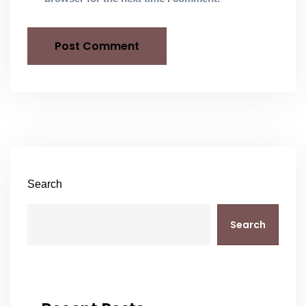
Search
Search