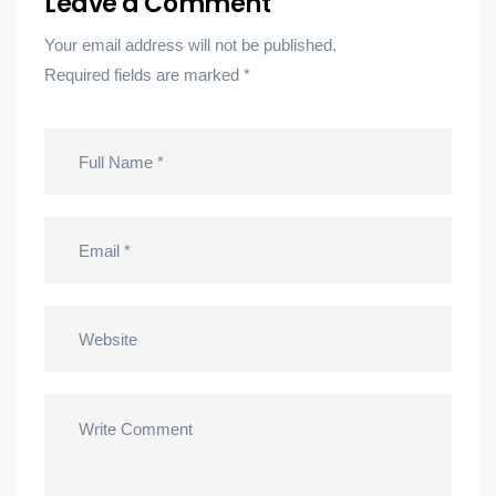
Leave a Comment
Your email address will not be published.
Required fields are marked
*