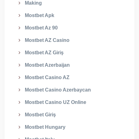
Making
Mostbet Apk
Mostbet Az 90
Mostbet AZ Casino
Mostbet AZ Giriş
Mostbet Azerbaijan
Mostbet Casino AZ
Mostbet Casino Azerbaycan
Mostbet Casino UZ Online
Mostbet Giriş
Mostbet Hungary