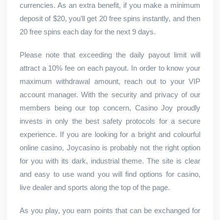
currencies. As an extra benefit, if you make a minimum
deposit of $20, you’ll get 20 free spins instantly, and then
20 free spins each day for the next 9 days.
Please note that exceeding the daily payout limit will
attract a 10% fee on each payout. In order to know your
maximum withdrawal amount, reach out to your VIP
account manager. With the security and privacy of our
members being our top concern, Casino Joy proudly
invests in only the best safety protocols for a secure
experience. If you are looking for a bright and colourful
online casino, Joycasino is probably not the right option
for you with its dark, industrial theme. The site is clear
and easy to use wand you will find options for casino,
live dealer and sports along the top of the page.
As you play, you earn points that can be exchanged for