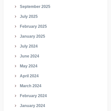
September 2025
July 2025
February 2025
January 2025
July 2024
June 2024
May 2024
April 2024
March 2024
February 2024
January 2024