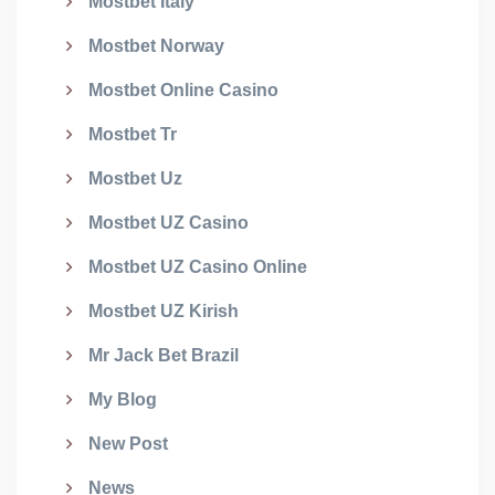
Mostbet Italy
Mostbet Norway
Mostbet Online Casino
Mostbet Tr
Mostbet Uz
Mostbet UZ Casino
Mostbet UZ Casino Online
Mostbet UZ Kirish
Mr Jack Bet Brazil
My Blog
New Post
News