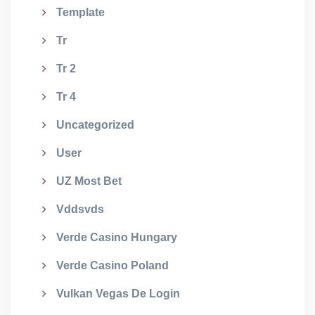
Template
Tr
Tr 2
Tr 4
Uncategorized
User
UZ Most Bet
Vddsvds
Verde Casino Hungary
Verde Casino Poland
Vulkan Vegas De Login