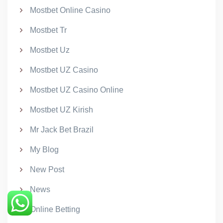
Mostbet Online Casino
Mostbet Tr
Mostbet Uz
Mostbet UZ Casino
Mostbet UZ Casino Online
Mostbet UZ Kirish
Mr Jack Bet Brazil
My Blog
New Post
News
Online Betting