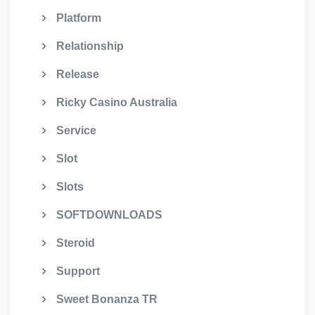
Platform
Relationship
Release
Ricky Casino Australia
Service
Slot
Slots
SOFTDOWNLOADS
Steroid
Support
Sweet Bonanza TR