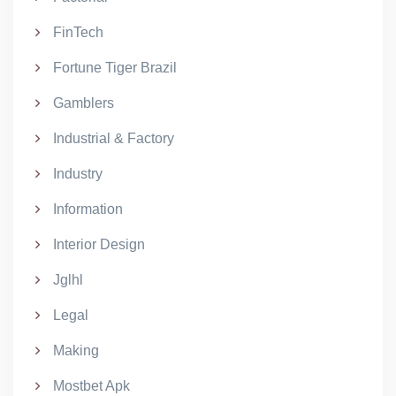
FinTech
Fortune Tiger Brazil
Gamblers
Industrial & Factory
Industry
Information
Interior Design
Jglhl
Legal
Making
Mostbet Apk