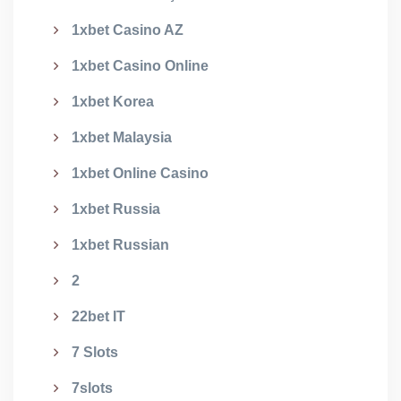
1xbet Casino AZ
1xbet Casino Online
1xbet Korea
1xbet Malaysia
1xbet Online Casino
1xbet Russia
1xbet Russian
2
22bet IT
7 Slots
7slots