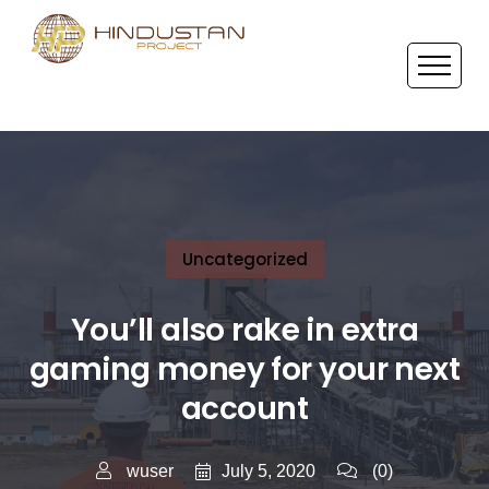
Uncategorized
You’ll also rake in extra
gaming money for your next
account
July 5, 2020
wuser
(0)