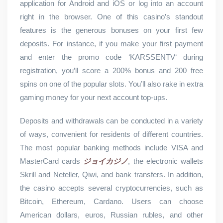
application for Android and iOS or log into an account
right in the browser. One of this casino’s standout
features is the generous bonuses on your first few
deposits. For instance, if you make your first payment
and enter the promo code ‘KARSSENTV‘ during
registration, you’ll score a 200% bonus and 200 free
spins on one of the popular slots. You’ll also rake in extra
gaming money for your next account top-ups.
Deposits and withdrawals can be conducted in a variety
of ways, convenient for residents of different countries.
The most popular banking methods include VISA and
MasterCard cards
ジョイカジノ
, the electronic wallets
Skrill and Neteller, Qiwi, and bank transfers. In addition,
the casino accepts several cryptocurrencies, such as
Bitcoin, Ethereum, Cardano. Users can choose
American dollars, euros, Russian rubles, and other