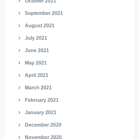
October 2021
September 2021
August 2021
July 2021
June 2021
May 2021
April 2021
March 2021
February 2021
January 2021
December 2020
November 2020