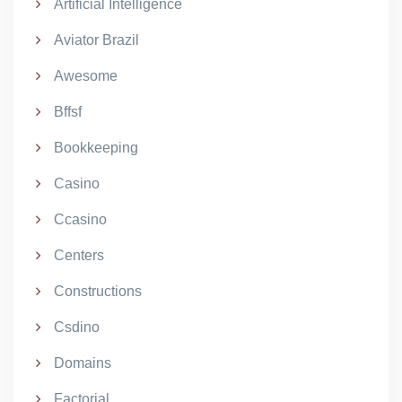
Artificial Intelligence
Aviator Brazil
Awesome
Bffsf
Bookkeeping
Casino
Ccasino
Centers
Constructions
Csdino
Domains
Factorial