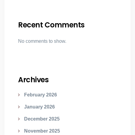
Recent Comments
No comments to show.
Archives
February 2026
January 2026
December 2025
November 2025