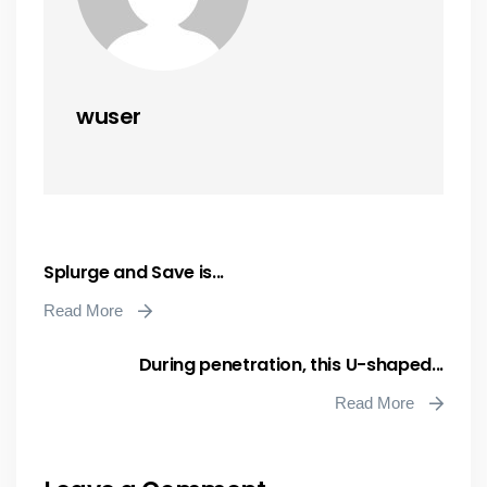
wuser
Splurge and Save is...
Read More
During penetration, this U-shaped...
Read More