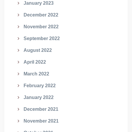
January 2023
December 2022
November 2022
September 2022
August 2022
April 2022
March 2022
February 2022
January 2022
December 2021
November 2021