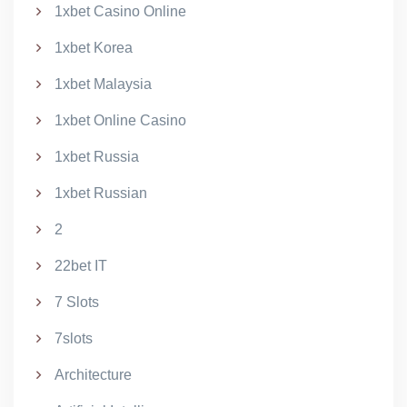
1xbet Casino Online
1xbet Korea
1xbet Malaysia
1xbet Online Casino
1xbet Russia
1xbet Russian
2
22bet IT
7 Slots
7slots
Architecture