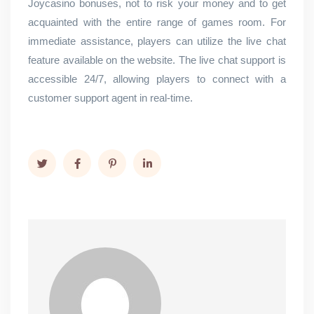
Joycasino bonuses, not to risk your money and to get
acquainted with the entire range of games room. For
immediate assistance, players can utilize the live chat
feature available on the website. The live chat support is
accessible 24/7, allowing players to connect with a
customer support agent in real-time.