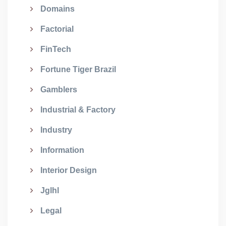
Domains
Factorial
FinTech
Fortune Tiger Brazil
Gamblers
Industrial & Factory
Industry
Information
Interior Design
Jglhl
Legal