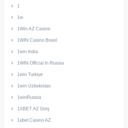
1
1w
1Win AZ Casino
1WIN Casino Brasil
1win India
1WIN Official In Russia
1win Turkiye
1win Uzbekistan
1winRussia
1XBET AZ Giriş
1xbet Casino AZ