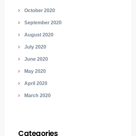
October 2020
September 2020
August 2020
July 2020
June 2020
May 2020
April 2020
March 2020
Categories