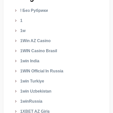
! Без Рубрики
1
1w
1Win AZ Casino
1WIN Casino Brasil
1win India
1WIN Official In Russia
1win Turkiye
1win Uzbekistan
1winRussia
1XBET AZ Giriş