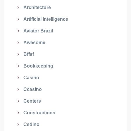
Architecture
Artificial Intelligence
Aviator Brazil
Awesome
Bffsf
Bookkeeping
Casino
Ccasino
Centers
Constructions
Csdino