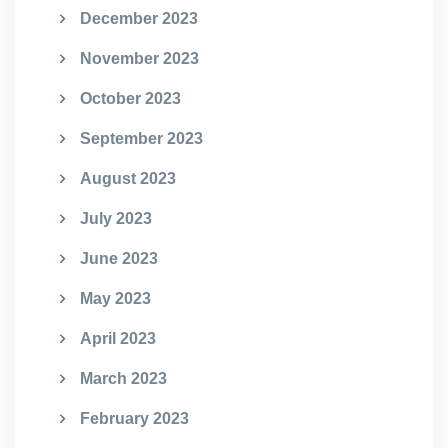
December 2023
November 2023
October 2023
September 2023
August 2023
July 2023
June 2023
May 2023
April 2023
March 2023
February 2023