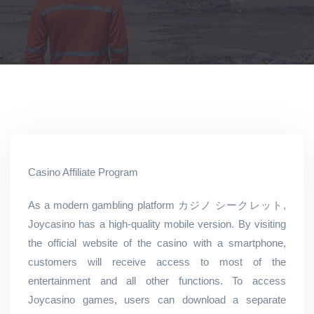
Casino Affiliate Program
As a modern gambling platform カジノ シークレット,
Joycasino has a high-quality mobile version. By visiting
the official website of the casino with a smartphone,
customers will receive access to most of the
entertainment and all other functions. To access
Joycasino games, users can download a separate