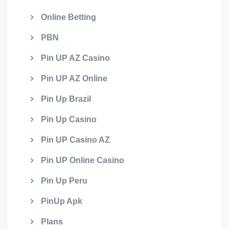
Online Betting
PBN
Pin UP AZ Casino
Pin UP AZ Online
Pin Up Brazil
Pin Up Casino
Pin UP Casino AZ
Pin UP Online Casino
Pin Up Peru
PinUp Apk
Plans