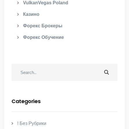
VulkanVegas Poland
Казино
Форекс Брокеры
Форекс Обучение
Categories
! Без Рубрики