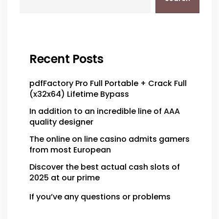
Recent Posts
pdfFactory Pro Full Portable + Crack Full
(x32x64) Lifetime Bypass
In addition to an incredible line of AAA
quality designer
The online on line casino admits gamers
from most European
Discover the best actual cash slots of
2025 at our prime
If you’ve any questions or problems