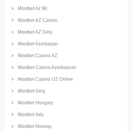
Mostbet Az 90
Mostbet AZ Casino
Mostbet AZ Giriş
Mostbet Azerbaijan
Mostbet Casino AZ
Mostbet Casino Azerbaycan
Mostbet Casino UZ Online
Mostbet Giriş
Mostbet Hungary
Mostbet Italy
Mostbet Norway