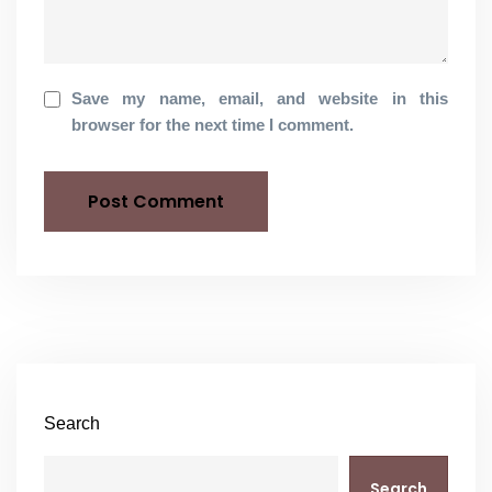
Save my name, email, and website in this
browser for the next time I comment.
Search
Search