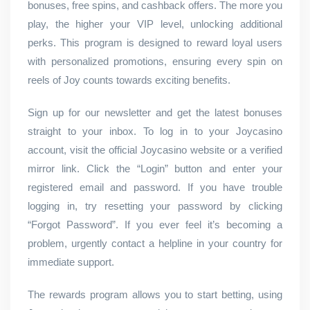
bonuses, free spins, and cashback offers. The more you
play, the higher your VIP level, unlocking additional
perks. This program is designed to reward loyal users
with personalized promotions, ensuring every spin on
reels of Joy counts towards exciting benefits.
Sign up for our newsletter and get the latest bonuses
straight to your inbox. To log in to your Joycasino
account, visit the official Joycasino website or a verified
mirror link. Click the “Login” button and enter your
registered email and password. If you have trouble
logging in, try resetting your password by clicking
“Forgot Password”. If you ever feel it’s becoming a
problem, urgently contact a helpline in your country for
immediate support.
The rewards program allows you to start betting, using