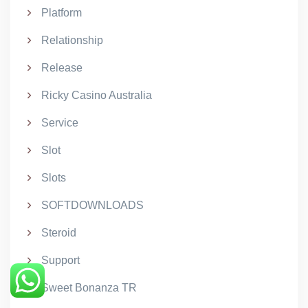
Platform
Relationship
Release
Ricky Casino Australia
Service
Slot
Slots
SOFTDOWNLOADS
Steroid
Support
Sweet Bonanza TR