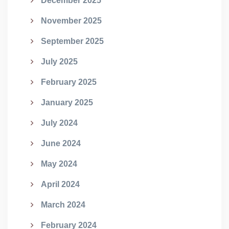
December 2025
November 2025
September 2025
July 2025
February 2025
January 2025
July 2024
June 2024
May 2024
April 2024
March 2024
February 2024