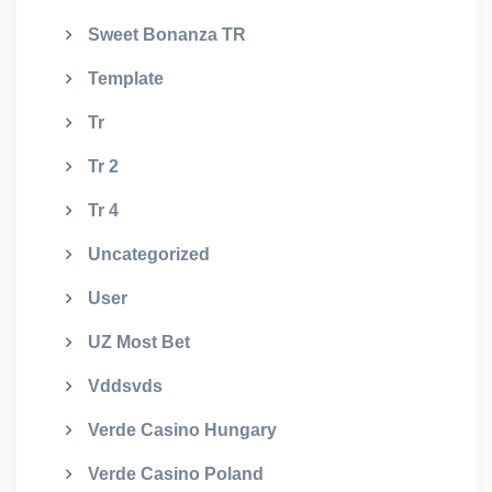
Sweet Bonanza TR
Template
Tr
Tr 2
Tr 4
Uncategorized
User
UZ Most Bet
Vddsvds
Verde Casino Hungary
Verde Casino Poland