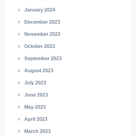
January 2024
December 2023
November 2023
October 2023
September 2023
August 2023
July 2023
June 2023
May 2023
April 2023
March 2023