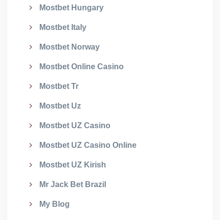
Mostbet Hungary
Mostbet Italy
Mostbet Norway
Mostbet Online Casino
Mostbet Tr
Mostbet Uz
Mostbet UZ Casino
Mostbet UZ Casino Online
Mostbet UZ Kirish
Mr Jack Bet Brazil
My Blog