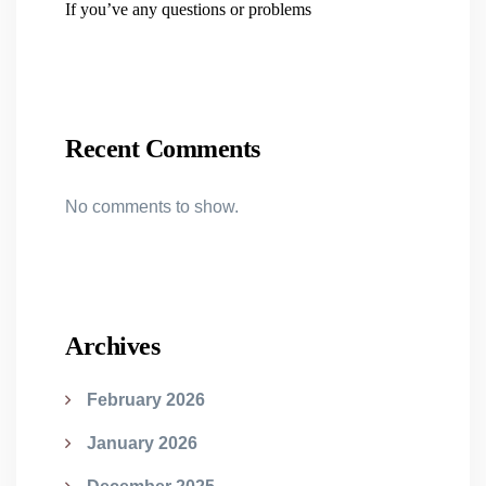
If you’ve any questions or problems
Recent Comments
No comments to show.
Archives
February 2026
January 2026