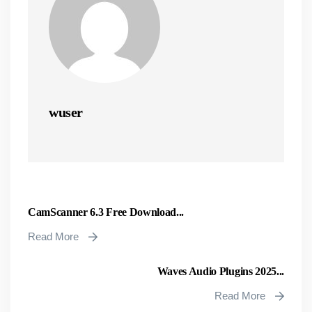
wuser
CamScanner 6.3 Free Download...
Read More
Waves Audio Plugins 2025...
Read More