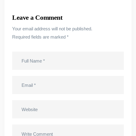
Leave a Comment
Your email address will not be published.
Required fields are marked
*