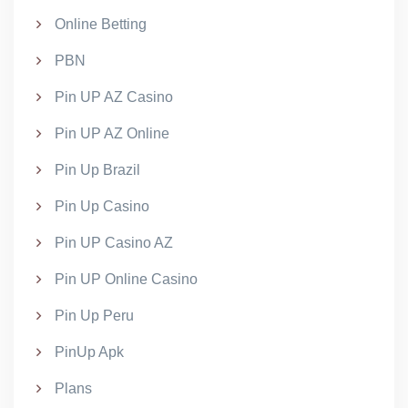
Online Betting
PBN
Pin UP AZ Casino
Pin UP AZ Online
Pin Up Brazil
Pin Up Casino
Pin UP Casino AZ
Pin UP Online Casino
Pin Up Peru
PinUp Apk
Plans