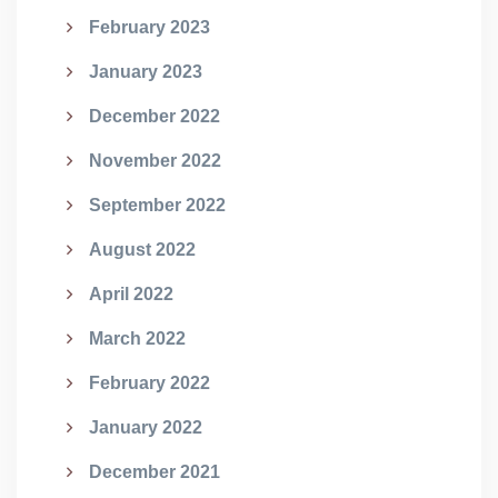
February 2023
January 2023
December 2022
November 2022
September 2022
August 2022
April 2022
March 2022
February 2022
January 2022
December 2021