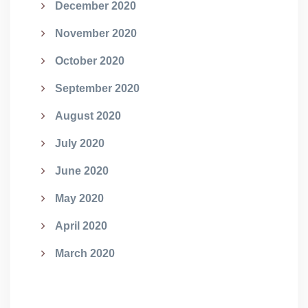
December 2020
November 2020
October 2020
September 2020
August 2020
July 2020
June 2020
May 2020
April 2020
March 2020