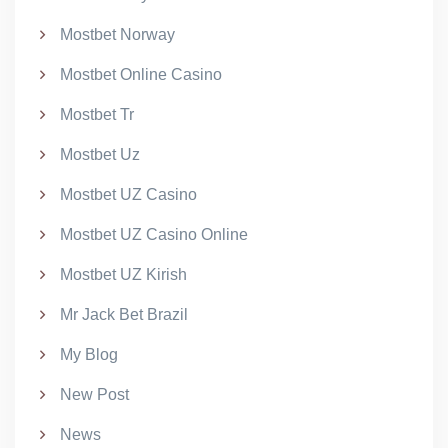
Mostbet Norway
Mostbet Online Casino
Mostbet Tr
Mostbet Uz
Mostbet UZ Casino
Mostbet UZ Casino Online
Mostbet UZ Kirish
Mr Jack Bet Brazil
My Blog
New Post
News