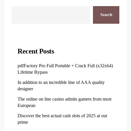
Search
Recent Posts
pdfFactory Pro Full Portable + Crack Full (x32x64)
Lifetime Bypass
In addition to an incredible line of AAA quality
designer
The online on line casino admits gamers from most
European
Discover the best actual cash slots of 2025 at our
prime