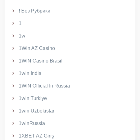
! Без Рубрики
1
1w
1Win AZ Casino
1WIN Casino Brasil
1win India
1WIN Official In Russia
1win Turkiye
1win Uzbekistan
1winRussia
1XBET AZ Giriş