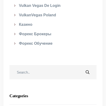
Vulkan Vegas De Login
VulkanVegas Poland
Казино
Форекс Брокеры
Форекс Обучение
Categories