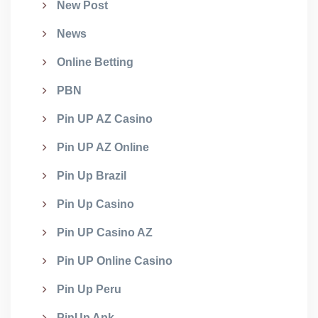
New Post
News
Online Betting
PBN
Pin UP AZ Casino
Pin UP AZ Online
Pin Up Brazil
Pin Up Casino
Pin UP Casino AZ
Pin UP Online Casino
Pin Up Peru
PinUp Apk