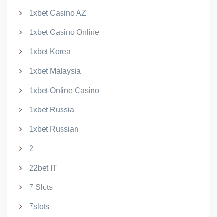
1xbet Casino AZ
1xbet Casino Online
1xbet Korea
1xbet Malaysia
1xbet Online Casino
1xbet Russia
1xbet Russian
2
22bet IT
7 Slots
7slots