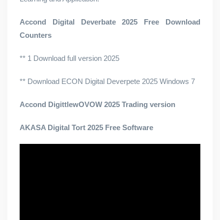
Accond Digital Deverbate 2025 Free Download
Counters
** 1 Download full version 2025
** Download ECON Digital Deverpete 2025 Windows 7
Accond DigittlewOVOW 2025 Trading version
AKASA Digital Tort 2025 Free Software