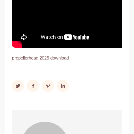
propellerhead 2025 download