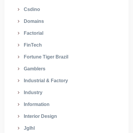
Csdino
Domains
Factorial
FinTech
Fortune Tiger Brazil
Gamblers
Industrial & Factory
Industry
Information
Interior Design
Jglhl