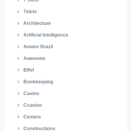
7slots
Architecture
Artificial Intelligence
Aviator Brazil
Awesome
Bffsf
Bookkeeping
Casino
Ccasino
Centers
Constructions