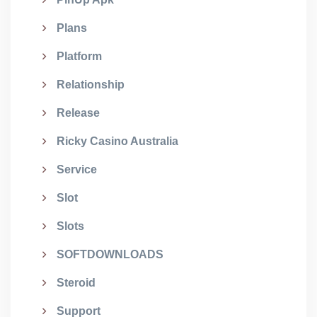
Plans
Platform
Relationship
Release
Ricky Casino Australia
Service
Slot
Slots
SOFTDOWNLOADS
Steroid
Support