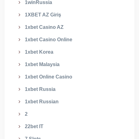
1winRussia
1XBET AZ Giriş
1xbet Casino AZ
1xbet Casino Online
1xbet Korea
1xbet Malaysia
1xbet Online Casino
1xbet Russia
1xbet Russian
2
22bet IT
7 Slots