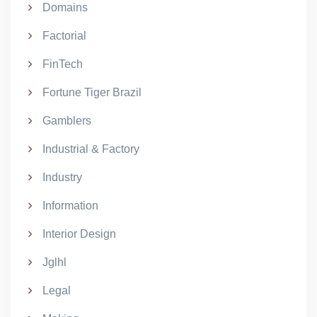
Domains
Factorial
FinTech
Fortune Tiger Brazil
Gamblers
Industrial & Factory
Industry
Information
Interior Design
Jglhl
Legal