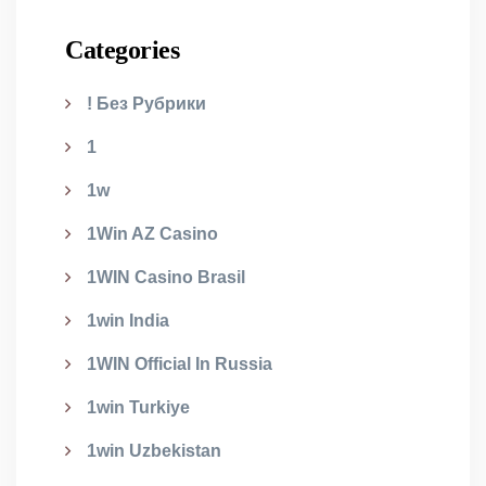
Categories
! Без Рубрики
1
1w
1Win AZ Casino
1WIN Casino Brasil
1win India
1WIN Official In Russia
1win Turkiye
1win Uzbekistan