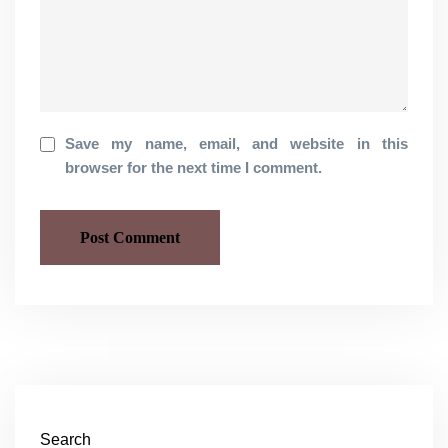
Save my name, email, and website in this
browser for the next time I comment.
Search