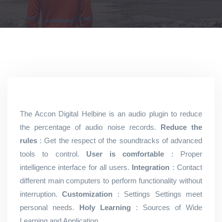
The Accon Digital Helbine is an audio plugin to reduce
the percentage of audio noise records.
Reduce the
rules
: Get the respect of the soundtracks of advanced
tools to control.
User is comfortable
: Proper
intelligence interface for all users.
Integration
: Contact
different main computers to perform functionality without
interruption.
Customization
: Settings Settings meet
personal needs.
Holy Learning
: Sources of Wide
Learning and Application.