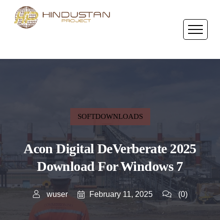
SOFTDOWNLOADS
Acon Digital DeVerberate 2025
Download For Windows 7
February 11, 2025
wuser
(0)