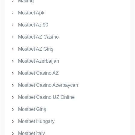
Making
Mostbet Apk
Mostbet Az 90
Mostbet AZ Casino
Mostbet AZ Giriş
Mostbet Azerbaijan
Mostbet Casino AZ
Mostbet Casino Azerbaycan
Mostbet Casino UZ Online
Mostbet Giriş
Mostbet Hungary
Mostbet Italy