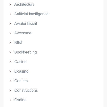
Architecture
Artificial Intelligence
Aviator Brazil
Awesome
Bffsf
Bookkeeping
Casino
Ccasino
Centers
Constructions
Csdino