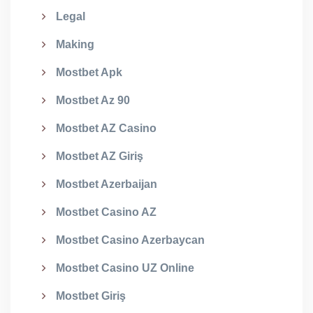
Legal
Making
Mostbet Apk
Mostbet Az 90
Mostbet AZ Casino
Mostbet AZ Giriş
Mostbet Azerbaijan
Mostbet Casino AZ
Mostbet Casino Azerbaycan
Mostbet Casino UZ Online
Mostbet Giriş