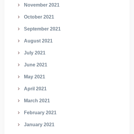
November 2021
October 2021
September 2021
August 2021
July 2021
June 2021
May 2021
April 2021
March 2021
February 2021
January 2021