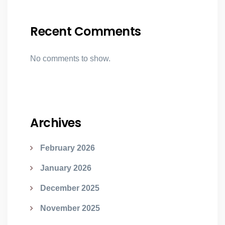
Recent Comments
No comments to show.
Archives
February 2026
January 2026
December 2025
November 2025