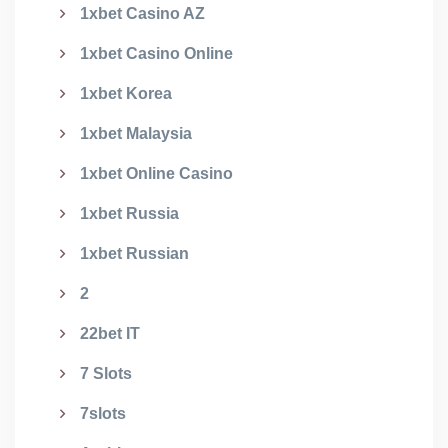
1xbet Casino AZ
1xbet Casino Online
1xbet Korea
1xbet Malaysia
1xbet Online Casino
1xbet Russia
1xbet Russian
2
22bet IT
7 Slots
7slots