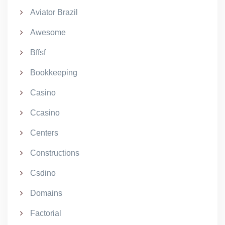
Aviator Brazil
Awesome
Bffsf
Bookkeeping
Casino
Ccasino
Centers
Constructions
Csdino
Domains
Factorial