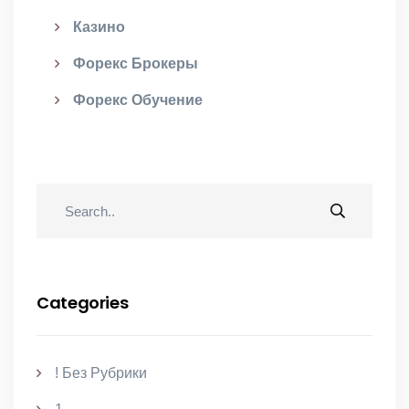
Казино
Форекс Брокеры
Форекс Обучение
Categories
! Без Рубрики