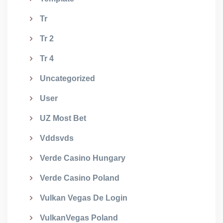
Tr
Tr 2
Tr 4
Uncategorized
User
UZ Most Bet
Vddsvds
Verde Casino Hungary
Verde Casino Poland
Vulkan Vegas De Login
VulkanVegas Poland