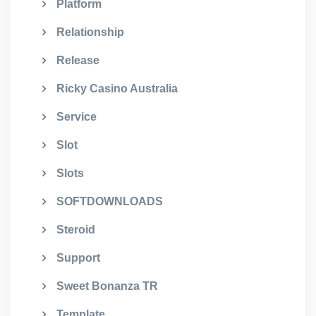
Platform
Relationship
Release
Ricky Casino Australia
Service
Slot
Slots
SOFTDOWNLOADS
Steroid
Support
Sweet Bonanza TR
Template