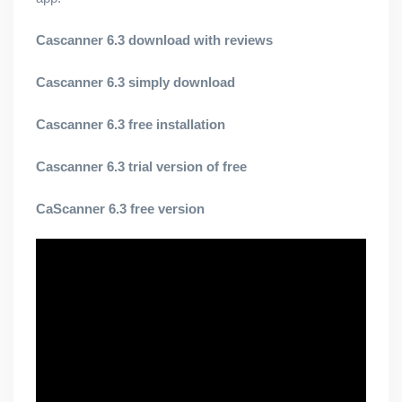
Cascanner 6.3 download with reviews
Cascanner 6.3 simply download
Cascanner 6.3 free installation
Cascanner 6.3 trial version of free
CaScanner 6.3 free version