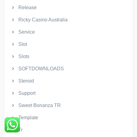
Release
Ricky Casino Australia
Service
Slot
Slots
SOFTDOWNLOADS
Steroid
Support
Sweet Bonanza TR
Template
Tr