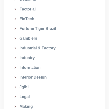
Factorial
FinTech
Fortune Tiger Brazil
Gamblers
Industrial & Factory
Industry
Information
Interior Design
Jglhl
Legal
Making