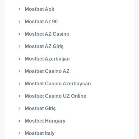
Mostbet Apk
Mostbet Az 90
Mostbet AZ Casino
Mostbet AZ Giriş
Mostbet Azerbaijan
Mostbet Casino AZ
Mostbet Casino Azerbaycan
Mostbet Casino UZ Online
Mostbet Giriş
Mostbet Hungary
Mostbet Italy