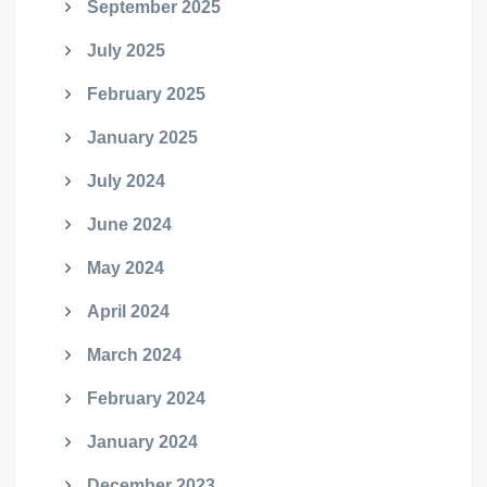
September 2025
July 2025
February 2025
January 2025
July 2024
June 2024
May 2024
April 2024
March 2024
February 2024
January 2024
December 2023