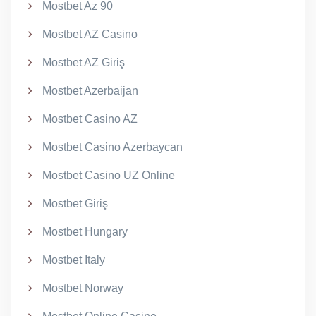
Mostbet Az 90
Mostbet AZ Casino
Mostbet AZ Giriş
Mostbet Azerbaijan
Mostbet Casino AZ
Mostbet Casino Azerbaycan
Mostbet Casino UZ Online
Mostbet Giriş
Mostbet Hungary
Mostbet Italy
Mostbet Norway