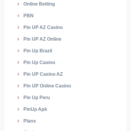
Online Betting
PBN
Pin UP AZ Casino
Pin UP AZ Online
Pin Up Brazil
Pin Up Casino
Pin UP Casino AZ
Pin UP Online Casino
Pin Up Peru
PinUp Apk
Plans