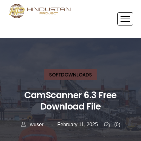
SOFTDOWNLOADS
CamScanner 6.3 Free
Download File
February 11, 2025
wuser
(0)