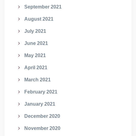
September 2021
August 2021
July 2021
June 2021
May 2021
April 2021
March 2021
February 2021
January 2021
December 2020
November 2020