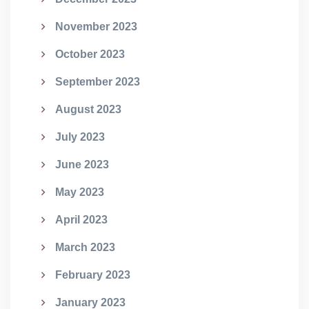
November 2023
October 2023
September 2023
August 2023
July 2023
June 2023
May 2023
April 2023
March 2023
February 2023
January 2023