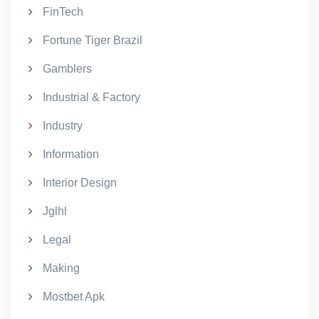
FinTech
Fortune Tiger Brazil
Gamblers
Industrial & Factory
Industry
Information
Interior Design
Jglhl
Legal
Making
Mostbet Apk