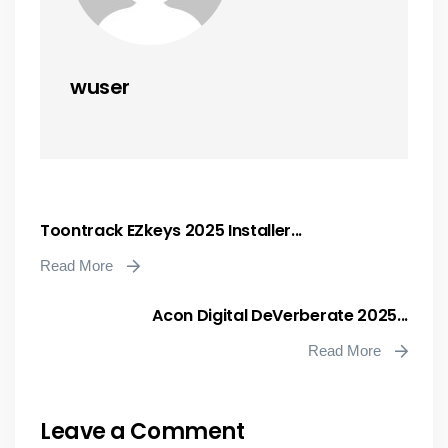
wuser
Toontrack EZkeys 2025 Installer...
Read More
Acon Digital DeVerberate 2025...
Read More
Leave a Comment