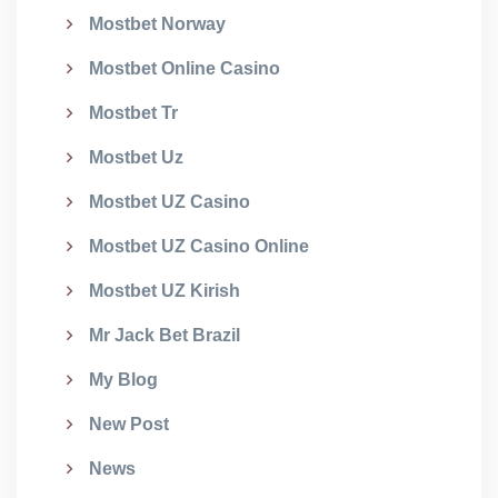
Mostbet Norway
Mostbet Online Casino
Mostbet Tr
Mostbet Uz
Mostbet UZ Casino
Mostbet UZ Casino Online
Mostbet UZ Kirish
Mr Jack Bet Brazil
My Blog
New Post
News