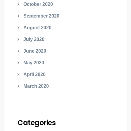
October 2020
September 2020
August 2020
July 2020
June 2020
May 2020
April 2020
March 2020
Categories