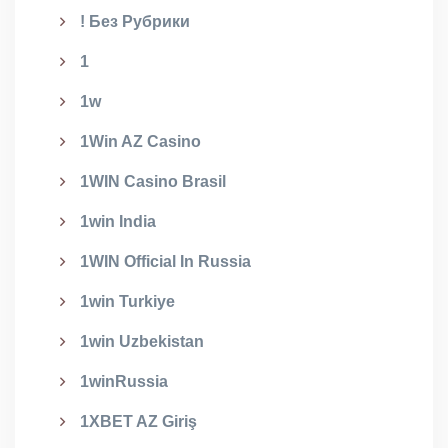
! Без Рубрики
1
1w
1Win AZ Casino
1WIN Casino Brasil
1win India
1WIN Official In Russia
1win Turkiye
1win Uzbekistan
1winRussia
1XBET AZ Giriş