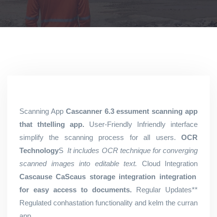
Scanning App
Cascanner 6.3 essument scanning app
that thtelling app.
User-Friendly Infriendly interface
simplify the scanning process for all users.
OCR
Technology
S
It includes OCR technique for converging
scanned images into editable text.
Cloud Integration
Cascause CaScaus storage integration integration
for easy access to documents.
Regular Updates**
Regulated conhastation functionality and kelm the curran
app.