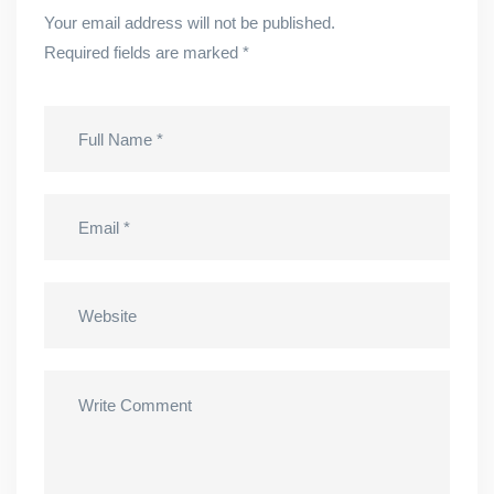
Your email address will not be published.
Required fields are marked
*