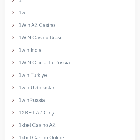
1
1w
1Win AZ Casino
1WIN Casino Brasil
1win India
1WIN Official In Russia
1win Turkiye
1win Uzbekistan
1winRussia
1XBET AZ Giriş
1xbet Casino AZ
1xbet Casino Online