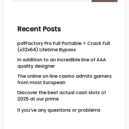
Recent Posts
pdfFactory Pro Full Portable + Crack Full
(x32x64) Lifetime Bypass
In addition to an incredible line of AAA
quality designer
The online on line casino admits gamers
from most European
Discover the best actual cash slots of
2025 at our prime
If you’ve any questions or problems