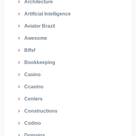
Architecture
Artificial Intelligence
Aviator Brazil
Awesome
Bffsf
Bookkeeping
Casino
Ccasino
Centers
Constructions
Csdino
Domains