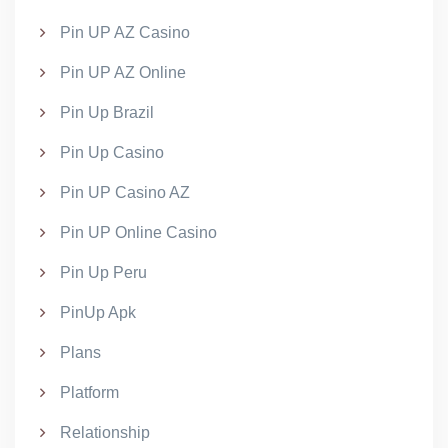
Pin UP AZ Casino
Pin UP AZ Online
Pin Up Brazil
Pin Up Casino
Pin UP Casino AZ
Pin UP Online Casino
Pin Up Peru
PinUp Apk
Plans
Platform
Relationship