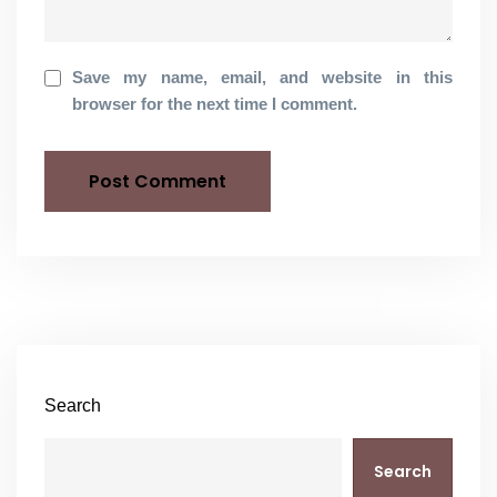
Save my name, email, and website in this
browser for the next time I comment.
Search
Search