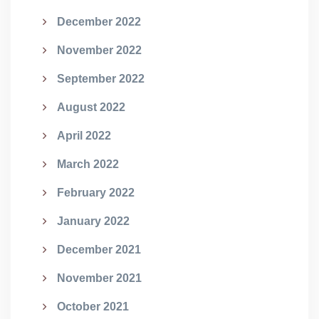
December 2022
November 2022
September 2022
August 2022
April 2022
March 2022
February 2022
January 2022
December 2021
November 2021
October 2021