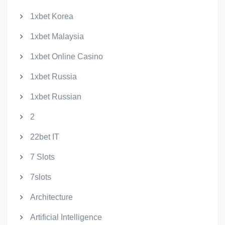
1xbet Korea
1xbet Malaysia
1xbet Online Casino
1xbet Russia
1xbet Russian
2
22bet IT
7 Slots
7slots
Architecture
Artificial Intelligence