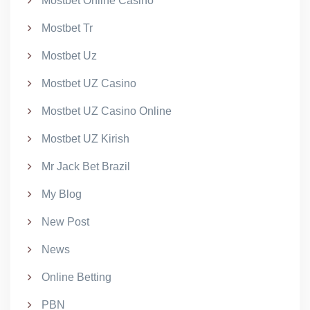
Mostbet Online Casino
Mostbet Tr
Mostbet Uz
Mostbet UZ Casino
Mostbet UZ Casino Online
Mostbet UZ Kirish
Mr Jack Bet Brazil
My Blog
New Post
News
Online Betting
PBN