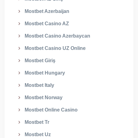
Mostbet Azerbaijan
Mostbet Casino AZ
Mostbet Casino Azerbaycan
Mostbet Casino UZ Online
Mostbet Giriş
Mostbet Hungary
Mostbet Italy
Mostbet Norway
Mostbet Online Casino
Mostbet Tr
Mostbet Uz