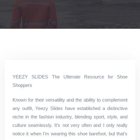
YEEZY SLIDES The Ultimate Resource for Shoe
Shoppers
Known for their versatility and the ability to complement
any outfit, Yeezy Slides have established a distinctive
niche in the fashion industry, blending sport, style, and
culture seamlessly. It’s not very often and I only really
notice it when I’m wearing this shoe barefoot, but that’s