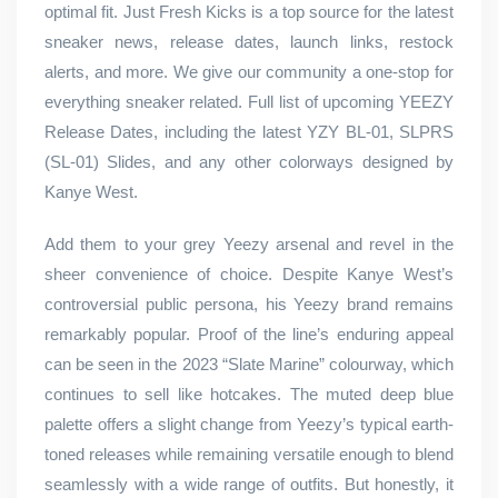
optimal fit. Just Fresh Kicks is a top source for the latest
sneaker news, release dates, launch links, restock
alerts, and more. We give our community a one-stop for
everything sneaker related. Full list of upcoming YEEZY
Release Dates, including the latest YZY BL-01, SLPRS
(SL-01) Slides, and any other colorways designed by
Kanye West.
Add them to your grey Yeezy arsenal and revel in the
sheer convenience of choice. Despite Kanye West’s
controversial public persona, his Yeezy brand remains
remarkably popular. Proof of the line’s enduring appeal
can be seen in the 2023 “Slate Marine” colourway, which
continues to sell like hotcakes. The muted deep blue
palette offers a slight change from Yeezy’s typical earth-
toned releases while remaining versatile enough to blend
seamlessly with a wide range of outfits. But honestly, it