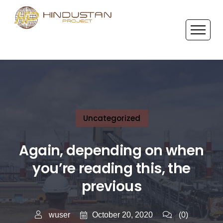
Uncategorized
Again, depending on when
you’re reading this, the
previous
October 20, 2020
wuser
(0)