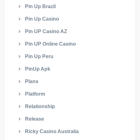
Pin Up Brazil
Pin Up Casino
Pin UP Casino AZ
Pin UP Online Casino
Pin Up Peru
PinUp Apk
Plans
Platform
Relationship
Release
Ricky Casino Australia