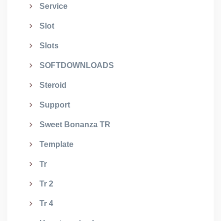
Service
Slot
Slots
SOFTDOWNLOADS
Steroid
Support
Sweet Bonanza TR
Template
Tr
Tr 2
Tr 4