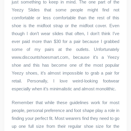
just something to keep in mind. The one part of the
Yeezy Slides that some people might find not
comfortable or less comfortable than the rest of this
shoe is the midfoot strap or the midfoot cover. Even
though I don’t wear slides that often, I don’t think I’ve
ever paid more than $30 for a pair because I grabbed
some of my pairs at the outlets. Unfortunately
www.discountshoesmart.com, because it’s a Yeezy
shoe and this has become one of the most popular
Yeezy shoes, it’s almost impossible to grab a pair for
retail. Personally, I love weird-looking footwear
especially when it’s minimalistic and almost monolithic.
Remember that while these guidelines work for most
people, personal preference and foot shape play a role in
finding your perfect fit. Most wearers find they need to go
up one full size from their regular shoe size for the