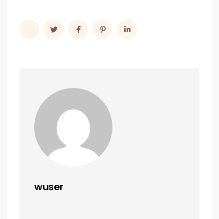
wuser