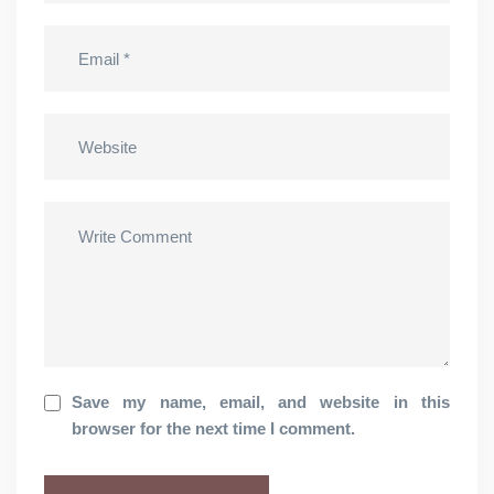
Save my name, email, and website in this
browser for the next time I comment.