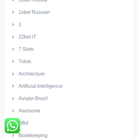
1xbet Russian
2
22bet IT
7 Slots
7slots
Architecture
Artificial Intelligence
Aviator Brazil
Awesome
Bffsf
Bookkeeping