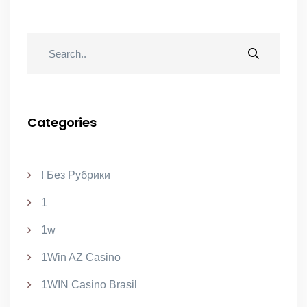
Categories
! Без Рубрики
1
1w
1Win AZ Casino
1WIN Casino Brasil