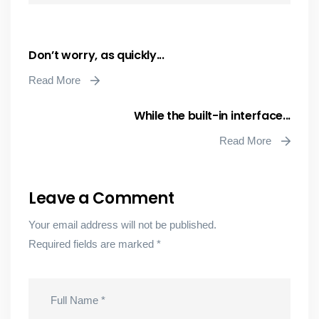
Don’t worry, as quickly...
Read More
While the built-in interface...
Read More
Leave a Comment
Your email address will not be published.
Required fields are marked
*