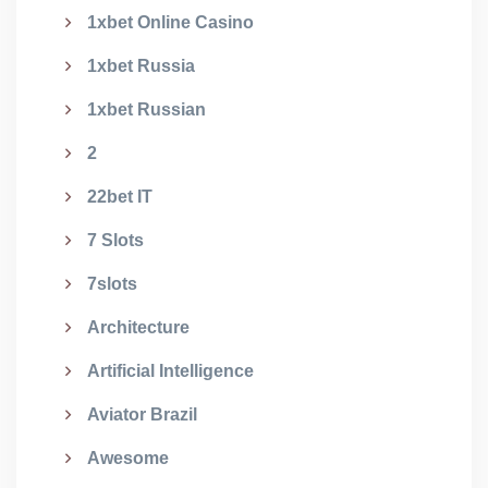
1xbet Online Casino
1xbet Russia
1xbet Russian
2
22bet IT
7 Slots
7slots
Architecture
Artificial Intelligence
Aviator Brazil
Awesome