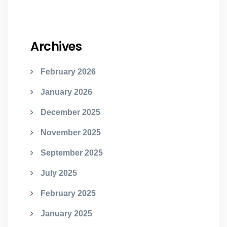
Archives
February 2026
January 2026
December 2025
November 2025
September 2025
July 2025
February 2025
January 2025