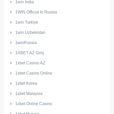
1win India
1WIN Official In Russia
1win Turkiye
1win Uzbekistan
1winRussia
1XBET AZ Giriş
1xbet Casino AZ
1xbet Casino Online
1xbet Korea
1xbet Malaysia
1xbet Online Casino
1xbet Russia