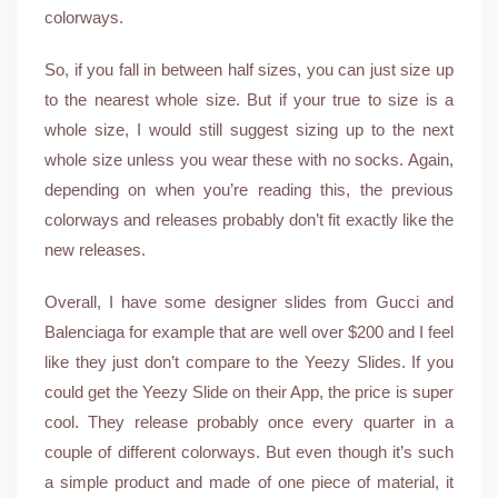
colorways.
So, if you fall in between half sizes, you can just size up
to the nearest whole size. But if your true to size is a
whole size, I would still suggest sizing up to the next
whole size unless you wear these with no socks. Again,
depending on when you’re reading this, the previous
colorways and releases probably don’t fit exactly like the
new releases.
Overall, I have some designer slides from Gucci and
Balenciaga for example that are well over $200 and I feel
like they just don’t compare to the Yeezy Slides. If you
could get the Yeezy Slide on their App, the price is super
cool. They release probably once every quarter in a
couple of different colorways. But even though it’s such
a simple product and made of one piece of material, it