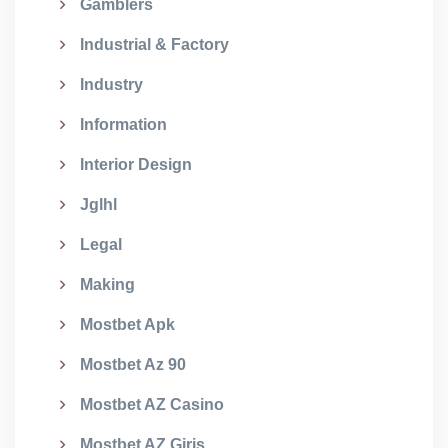
Gamblers
Industrial & Factory
Industry
Information
Interior Design
Jglhl
Legal
Making
Mostbet Apk
Mostbet Az 90
Mostbet AZ Casino
Mostbet AZ Giriş