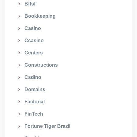
Bffsf
Bookkeeping
Casino
Ccasino
Centers
Constructions
Csdino
Domains
Factorial
FinTech
Fortune Tiger Brazil