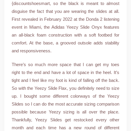
{discountshoesmart, so the black is meant to almost
disguise the fact that you are wearing the slides at all.
First revealed in February 2022 at the Donda 2 listening
event in Miami, the Adidas Yeezy Slide Onyx features
an all-black foam construction with a soft footbed for
comfort. At the base, a grooved outsole adds stability
and responsiveness.
There’s so much more space that I can get my toes
right to the end and have a lot of space in the heel. It’s
tight and I feel like my foot is kind of falling off the back.
So with the Yeezy Slide Flax, you definitely need to size
up. I bought some different colorways of the Yeezy
Slides so I can do the most accurate sizing comparison
possible because Yeezy sizing is all over the place.
Thankfully, Yeezy Slides get restocked every other
month and each time has a new round of different