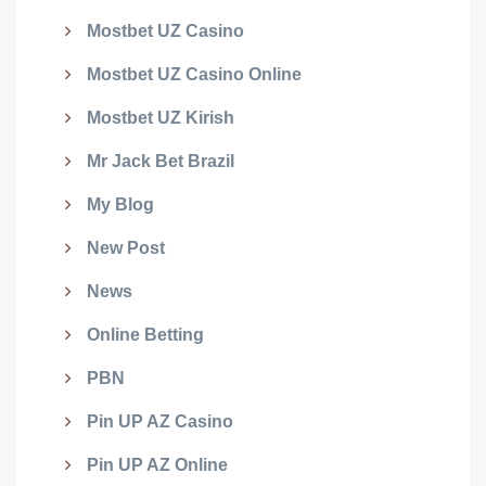
Mostbet UZ Casino
Mostbet UZ Casino Online
Mostbet UZ Kirish
Mr Jack Bet Brazil
My Blog
New Post
News
Online Betting
PBN
Pin UP AZ Casino
Pin UP AZ Online