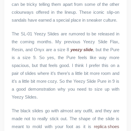
can be tricky telling them apart from some of the other
colourways offered in the lineup. These iconic slip-on
sandals have earned a special place in sneaker culture.
The SL-01 Yeezy Slides are rumored to be released in
the coming months. My previous Yeezy Slide Flax,
Resin, and Onyx are a size 8
yeezy slide
, but the Pure
is a size 9. So yes, the Pure feels like way more
spacious, but that feels good. I think I prefer this on a
pair of slides where it’s there’s a little bit more room and
it’s a little bit more cozy. So the Yeezy Slide Pure in 9 is
a good demonstration why you need to size up with
Yeezy Slides.
The black slides go with almost any outfit, and they are
made not to really stick out. The shape of the slide is
meant to mold with your foot as it is
replica shoes