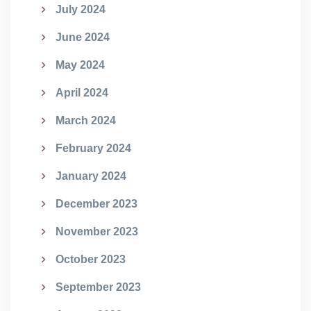
July 2024
June 2024
May 2024
April 2024
March 2024
February 2024
January 2024
December 2023
November 2023
October 2023
September 2023