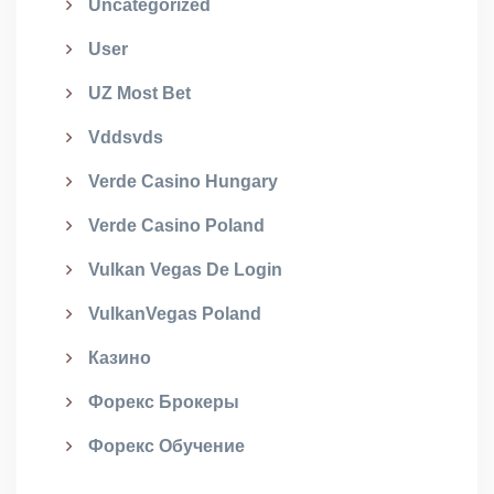
Uncategorized
User
UZ Most Bet
Vddsvds
Verde Casino Hungary
Verde Casino Poland
Vulkan Vegas De Login
VulkanVegas Poland
Казино
Форекс Брокеры
Форекс Обучение