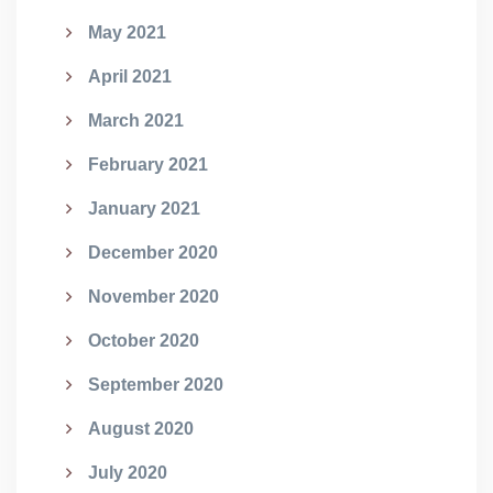
May 2021
April 2021
March 2021
February 2021
January 2021
December 2020
November 2020
October 2020
September 2020
August 2020
July 2020