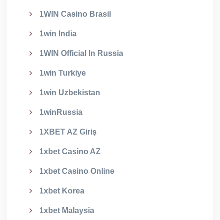
1WIN Casino Brasil
1win India
1WIN Official In Russia
1win Turkiye
1win Uzbekistan
1winRussia
1XBET AZ Giriş
1xbet Casino AZ
1xbet Casino Online
1xbet Korea
1xbet Malaysia