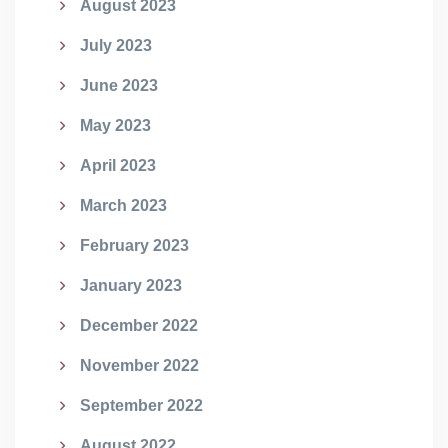
August 2023
July 2023
June 2023
May 2023
April 2023
March 2023
February 2023
January 2023
December 2022
November 2022
September 2022
August 2022