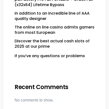
(x32x64) Lifetime Bypass
In addition to an incredible line of AAA
quality designer
The online on line casino admits gamers
from most European
Discover the best actual cash slots of
2025 at our prime
If you’ve any questions or problems
Recent Comments
No comments to show.