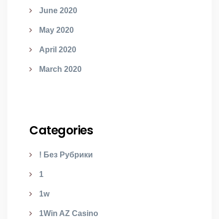
June 2020
May 2020
April 2020
March 2020
Categories
! Без Рубрики
1
1w
1Win AZ Casino