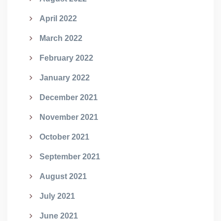
April 2022
March 2022
February 2022
January 2022
December 2021
November 2021
October 2021
September 2021
August 2021
July 2021
June 2021