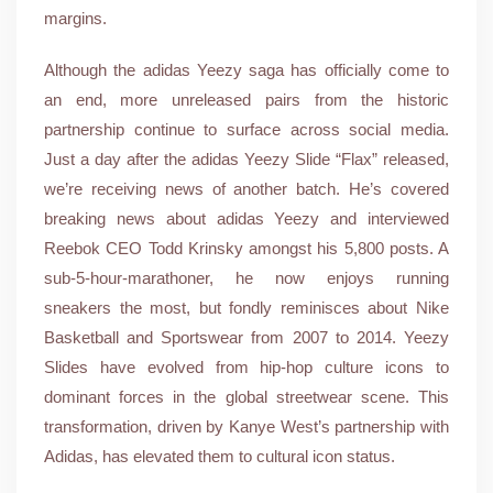
margins.
Although the adidas Yeezy saga has officially come to
an end, more unreleased pairs from the historic
partnership continue to surface across social media.
Just a day after the adidas Yeezy Slide “Flax” released,
we’re receiving news of another batch. He’s covered
breaking news about adidas Yeezy and interviewed
Reebok CEO Todd Krinsky amongst his 5,800 posts. A
sub-5-hour-marathoner, he now enjoys running
sneakers the most, but fondly reminisces about Nike
Basketball and Sportswear from 2007 to 2014. Yeezy
Slides have evolved from hip-hop culture icons to
dominant forces in the global streetwear scene. This
transformation, driven by Kanye West’s partnership with
Adidas, has elevated them to cultural icon status.