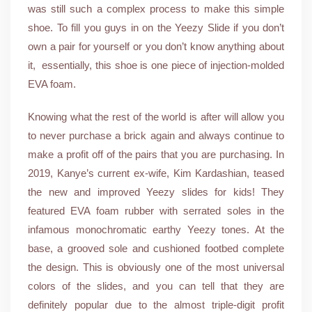
was still such a complex process to make this simple
shoe. To fill you guys in on the Yeezy Slide if you don’t
own a pair for yourself or you don’t know anything about
it, essentially, this shoe is one piece of injection-molded
EVA foam.
Knowing what the rest of the world is after will allow you
to never purchase a brick again and always continue to
make a profit off of the pairs that you are purchasing. In
2019, Kanye’s current ex-wife, Kim Kardashian, teased
the new and improved Yeezy slides for kids! They
featured EVA foam rubber with serrated soles in the
infamous monochromatic earthy Yeezy tones. At the
base, a grooved sole and cushioned footbed complete
the design. This is obviously one of the most universal
colors of the slides, and you can tell that they are
definitely popular due to the almost triple-digit profit