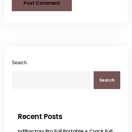
Search
Search
Recent Posts
pdfFactory Pro Full Portable + Crack Full