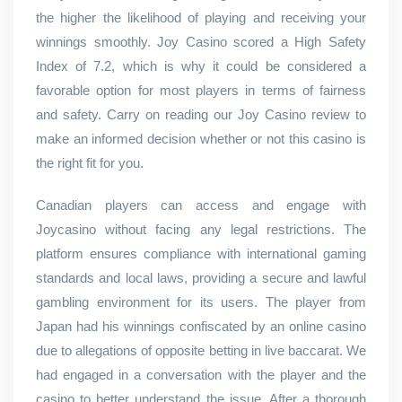
the higher the likelihood of playing and receiving your
winnings smoothly. Joy Casino scored a High Safety
Index of 7.2, which is why it could be considered a
favorable option for most players in terms of fairness
and safety. Carry on reading our Joy Casino review to
make an informed decision whether or not this casino is
the right fit for you.
Canadian players can access and engage with
Joycasino without facing any legal restrictions. The
platform ensures compliance with international gaming
standards and local laws, providing a secure and lawful
gambling environment for its users. The player from
Japan had his winnings confiscated by an online casino
due to allegations of opposite betting in live baccarat. We
had engaged in a conversation with the player and the
casino to better understand the issue. After a thorough