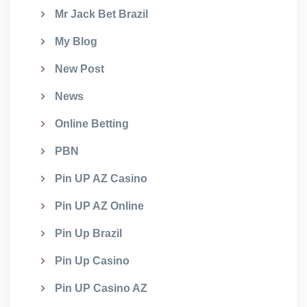
Mr Jack Bet Brazil
My Blog
New Post
News
Online Betting
PBN
Pin UP AZ Casino
Pin UP AZ Online
Pin Up Brazil
Pin Up Casino
Pin UP Casino AZ