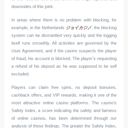
downsides of this joint.
In areas where there is no problem with blocking, for
example, in the Netherlands
ジョイカジノ
, the blocking
system can be dismantled very quickly and the logging
itself runs smoothly. All activities are governed by the
User Agreement, and if the casino suspects the player
of fraud, his account is blocked. The player’s requesting
a refund of his deposit as he was supposed to be self
excluded.
Players can claim free spins, no deposit bonuses,
cashback offers, and VIP rewards, making it one of the
most attractive online casino platforms. The casino’s
Safety Index, a score indicating the safety and fairness
of online casinos, has been determined through our
analysis of these findings. The greater the Safety Index,