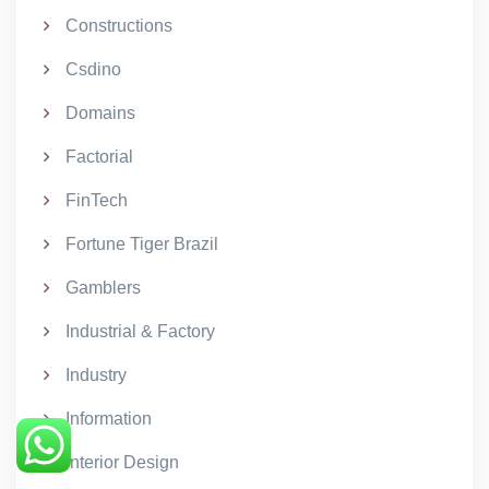
Constructions
Csdino
Domains
Factorial
FinTech
Fortune Tiger Brazil
Gamblers
Industrial & Factory
Industry
Information
Interior Design