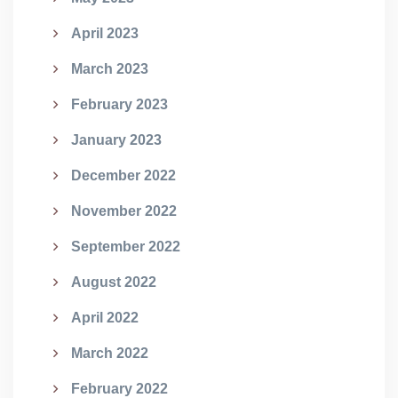
April 2023
March 2023
February 2023
January 2023
December 2022
November 2022
September 2022
August 2022
April 2022
March 2022
February 2022