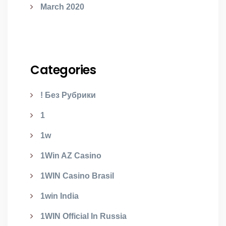
March 2020
Categories
! Без Рубрики
1
1w
1Win AZ Casino
1WIN Casino Brasil
1win India
1WIN Official In Russia