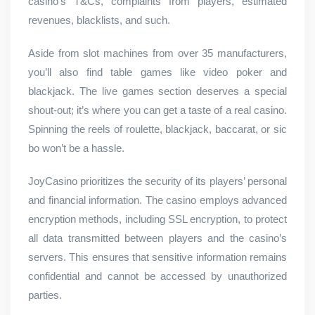
casino’s T&Cs, complaints from players, estimated
revenues, blacklists, and such.
Aside from slot machines from over 35 manufacturers,
you’ll also find table games like video poker and
blackjack. The live games section deserves a special
shout-out; it’s where you can get a taste of a real casino.
Spinning the reels of roulette, blackjack, baccarat, or sic
bo won’t be a hassle.
JoyCasino prioritizes the security of its players’ personal
and financial information. The casino employs advanced
encryption methods, including SSL encryption, to protect
all data transmitted between players and the casino’s
servers. This ensures that sensitive information remains
confidential and cannot be accessed by unauthorized
parties.