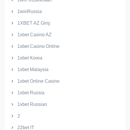
1winRussia
1XBET AZ Giriş
1xbet Casino AZ
1xbet Casino Online
1xbet Korea
1xbet Malaysia
1xbet Online Casino
1xbet Russia
1xbet Russian
2
22bet IT