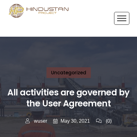
Uncategorized
All activities are governed by
the User Agreement
May 30, 2021
wuser
(0)