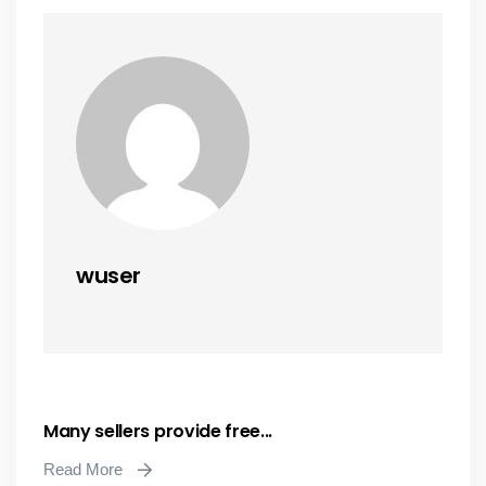
wuser
Many sellers provide free...
Read More