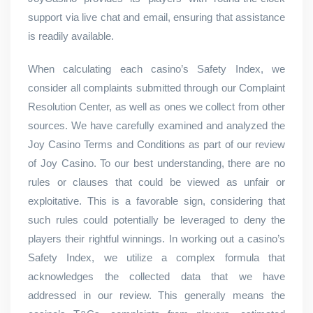
support via live chat and email, ensuring that assistance
is readily available.
When calculating each casino’s Safety Index, we
consider all complaints submitted through our Complaint
Resolution Center, as well as ones we collect from other
sources. We have carefully examined and analyzed the
Joy Casino Terms and Conditions as part of our review
of Joy Casino. To our best understanding, there are no
rules or clauses that could be viewed as unfair or
exploitative. This is a favorable sign, considering that
such rules could potentially be leveraged to deny the
players their rightful winnings. In working out a casino’s
Safety Index, we utilize a complex formula that
acknowledges the collected data that we have
addressed in our review. This generally means the