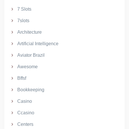
7 Slots
7slots
Architecture
Artificial Intelligence
Aviator Brazil
Awesome
Bffsf
Bookkeeping
Casino
Ccasino
Centers