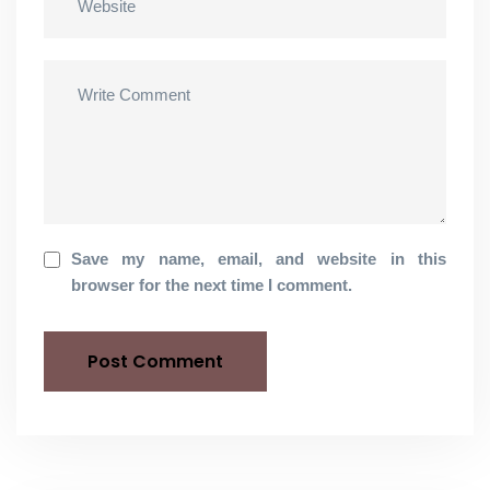
Save my name, email, and website in this
browser for the next time I comment.