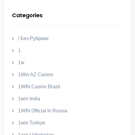
Categories
! Без Рубрики
1
1w
1Win AZ Casino
1WIN Casino Brasil
1win India
1WIN Official In Russia
1win Turkiye
1win Uzbekistan