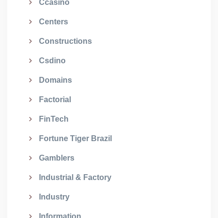
Ccasino
Centers
Constructions
Csdino
Domains
Factorial
FinTech
Fortune Tiger Brazil
Gamblers
Industrial & Factory
Industry
Information