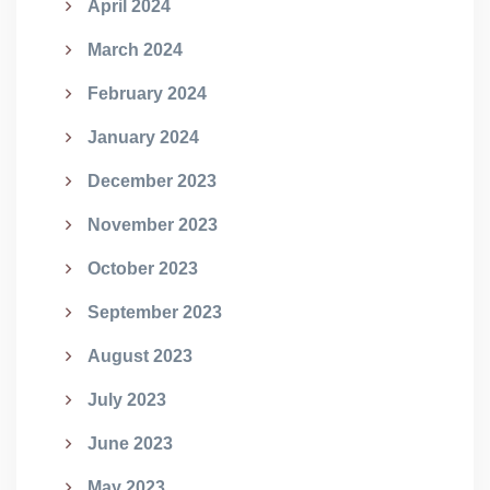
April 2024
March 2024
February 2024
January 2024
December 2023
November 2023
October 2023
September 2023
August 2023
July 2023
June 2023
May 2023