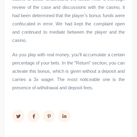
review of the case and discussions with the casino, it
had been determined that the player’s bonus funds were
confiscated in error. We had kept the complaint open
and continued to mediate between the player and the
casino.
As you play with real money, you’ll accumulate a certain
percentage of your bets. In the “Return” section, you can
activate this bonus, which is given without a deposit and
carries a 3x wager. The most noticeable one is the
presence of withdrawal and deposit fees.