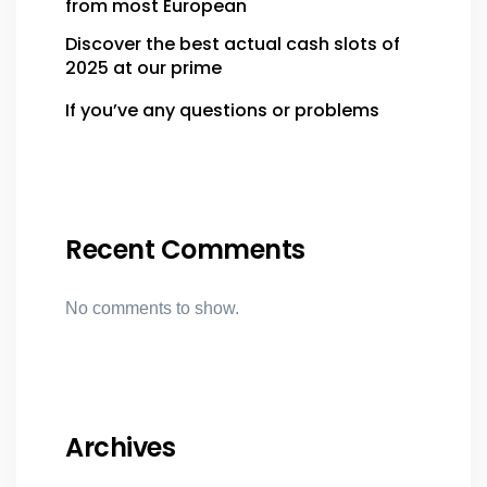
from most European
Discover the best actual cash slots of
2025 at our prime
If you’ve any questions or problems
Recent Comments
No comments to show.
Archives