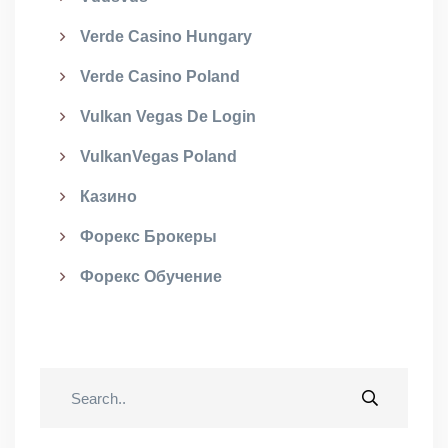
Verde Casino Hungary
Verde Casino Poland
Vulkan Vegas De Login
VulkanVegas Poland
Казино
Форекс Брокеры
Форекс Обучение