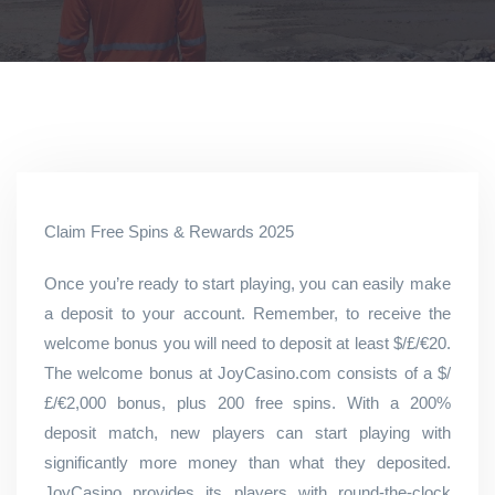
Claim Free Spins & Rewards 2025
Once you’re ready to start playing, you can easily make
a deposit to your account. Remember, to receive the
welcome bonus you will need to deposit at least $/£/€20.
The welcome bonus at JoyCasino.com consists of a $/
£/€2,000 bonus, plus 200 free spins. With a 200%
deposit match, new players can start playing with
significantly more money than what they deposited.
JoyCasino provides its players with round-the-clock