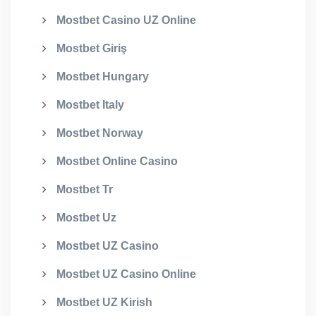
Mostbet Casino UZ Online
Mostbet Giriş
Mostbet Hungary
Mostbet Italy
Mostbet Norway
Mostbet Online Casino
Mostbet Tr
Mostbet Uz
Mostbet UZ Casino
Mostbet UZ Casino Online
Mostbet UZ Kirish