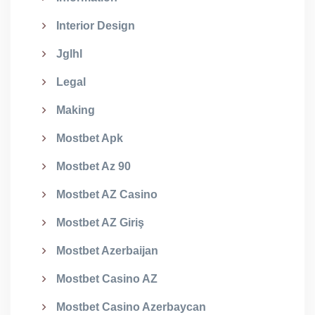
Interior Design
Jglhl
Legal
Making
Mostbet Apk
Mostbet Az 90
Mostbet AZ Casino
Mostbet AZ Giriş
Mostbet Azerbaijan
Mostbet Casino AZ
Mostbet Casino Azerbaycan