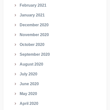
February 2021
January 2021
December 2020
November 2020
October 2020
September 2020
August 2020
July 2020
June 2020
May 2020
April 2020