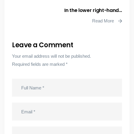
In the lower right-hand...
Read More
Leave a Comment
Your email address will not be published.
Required fields are marked
*