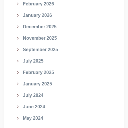
February 2026
January 2026
December 2025
November 2025
September 2025
July 2025
February 2025
January 2025
July 2024
June 2024
May 2024