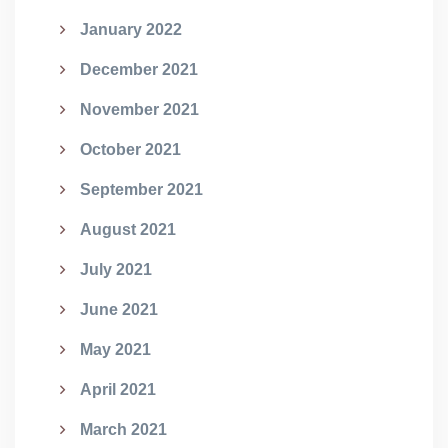
January 2022
December 2021
November 2021
October 2021
September 2021
August 2021
July 2021
June 2021
May 2021
April 2021
March 2021