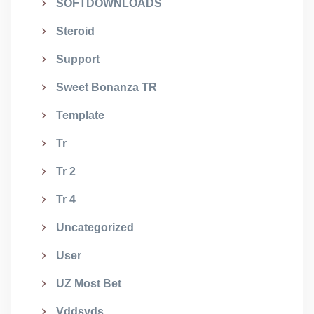
SOFTDOWNLOADS
Steroid
Support
Sweet Bonanza TR
Template
Tr
Tr 2
Tr 4
Uncategorized
User
UZ Most Bet
Vddsvds