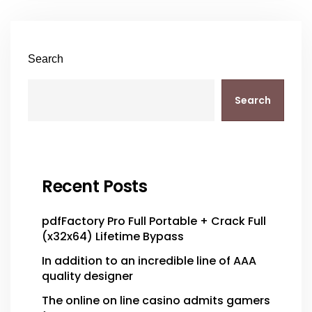
Search
Search
Recent Posts
pdfFactory Pro Full Portable + Crack Full
(x32x64) Lifetime Bypass
In addition to an incredible line of AAA
quality designer
The online on line casino admits gamers