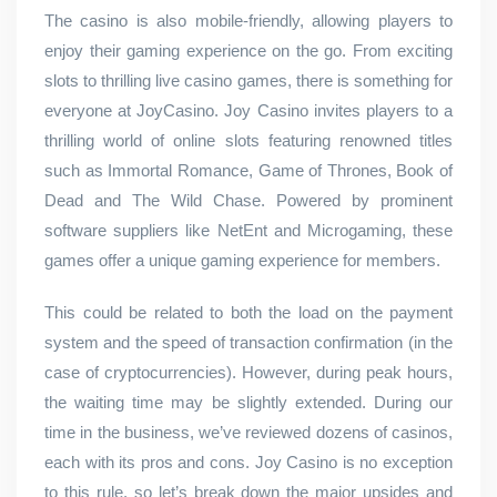
The casino is also mobile-friendly, allowing players to
enjoy their gaming experience on the go. From exciting
slots to thrilling live casino games, there is something for
everyone at JoyCasino. Joy Casino invites players to a
thrilling world of online slots featuring renowned titles
such as Immortal Romance, Game of Thrones, Book of
Dead and The Wild Chase. Powered by prominent
software suppliers like NetEnt and Microgaming, these
games offer a unique gaming experience for members.
This could be related to both the load on the payment
system and the speed of transaction confirmation (in the
case of cryptocurrencies). However, during peak hours,
the waiting time may be slightly extended. During our
time in the business, we’ve reviewed dozens of casinos,
each with its pros and cons. Joy Casino is no exception
to this rule, so let’s break down the major upsides and