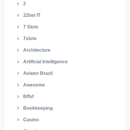
2
22bet IT
7 Slots
7slots
Architecture
Artificial Intelligence
Aviator Brazil
Awesome
Bffsf
Bookkeeping
Casino