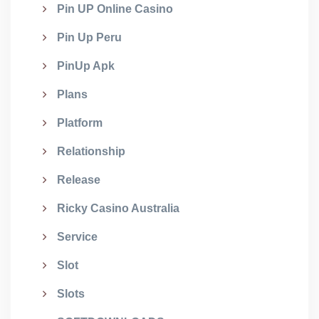
Pin UP Online Casino
Pin Up Peru
PinUp Apk
Plans
Platform
Relationship
Release
Ricky Casino Australia
Service
Slot
Slots