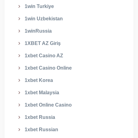
1win Turkiye
1win Uzbekistan
1winRussia
1XBET AZ Giriş
1xbet Casino AZ
1xbet Casino Online
1xbet Korea
1xbet Malaysia
1xbet Online Casino
1xbet Russia
1xbet Russian