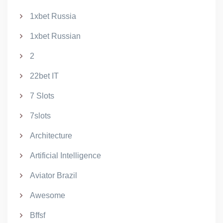
1xbet Russia
1xbet Russian
2
22bet IT
7 Slots
7slots
Architecture
Artificial Intelligence
Aviator Brazil
Awesome
Bffsf