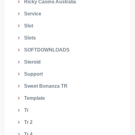
Ricky Casino Australia
Service
Slot
Slots
SOFTDOWNLOADS
Steroid
Support
Sweet Bonanza TR
Template
Tr
Tr 2
Tr 4