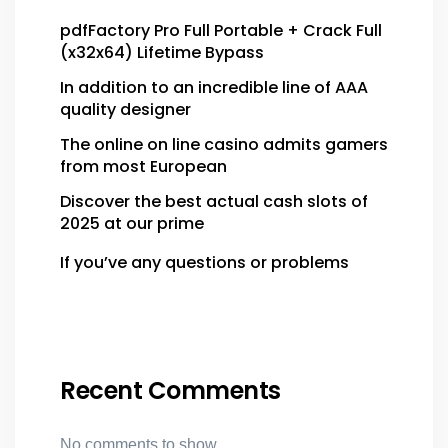
pdfFactory Pro Full Portable + Crack Full
(x32x64) Lifetime Bypass
In addition to an incredible line of AAA
quality designer
The online on line casino admits gamers
from most European
Discover the best actual cash slots of
2025 at our prime
If you’ve any questions or problems
Recent Comments
No comments to show.