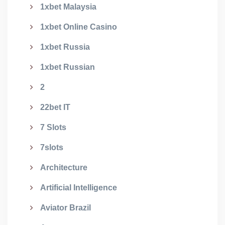
1xbet Malaysia
1xbet Online Casino
1xbet Russia
1xbet Russian
2
22bet IT
7 Slots
7slots
Architecture
Artificial Intelligence
Aviator Brazil