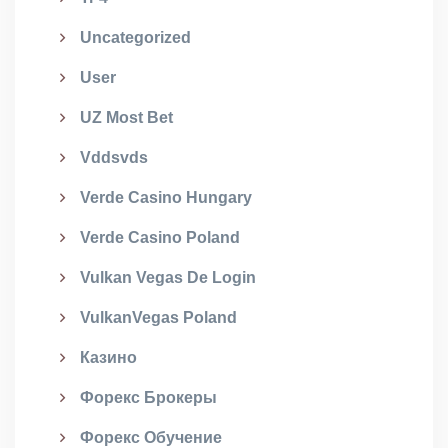
Uncategorized
User
UZ Most Bet
Vddsvds
Verde Casino Hungary
Verde Casino Poland
Vulkan Vegas De Login
VulkanVegas Poland
Казино
Форекс Брокеры
Форекс Обучение