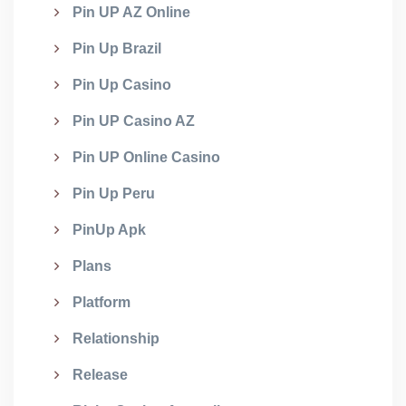
Pin UP AZ Online
Pin Up Brazil
Pin Up Casino
Pin UP Casino AZ
Pin UP Online Casino
Pin Up Peru
PinUp Apk
Plans
Platform
Relationship
Release