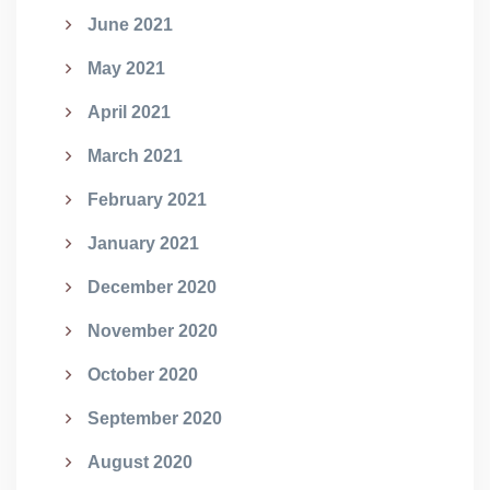
June 2021
May 2021
April 2021
March 2021
February 2021
January 2021
December 2020
November 2020
October 2020
September 2020
August 2020