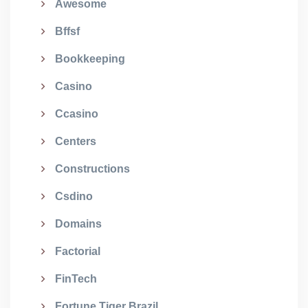
Awesome
Bffsf
Bookkeeping
Casino
Ccasino
Centers
Constructions
Csdino
Domains
Factorial
FinTech
Fortune Tiger Brazil