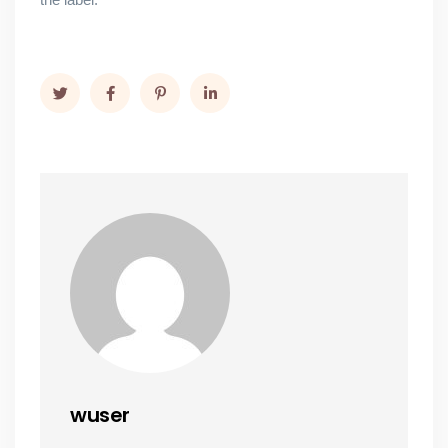
wuser