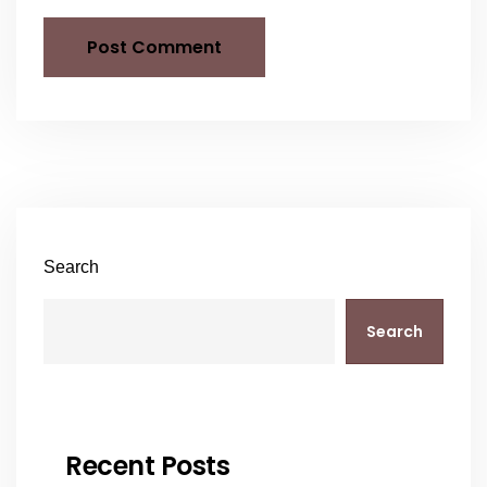
Search
Search
Recent Posts