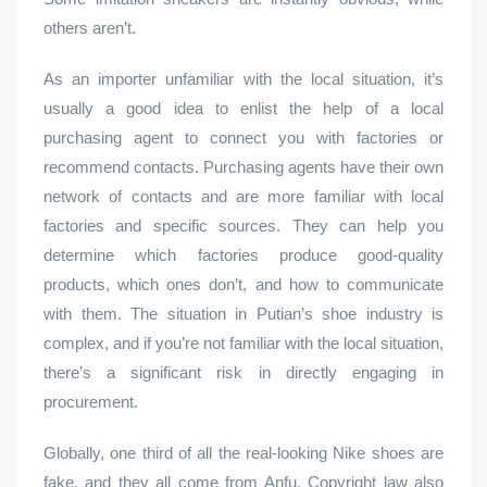
others aren’t.
As an importer unfamiliar with the local situation, it’s
usually a good idea to enlist the help of a local
purchasing agent to connect you with factories or
recommend contacts. Purchasing agents have their own
network of contacts and are more familiar with local
factories and specific sources. They can help you
determine which factories produce good-quality
products, which ones don’t, and how to communicate
with them. The situation in Putian’s shoe industry is
complex, and if you’re not familiar with the local situation,
there’s a significant risk in directly engaging in
procurement.
Globally, one third of all the real-looking Nike shoes are
fake, and they all come from Anfu. Copyright law also