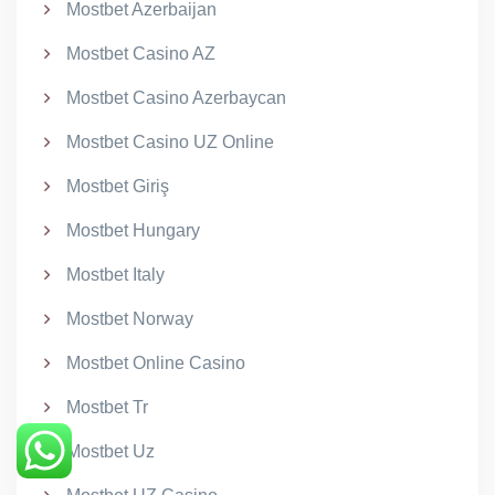
Mostbet Azerbaijan
Mostbet Casino AZ
Mostbet Casino Azerbaycan
Mostbet Casino UZ Online
Mostbet Giriş
Mostbet Hungary
Mostbet Italy
Mostbet Norway
Mostbet Online Casino
Mostbet Tr
Mostbet Uz