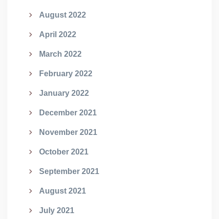
August 2022
April 2022
March 2022
February 2022
January 2022
December 2021
November 2021
October 2021
September 2021
August 2021
July 2021