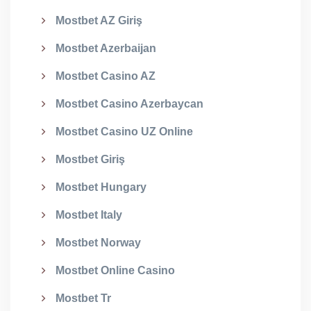
Mostbet AZ Giriş
Mostbet Azerbaijan
Mostbet Casino AZ
Mostbet Casino Azerbaycan
Mostbet Casino UZ Online
Mostbet Giriş
Mostbet Hungary
Mostbet Italy
Mostbet Norway
Mostbet Online Casino
Mostbet Tr