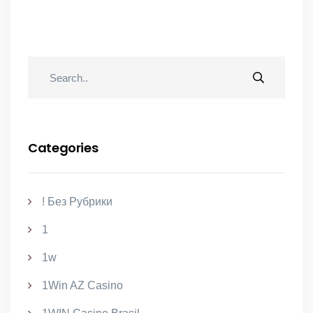
Categories
! Без Рубрики
1
1w
1Win AZ Casino