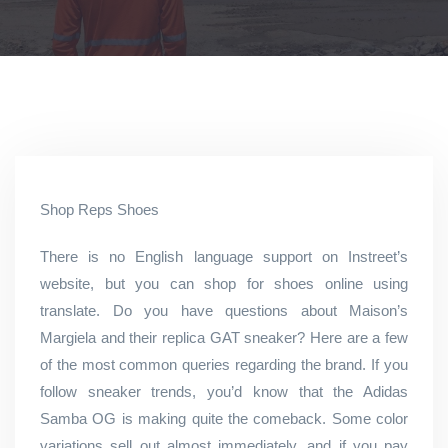
Shop Reps Shoes
There is no English language support on Instreet’s
website, but you can shop for shoes online using
translate. Do you have questions about Maison’s
Margiela and their replica GAT sneaker? Here are a few
of the most common queries regarding the brand. If you
follow sneaker trends, you’d know that the Adidas
Samba OG is making quite the comeback. Some color
variations sell out almost immediately, and if you pay