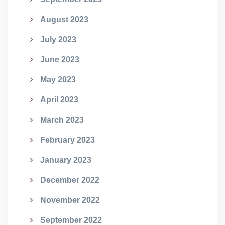
August 2023
July 2023
June 2023
May 2023
April 2023
March 2023
February 2023
January 2023
December 2022
November 2022
September 2022