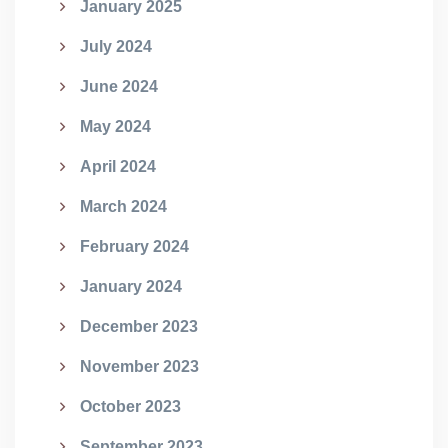
January 2025
July 2024
June 2024
May 2024
April 2024
March 2024
February 2024
January 2024
December 2023
November 2023
October 2023
September 2023