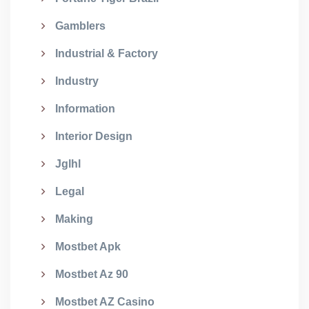
Gamblers
Industrial & Factory
Industry
Information
Interior Design
Jglhl
Legal
Making
Mostbet Apk
Mostbet Az 90
Mostbet AZ Casino