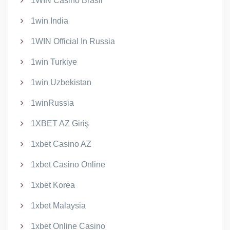
1WIN Casino Brasil
1win India
1WIN Official In Russia
1win Turkiye
1win Uzbekistan
1winRussia
1XBET AZ Giriş
1xbet Casino AZ
1xbet Casino Online
1xbet Korea
1xbet Malaysia
1xbet Online Casino