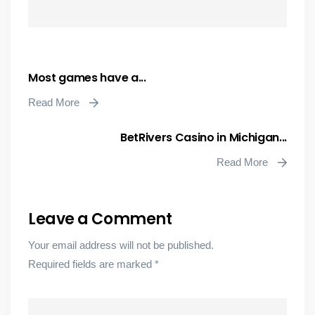
Most games have a...
Read More
BetRivers Casino in Michigan...
Read More
Leave a Comment
Your email address will not be published.
Required fields are marked
*