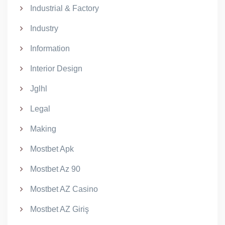
Industrial & Factory
Industry
Information
Interior Design
Jglhl
Legal
Making
Mostbet Apk
Mostbet Az 90
Mostbet AZ Casino
Mostbet AZ Giriş