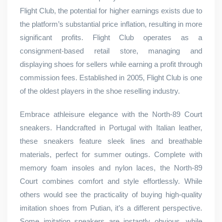
Flight Club, the potential for higher earnings exists due to
the platform’s substantial price inflation, resulting in more
significant profits. Flight Club operates as a
consignment-based retail store, managing and
displaying shoes for sellers while earning a profit through
commission fees. Established in 2005, Flight Club is one
of the oldest players in the shoe reselling industry.
Embrace athleisure elegance with the North-89 Court
sneakers. Handcrafted in Portugal with Italian leather,
these sneakers feature sleek lines and breathable
materials, perfect for summer outings. Complete with
memory foam insoles and nylon laces, the North-89
Court combines comfort and style effortlessly. While
others would see the practicality of buying high-quality
imitation shoes from Putian, it’s a different perspective.
Some imitation sneakers are instantly obvious, while