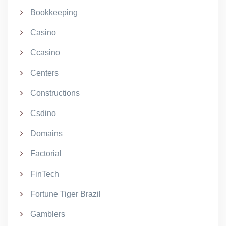
Bookkeeping
Casino
Ccasino
Centers
Constructions
Csdino
Domains
Factorial
FinTech
Fortune Tiger Brazil
Gamblers