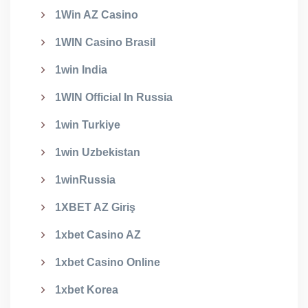
1Win AZ Casino
1WIN Casino Brasil
1win India
1WIN Official In Russia
1win Turkiye
1win Uzbekistan
1winRussia
1XBET AZ Giriş
1xbet Casino AZ
1xbet Casino Online
1xbet Korea