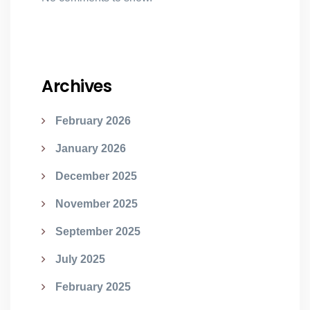
Archives
February 2026
January 2026
December 2025
November 2025
September 2025
July 2025
February 2025