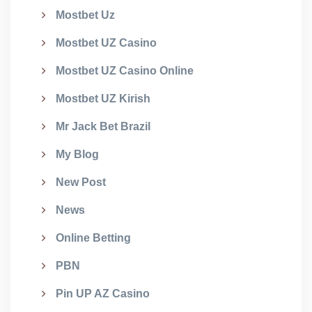
Mostbet Uz
Mostbet UZ Casino
Mostbet UZ Casino Online
Mostbet UZ Kirish
Mr Jack Bet Brazil
My Blog
New Post
News
Online Betting
PBN
Pin UP AZ Casino