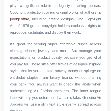
plays a significant role in the legality of selling replicas.
Copyright protection covers original works of authorship
yeezy slide
, including artistic designs. The Copyright
Act of 1976 grants copyright holders exclusive rights to
reproduce, distribute, and display their work.
It’s great for scoring super affordable dupes across
clothing, shoes, jewelry, and more. But manage your
expectations on product quality because you get what
you pay for. These sites offer troves of designer-inspired
styles that let you emulate runway trends or splurge on
wardrobe staples from luxury brands without draining
your bank. You always want to check the labels when
authenticating Air Jordan sneakers. The inner tongue
label will help you determine if a pair is fake. Genuine Air
Jordans will use a slim text style evenly spread across
the label.