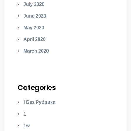
July 2020
June 2020
May 2020
April 2020
March 2020
Categories
! Без Рубрики
1
1w