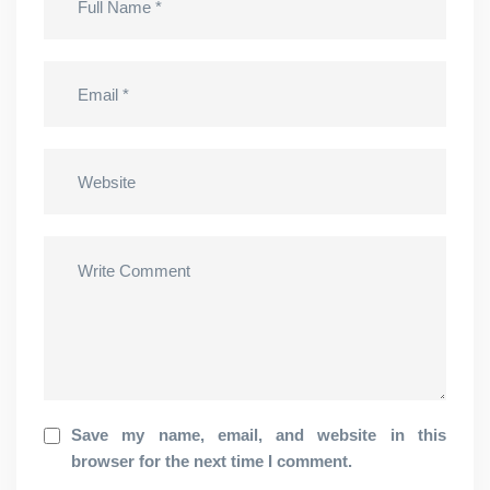
Save my name, email, and website in this
browser for the next time I comment.