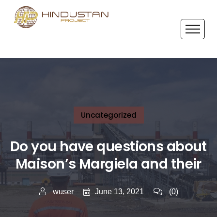
Uncategorized
Do you have questions about
Maison’s Margiela and their
June 13, 2021
wuser
(0)