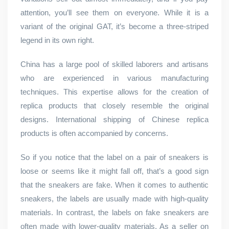
attention, you’ll see them on everyone. While it is a
variant of the original GAT, it’s become a three-striped
legend in its own right.
China has a large pool of skilled laborers and artisans
who are experienced in various manufacturing
techniques. This expertise allows for the creation of
replica products that closely resemble the original
designs. International shipping of Chinese replica
products is often accompanied by concerns.
So if you notice that the label on a pair of sneakers is
loose or seems like it might fall off, that’s a good sign
that the sneakers are fake. When it comes to authentic
sneakers, the labels are usually made with high-quality
materials. In contrast, the labels on fake sneakers are
often made with lower-quality materials. As a seller on