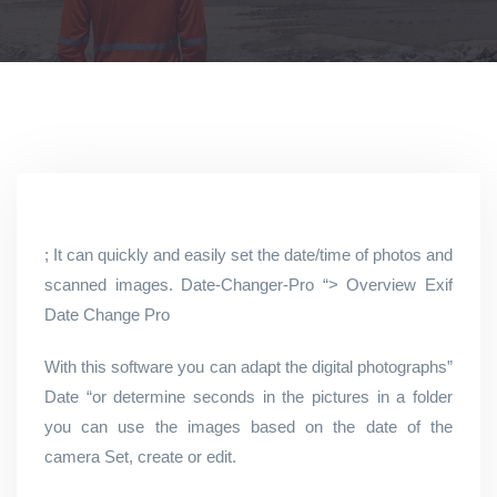
; It can quickly and easily set the date/time of photos and
scanned images. Date-Changer-Pro “> Overview Exif
Date Change Pro
With this software you can adapt the digital photographs”
Date “or determine seconds in the pictures in a folder
you can use the images based on the date of the
camera Set, create or edit.