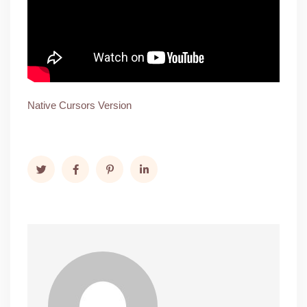
Native Cursors Version