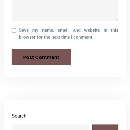
Save my name, email, and website in this
browser for the next time I comment.
Search