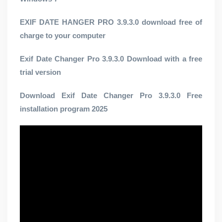
EXIF ​​DATE HANGER PRO 3.9.3.0 download free of
charge to your computer
Exif Date Changer Pro 3.9.3.0 Download with a free
trial version
Download Exif Date Changer Pro 3.9.3.0 Free
installation program 2025