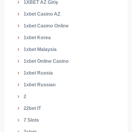
1XBET AZ Giriş
1xbet Casino AZ
1xbet Casino Online
1xbet Korea
1xbet Malaysia
1xbet Online Casino
1xbet Russia
1xbet Russian
2
22bet IT
7 Slots
7slots