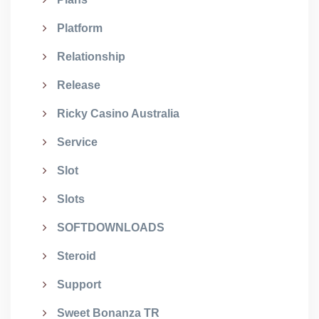
Platform
Relationship
Release
Ricky Casino Australia
Service
Slot
Slots
SOFTDOWNLOADS
Steroid
Support
Sweet Bonanza TR