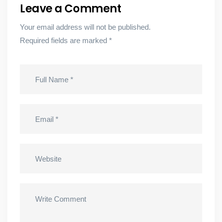
Leave a Comment
Your email address will not be published.
Required fields are marked
*