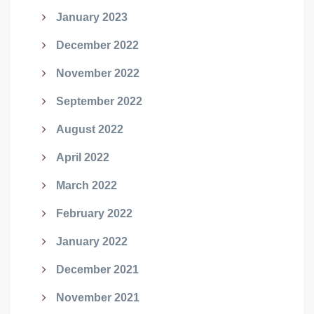
January 2023
December 2022
November 2022
September 2022
August 2022
April 2022
March 2022
February 2022
January 2022
December 2021
November 2021