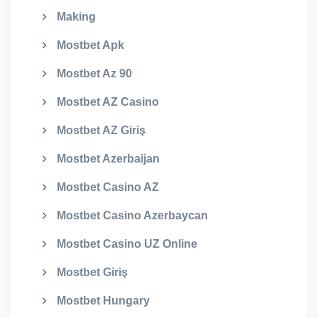
Making
Mostbet Apk
Mostbet Az 90
Mostbet AZ Casino
Mostbet AZ Giriş
Mostbet Azerbaijan
Mostbet Casino AZ
Mostbet Casino Azerbaycan
Mostbet Casino UZ Online
Mostbet Giriş
Mostbet Hungary