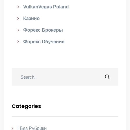
VulkanVegas Poland
Казино
Форекс Брокеры
Форекс Обучение
Categories
! Без Рубрики