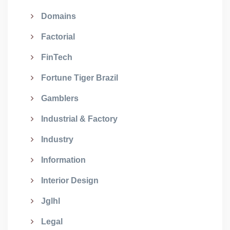
Domains
Factorial
FinTech
Fortune Tiger Brazil
Gamblers
Industrial & Factory
Industry
Information
Interior Design
Jglhl
Legal