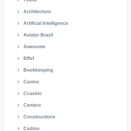
Architecture
Artificial Intelligence
Aviator Brazil
Awesome
Bffsf
Bookkeeping
Casino
Ccasino
Centers
Constructions
Csdino