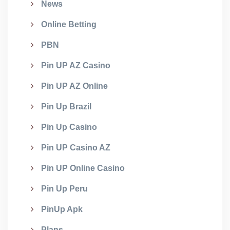
News
Online Betting
PBN
Pin UP AZ Casino
Pin UP AZ Online
Pin Up Brazil
Pin Up Casino
Pin UP Casino AZ
Pin UP Online Casino
Pin Up Peru
PinUp Apk
Plans