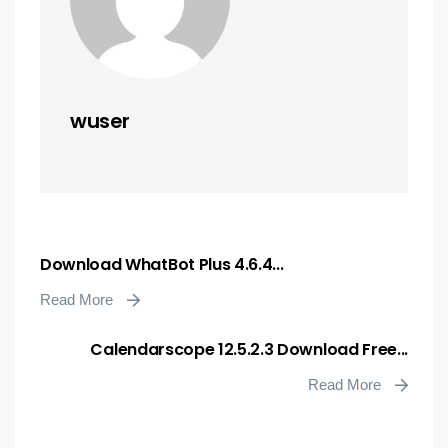
wuser
Download WhatBot Plus 4.6.4...
Read More
Calendarscope 12.5.2.3 Download Free...
Read More