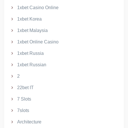
1xbet Casino Online
1xbet Korea
1xbet Malaysia
1xbet Online Casino
1xbet Russia
1xbet Russian
2
22bet IT
7 Slots
7slots
Architecture