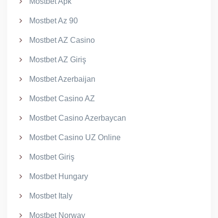
Mostbet Apk
Mostbet Az 90
Mostbet AZ Casino
Mostbet AZ Giriş
Mostbet Azerbaijan
Mostbet Casino AZ
Mostbet Casino Azerbaycan
Mostbet Casino UZ Online
Mostbet Giriş
Mostbet Hungary
Mostbet Italy
Mostbet Norway