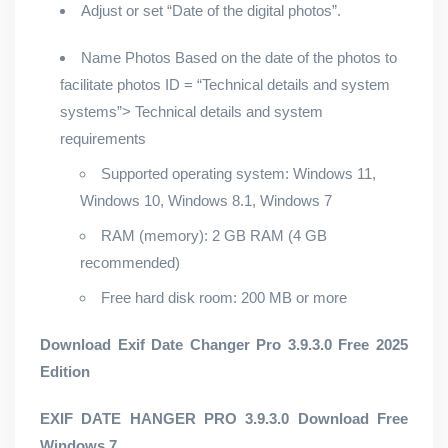
Adjust or set “Date of the digital photos”.
Name Photos Based on the date of the photos to
facilitate photos ID = “Technical details and system
systems”> Technical details and system
requirements
Supported operating system: Windows 11,
Windows 10, Windows 8.1, Windows 7
RAM (memory): 2 GB RAM (4 GB
recommended)
Free hard disk room: 200 MB or more
Download Exif Date Changer Pro 3.9.3.0 Free 2025
Edition
EXIF ​​DATE HANGER PRO 3.9.3.0 Download Free
Windows 7