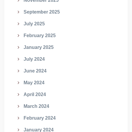
November 2025
September 2025
July 2025
February 2025
January 2025
July 2024
June 2024
May 2024
April 2024
March 2024
February 2024
January 2024