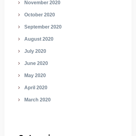
November 2020
October 2020
September 2020
August 2020
July 2020
June 2020
May 2020
April 2020
March 2020