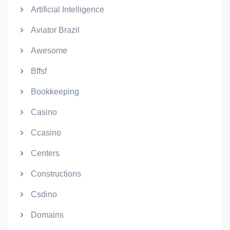
Artificial Intelligence
Aviator Brazil
Awesome
Bffsf
Bookkeeping
Casino
Ccasino
Centers
Constructions
Csdino
Domains