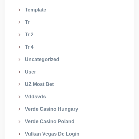
Template
Tr
Tr 2
Tr 4
Uncategorized
User
UZ Most Bet
Vddsvds
Verde Casino Hungary
Verde Casino Poland
Vulkan Vegas De Login