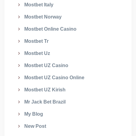
Mostbet Italy
Mostbet Norway
Mostbet Online Casino
Mostbet Tr
Mostbet Uz
Mostbet UZ Casino
Mostbet UZ Casino Online
Mostbet UZ Kirish
Mr Jack Bet Brazil
My Blog
New Post