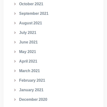
October 2021
September 2021
August 2021
July 2021
June 2021
May 2021
April 2021
March 2021
February 2021
January 2021
December 2020