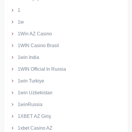
1
1w
1Win AZ Casino
1WIN Casino Brasil
1win India
1WIN Official In Russia
1win Turkiye
1win Uzbekistan
1winRussia
1XBET AZ Giriş
1xbet Casino AZ