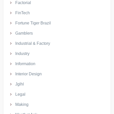
Factorial
FinTech
Fortune Tiger Brazil
Gamblers
Industrial & Factory
Industry
Information
Interior Design
Jglhl
Legal
Making