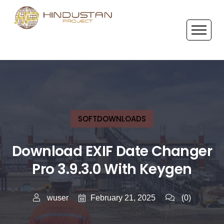
SOFTDOWNLOADS
Download EXIF Date Changer
Pro 3.9.3.0 With Keygen
February 21, 2025
wuser
(0)