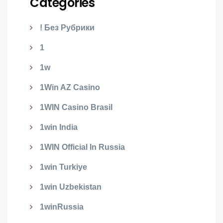
Categories
! Без Рубрики
1
1w
1Win AZ Casino
1WIN Casino Brasil
1win India
1WIN Official In Russia
1win Turkiye
1win Uzbekistan
1winRussia