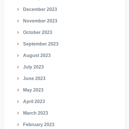
December 2023
November 2023
October 2023
September 2023
August 2023
July 2023
June 2023
May 2023
April 2023
March 2023
February 2023