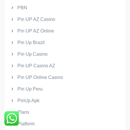
PBN
Pin UP AZ Casino
Pin UP AZ Online
Pin Up Brazil
Pin Up Casino
Pin UP Casino AZ
Pin UP Online Casino
Pin Up Peru
PinUp Apk
Plans
Platform