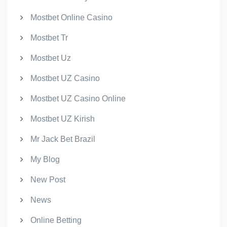
Mostbet Online Casino
Mostbet Tr
Mostbet Uz
Mostbet UZ Casino
Mostbet UZ Casino Online
Mostbet UZ Kirish
Mr Jack Bet Brazil
My Blog
New Post
News
Online Betting