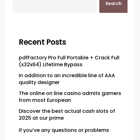
Search
Recent Posts
pdfFactory Pro Full Portable + Crack Full
(x32x64) Lifetime Bypass
In addition to an incredible line of AAA
quality designer
The online on line casino admits gamers
from most European
Discover the best actual cash slots of
2025 at our prime
If you’ve any questions or problems