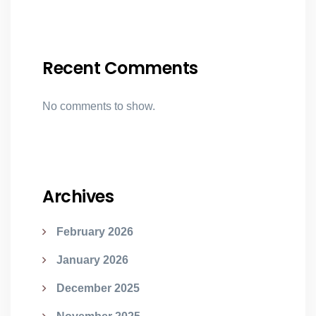
Recent Comments
No comments to show.
Archives
February 2026
January 2026
December 2025