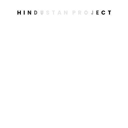
January 2026
H
I
N
D
U
S
T
A
N
P
R
O
J
E
C
T
December 2025
November 2025
September 2025
July 2025
February 2025
January 2025
July 2024
June 2024
May 2024
April 2024