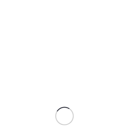
Discover the best actual cash slots of
2025 at our prime
If you’ve any questions or problems
Recent Comments
No comments to show.
Archives
February 2026