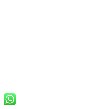
Categories
! Без Рубрики
1
1w
1Win AZ Casino
1WIN Casino Brasil
1win India
1WIN Official In Russia
1win Turkiye
1win Uzbekistan