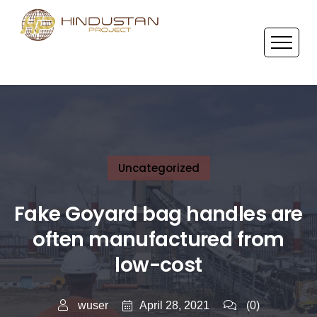
Uncategorized
Fake Goyard bag handles are
often manufactured from
low-cost
April 28, 2021
wuser
(0)