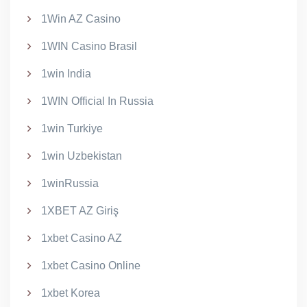
1Win AZ Casino
1WIN Casino Brasil
1win India
1WIN Official In Russia
1win Turkiye
1win Uzbekistan
1winRussia
1XBET AZ Giriş
1xbet Casino AZ
1xbet Casino Online
1xbet Korea