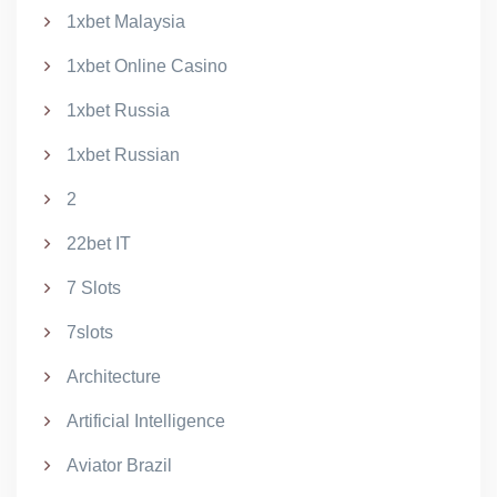
1xbet Malaysia
1xbet Online Casino
1xbet Russia
1xbet Russian
2
22bet IT
7 Slots
7slots
Architecture
Artificial Intelligence
Aviator Brazil