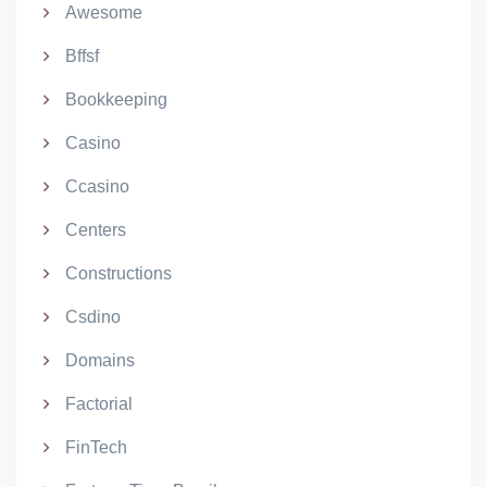
Awesome
Bffsf
Bookkeeping
Casino
Ccasino
Centers
Constructions
Csdino
Domains
Factorial
FinTech