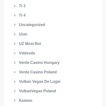
Tr 2
Tr 4
Uncategorized
User
UZ Most Bet
Vddsvds
Verde Casino Hungary
Verde Casino Poland
Vulkan Vegas De Login
VulkanVegas Poland
Казино