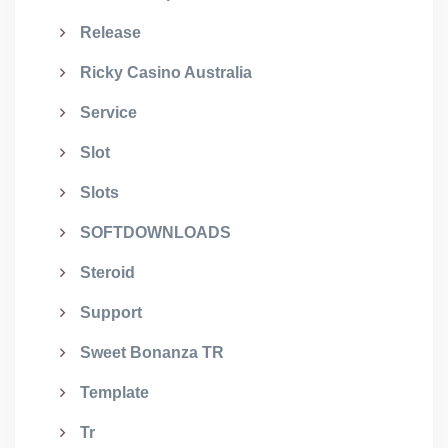
Release
Ricky Casino Australia
Service
Slot
Slots
SOFTDOWNLOADS
Steroid
Support
Sweet Bonanza TR
Template
Tr