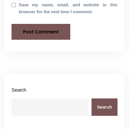
Save my name, email, and website in this
browser for the next time I comment.
Search
Search