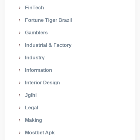
FinTech
Fortune Tiger Brazil
Gamblers
Industrial & Factory
Industry
Information
Interior Design
Jglhl
Legal
Making
Mostbet Apk