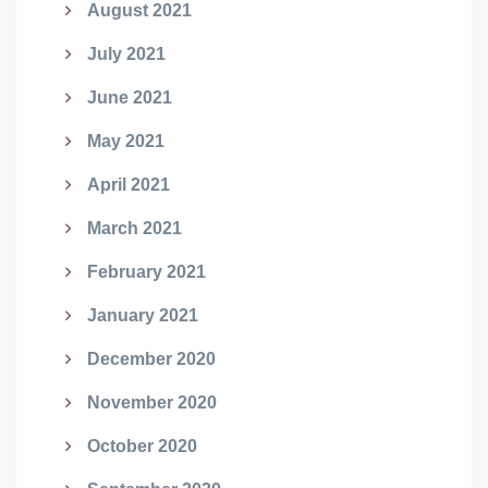
August 2021
July 2021
June 2021
May 2021
April 2021
March 2021
February 2021
January 2021
December 2020
November 2020
October 2020