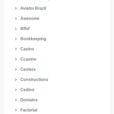
Aviator Brazil
Awesome
Bffsf
Bookkeeping
Casino
Ccasino
Centers
Constructions
Csdino
Domains
Factorial