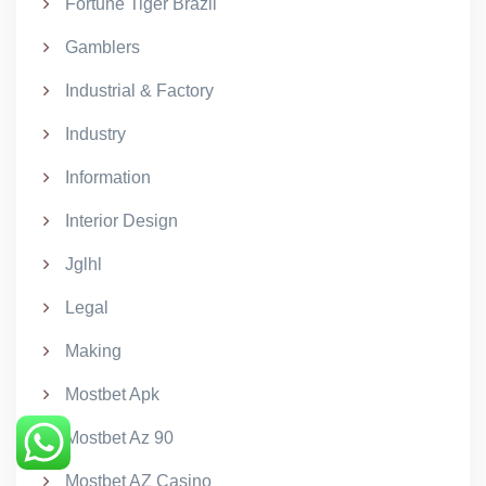
Fortune Tiger Brazil
Gamblers
Industrial & Factory
Industry
Information
Interior Design
Jglhl
Legal
Making
Mostbet Apk
Mostbet Az 90
Mostbet AZ Casino