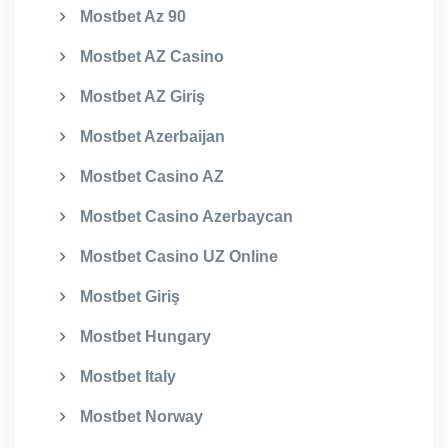
Mostbet Az 90
Mostbet AZ Casino
Mostbet AZ Giriş
Mostbet Azerbaijan
Mostbet Casino AZ
Mostbet Casino Azerbaycan
Mostbet Casino UZ Online
Mostbet Giriş
Mostbet Hungary
Mostbet Italy
Mostbet Norway