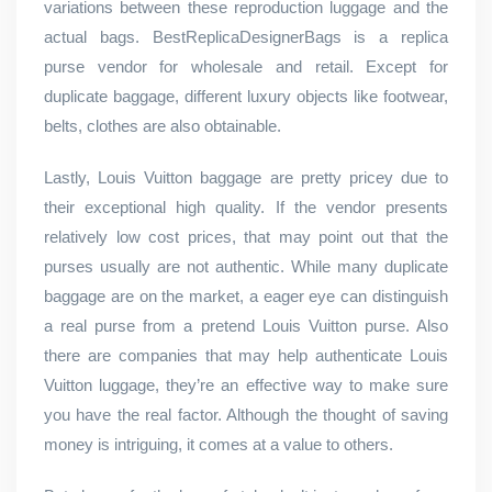
variations between these reproduction luggage and the
actual bags. BestReplicaDesignerBags is a replica
purse vendor for wholesale and retail. Except for
duplicate baggage, different luxury objects like footwear,
belts, clothes are also obtainable.
Lastly, Louis Vuitton baggage are pretty pricey due to
their exceptional high quality. If the vendor presents
relatively low cost prices, that may point out that the
purses usually are not authentic. While many duplicate
baggage are on the market, a eager eye can distinguish
a real purse from a pretend Louis Vuitton purse. Also
there are companies that may help authenticate Louis
Vuitton luggage, they’re an effective way to make sure
you have the real factor. Although the thought of saving
money is intriguing, it comes at a value to others.