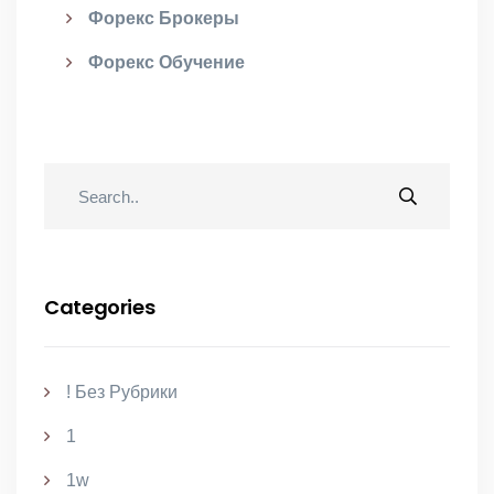
Форекс Брокеры
Форекс Обучение
Categories
! Без Рубрики
1
1w