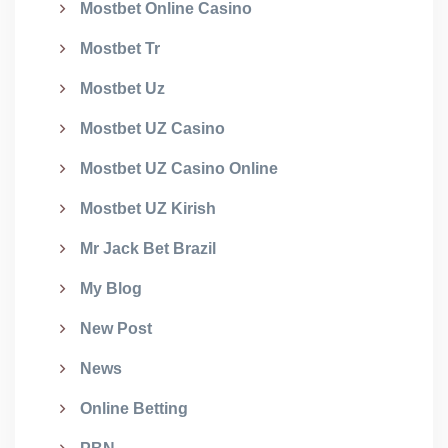
Mostbet Online Casino
Mostbet Tr
Mostbet Uz
Mostbet UZ Casino
Mostbet UZ Casino Online
Mostbet UZ Kirish
Mr Jack Bet Brazil
My Blog
New Post
News
Online Betting