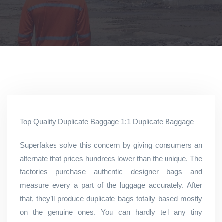
Top Quality Duplicate Baggage 1:1 Duplicate Baggage
Superfakes solve this concern by giving consumers an
alternate that prices hundreds lower than the unique. The
factories purchase authentic designer bags and
measure every a part of the luggage accurately. After
that, they’ll produce duplicate bags totally based mostly
on the genuine ones. You can hardly tell any tiny