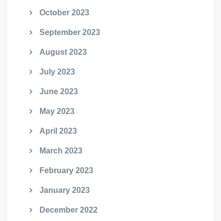
October 2023
September 2023
August 2023
July 2023
June 2023
May 2023
April 2023
March 2023
February 2023
January 2023
December 2022