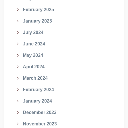
February 2025
January 2025
July 2024
June 2024
May 2024
April 2024
March 2024
February 2024
January 2024
December 2023
November 2023