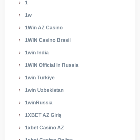
1
1w
1Win AZ Casino
1WIN Casino Brasil
1win India
1WIN Official In Russia
1win Turkiye
1win Uzbekistan
1winRussia
1XBET AZ Giriş
1xbet Casino AZ