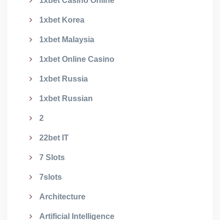
1xbet Casino Online
1xbet Korea
1xbet Malaysia
1xbet Online Casino
1xbet Russia
1xbet Russian
2
22bet IT
7 Slots
7slots
Architecture
Artificial Intelligence