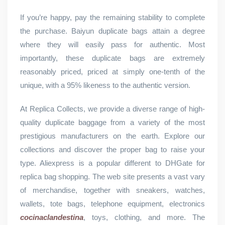
If you’re happy, pay the remaining stability to complete
the purchase. Baiyun duplicate bags attain a degree
where they will easily pass for authentic. Most
importantly, these duplicate bags are extremely
reasonably priced, priced at simply one-tenth of the
unique, with a 95% likeness to the authentic version.
At Replica Collects, we provide a diverse range of high-
quality duplicate baggage from a variety of the most
prestigious manufacturers on the earth. Explore our
collections and discover the proper bag to raise your
type. Aliexpress is a popular different to DHGate for
replica bag shopping. The web site presents a vast vary
of merchandise, together with sneakers, watches,
wallets, tote bags, telephone equipment, electronics
cocinaclandestina
, toys, clothing, and more. The