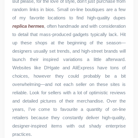
But please, for the love of style, don’t just purchase from
random links in bios. Small on-line boutiques are a few
of my favorite locations to find high-quality dupes
replica hermes
, often handmade and with consideration
to detail that mass-produced gadgets typically lack. Hit
up these shops at the beginning of the season—
designers usually set trends, and high-street brands will
launch their inspired variations a little afterward.
Websites like DHgate and AliExpress have tons of
choices, however they could probably be a bit
overwhelming—and not each seller on these sites is
reliable. Look for sellers with a lot of optimistic reviews
and detailed pictures of their merchandise. Over the
years, I’ve come to favourite a quantity of on-line
retailers because they constantly deliver high-quality,
designer-inspired items with out shady enterprise
practices.