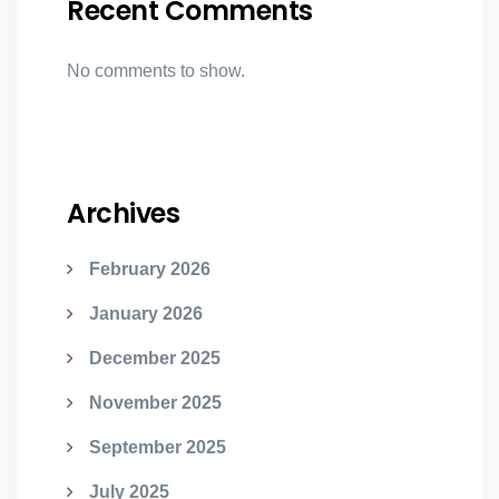
Recent Comments
No comments to show.
Archives
February 2026
January 2026
December 2025
November 2025
September 2025
July 2025