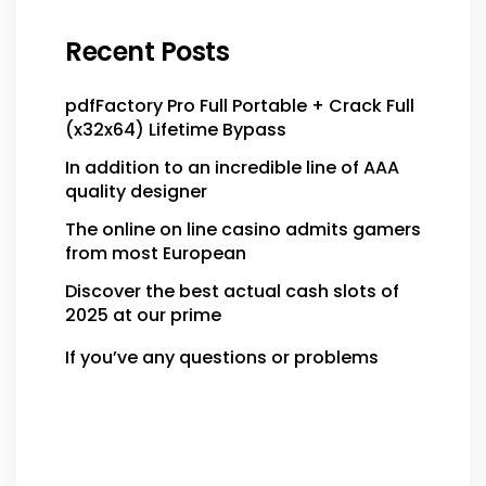
Recent Posts
pdfFactory Pro Full Portable + Crack Full
(x32x64) Lifetime Bypass
In addition to an incredible line of AAA
quality designer
The online on line casino admits gamers
from most European
Discover the best actual cash slots of
2025 at our prime
If you’ve any questions or problems