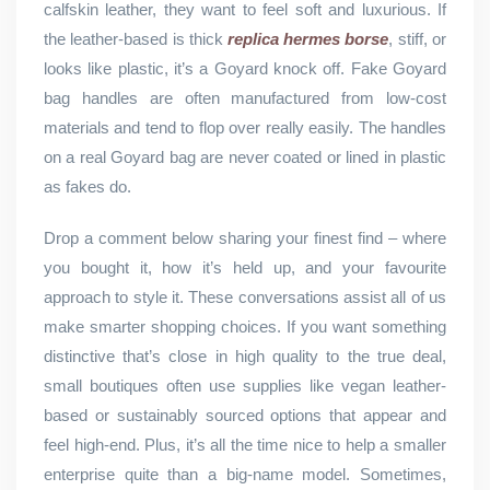
calfskin leather, they want to feel soft and luxurious. If
the leather-based is thick
replica hermes borse
, stiff, or
looks like plastic, it’s a Goyard knock off. Fake Goyard
bag handles are often manufactured from low-cost
materials and tend to flop over really easily. The handles
on a real Goyard bag are never coated or lined in plastic
as fakes do.
Drop a comment below sharing your finest find – where
you bought it, how it’s held up, and your favourite
approach to style it. These conversations assist all of us
make smarter shopping choices. If you want something
distinctive that’s close in high quality to the true deal,
small boutiques often use supplies like vegan leather-
based or sustainably sourced options that appear and
feel high-end. Plus, it’s all the time nice to help a smaller
enterprise quite than a big-name model. Sometimes,