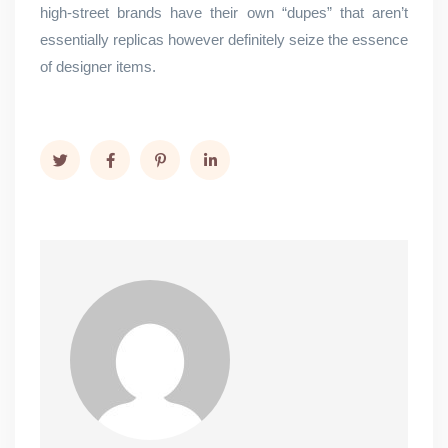
high-street brands have their own “dupes” that aren’t
essentially replicas however definitely seize the essence
of designer items.