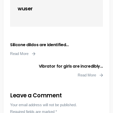
wuser
Silicone dildos are identified...
Read More
Vibrator for girls are incredibly...
Read More
Leave a Comment
Your email address will not be published.
Required fields are marked
*