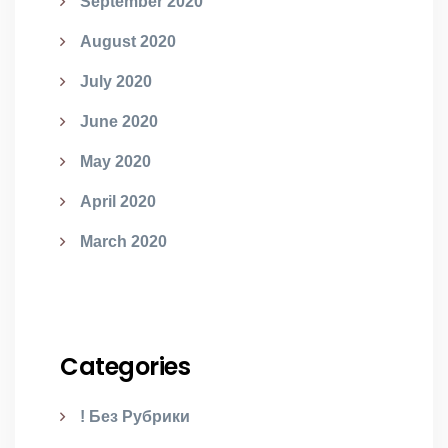
September 2020
August 2020
July 2020
June 2020
May 2020
April 2020
March 2020
Categories
! Без Рубрики