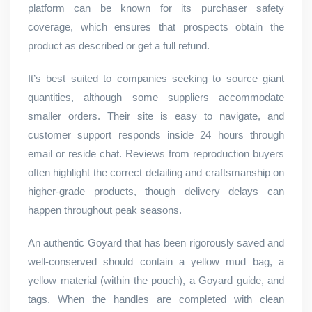
platform can be known for its purchaser safety
coverage, which ensures that prospects obtain the
product as described or get a full refund.
It’s best suited to companies seeking to source giant
quantities, although some suppliers accommodate
smaller orders. Their site is easy to navigate, and
customer support responds inside 24 hours through
email or reside chat. Reviews from reproduction buyers
often highlight the correct detailing and craftsmanship on
higher-grade products, though delivery delays can
happen throughout peak seasons.
An authentic Goyard that has been rigorously saved and
well-conserved should contain a yellow mud bag, a
yellow material (within the pouch), a Goyard guide, and
tags. When the handles are completed with clean