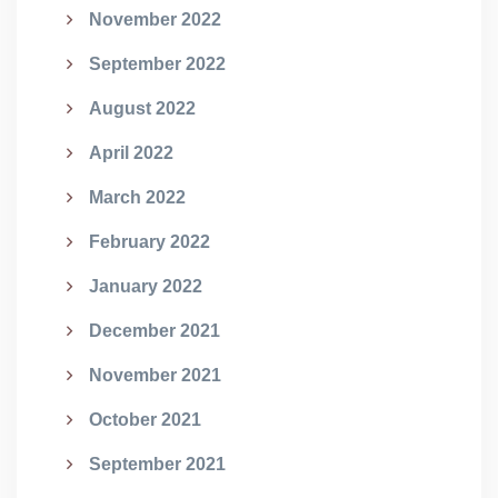
November 2022
September 2022
August 2022
April 2022
March 2022
February 2022
January 2022
December 2021
November 2021
October 2021
September 2021