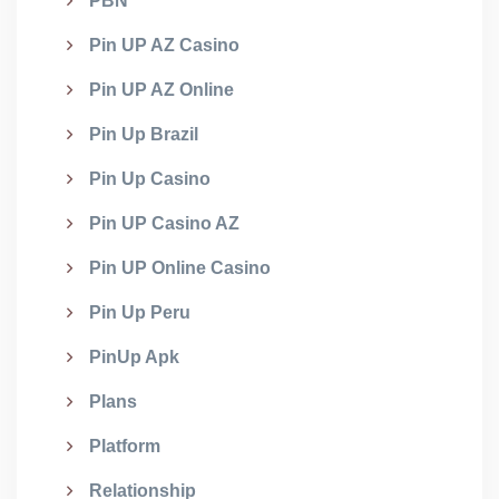
PBN
Pin UP AZ Casino
Pin UP AZ Online
Pin Up Brazil
Pin Up Casino
Pin UP Casino AZ
Pin UP Online Casino
Pin Up Peru
PinUp Apk
Plans
Platform
Relationship