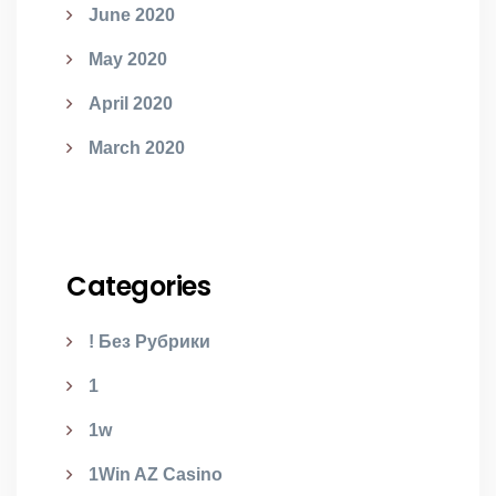
June 2020
May 2020
April 2020
March 2020
Categories
! Без Рубрики
1
1w
1Win AZ Casino