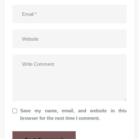
Save my name, email, and website in this
browser for the next time I comment.