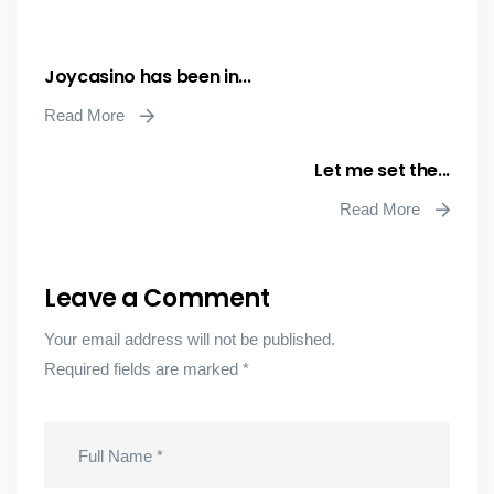
Joycasino has been in...
Read More
Let me set the...
Read More
Leave a Comment
Your email address will not be published.
Required fields are marked
*