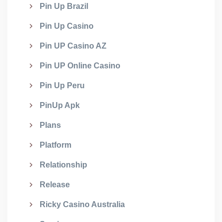
Pin Up Brazil
Pin Up Casino
Pin UP Casino AZ
Pin UP Online Casino
Pin Up Peru
PinUp Apk
Plans
Platform
Relationship
Release
Ricky Casino Australia