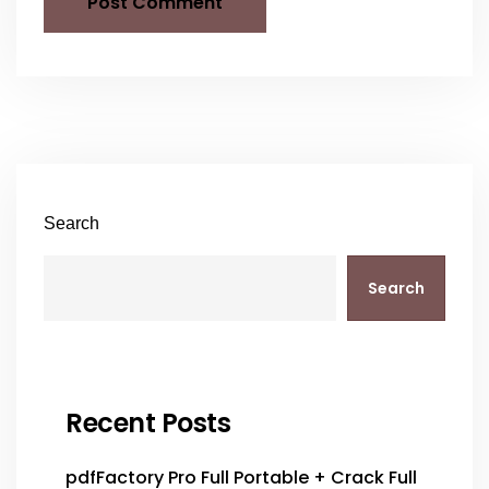
Search
Search
Recent Posts
pdfFactory Pro Full Portable + Crack Full