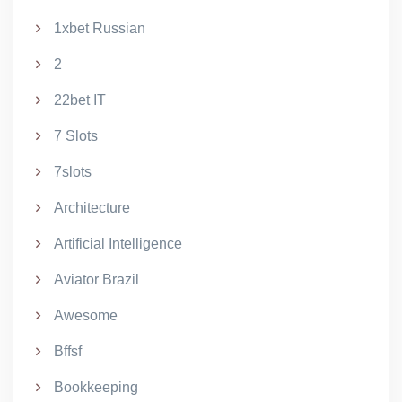
1xbet Russian
2
22bet IT
7 Slots
7slots
Architecture
Artificial Intelligence
Aviator Brazil
Awesome
Bffsf
Bookkeeping