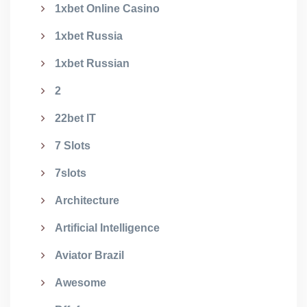
1xbet Online Casino
1xbet Russia
1xbet Russian
2
22bet IT
7 Slots
7slots
Architecture
Artificial Intelligence
Aviator Brazil
Awesome