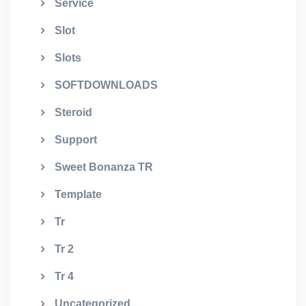
Service
Slot
Slots
SOFTDOWNLOADS
Steroid
Support
Sweet Bonanza TR
Template
Tr
Tr 2
Tr 4
Uncategorized