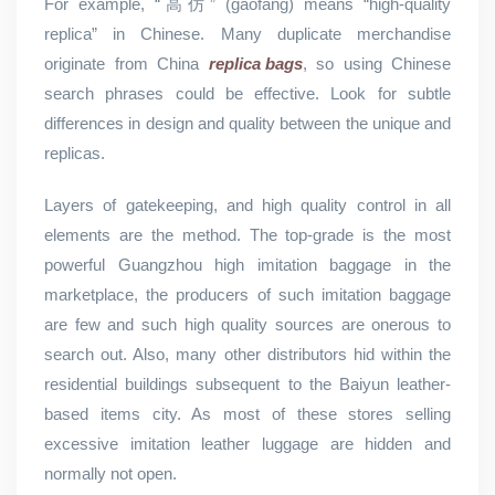
For example, “高仿” (gāofǎng) means “high-quality
replica” in Chinese. Many duplicate merchandise
originate from China
replica bags
, so using Chinese
search phrases could be effective. Look for subtle
differences in design and quality between the unique and
replicas.
Layers of gatekeeping, and high quality control in all
elements are the method. The top-grade is the most
powerful Guangzhou high imitation baggage in the
marketplace, the producers of such imitation baggage
are few and such high quality sources are onerous to
search out. Also, many other distributors hid within the
residential buildings subsequent to the Baiyun leather-
based items city. As most of these stores selling
excessive imitation leather luggage are hidden and
normally not open.