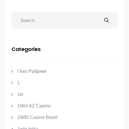
Categories
! Без Рубрики
1
1w
1Win AZ Casino
1WIN Casino Brasil
1win India