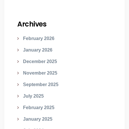
Archives
February 2026
January 2026
December 2025
November 2025
September 2025
July 2025
February 2025
January 2025