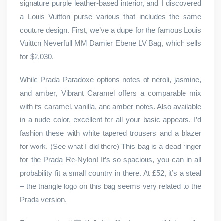
signature purple leather-based interior, and I discovered
a Louis Vuitton purse various that includes the same
couture design. First, we’ve a dupe for the famous Louis
Vuitton Neverfull MM Damier Ebene LV Bag, which sells
for $2,030.
While Prada Paradoxe options notes of neroli, jasmine,
and amber, Vibrant Caramel offers a comparable mix
with its caramel, vanilla, and amber notes. Also available
in a nude color, excellent for all your basic appears. I’d
fashion these with white tapered trousers and a blazer
for work. (See what I did there) This bag is a dead ringer
for the Prada Re-Nylon! It’s so spacious, you can in all
probability fit a small country in there. At £52, it’s a steal
– the triangle logo on this bag seems very related to the
Prada version.