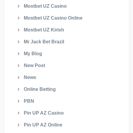
Mostbet UZ Casino
Mostbet UZ Casino Online
Mostbet UZ Kirish
Mr Jack Bet Brazil
My Blog
New Post
News
Online Betting
PBN
Pin UP AZ Casino
Pin UP AZ Online