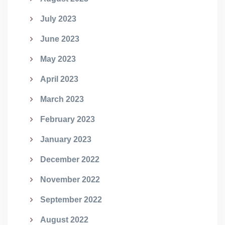
July 2023
June 2023
May 2023
April 2023
March 2023
February 2023
January 2023
December 2022
November 2022
September 2022
August 2022