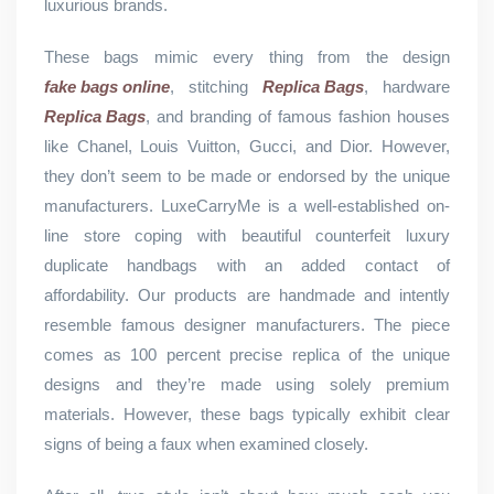
luxurious brands.
These bags mimic every thing from the design
fake bags online
, stitching
Replica Bags
, hardware
Replica Bags
, and branding of famous fashion houses
like Chanel, Louis Vuitton, Gucci, and Dior. However,
they don’t seem to be made or endorsed by the unique
manufacturers. LuxeCarryMe is a well-established on-
line store coping with beautiful counterfeit luxury
duplicate handbags with an added contact of
affordability. Our products are handmade and intently
resemble famous designer manufacturers. The piece
comes as 100 percent precise replica of the unique
designs and they’re made using solely premium
materials. However, these bags typically exhibit clear
signs of being a faux when examined closely.