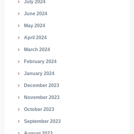
July 2024
June 2024
May 2024
April 2024
March 2024
February 2024
January 2024
December 2023
November 2023
October 2023
September 2023
August 2023