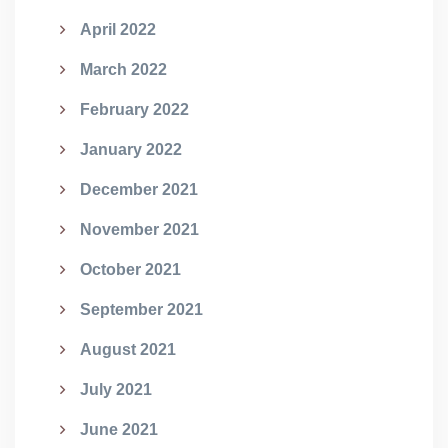
April 2022
March 2022
February 2022
January 2022
December 2021
November 2021
October 2021
September 2021
August 2021
July 2021
June 2021