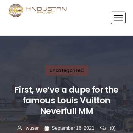
Uncategorized
First, we’ve a dupe for the
famous Louis Vuitton
Neverfull MM
September 16, 2021
wuser
(0)