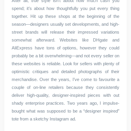
After all, true style isn’t about how much cash you
spend; it’s about how thoughtfully you put every thing
together. Hit up these shops at the beginning of the
season—designers usually set developments, and high-
street brands will release their impressed variations
somewhat afterward. Websites like DHgate and
AliExpress have tons of options, however they could
probably be a bit overwhelming—and not every seller on
these websites is reliable. Look for sellers with plenty of
optimistic critiques and detailed photographs of their
merchandise. Over the years, I’ve come to favourite a
couple of on-line retailers because they consistently
deliver high-quality, designer-inspired pieces with out
shady enterprise practices. Two years ago, I impulse-
bought what was supposed to be a “designer inspired”
tote from a sketchy Instagram ad.