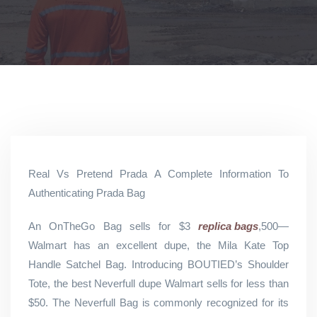
Real Vs Pretend Prada A Complete Information To
Authenticating Prada Bag
An OnTheGo Bag sells for $3
replica bags
,500—
Walmart has an excellent dupe, the Mila Kate Top
Handle Satchel Bag. Introducing BOUTIED’s Shoulder
Tote, the best Neverfull dupe Walmart sells for less than
$50. The Neverfull Bag is commonly recognized for its