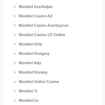
Mostbet Azerbaijan
Mostbet Casino AZ
Mostbet Casino Azerbaycan
Mostbet Casino UZ Online
Mostbet Giriş
Mostbet Hungary
Mostbet Italy
Mostbet Norway
Mostbet Online Casino
Mostbet Tr
Mostbet Uz