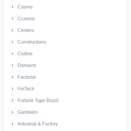
Casino
Ccasino
Centers
Constructions
Csdino
Domains
Factorial
FinTech
Fortune Tiger Brazil
Gamblers
Industrial & Factory