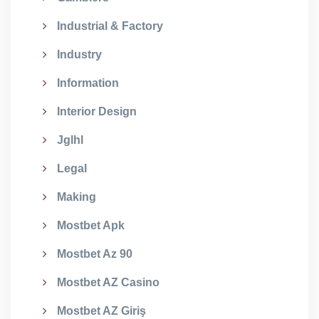
Industrial & Factory
Industry
Information
Interior Design
Jglhl
Legal
Making
Mostbet Apk
Mostbet Az 90
Mostbet AZ Casino
Mostbet AZ Giriş