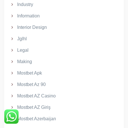
Industry
Information
Interior Design
Jglhl
Legal
Making
Mostbet Apk
Mostbet Az 90
Mostbet AZ Casino
Mostbet AZ Giriş
Mostbet Azerbaijan