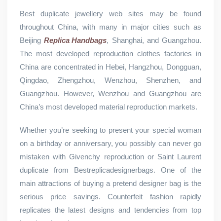
Best duplicate jewellery web sites may be found
throughout China, with many in major cities such as
Beijing
Replica Handbags
, Shanghai, and Guangzhou.
The most developed reproduction clothes factories in
China are concentrated in Hebei, Hangzhou, Dongguan,
Qingdao, Zhengzhou, Wenzhou, Shenzhen, and
Guangzhou. However, Wenzhou and Guangzhou are
China’s most developed material reproduction markets.
Whether you’re seeking to present your special woman
on a birthday or anniversary, you possibly can never go
mistaken with Givenchy reproduction or Saint Laurent
duplicate from Bestreplicadesignerbags. One of the
main attractions of buying a pretend designer bag is the
serious price savings. Counterfeit fashion rapidly
replicates the latest designs and tendencies from top