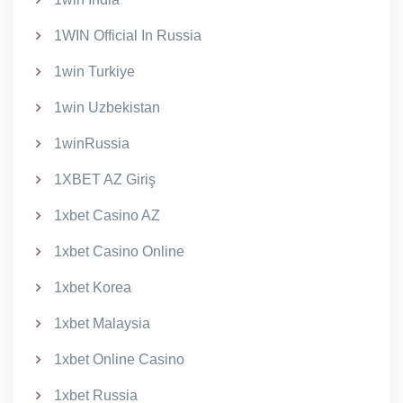
1WIN Official In Russia
1win Turkiye
1win Uzbekistan
1winRussia
1XBET AZ Giriş
1xbet Casino AZ
1xbet Casino Online
1xbet Korea
1xbet Malaysia
1xbet Online Casino
1xbet Russia