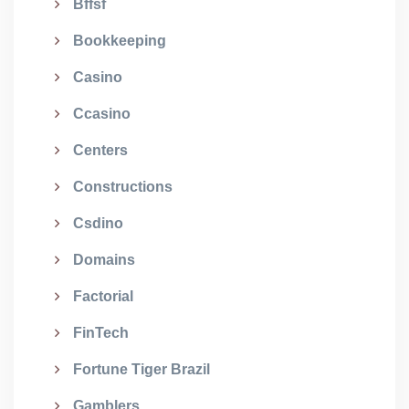
Bffsf
Bookkeeping
Casino
Ccasino
Centers
Constructions
Csdino
Domains
Factorial
FinTech
Fortune Tiger Brazil
Gamblers