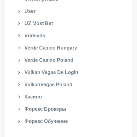
User
UZ Most Bet
Vddsvds
Verde Casino Hungary
Verde Casino Poland
Vulkan Vegas De Login
VulkanVegas Poland
Казино
Форекс Брокеры
Форекс Обучение