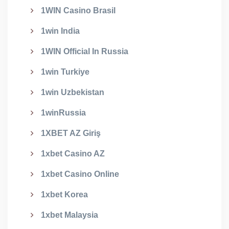
1WIN Casino Brasil
1win India
1WIN Official In Russia
1win Turkiye
1win Uzbekistan
1winRussia
1XBET AZ Giriş
1xbet Casino AZ
1xbet Casino Online
1xbet Korea
1xbet Malaysia