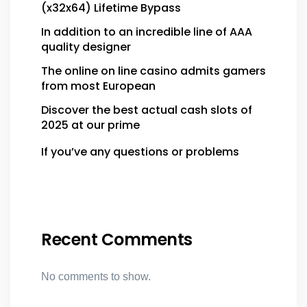
(x32x64) Lifetime Bypass
In addition to an incredible line of AAA
quality designer
The online on line casino admits gamers
from most European
Discover the best actual cash slots of
2025 at our prime
If you’ve any questions or problems
Recent Comments
No comments to show.