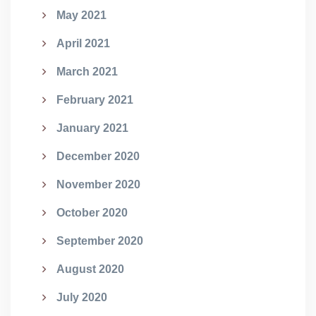
May 2021
April 2021
March 2021
February 2021
January 2021
December 2020
November 2020
October 2020
September 2020
August 2020
July 2020