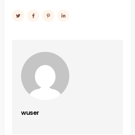
wuser