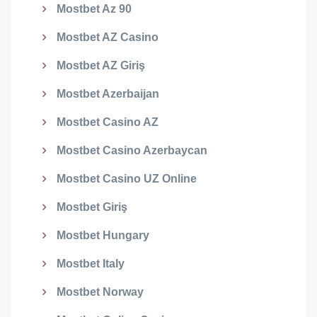
Mostbet Az 90
Mostbet AZ Casino
Mostbet AZ Giriş
Mostbet Azerbaijan
Mostbet Casino AZ
Mostbet Casino Azerbaycan
Mostbet Casino UZ Online
Mostbet Giriş
Mostbet Hungary
Mostbet Italy
Mostbet Norway