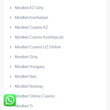
Mostbet AZ Giriş
Mostbet Azerbaijan
Mostbet Casino AZ
Mostbet Casino Azerbaycan
Mostbet Casino UZ Online
Mostbet Giriş
Mostbet Hungary
Mostbet Italy
Mostbet Norway
Mostbet Online Casino
Mostbet Tr