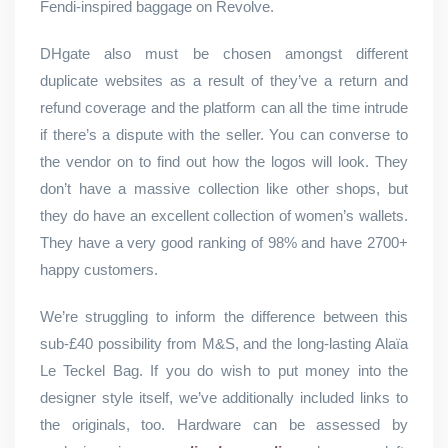
Fendi-inspired baggage on Revolve.
DHgate also must be chosen amongst different
duplicate websites as a result of they’ve a return and
refund coverage and the platform can all the time intrude
if there’s a dispute with the seller. You can converse to
the vendor on to find out how the logos will look. They
don’t have a massive collection like other shops, but
they do have an excellent collection of women’s wallets.
They have a very good ranking of 98% and have 2700+
happy customers.
We’re struggling to inform the difference between this
sub-£40 possibility from M&S, and the long-lasting Alaïa
Le Teckel Bag. If you do wish to put money into the
designer style itself, we’ve additionally included links to
the originals, too. Hardware can be assessed by