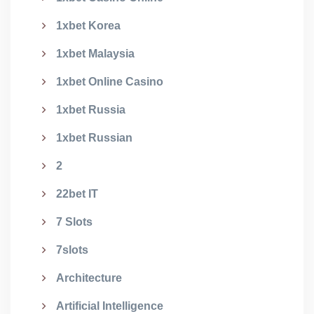
1xbet Korea
1xbet Malaysia
1xbet Online Casino
1xbet Russia
1xbet Russian
2
22bet IT
7 Slots
7slots
Architecture
Artificial Intelligence