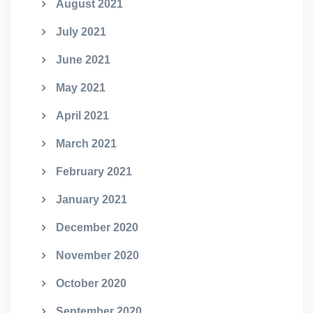
August 2021
July 2021
June 2021
May 2021
April 2021
March 2021
February 2021
January 2021
December 2020
November 2020
October 2020
September 2020