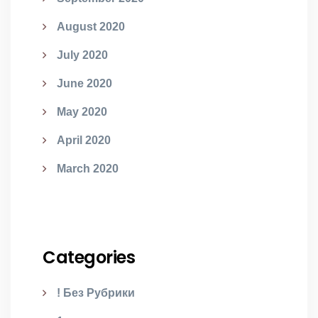
August 2020
July 2020
June 2020
May 2020
April 2020
March 2020
Categories
! Без Рубрики