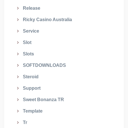
Release
Ricky Casino Australia
Service
Slot
Slots
SOFTDOWNLOADS
Steroid
Support
Sweet Bonanza TR
Template
Tr