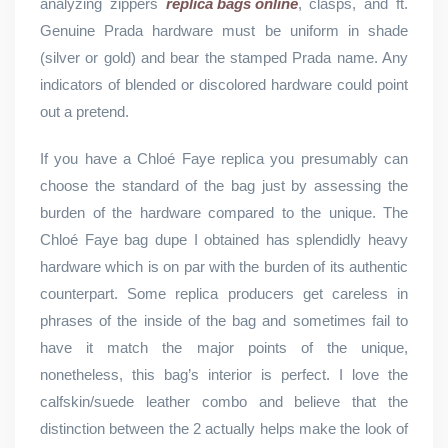
analyzing zippers
replica bags online
, clasps, and ft.
Genuine Prada hardware must be uniform in shade
(silver or gold) and bear the stamped Prada name. Any
indicators of blended or discolored hardware could point
out a pretend.
If you have a Chloé Faye replica you presumably can
choose the standard of the bag just by assessing the
burden of the hardware compared to the unique. The
Chloé Faye bag dupe I obtained has splendidly heavy
hardware which is on par with the burden of its authentic
counterpart. Some replica producers get careless in
phrases of the inside of the bag and sometimes fail to
have it match the major points of the unique,
nonetheless, this bag’s interior is perfect. I love the
calfskin/suede leather combo and believe that the
distinction between the 2 actually helps make the look of