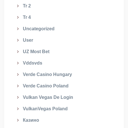
Tr 2
Tr 4
Uncategorized
User
UZ Most Bet
Vddsvds
Verde Casino Hungary
Verde Casino Poland
Vulkan Vegas De Login
VulkanVegas Poland
Казино