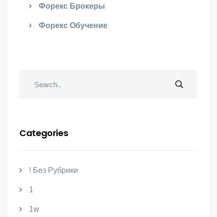
Форекс Брокеры
Форекс Обучение
Categories
! Без Рубрики
1
1w