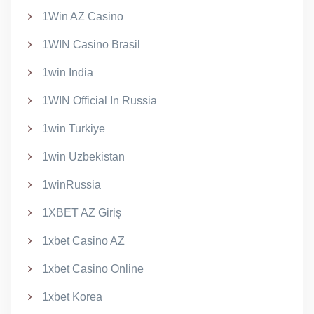
1Win AZ Casino
1WIN Casino Brasil
1win India
1WIN Official In Russia
1win Turkiye
1win Uzbekistan
1winRussia
1XBET AZ Giriş
1xbet Casino AZ
1xbet Casino Online
1xbet Korea