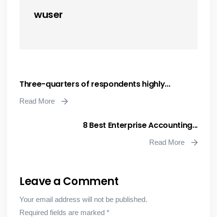
wuser
Three-quarters of respondents highly...
Read More
8 Best Enterprise Accounting...
Read More
Leave a Comment
Your email address will not be published.
Required fields are marked
*