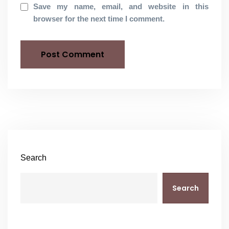
Save my name, email, and website in this
browser for the next time I comment.
Search
Search