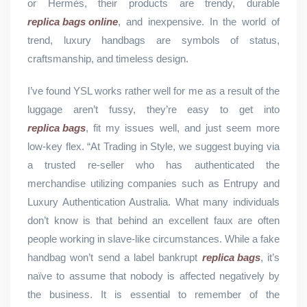
or Hermès, their products are trendy, durable
replica bags online
, and inexpensive. In the world of
trend, luxury handbags are symbols of status,
craftsmanship, and timeless design.
I’ve found YSL works rather well for me as a result of the
luggage aren’t fussy, they’re easy to get into
replica bags
, fit my issues well, and just seem more
low-key flex. “At Trading in Style, we suggest buying via
a trusted re-seller who has authenticated the
merchandise utilizing companies such as Entrupy and
Luxury Authentication Australia. What many individuals
don’t know is that behind an excellent faux are often
people working in slave-like circumstances. While a fake
handbag won’t send a label bankrupt
replica bags
, it’s
naïve to assume that nobody is affected negatively by
the business. It is essential to remember of the