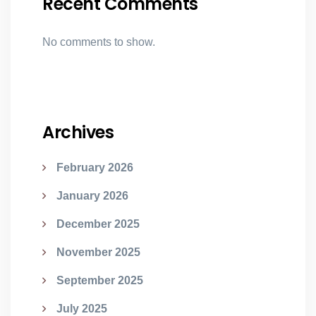
Recent Comments
No comments to show.
Archives
February 2026
January 2026
December 2025
November 2025
September 2025
July 2025