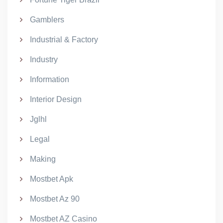
Gamblers
Industrial & Factory
Industry
Information
Interior Design
Jglhl
Legal
Making
Mostbet Apk
Mostbet Az 90
Mostbet AZ Casino