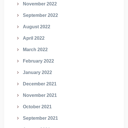
November 2022
September 2022
August 2022
April 2022
March 2022
February 2022
January 2022
December 2021
November 2021
October 2021
September 2021