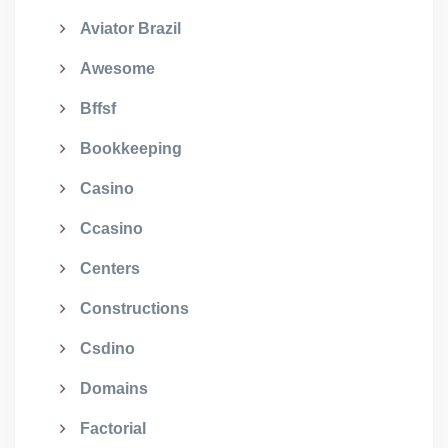
Aviator Brazil
Awesome
Bffsf
Bookkeeping
Casino
Ccasino
Centers
Constructions
Csdino
Domains
Factorial