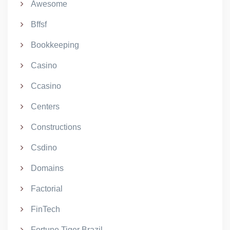
Awesome
Bffsf
Bookkeeping
Casino
Ccasino
Centers
Constructions
Csdino
Domains
Factorial
FinTech
Fortune Tiger Brazil