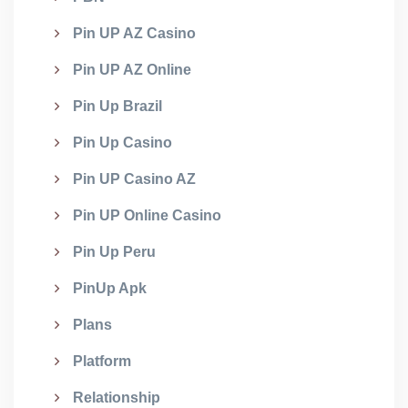
Pin UP AZ Casino
Pin UP AZ Online
Pin Up Brazil
Pin Up Casino
Pin UP Casino AZ
Pin UP Online Casino
Pin Up Peru
PinUp Apk
Plans
Platform
Relationship