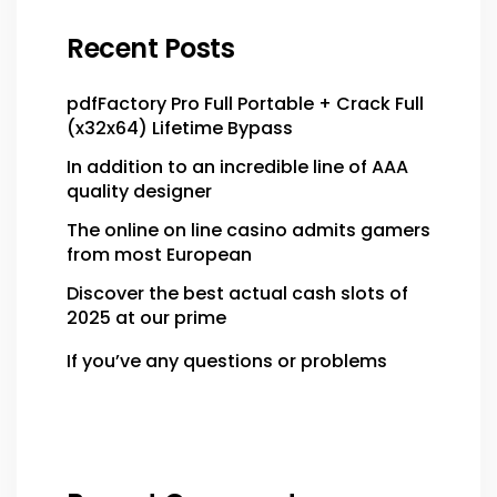
Recent Posts
pdfFactory Pro Full Portable + Crack Full
(x32x64) Lifetime Bypass
In addition to an incredible line of AAA
quality designer
The online on line casino admits gamers
from most European
Discover the best actual cash slots of
2025 at our prime
If you’ve any questions or problems