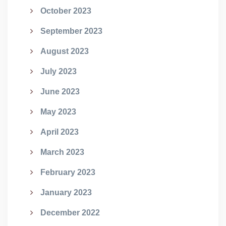
October 2023
September 2023
August 2023
July 2023
June 2023
May 2023
April 2023
March 2023
February 2023
January 2023
December 2022