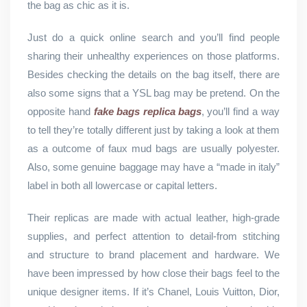
the bag as chic as it is.
Just do a quick online search and you’ll find people
sharing their unhealthy experiences on those platforms.
Besides checking the details on the bag itself, there are
also some signs that a YSL bag may be pretend. On the
opposite hand
fake bags
replica bags
, you’ll find a way
to tell they’re totally different just by taking a look at them
as a outcome of faux mud bags are usually polyester.
Also, some genuine baggage may have a “made in italy”
label in both all lowercase or capital letters.
Their replicas are made with actual leather, high-grade
supplies, and perfect attention to detail-from stitching
and structure to brand placement and hardware. We
have been impressed by how close their bags feel to the
unique designer items. If it’s Chanel, Louis Vuitton, Dior,