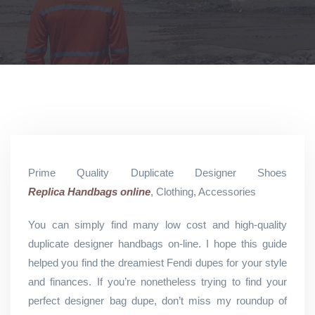
Prime Quality Duplicate Designer Shoes
Replica Handbags online
, Clothing, Accessories
You can simply find many low cost and high-quality
duplicate designer handbags on-line. I hope this guide
helped you find the dreamiest Fendi dupes for your style
and finances. If you’re nonetheless trying to find your
perfect designer bag dupe, don’t miss my roundup of