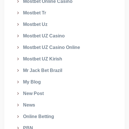
Mostbet Online Casino
Mostbet Tr
Mostbet Uz
Mostbet UZ Casino
Mostbet UZ Casino Online
Mostbet UZ Kirish
Mr Jack Bet Brazil
My Blog
New Post
News
Online Betting
PBN