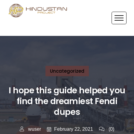
Uncategorized
I hope this guide helped you
find the dreamiest Fendi
dupes
February 22, 2021
wuser
(0)