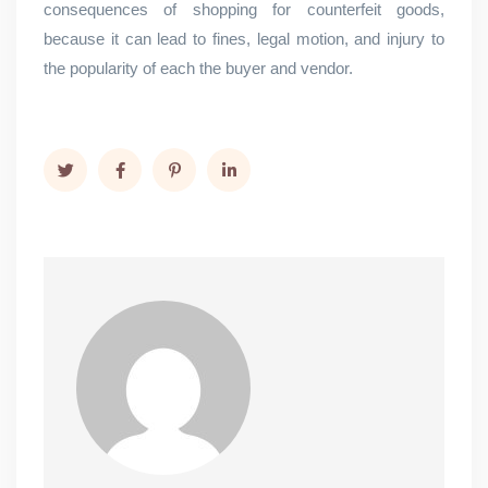
consequences of shopping for counterfeit goods,
because it can lead to fines, legal motion, and injury to
the popularity of each the buyer and vendor.