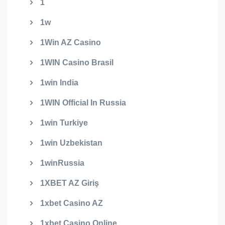
1
1w
1Win AZ Casino
1WIN Casino Brasil
1win India
1WIN Official In Russia
1win Turkiye
1win Uzbekistan
1winRussia
1XBET AZ Giriş
1xbet Casino AZ
1xbet Casino Online