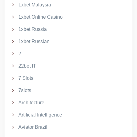
1xbet Malaysia
1xbet Online Casino
1xbet Russia
1xbet Russian
2
22bet IT
7 Slots
7slots
Architecture
Artificial Intelligence
Aviator Brazil