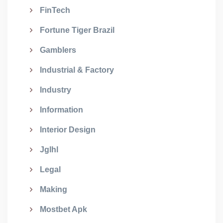
FinTech
Fortune Tiger Brazil
Gamblers
Industrial & Factory
Industry
Information
Interior Design
Jglhl
Legal
Making
Mostbet Apk