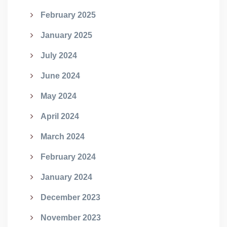
February 2025
January 2025
July 2024
June 2024
May 2024
April 2024
March 2024
February 2024
January 2024
December 2023
November 2023