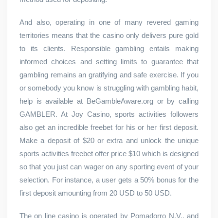
And also, operating in one of many revered gaming
territories means that the casino only delivers pure gold
to its clients. Responsible gambling entails making
informed choices and setting limits to guarantee that
gambling remains an gratifying and safe exercise. If you
or somebody you know is struggling with gambling habit,
help is available at BeGambleAware.org or by calling
GAMBLER. At Joy Casino, sports activities followers
also get an incredible freebet for his or her first deposit.
Make a deposit of $20 or extra and unlock the unique
sports activities freebet offer price $10 which is designed
so that you just can wager on any sporting event of your
selection. For instance, a user gets a 50% bonus for the
first deposit amounting from 20 USD to 50 USD.
The on line casino is operated by Pomadorro N.V., and