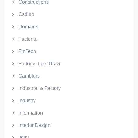
Constructions
Csdino
Domains
Factorial
FinTech
Fortune Tiger Brazil
Gamblers
Industrial & Factory
Industry
Information
Interior Design
Jglhl