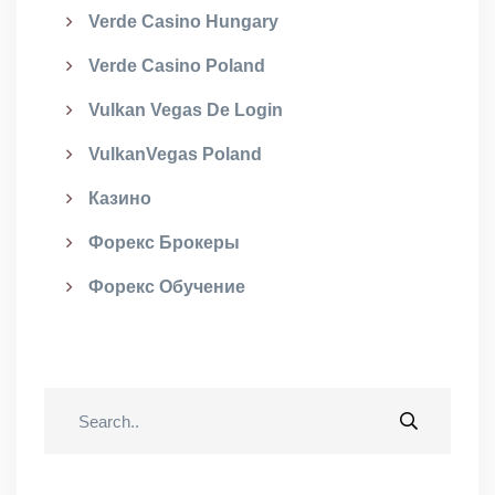
Verde Casino Hungary
Verde Casino Poland
Vulkan Vegas De Login
VulkanVegas Poland
Казино
Форекс Брокеры
Форекс Обучение