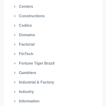
Centers
Constructions
Csdino
Domains
Factorial
FinTech
Fortune Tiger Brazil
Gamblers
Industrial & Factory
Industry
Information