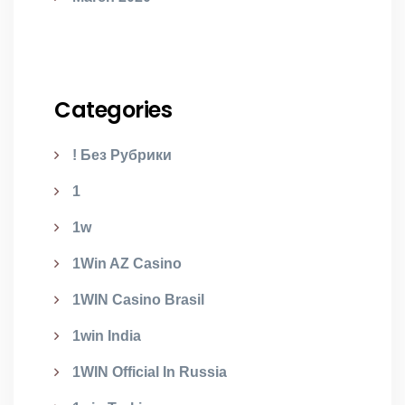
Categories
! Без Рубрики
1
1w
1Win AZ Casino
1WIN Casino Brasil
1win India
1WIN Official In Russia