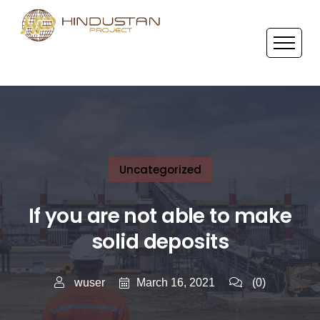
Uncategorized
If you are not able to make
solid deposits
March 16, 2021
wuser
(0)