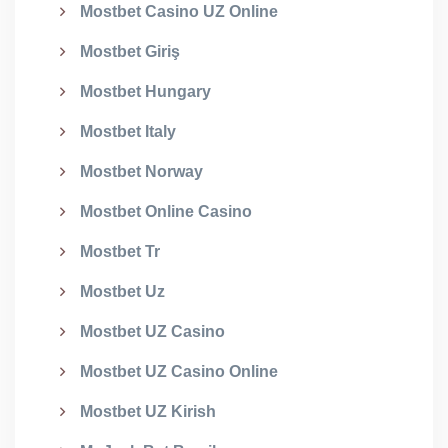
Mostbet Casino UZ Online
Mostbet Giriş
Mostbet Hungary
Mostbet Italy
Mostbet Norway
Mostbet Online Casino
Mostbet Tr
Mostbet Uz
Mostbet UZ Casino
Mostbet UZ Casino Online
Mostbet UZ Kirish