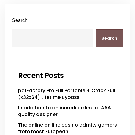
Search
Search
Recent Posts
pdfFactory Pro Full Portable + Crack Full
(x32x64) Lifetime Bypass
In addition to an incredible line of AAA
quality designer
The online on line casino admits gamers
from most European