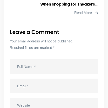
When shopping for sneakers,...
Read More
Leave a Comment
Your email address will not be published.
Required fields are marked
*