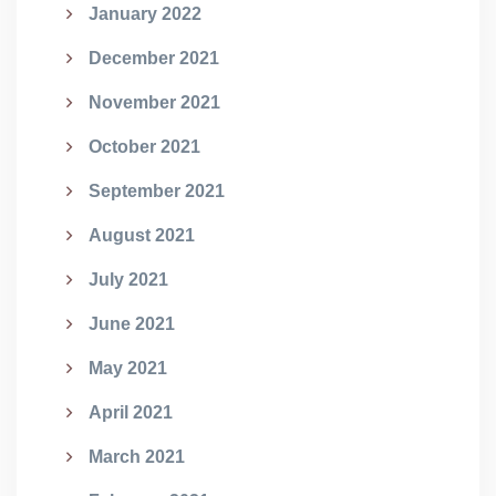
January 2022
December 2021
November 2021
October 2021
September 2021
August 2021
July 2021
June 2021
May 2021
April 2021
March 2021