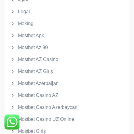
Legal
Making
Mostbet Apk
Mostbet Az 90
Mostbet AZ Casino
Mostbet AZ Giriş
Mostbet Azerbaijan
Mostbet Casino AZ
Mostbet Casino Azerbaycan
Mostbet Casino UZ Online
Mostbet Giriş