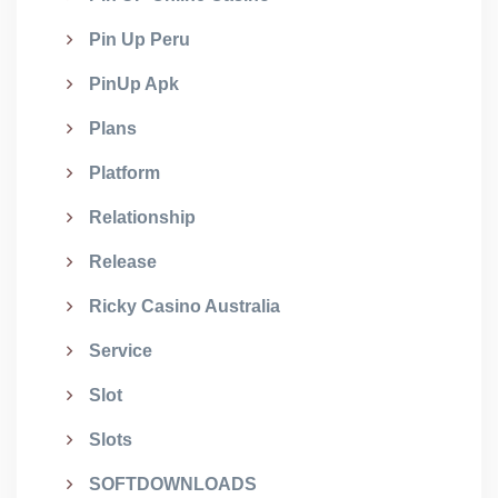
Pin Up Peru
PinUp Apk
Plans
Platform
Relationship
Release
Ricky Casino Australia
Service
Slot
Slots
SOFTDOWNLOADS