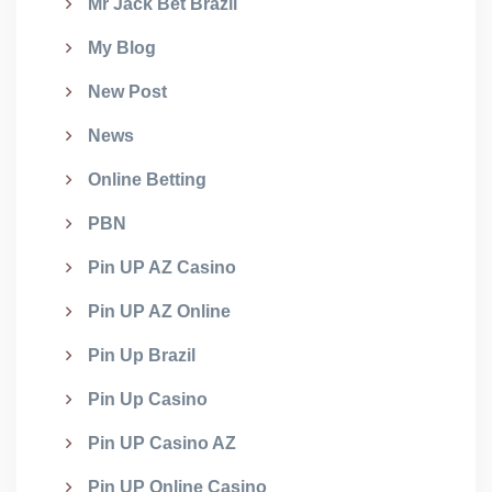
Mr Jack Bet Brazil
My Blog
New Post
News
Online Betting
PBN
Pin UP AZ Casino
Pin UP AZ Online
Pin Up Brazil
Pin Up Casino
Pin UP Casino AZ
Pin UP Online Casino