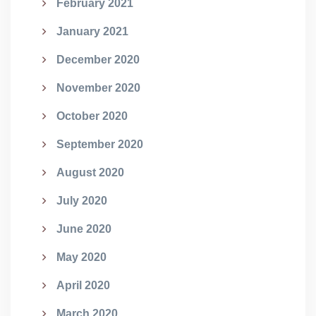
February 2021
January 2021
December 2020
November 2020
October 2020
September 2020
August 2020
July 2020
June 2020
May 2020
April 2020
March 2020