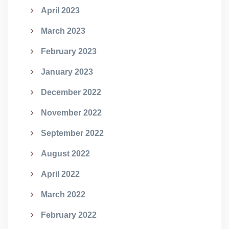
April 2023
March 2023
February 2023
January 2023
December 2022
November 2022
September 2022
August 2022
April 2022
March 2022
February 2022