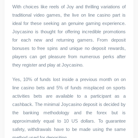
With choices like reels of Joy and thrilling variations of
traditional video games, the live on line casino part is
ideal for these seeking an genuine gaming experience.
Joycasino is thought for offering incredible promotions
for each new and returning gamers. From deposit
bonuses to free spins and unique no deposit rewards,
players can get pleasure from numerous perks after
they register and play at Joycasino.
Yes, 10% of funds lost inside a previous month on on
line casino bets and 5% of funds misplaced on sports
activities bets are available to a participant as a
cashback. The minimal Joycasino deposit is decided by
the banking methodology and the forex but is
approximately equal to 10 US dollars. To guarantee
safety, withdrawals have to be made using the same
method used for depositing.