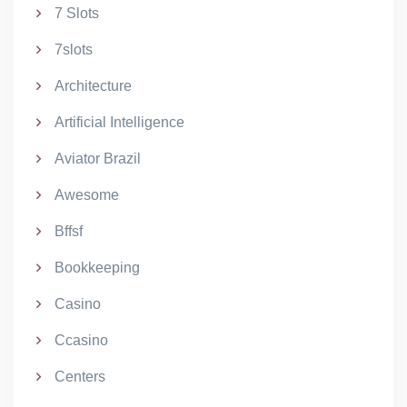
7 Slots
7slots
Architecture
Artificial Intelligence
Aviator Brazil
Awesome
Bffsf
Bookkeeping
Casino
Ccasino
Centers