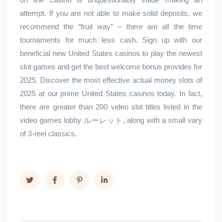
attempt. If you are not able to make solid deposits, we
recommend the “fruit way” – there are all the time
tournaments for much less cash. Sign up with our
beneficial new United States casinos to play the newest
slot games and get the best welcome bonus provides for
2025. Discover the most effective actual money slots of
2025 at our prime United States casinos today. In fact,
there are greater than 200 video slot titles listed in the
video games lobby ルーレット, along with a small vary
of 3-reel classics.