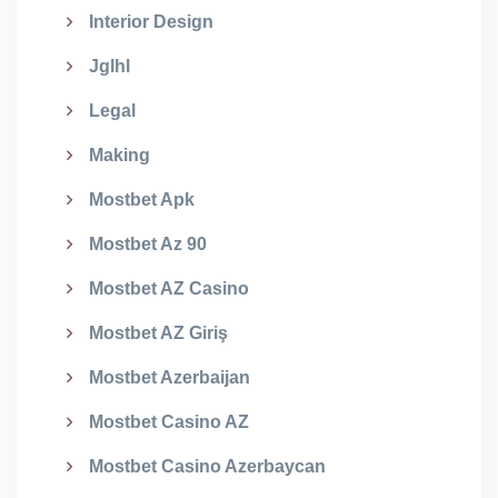
Interior Design
Jglhl
Legal
Making
Mostbet Apk
Mostbet Az 90
Mostbet AZ Casino
Mostbet AZ Giriş
Mostbet Azerbaijan
Mostbet Casino AZ
Mostbet Casino Azerbaycan