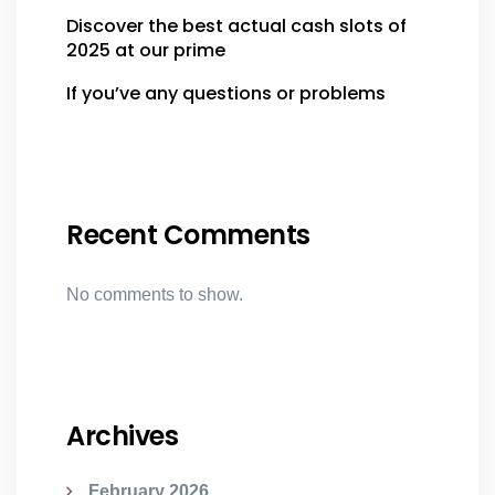
Discover the best actual cash slots of
2025 at our prime
If you’ve any questions or problems
Recent Comments
No comments to show.
Archives
February 2026