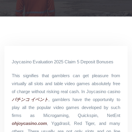
Joycasino Evaluation 2025 Claim 5 Deposit Bonuses
This signifies that gamblers can get pleasure from
virtually all slots and table video games absolutely free
of charge without risking real cash. In Joycasino casino
パチンコ イベント
, gamblers have the opportunity to
play all the popular video games developed by such
firms as Microgaming, Quickspin, NetEnt
ohjoycasino.com
, Yggdrasil, Red Tiger, and many
others. There usually are not only slots and on line