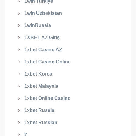
1win Turkiye
1win Uzbekistan
1winRussia
1XBET AZ Giriş
1xbet Casino AZ
1xbet Casino Online
1xbet Korea
1xbet Malaysia
1xbet Online Casino
1xbet Russia
1xbet Russian
2