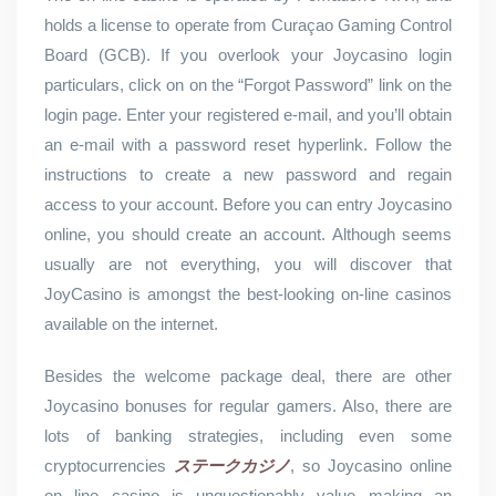
holds a license to operate from Curaçao Gaming Control
Board (GCB). If you overlook your Joycasino login
particulars, click on on the “Forgot Password” link on the
login page. Enter your registered e-mail, and you’ll obtain
an e-mail with a password reset hyperlink. Follow the
instructions to create a new password and regain
access to your account. Before you can entry Joycasino
online, you should create an account. Although seems
usually are not everything, you will discover that
JoyCasino is amongst the best-looking on-line casinos
available on the internet.
Besides the welcome package deal, there are other
Joycasino bonuses for regular gamers. Also, there are
lots of banking strategies, including even some
cryptocurrencies
ステークカジノ
, so Joycasino online
on line casino is unquestionably value making an