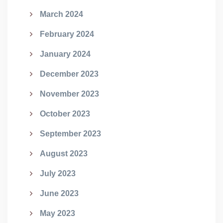
March 2024
February 2024
January 2024
December 2023
November 2023
October 2023
September 2023
August 2023
July 2023
June 2023
May 2023