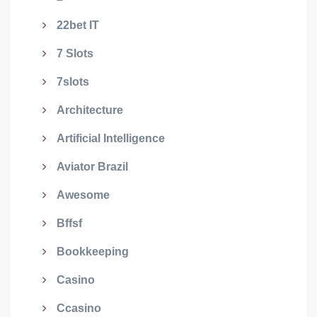
22bet IT
7 Slots
7slots
Architecture
Artificial Intelligence
Aviator Brazil
Awesome
Bffsf
Bookkeeping
Casino
Ccasino