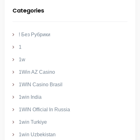
Categories
! Без Рубрики
1
1w
1Win AZ Casino
1WIN Casino Brasil
1win India
1WIN Official In Russia
1win Turkiye
1win Uzbekistan