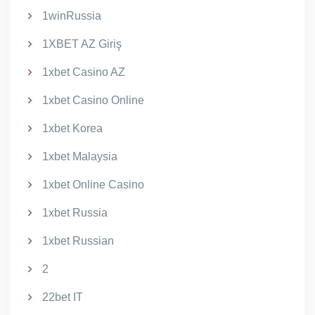
1winRussia
1XBET AZ Giriş
1xbet Casino AZ
1xbet Casino Online
1xbet Korea
1xbet Malaysia
1xbet Online Casino
1xbet Russia
1xbet Russian
2
22bet IT