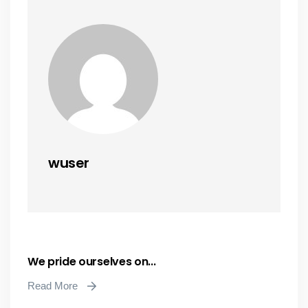
wuser
We pride ourselves on...
Read More