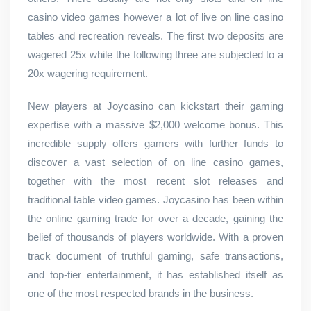
casino video games however a lot of live on line casino
tables and recreation reveals. The first two deposits are
wagered 25x while the following three are subjected to a
20x wagering requirement.
New players at Joycasino can kickstart their gaming
expertise with a massive $2,000 welcome bonus. This
incredible supply offers gamers with further funds to
discover a vast selection of on line casino games,
together with the most recent slot releases and
traditional table video games. Joycasino has been within
the online gaming trade for over a decade, gaining the
belief of thousands of players worldwide. With a proven
track document of truthful gaming, safe transactions,
and top-tier entertainment, it has established itself as
one of the most respected brands in the business.