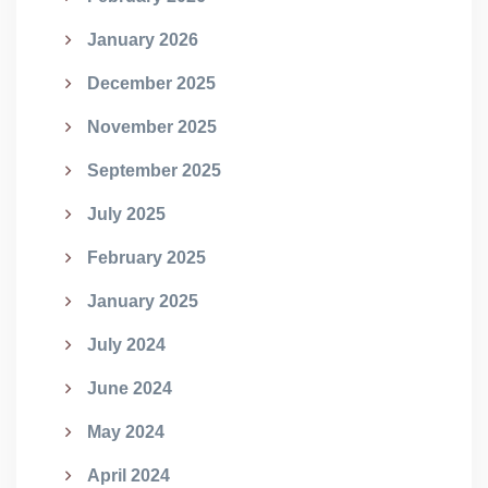
January 2026
December 2025
November 2025
September 2025
July 2025
February 2025
January 2025
July 2024
June 2024
May 2024
April 2024