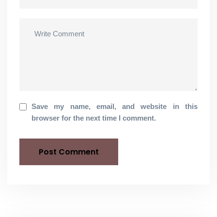
Save my name, email, and website in this
browser for the next time I comment.