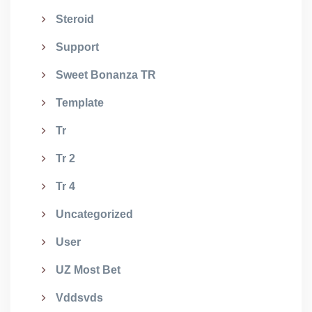
Steroid
Support
Sweet Bonanza TR
Template
Tr
Tr 2
Tr 4
Uncategorized
User
UZ Most Bet
Vddsvds