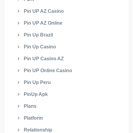
Pin UP AZ Casino
Pin UP AZ Online
Pin Up Brazil
Pin Up Casino
Pin UP Casino AZ
Pin UP Online Casino
Pin Up Peru
PinUp Apk
Plans
Platform
Relationship