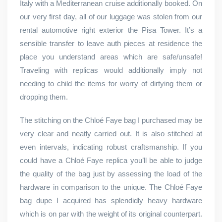
Italy with a Mediterranean cruise additionally booked. On
our very first day, all of our luggage was stolen from our
rental automotive right exterior the Pisa Tower. It’s a
sensible transfer to leave auth pieces at residence the
place you understand areas which are safe/unsafe!
Traveling with replicas would additionally imply not
needing to child the items for worry of dirtying them or
dropping them.
The stitching on the Chloé Faye bag I purchased may be
very clear and neatly carried out. It is also stitched at
even intervals, indicating robust craftsmanship. If you
could have a Chloé Faye replica you’ll be able to judge
the quality of the bag just by assessing the load of the
hardware in comparison to the unique. The Chloé Faye
bag dupe I acquired has splendidly heavy hardware
which is on par with the weight of its original counterpart.