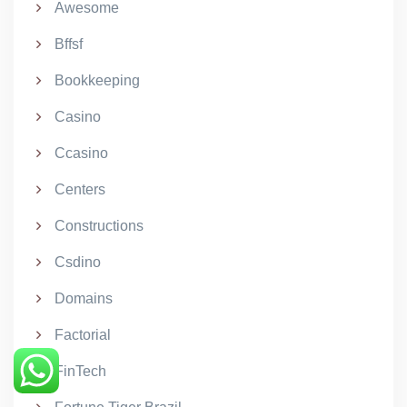
Awesome
Bffsf
Bookkeeping
Casino
Ccasino
Centers
Constructions
Csdino
Domains
Factorial
FinTech