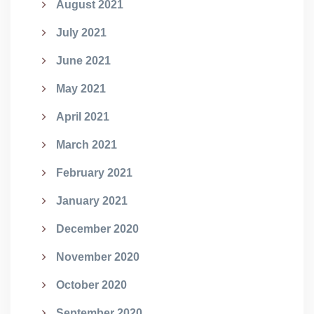
August 2021
July 2021
June 2021
May 2021
April 2021
March 2021
February 2021
January 2021
December 2020
November 2020
October 2020
September 2020