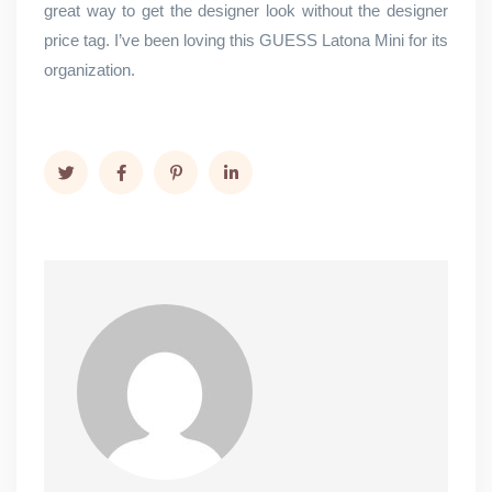
great way to get the designer look without the designer
price tag. I’ve been loving this GUESS Latona Mini for its
organization.