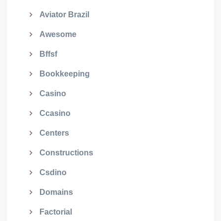
Aviator Brazil
Awesome
Bffsf
Bookkeeping
Casino
Ccasino
Centers
Constructions
Csdino
Domains
Factorial