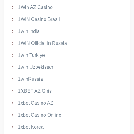
1Win AZ Casino
1WIN Casino Brasil
1win India
1WIN Official In Russia
1win Turkiye
1win Uzbekistan
1winRussia
1XBET AZ Giriş
1xbet Casino AZ
1xbet Casino Online
1xbet Korea