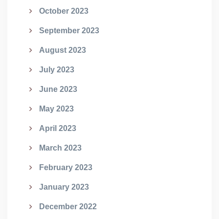
October 2023
September 2023
August 2023
July 2023
June 2023
May 2023
April 2023
March 2023
February 2023
January 2023
December 2022