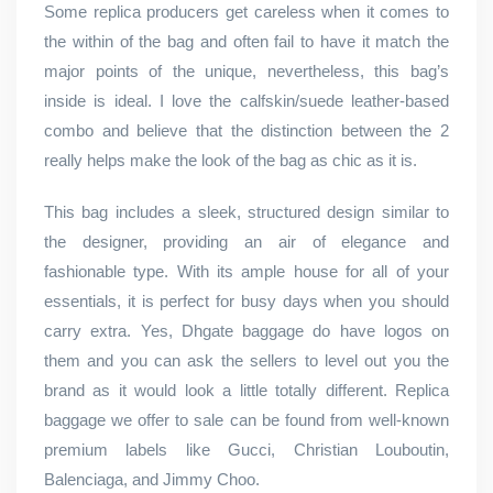
Some replica producers get careless when it comes to
the within of the bag and often fail to have it match the
major points of the unique, nevertheless, this bag’s
inside is ideal. I love the calfskin/suede leather-based
combo and believe that the distinction between the 2
really helps make the look of the bag as chic as it is.
This bag includes a sleek, structured design similar to
the designer, providing an air of elegance and
fashionable type. With its ample house for all of your
essentials, it is perfect for busy days when you should
carry extra. Yes, Dhgate baggage do have logos on
them and you can ask the sellers to level out you the
brand as it would look a little totally different. Replica
baggage we offer to sale can be found from well-known
premium labels like Gucci, Christian Louboutin,
Balenciaga, and Jimmy Choo.