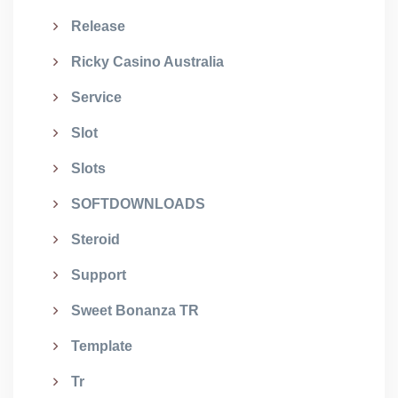
Release
Ricky Casino Australia
Service
Slot
Slots
SOFTDOWNLOADS
Steroid
Support
Sweet Bonanza TR
Template
Tr