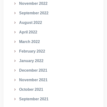
November 2022
September 2022
August 2022
April 2022
March 2022
February 2022
January 2022
December 2021
November 2021
October 2021
September 2021