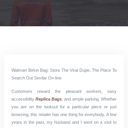
Walmart Birkin Bag: Store The Viral Dupe, The Place To
Search Out Similar On-line
Customers reward the pleasant workers, easy
accessibility
Replica Bags
, and ample parking. Whether
you are on the lookout for a particular piece or just
browsing, this retailer has one thing for everybody. A few
years in the past, my husband and I went on a visit to