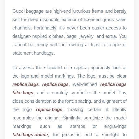
Gucci baggage are high-end luxurious items and barely
sell for deep discounts exterior of licensed gross sales
channels. Fortunately, it’s never been easier access to
designer-inspired clothes, bags, jewelry, and extra. You
cannot be trendy with out owning at least a couple of
statement handbags.
To assess the standard of a replica, rigorously look at
the logo and model markings. The logo must be clear
replica bags
replica bags
, well-defined
replica bags
fake bags
, and accurately symbolize the model. Pay
close consideration to the font, spacing, and alignment of
the logo
replica bags
, making certain it intently
resembles the original. Similarly, scrutinize the model
markings, such as stamps or engravings
fake bags online
, for precision and a spotlight to