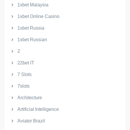
1xbet Malaysia
1xbet Online Casino
1xbet Russia
1xbet Russian
2
22bet IT
7 Slots
7slots
Architecture
Artificial Intelligence
Aviator Brazil