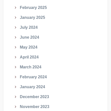
February 2025
January 2025
July 2024
June 2024
May 2024
April 2024
March 2024
February 2024
January 2024
December 2023
November 2023