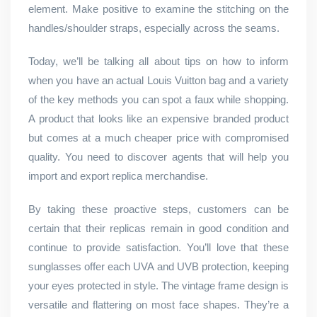
element. Make positive to examine the stitching on the
handles/shoulder straps, especially across the seams.
Today, we’ll be talking all about tips on how to inform
when you have an actual Louis Vuitton bag and a variety
of the key methods you can spot a faux while shopping.
A product that looks like an expensive branded product
but comes at a much cheaper price with compromised
quality. You need to discover agents that will help you
import and export replica merchandise.
By taking these proactive steps, customers can be
certain that their replicas remain in good condition and
continue to provide satisfaction. You’ll love that these
sunglasses offer each UVA and UVB protection, keeping
your eyes protected in style. The vintage frame design is
versatile and flattering on most face shapes. They’re a