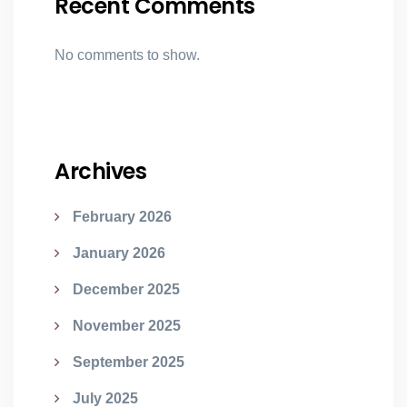
Recent Comments
No comments to show.
Archives
February 2026
January 2026
December 2025
November 2025
September 2025
July 2025