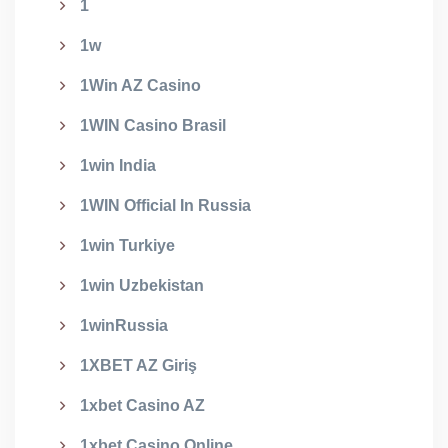
1
1w
1Win AZ Casino
1WIN Casino Brasil
1win India
1WIN Official In Russia
1win Turkiye
1win Uzbekistan
1winRussia
1XBET AZ Giriş
1xbet Casino AZ
1xbet Casino Online