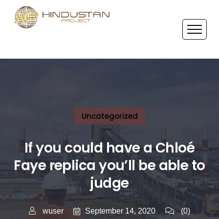
Uncategorized
If you could have a Chloé
Faye replica you’ll be able to
judge
September 14, 2020
wuser
(0)