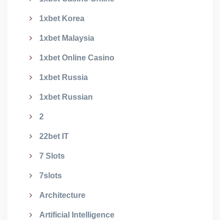
1xbet Korea
1xbet Malaysia
1xbet Online Casino
1xbet Russia
1xbet Russian
2
22bet IT
7 Slots
7slots
Architecture
Artificial Intelligence