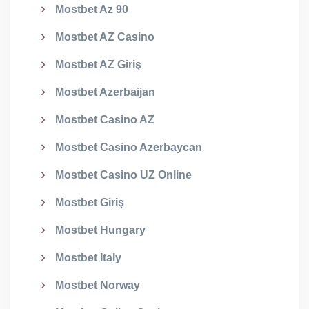
Mostbet Az 90
Mostbet AZ Casino
Mostbet AZ Giriş
Mostbet Azerbaijan
Mostbet Casino AZ
Mostbet Casino Azerbaycan
Mostbet Casino UZ Online
Mostbet Giriş
Mostbet Hungary
Mostbet Italy
Mostbet Norway