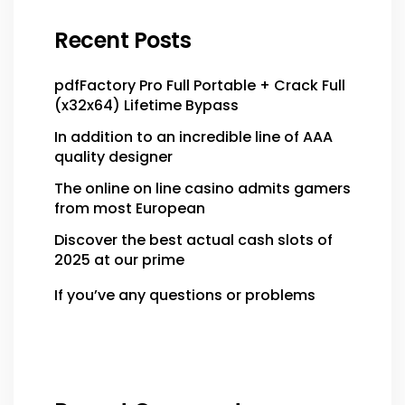
Recent Posts
pdfFactory Pro Full Portable + Crack Full
(x32x64) Lifetime Bypass
In addition to an incredible line of AAA
quality designer
The online on line casino admits gamers
from most European
Discover the best actual cash slots of
2025 at our prime
If you’ve any questions or problems