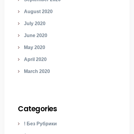
August 2020
July 2020
June 2020
May 2020
April 2020
March 2020
Categories
! Без Рубрики