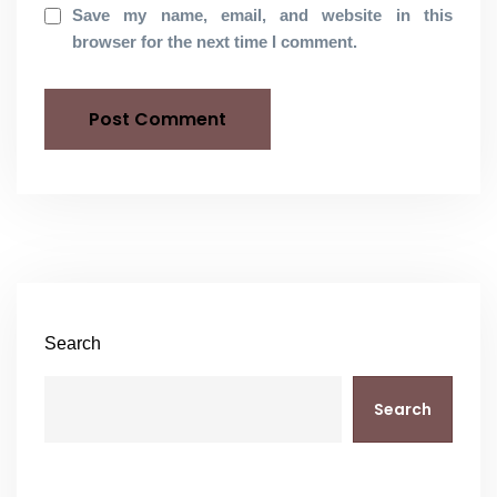
Save my name, email, and website in this
browser for the next time I comment.
Search
Search