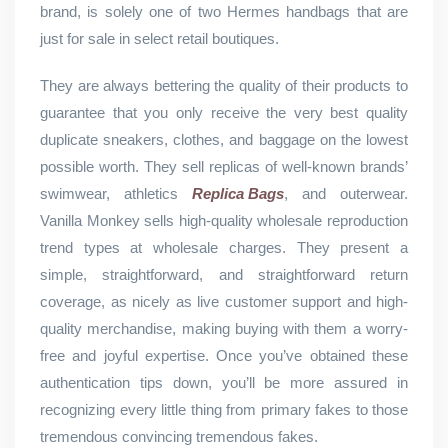
brand, is solely one of two Hermes handbags that are
just for sale in select retail boutiques.
They are always bettering the quality of their products to
guarantee that you only receive the very best quality
duplicate sneakers, clothes, and baggage on the lowest
possible worth. They sell replicas of well-known brands’
swimwear, athletics
Replica Bags
, and outerwear.
Vanilla Monkey sells high-quality wholesale reproduction
trend types at wholesale charges. They present a
simple, straightforward, and straightforward return
coverage, as nicely as live customer support and high-
quality merchandise, making buying with them a worry-
free and joyful expertise. Once you’ve obtained these
authentication tips down, you’ll be more assured in
recognizing every little thing from primary fakes to those
tremendous convincing tremendous fakes.