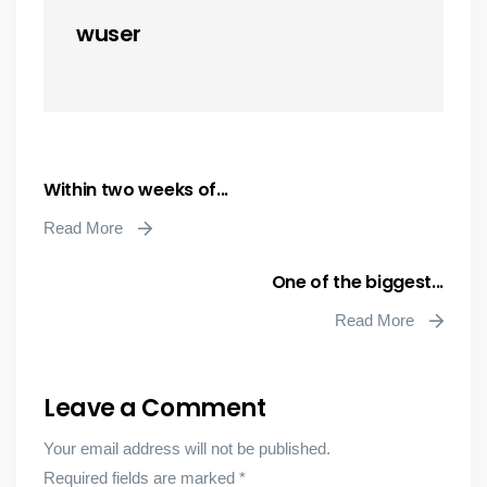
wuser
Within two weeks of...
Read More
One of the biggest...
Read More
Leave a Comment
Your email address will not be published.
Required fields are marked
*