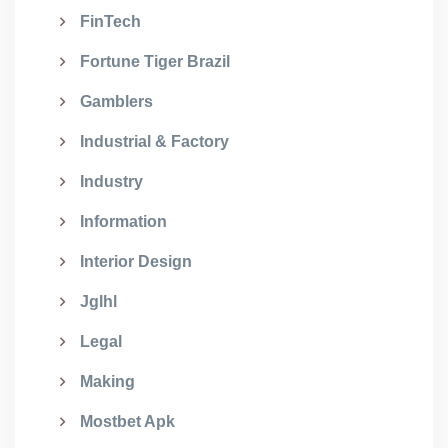
FinTech
Fortune Tiger Brazil
Gamblers
Industrial & Factory
Industry
Information
Interior Design
Jglhl
Legal
Making
Mostbet Apk