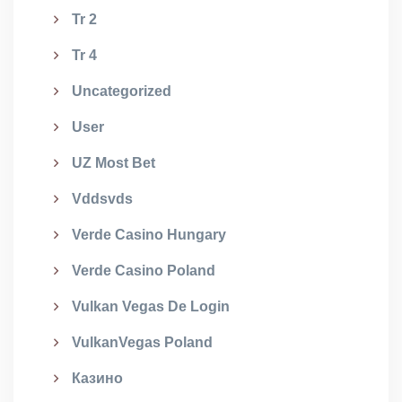
Tr 2
Tr 4
Uncategorized
User
UZ Most Bet
Vddsvds
Verde Casino Hungary
Verde Casino Poland
Vulkan Vegas De Login
VulkanVegas Poland
Казино