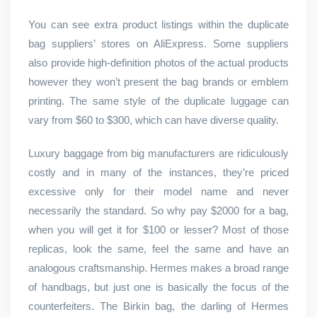
You can see extra product listings within the duplicate
bag suppliers’ stores on AliExpress. Some suppliers
also provide high-definition photos of the actual products
however they won’t present the bag brands or emblem
printing. The same style of the duplicate luggage can
vary from $60 to $300, which can have diverse quality.
Luxury baggage from big manufacturers are ridiculously
costly and in many of the instances, they’re priced
excessive only for their model name and never
necessarily the standard. So why pay $2000 for a bag,
when you will get it for $100 or lesser? Most of those
replicas, look the same, feel the same and have an
analogous craftsmanship. Hermes makes a broad range
of handbags, but just one is basically the focus of the
counterfeiters. The Birkin bag, the darling of Hermes