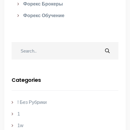
Форекс Брокеры
Форекс Обучение
Categories
! Без Рубрики
1
1w