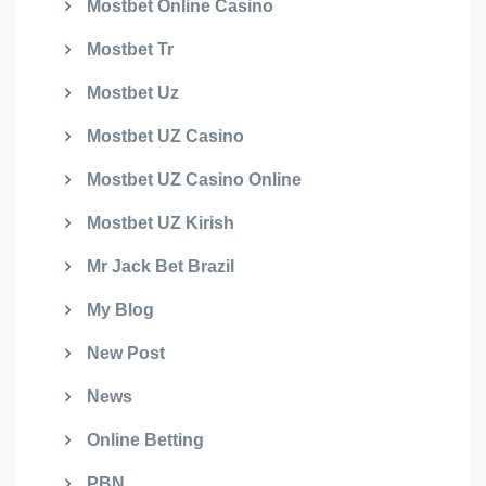
Mostbet Online Casino
Mostbet Tr
Mostbet Uz
Mostbet UZ Casino
Mostbet UZ Casino Online
Mostbet UZ Kirish
Mr Jack Bet Brazil
My Blog
New Post
News
Online Betting
PBN