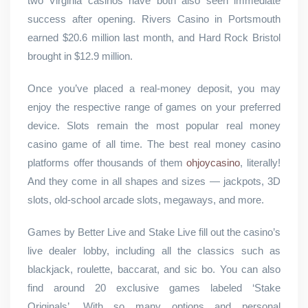
two Virginia casinos have both also seen immediate
success after opening. Rivers Casino in Portsmouth
earned $20.6 million last month, and Hard Rock Bristol
brought in $12.9 million.
Once you’ve placed a real-money deposit, you may
enjoy the respective range of games on your preferred
device. Slots remain the most popular real money
casino game of all time. The best real money casino
platforms offer thousands of them
ohjoycasino
, literally!
And they come in all shapes and sizes — jackpots, 3D
slots, old-school arcade slots, megaways, and more.
Games by Better Live and Stake Live fill out the casino’s
live dealer lobby, including all the classics such as
blackjack, roulette, baccarat, and sic bo. You can also
find around 20 exclusive games labeled ‘Stake
Originals’. With so many options and personal