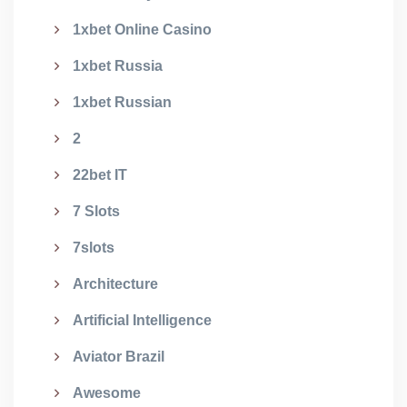
1xbet Online Casino
1xbet Russia
1xbet Russian
2
22bet IT
7 Slots
7slots
Architecture
Artificial Intelligence
Aviator Brazil
Awesome