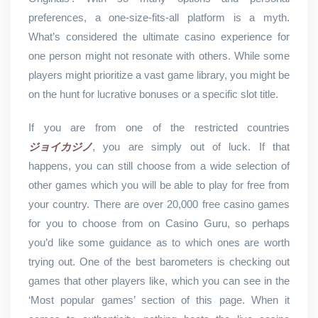
preferences, a one-size-fits-all platform is a myth.
What’s considered the ultimate casino experience for
one person might not resonate with others. While some
players might prioritize a vast game library, you might be
on the hunt for lucrative bonuses or a specific slot title.
If you are from one of the restricted countries
ジョイカジノ
, you are simply out of luck. If that
happens, you can still choose from a wide selection of
other games which you will be able to play for free from
your country. There are over 20,000 free casino games
for you to choose from on Casino Guru, so perhaps
you’d like some guidance as to which ones are worth
trying out. One of the best barometers is checking out
games that other players like, which you can see in the
‘Most popular games’ section of this page. When it