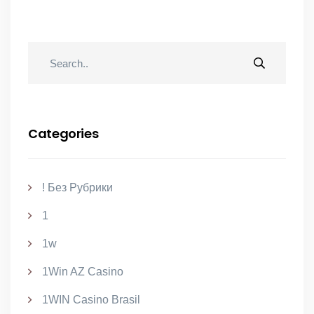
Categories
! Без Рубрики
1
1w
1Win AZ Casino
1WIN Casino Brasil