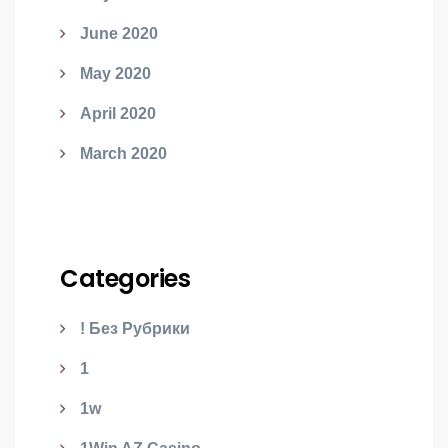
June 2020
May 2020
April 2020
March 2020
Categories
! Без Рубрики
1
1w