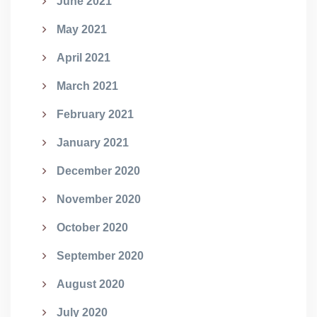
June 2021
May 2021
April 2021
March 2021
February 2021
January 2021
December 2020
November 2020
October 2020
September 2020
August 2020
July 2020