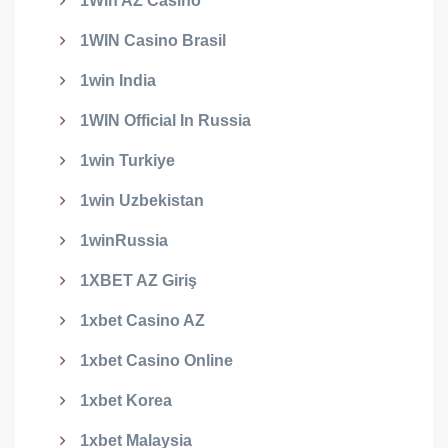
1Win AZ Casino
1WIN Casino Brasil
1win India
1WIN Official In Russia
1win Turkiye
1win Uzbekistan
1winRussia
1XBET AZ Giriş
1xbet Casino AZ
1xbet Casino Online
1xbet Korea
1xbet Malaysia