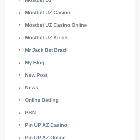
Mostbet Uz
Mostbet UZ Casino
Mostbet UZ Casino Online
Mostbet UZ Kirish
Mr Jack Bet Brazil
My Blog
New Post
News
Online Betting
PBN
Pin UP AZ Casino
Pin UP AZ Online