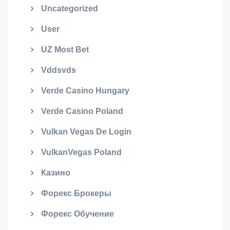
Uncategorized
User
UZ Most Bet
Vddsvds
Verde Casino Hungary
Verde Casino Poland
Vulkan Vegas De Login
VulkanVegas Poland
Казино
Форекс Брокеры
Форекс Обучение