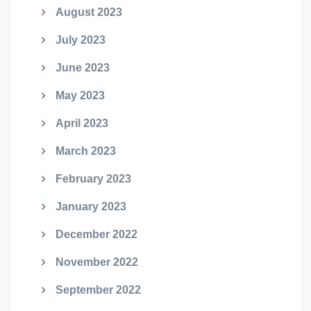
August 2023
July 2023
June 2023
May 2023
April 2023
March 2023
February 2023
January 2023
December 2022
November 2022
September 2022