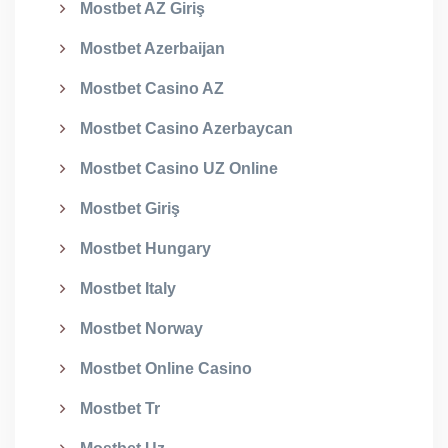
Mostbet AZ Giriş
Mostbet Azerbaijan
Mostbet Casino AZ
Mostbet Casino Azerbaycan
Mostbet Casino UZ Online
Mostbet Giriş
Mostbet Hungary
Mostbet Italy
Mostbet Norway
Mostbet Online Casino
Mostbet Tr