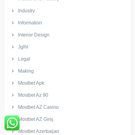
Industry
Information
Interior Design
Jglhl
Legal
Making
Mostbet Apk
Mostbet Az 90
Mostbet AZ Casino
Mostbet AZ Giriş
Mostbet Azerbaijan