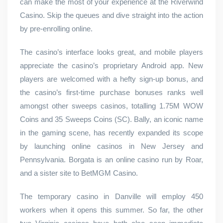
can make the most of your experience at the Riverwind
Casino. Skip the queues and dive straight into the action
by pre-enrolling online.
The casino’s interface looks great, and mobile players
appreciate the casino’s proprietary Android app. New
players are welcomed with a hefty sign-up bonus, and
the casino’s first-time purchase bonuses ranks well
amongst other sweeps casinos, totalling 1.75M WOW
Coins and 35 Sweeps Coins (SC). Bally, an iconic name
in the gaming scene, has recently expanded its scope
by launching online casinos in New Jersey and
Pennsylvania. Borgata is an online casino run by Roar,
and a sister site to BetMGM Casino.
The temporary casino in Danville will employ 450
workers when it opens this summer. So far, the other