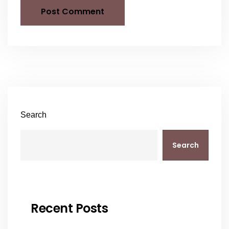
Search
Search
Recent Posts