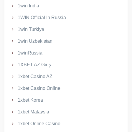
1win India
1WIN Official In Russia
1win Turkiye
1win Uzbekistan
1winRussia
1XBET AZ Giriş
1xbet Casino AZ
1xbet Casino Online
1xbet Korea
1xbet Malaysia
1xbet Online Casino