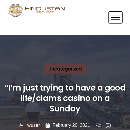
Uncategorized
“I’m just trying to have a good
life/clams casino on a
Sunday
February 20, 2021
wuser
(0)