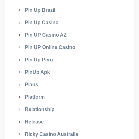
Pin Up Brazil
Pin Up Casino
Pin UP Casino AZ
Pin UP Online Casino
Pin Up Peru
PinUp Apk
Plans
Platform
Relationship
Release
Ricky Casino Australia