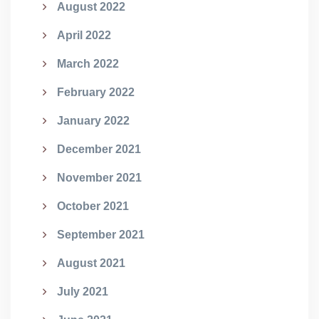
August 2022
April 2022
March 2022
February 2022
January 2022
December 2021
November 2021
October 2021
September 2021
August 2021
July 2021