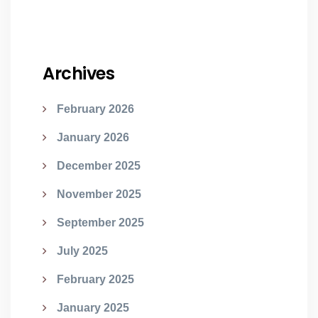
Archives
February 2026
January 2026
December 2025
November 2025
September 2025
July 2025
February 2025
January 2025