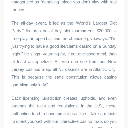
categorized as “gambling” since you don’t play with real
money.
The all-day event, billed as the “World’s Largest Slot
Party,” features an all-day slot tournament, $20,000 in
free play, an open bar and merchandise giveaways. “I’m
just trying to have a good life/clams casino on a Sunday
night,” he sings, yearning for, if not one good meal, than
at least an appetizer. As you can see from our New
Jersey casinos map, all NJ casinos are in Atlantic City.
This is because the state constitution allows casino
gambling only in AC.
Each licensing jurisdiction creates, upholds, and even
amends the rules and regulations. In the U.S., these
authorities tend to have similar practices. Take a minute
to orient yourself with our interactive casino map, so you