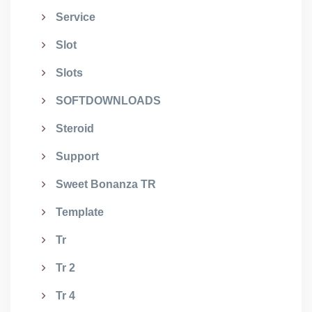
Service
Slot
Slots
SOFTDOWNLOADS
Steroid
Support
Sweet Bonanza TR
Template
Tr
Tr 2
Tr 4