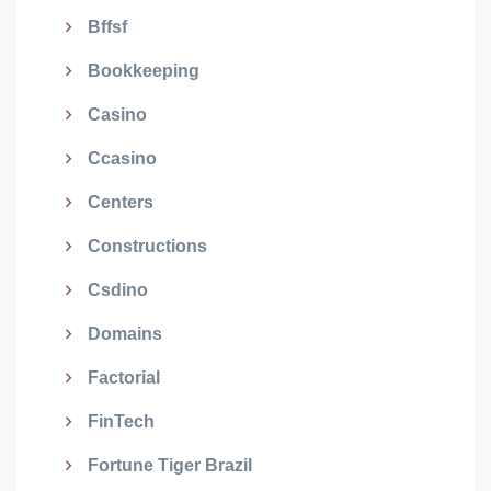
Bffsf
Bookkeeping
Casino
Ccasino
Centers
Constructions
Csdino
Domains
Factorial
FinTech
Fortune Tiger Brazil