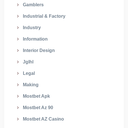
Gamblers
Industrial & Factory
Industry
Information
Interior Design
Jglhl
Legal
Making
Mostbet Apk
Mostbet Az 90
Mostbet AZ Casino