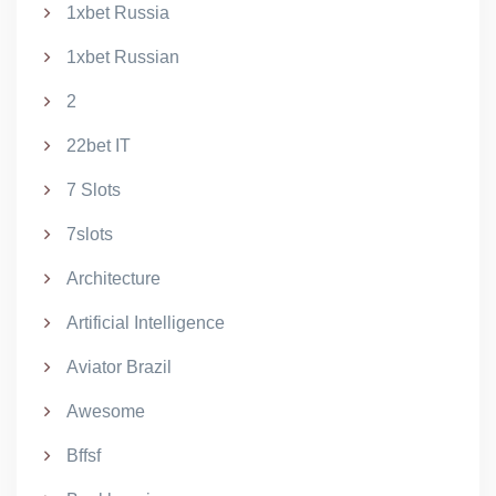
1xbet Russia
1xbet Russian
2
22bet IT
7 Slots
7slots
Architecture
Artificial Intelligence
Aviator Brazil
Awesome
Bffsf