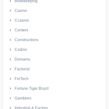
Bookkeeping
Casino
Ccasino
Centers
Constructions
Csdino
Domains
Factorial
FinTech
Fortune Tiger Brazil
Gamblers
Industrial & Factory