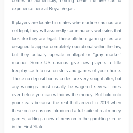
comes to authenticity, nothing beats the live casino
experience here at Royal Vegas.
If players are located in states where online casinos are
not legal, they will assuredly come across web sites that
look like they are legal. These offshore gaming sites are
designed to appear completely operational within the law,
but they actually operate in illegal or “gray market”
manner. Some US casinos give new players a little
freeplay cash to use on slots and games of your choice.
These no deposit bonus codes are very sought-after, but
any winnings must usually be wagered several times
over before you can withdraw the money. But hold onto
your seats because the real thrill arrived in 2014 when
these online casinos introduced a full suite of real money
games, adding a new dimension to the gambling scene
in the First State.