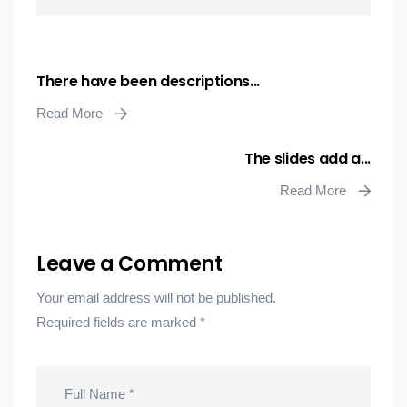
There have been descriptions...
Read More
The slides add a...
Read More
Leave a Comment
Your email address will not be published.
Required fields are marked
*