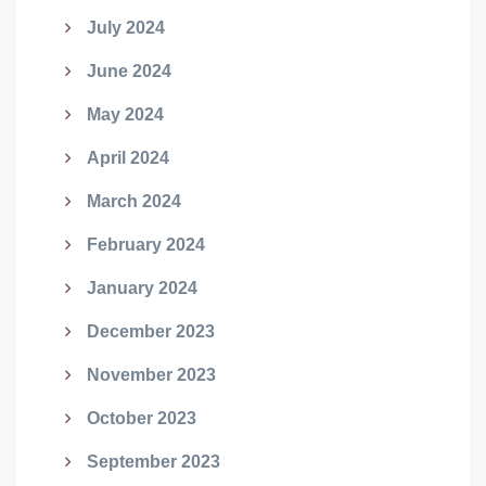
July 2024
June 2024
May 2024
April 2024
March 2024
February 2024
January 2024
December 2023
November 2023
October 2023
September 2023