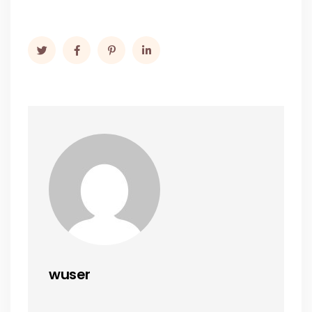
wuser