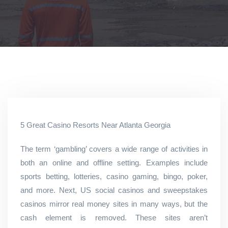
5 Great Casino Resorts Near Atlanta Georgia
The term ‘gambling’ covers a wide range of activities in
both an online and offline setting. Examples include
sports betting, lotteries, casino gaming, bingo, poker,
and more. Next, US social casinos and sweepstakes
casinos mirror real money sites in many ways, but the
cash element is removed. These sites aren’t