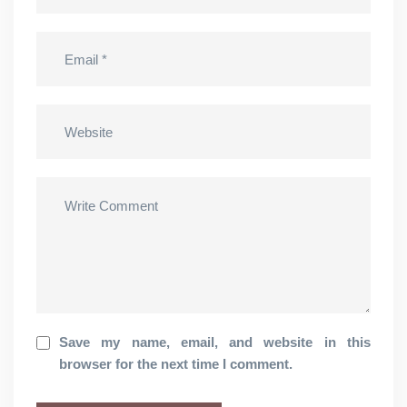
Save my name, email, and website in this
browser for the next time I comment.