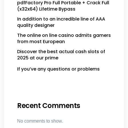
pdfFactory Pro Full Portable + Crack Full
(x32x64) Lifetime Bypass
In addition to an incredible line of AAA
quality designer
The online on line casino admits gamers
from most European
Discover the best actual cash slots of
2025 at our prime
If you’ve any questions or problems
Recent Comments
No comments to show.