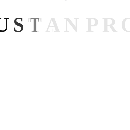
U
S
T
A
N
P
R
Its flared tip simplified...
Read More
elds are marked
*