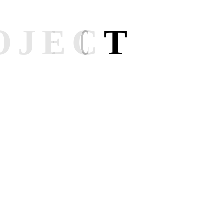
March 2024
O
J
E
C
T
February 2024
January 2024
December 2023
November 2023
October 2023
September 2023
August 2023
July 2023
June 2023
May 2023