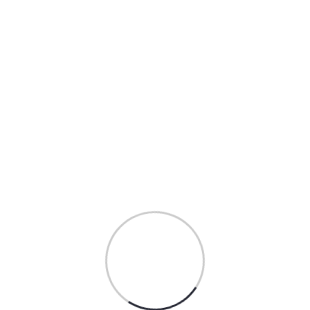
 offer a lot of casino games, attractive welcome offers