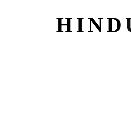
H
I
N
D
They offer Togo, Epsom,...
Read More
Leave a Comment
Your email address will not be published.
Required fi