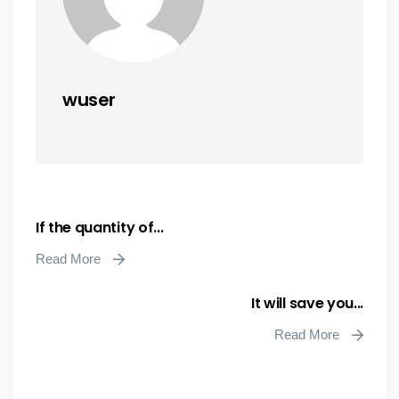
wuser
If the quantity of...
Read More
It will save you...
Read More