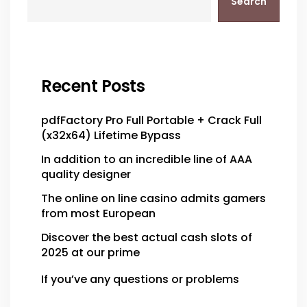
Search
Recent Posts
pdfFactory Pro Full Portable + Crack Full
(x32x64) Lifetime Bypass
In addition to an incredible line of AAA
quality designer
The online on line casino admits gamers
from most European
Discover the best actual cash slots of
2025 at our prime
If you’ve any questions or problems