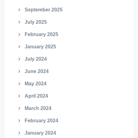
September 2025
July 2025
February 2025
January 2025
July 2024
June 2024
May 2024
April 2024
March 2024
February 2024
January 2024