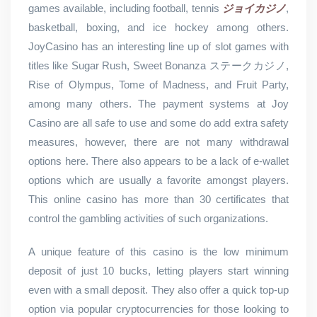
games available, including football, tennis
ジョイカジノ
,
basketball, boxing, and ice hockey among others.
JoyCasino has an interesting line up of slot games with
titles like Sugar Rush, Sweet Bonanza ステークカジノ,
Rise of Olympus, Tome of Madness, and Fruit Party,
among many others. The payment systems at Joy
Casino are all safe to use and some do add extra safety
measures, however, there are not many withdrawal
options here. There also appears to be a lack of e-wallet
options which are usually a favorite amongst players.
This online casino has more than 30 certificates that
control the gambling activities of such organizations.
A unique feature of this casino is the low minimum
deposit of just 10 bucks, letting players start winning
even with a small deposit. They also offer a quick top-up
option via popular cryptocurrencies for those looking to