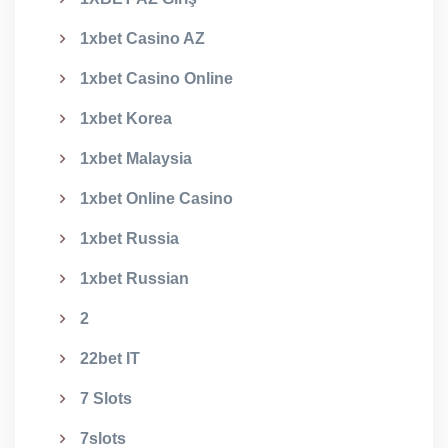
1xbet Casino AZ
1xbet Casino Online
1xbet Korea
1xbet Malaysia
1xbet Online Casino
1xbet Russia
1xbet Russian
2
22bet IT
7 Slots
7slots