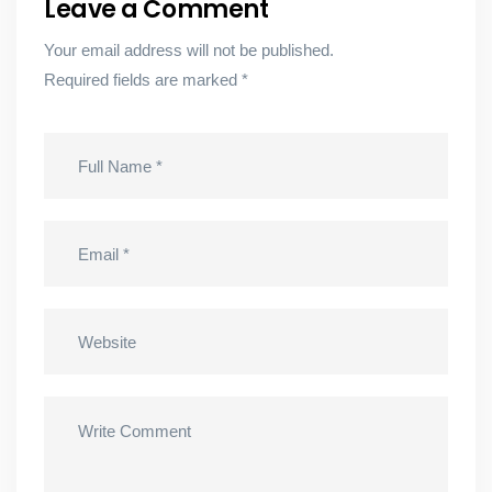
Leave a Comment
Your email address will not be published.
Required fields are marked
*