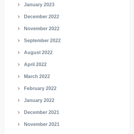
January 2023
December 2022
November 2022
September 2022
August 2022
April 2022
March 2022
February 2022
January 2022
December 2021
November 2021