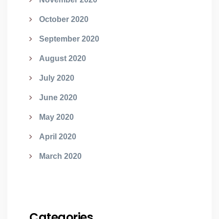
October 2020
September 2020
August 2020
July 2020
June 2020
May 2020
April 2020
March 2020
Categories