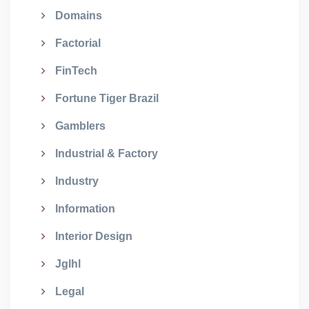
Domains
Factorial
FinTech
Fortune Tiger Brazil
Gamblers
Industrial & Factory
Industry
Information
Interior Design
Jglhl
Legal