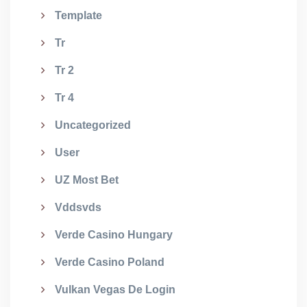
Template
Tr
Tr 2
Tr 4
Uncategorized
User
UZ Most Bet
Vddsvds
Verde Casino Hungary
Verde Casino Poland
Vulkan Vegas De Login