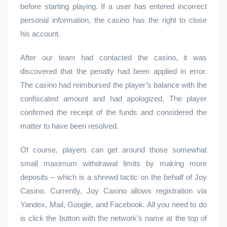
before starting playing. If a user has entered incorrect
personal information, the casino has the right to close
his account.
After our team had contacted the casino, it was
discovered that the penalty had been applied in error.
The casino had reimbursed the player’s balance with the
confiscated amount and had apologized. The player
confirmed the receipt of the funds and considered the
matter to have been resolved.
Of course, players can get around those somewhat
small maximum withdrawal limits by making more
deposits – which is a shrewd tactic on the behalf of Joy
Casino. Currently, Joy Casino allows registration via
Yandex, Mail, Google, and Facebook. All you need to do
is click the button with the network’s name at the top of