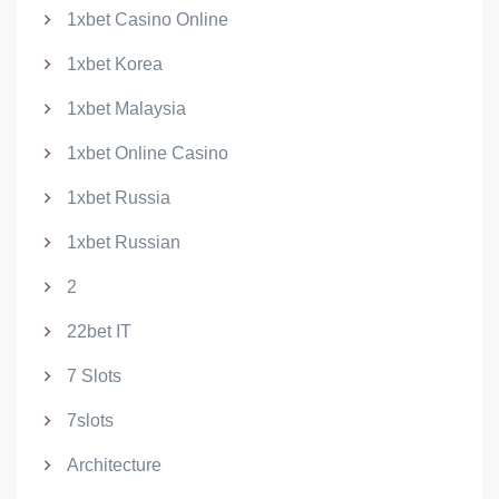
1xbet Casino Online
1xbet Korea
1xbet Malaysia
1xbet Online Casino
1xbet Russia
1xbet Russian
2
22bet IT
7 Slots
7slots
Architecture