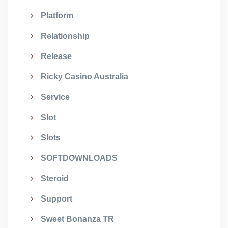
Platform
Relationship
Release
Ricky Casino Australia
Service
Slot
Slots
SOFTDOWNLOADS
Steroid
Support
Sweet Bonanza TR