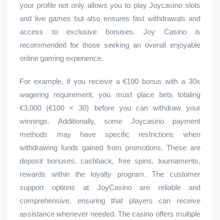
your profile not only allows you to play Joycasino slots
and live games but also ensures fast withdrawals and
access to exclusive bonuses. Joy Casino is
recommended for those seeking an overall enjoyable
online gaming experience.
For example, if you receive a €100 bonus with a 30x
wagering requirement, you must place bets totaling
€3,000 (€100 × 30) before you can withdraw your
winnings. Additionally, some Joycasino payment
methods may have specific restrictions when
withdrawing funds gained from promotions. These are
deposit bonuses, cashback, free spins, tournaments,
rewards within the loyalty program. The customer
support options at JoyCasino are reliable and
comprehensive, ensuring that players can receive
assistance whenever needed. The casino offers multiple