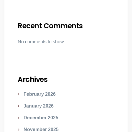
Recent Comments
No comments to show.
Archives
February 2026
January 2026
December 2025
November 2025