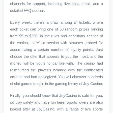
channels for support, including live chat, email, and a
detailed FAQ section.
Every week, there’s a draw among all tickets, where
each ticket can bring one of 50 random prizes ranging
from $5 to $250. In the rules and conditions section of
the casino, there’s a section with statuses granted for
accumulating a certain number of loyalty points. Just
choose the offer that appeals to you the most, and the
money will be yours to gamble with. The casino had
reimbursed the player’s balance with the confiscated
amount and had apologized. You will discover hundreds
of slot games to spin in the gaming library of Joy Casino.
Finally, you should know that JoyCasino is safe for you,
so play safely and have fun here. Sports lovers are also
looked after at JoyCasino, with a range of live sports