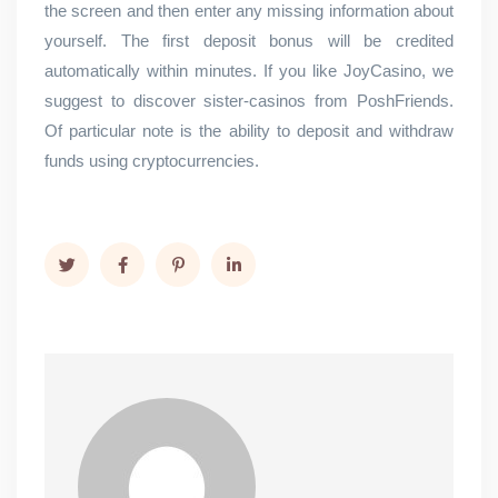
the screen and then enter any missing information about
yourself. The first deposit bonus will be credited
automatically within minutes. If you like JoyCasino, we
suggest to discover sister-casinos from PoshFriends.
Of particular note is the ability to deposit and withdraw
funds using cryptocurrencies.