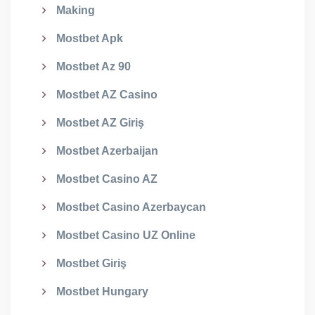
Making
Mostbet Apk
Mostbet Az 90
Mostbet AZ Casino
Mostbet AZ Giriş
Mostbet Azerbaijan
Mostbet Casino AZ
Mostbet Casino Azerbaycan
Mostbet Casino UZ Online
Mostbet Giriş
Mostbet Hungary