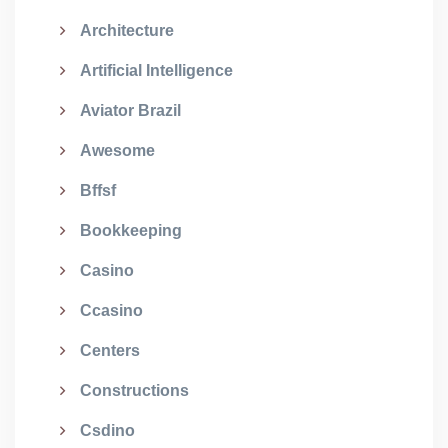
Architecture
Artificial Intelligence
Aviator Brazil
Awesome
Bffsf
Bookkeeping
Casino
Ccasino
Centers
Constructions
Csdino