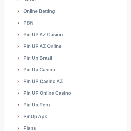
Online Betting
PBN
Pin UP AZ Casino
Pin UP AZ Online
Pin Up Brazil
Pin Up Casino
Pin UP Casino AZ
Pin UP Online Casino
Pin Up Peru
PinUp Apk
Plans