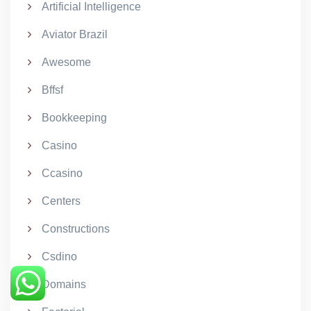
Artificial Intelligence
Aviator Brazil
Awesome
Bffsf
Bookkeeping
Casino
Ccasino
Centers
Constructions
Csdino
Domains