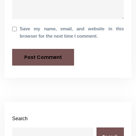
Save my name, email, and website in this
browser for the next time I comment.
Search