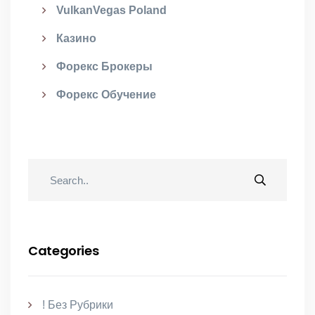
VulkanVegas Poland
Казино
Форекс Брокеры
Форекс Обучение
Categories
! Без Рубрики