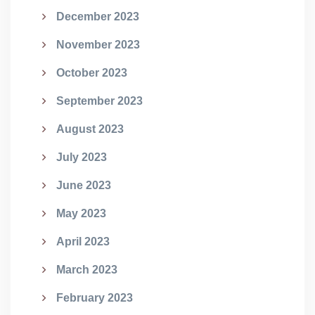
December 2023
November 2023
October 2023
September 2023
August 2023
July 2023
June 2023
May 2023
April 2023
March 2023
February 2023