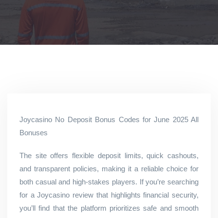
Joycasino No Deposit Bonus Codes for June 2025 All
Bonuses
The site offers flexible deposit limits, quick cashouts,
and transparent policies, making it a reliable choice for
both casual and high-stakes players. If you’re searching
for a Joycasino review that highlights financial security,
you’ll find that the platform prioritizes safe and smooth