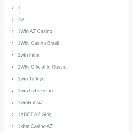
1
1w
1Win AZ Casino
1WIN Casino Brasil
1win India
1WIN Official In Russia
1win Turkiye
1win Uzbekistan
1winRussia
1XBET AZ Giriş
1xbet Casino AZ