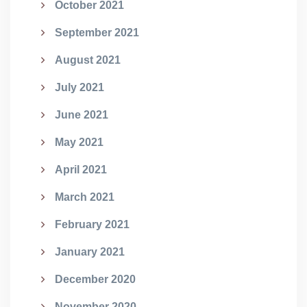
October 2021
September 2021
August 2021
July 2021
June 2021
May 2021
April 2021
March 2021
February 2021
January 2021
December 2020
November 2020