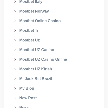
Mostbet Italy
Mostbet Norway
Mostbet Online Casino
Mostbet Tr
Mostbet Uz
Mostbet UZ Casino
Mostbet UZ Casino Online
Mostbet UZ Kirish
Mr Jack Bet Brazil
My Blog
New Post
News