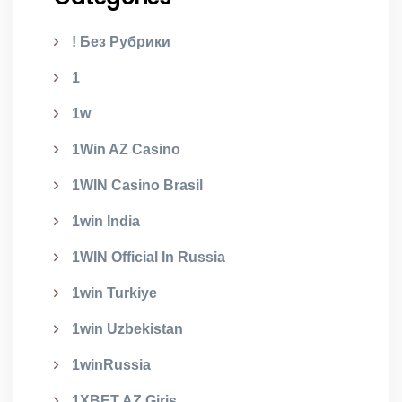
! Без Рубрики
1
1w
1Win AZ Casino
1WIN Casino Brasil
1win India
1WIN Official In Russia
1win Turkiye
1win Uzbekistan
1winRussia
1XBET AZ Giriş