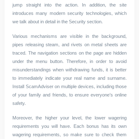
jump straight into the action. In addition, the site
introduces many modern security technologies, which
we talk about in detail in the Security section.
Various mechanisms are visible in the background,
pipes releasing steam, and rivets on metal sheets are
traced. The navigation sections on the page are hidden
under the menu button. Therefore, in order to avoid
misunderstandings when withdrawing funds, it is better
to immediately indicate your real name and surname.
Install ScamAdviser on multiple devices, including those
of your family and friends, to ensure everyone’s online
safety.
Moreover, the higher your level, the lower wagering
requirements you will have. Each bonus has its own
wagering requirements, so make sure to check them