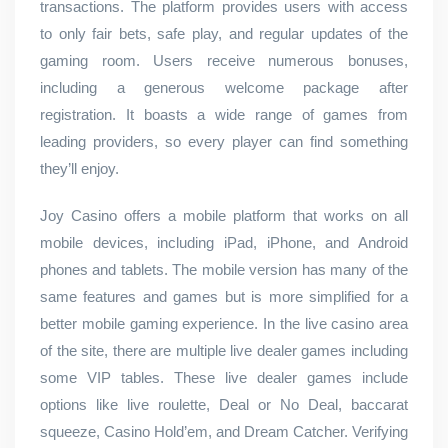
transactions. The platform provides users with access
to only fair bets, safe play, and regular updates of the
gaming room. Users receive numerous bonuses,
including a generous welcome package after
registration. It boasts a wide range of games from
leading providers, so every player can find something
they’ll enjoy.
Joy Casino offers a mobile platform that works on all
mobile devices, including iPad, iPhone, and Android
phones and tablets. The mobile version has many of the
same features and games but is more simplified for a
better mobile gaming experience. In the live casino area
of the site, there are multiple live dealer games including
some VIP tables. These live dealer games include
options like live roulette, Deal or No Deal, baccarat
squeeze, Casino Hold’em, and Dream Catcher. Verifying