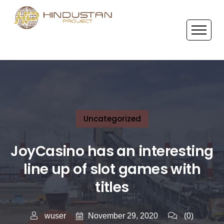
Uncategorized
JoyCasino has an interesting
line up of slot games with
titles
November 29, 2020
wuser
(0)