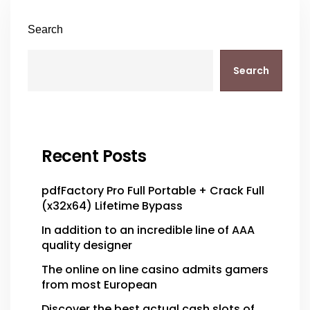
Search
Search
Recent Posts
pdfFactory Pro Full Portable + Crack Full
(x32x64) Lifetime Bypass
In addition to an incredible line of AAA
quality designer
The online on line casino admits gamers
from most European
Discover the best actual cash slots of