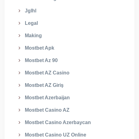
Jglhl
Legal
Making
Mostbet Apk
Mostbet Az 90
Mostbet AZ Casino
Mostbet AZ Giriş
Mostbet Azerbaijan
Mostbet Casino AZ
Mostbet Casino Azerbaycan
Mostbet Casino UZ Online