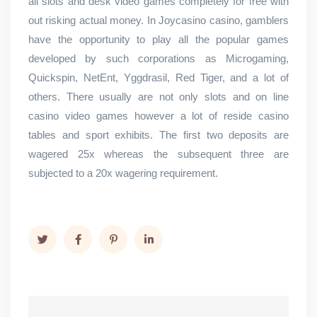
all slots and desk video games completely for free with
out risking actual money. In Joycasino casino, gamblers
have the opportunity to play all the popular games
developed by such corporations as Microgaming,
Quickspin, NetEnt, Yggdrasil, Red Tiger, and a lot of
others. There usually are not only slots and on line
casino video games however a lot of reside casino
tables and sport exhibits. The first two deposits are
wagered 25x whereas the subsequent three are
subjected to a 20x wagering requirement.