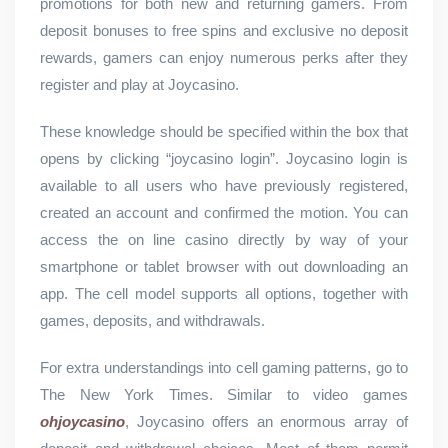
promotions for both new and returning gamers. From
deposit bonuses to free spins and exclusive no deposit
rewards, gamers can enjoy numerous perks after they
register and play at Joycasino.
These knowledge should be specified within the box that
opens by clicking “joycasino login”. Joycasino login is
available to all users who have previously registered,
created an account and confirmed the motion. You can
access the on line casino directly by way of your
smartphone or tablet browser with out downloading an
app. The cell model supports all options, together with
games, deposits, and withdrawals.
For extra understandings into cell gaming patterns, go to
The New York Times. Similar to video games
ohjoycasino
, Joycasino offers an enormous array of