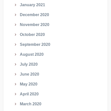
January 2021
December 2020
November 2020
October 2020
September 2020
August 2020
July 2020
June 2020
May 2020
April 2020
March 2020