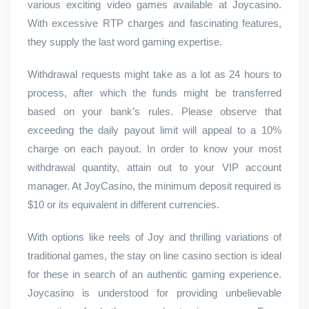
various exciting video games available at Joycasino.
With excessive RTP charges and fascinating features,
they supply the last word gaming expertise.
Withdrawal requests might take as a lot as 24 hours to
process, after which the funds might be transferred
based on your bank’s rules. Please observe that
exceeding the daily payout limit will appeal to a 10%
charge on each payout. In order to know your most
withdrawal quantity, attain out to your VIP account
manager. At JoyCasino, the minimum deposit required is
$10 or its equivalent in different currencies.
With options like reels of Joy and thrilling variations of
traditional games, the stay on line casino section is ideal
for these in search of an authentic gaming experience.
Joycasino is understood for providing unbelievable