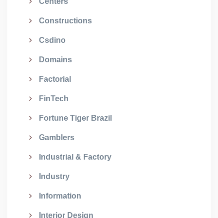
Centers
Constructions
Csdino
Domains
Factorial
FinTech
Fortune Tiger Brazil
Gamblers
Industrial & Factory
Industry
Information
Interior Design