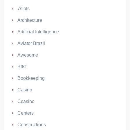
7slots
Architecture
Artificial Intelligence
Aviator Brazil
Awesome
Bffsf
Bookkeeping
Casino
Ccasino
Centers
Constructions