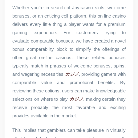
Whether you’re in search of Joycasino slots, welcome
bonuses, or an enticing cell platform, this on line casino
delivers every little thing a player wants for a premium
gaming experience. For customers trying to
evaluate comparable bonuses, we have created a novel
bonus comparability block to simplify the offerings of
other great on-line casinos. These related bonuses
typically match in phrases of welcome bonuses, spins,
and wagering necessities
カジノ
, providing gamers with
comparable value and promotional benefits. By
reviewing these options, users can make knowledgeable
selections on where to play
カジノ
, making certain they
receive probably the most favorable and exciting
provides available in the market.
This implies that gamblers can take pleasure in virtually