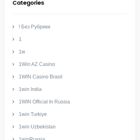
Categories
! Без Рубрики
1
1w
1Win AZ Casino
1WIN Casino Brasil
1win India
1WIN Official In Russia
1win Turkiye
1win Uzbekistan
1winRussia