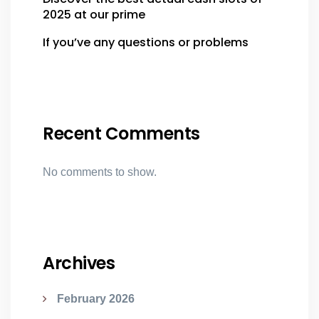
2025 at our prime
If you’ve any questions or problems
Recent Comments
No comments to show.
Archives
February 2026