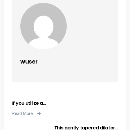
wuser
If you utilize a...
Read More
This gently tapered dilator...