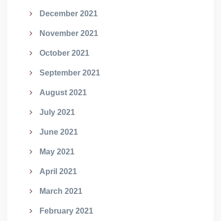
December 2021
November 2021
October 2021
September 2021
August 2021
July 2021
June 2021
May 2021
April 2021
March 2021
February 2021