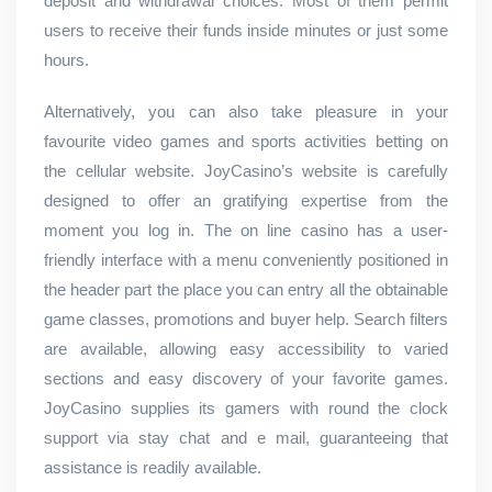
deposit and withdrawal choices. Most of them permit
users to receive their funds inside minutes or just some
hours.
Alternatively, you can also take pleasure in your
favourite video games and sports activities betting on
the cellular website. JoyCasino’s website is carefully
designed to offer an gratifying expertise from the
moment you log in. The on line casino has a user-
friendly interface with a menu conveniently positioned in
the header part the place you can entry all the obtainable
game classes, promotions and buyer help. Search filters
are available, allowing easy accessibility to varied
sections and easy discovery of your favorite games.
JoyCasino supplies its gamers with round the clock
support via stay chat and e mail, guaranteeing that
assistance is readily available.