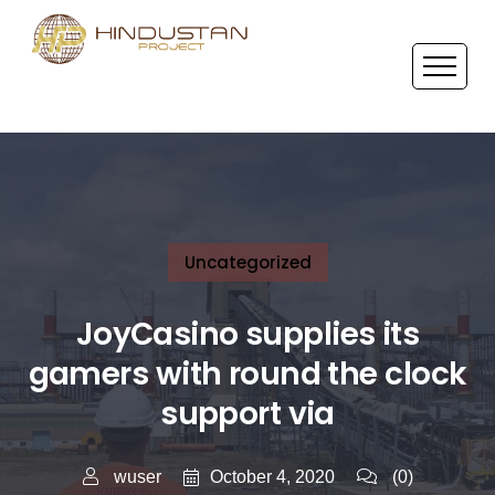
Uncategorized
JoyCasino supplies its
gamers with round the clock
support via
October 4, 2020
wuser
(0)