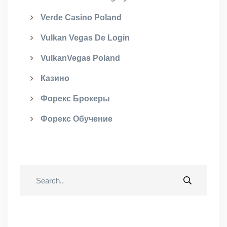
Verde Casino Poland
Vulkan Vegas De Login
VulkanVegas Poland
Казино
Форекс Брокеры
Форекс Обучение