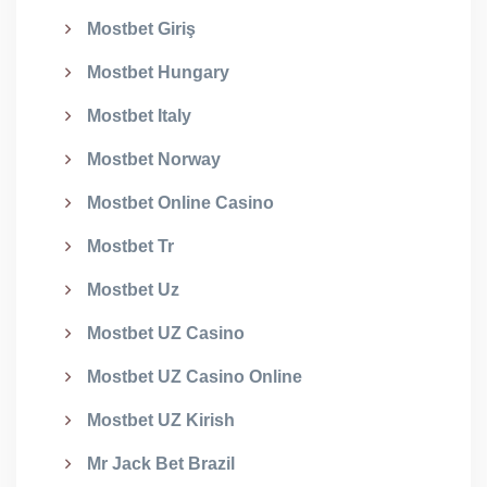
Mostbet Giriş
Mostbet Hungary
Mostbet Italy
Mostbet Norway
Mostbet Online Casino
Mostbet Tr
Mostbet Uz
Mostbet UZ Casino
Mostbet UZ Casino Online
Mostbet UZ Kirish
Mr Jack Bet Brazil