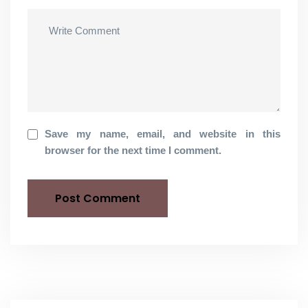
Save my name, email, and website in this
browser for the next time I comment.