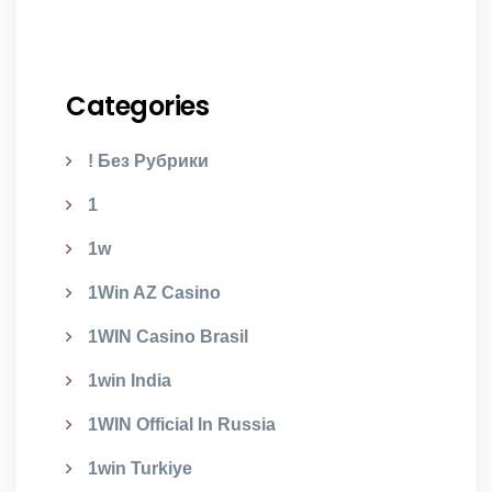
Categories
! Без Рубрики
1
1w
1Win AZ Casino
1WIN Casino Brasil
1win India
1WIN Official In Russia
1win Turkiye