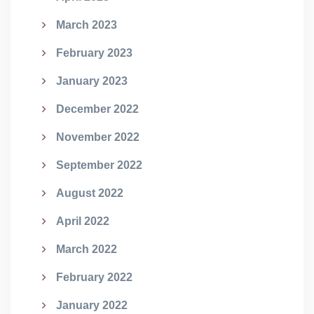
March 2023
February 2023
January 2023
December 2022
November 2022
September 2022
August 2022
April 2022
March 2022
February 2022
January 2022