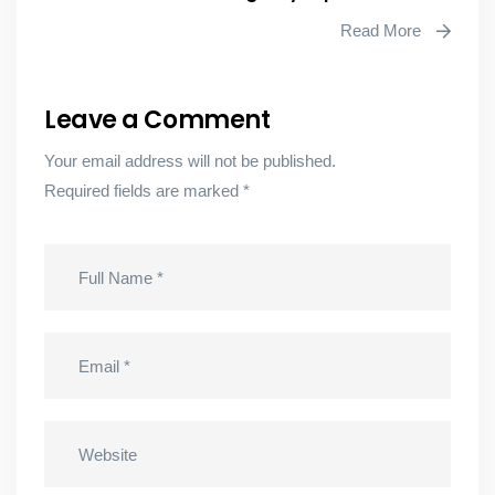
Read More
Leave a Comment
Your email address will not be published.
Required fields are marked
*