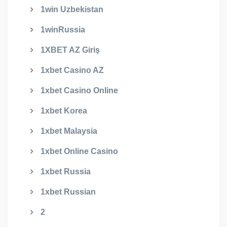
1win Uzbekistan
1winRussia
1XBET AZ Giriş
1xbet Casino AZ
1xbet Casino Online
1xbet Korea
1xbet Malaysia
1xbet Online Casino
1xbet Russia
1xbet Russian
2