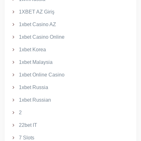
1XBET AZ Giriş
1xbet Casino AZ
1xbet Casino Online
1xbet Korea
1xbet Malaysia
1xbet Online Casino
1xbet Russia
1xbet Russian
2
22bet IT
7 Slots