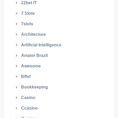
22bet IT
7 Slots
7slots
Architecture
Artificial Intelligence
Aviator Brazil
Awesome
Bffsf
Bookkeeping
Casino
Ccasino