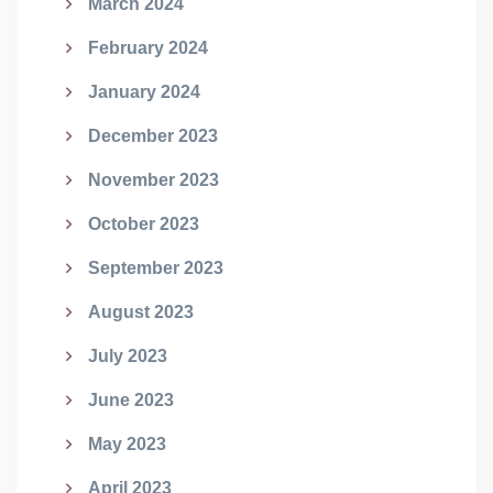
March 2024
February 2024
January 2024
December 2023
November 2023
October 2023
September 2023
August 2023
July 2023
June 2023
May 2023
April 2023