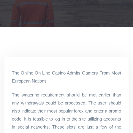
The Online On Line Casino Admits Gamers From Most
European Nations
The wagering requirement should be met earlier than
any withdrawals could be processed. The user should
also indicate their most popular forex and enter a promo
code. It is feasible to log in to the site utilizing accounts
in social networks. These slots are just a few of the