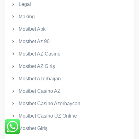
Legal
Making
Mostbet Apk
Mostbet Az 90
Mostbet AZ Casino
Mostbet AZ Giriş
Mostbet Azerbaijan
Mostbet Casino AZ
Mostbet Casino Azerbaycan
Mostbet Casino UZ Online
Mostbet Giriş