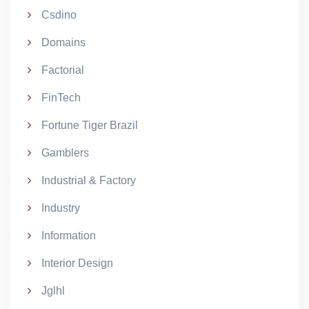
Csdino
Domains
Factorial
FinTech
Fortune Tiger Brazil
Gamblers
Industrial & Factory
Industry
Information
Interior Design
Jglhl