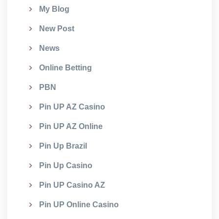
My Blog
New Post
News
Online Betting
PBN
Pin UP AZ Casino
Pin UP AZ Online
Pin Up Brazil
Pin Up Casino
Pin UP Casino AZ
Pin UP Online Casino