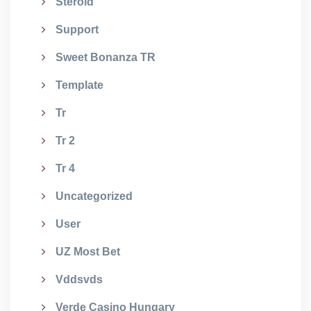
Steroid
Support
Sweet Bonanza TR
Template
Tr
Tr 2
Tr 4
Uncategorized
User
UZ Most Bet
Vddsvds
Verde Casino Hungary