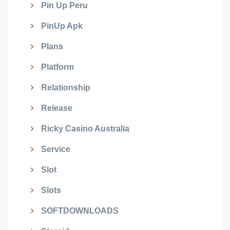
Pin Up Peru
PinUp Apk
Plans
Platform
Relationship
Release
Ricky Casino Australia
Service
Slot
Slots
SOFTDOWNLOADS