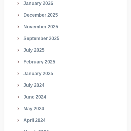
January 2026
December 2025
November 2025
September 2025
July 2025
February 2025
January 2025
July 2024
June 2024
May 2024
April 2024