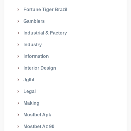
Fortune Tiger Brazil
Gamblers
Industrial & Factory
Industry
Information
Interior Design
Jglhl
Legal
Making
Mostbet Apk
Mostbet Az 90