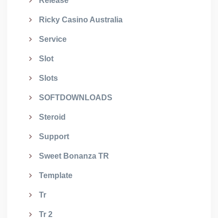
Release
Ricky Casino Australia
Service
Slot
Slots
SOFTDOWNLOADS
Steroid
Support
Sweet Bonanza TR
Template
Tr
Tr 2