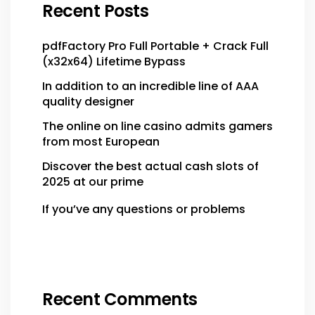
Recent Posts
pdfFactory Pro Full Portable + Crack Full
(x32x64) Lifetime Bypass
In addition to an incredible line of AAA
quality designer
The online on line casino admits gamers
from most European
Discover the best actual cash slots of
2025 at our prime
If you’ve any questions or problems
Recent Comments