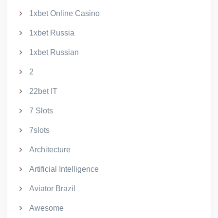
1xbet Online Casino
1xbet Russia
1xbet Russian
2
22bet IT
7 Slots
7slots
Architecture
Artificial Intelligence
Aviator Brazil
Awesome