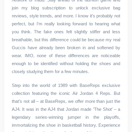
join my blog subscription to unlock exclusive bag
reviews, style trends, and more. I know it’s probably not
perfect, but I’m really looking forward to hearing what
you think. The fake ones felt slightly stiffer and less
breathable, but this difference could be because my real
Guccis have already been broken in and softened by
wear. IMO, none of these differences are noticeable
enough to be identified without holding the shoes and
closely studying them for a few minutes.
Step into the world of 1989 with BaseReps exclusive
collection featuring the iconic Air Jordan 4 Reps. But
that’s not all – at BaseReps, we offer more than just the
AJ4. It was in the AJ4 that Jordan made ‘The Shot’ – a
legendary series-winning jumper in the playoffs,
immortalizing the shoe in basketball history. Experience