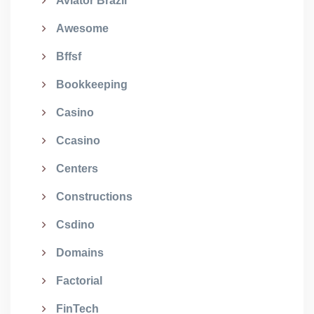
Aviator Brazil
Awesome
Bffsf
Bookkeeping
Casino
Ccasino
Centers
Constructions
Csdino
Domains
Factorial
FinTech