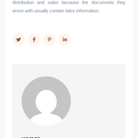
distribution and sales because the documents they
arrive with usually contain false information.