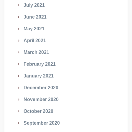
July 2021
June 2021
May 2021
April 2021
March 2021
February 2021
January 2021
December 2020
November 2020
October 2020
September 2020