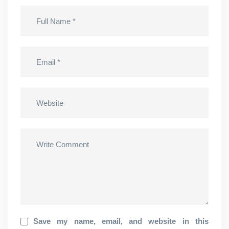
Save my name, email, and website in this