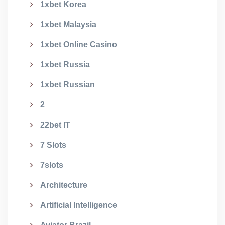
1xbet Korea
1xbet Malaysia
1xbet Online Casino
1xbet Russia
1xbet Russian
2
22bet IT
7 Slots
7slots
Architecture
Artificial Intelligence