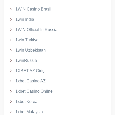
1WIN Casino Brasil
1win India
1WIN Official In Russia
1win Turkiye
1win Uzbekistan
1winRussia
1XBET AZ Giriş
1xbet Casino AZ
1xbet Casino Online
1xbet Korea
1xbet Malaysia