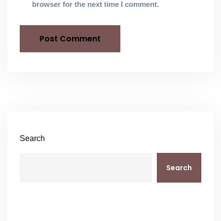
browser for the next time I comment.
Search
Search