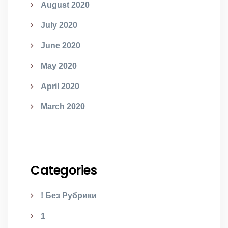
August 2020
July 2020
June 2020
May 2020
April 2020
March 2020
Categories
! Без Рубрики
1