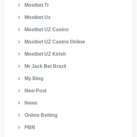
Mostbet Tr
Mostbet Uz
Mostbet UZ Casino
Mostbet UZ Casino Online
Mostbet UZ Kirish
Mr Jack Bet Brazil
My Blog
New Post
News
Online Betting
PBN