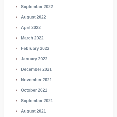
September 2022
August 2022
April 2022
March 2022
February 2022
January 2022
December 2021
November 2021
October 2021
September 2021
August 2021