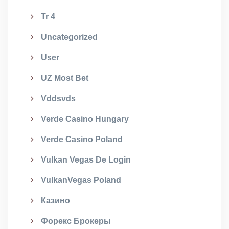
Tr 4
Uncategorized
User
UZ Most Bet
Vddsvds
Verde Casino Hungary
Verde Casino Poland
Vulkan Vegas De Login
VulkanVegas Poland
Казино
Форекс Брокеры