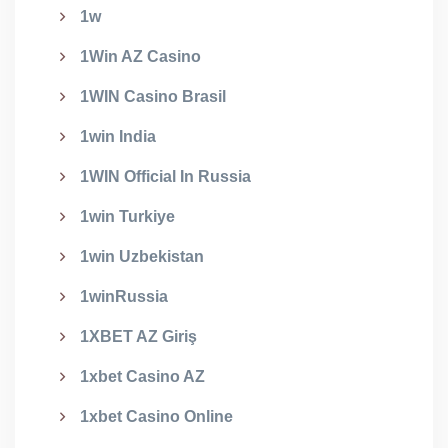
1w
1Win AZ Casino
1WIN Casino Brasil
1win India
1WIN Official In Russia
1win Turkiye
1win Uzbekistan
1winRussia
1XBET AZ Giriş
1xbet Casino AZ
1xbet Casino Online