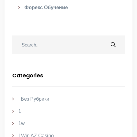
Форекс Обучение
Categories
! Без Рубрики
1
1w
1Win AZ Casino