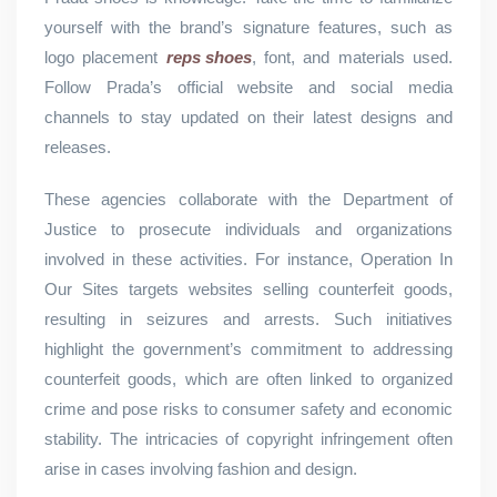
yourself with the brand’s signature features, such as
logo placement
reps shoes
, font, and materials used.
Follow Prada’s official website and social media
channels to stay updated on their latest designs and
releases.
These agencies collaborate with the Department of
Justice to prosecute individuals and organizations
involved in these activities. For instance, Operation In
Our Sites targets websites selling counterfeit goods,
resulting in seizures and arrests. Such initiatives
highlight the government’s commitment to addressing
counterfeit goods, which are often linked to organized
crime and pose risks to consumer safety and economic
stability. The intricacies of copyright infringement often
arise in cases involving fashion and design.