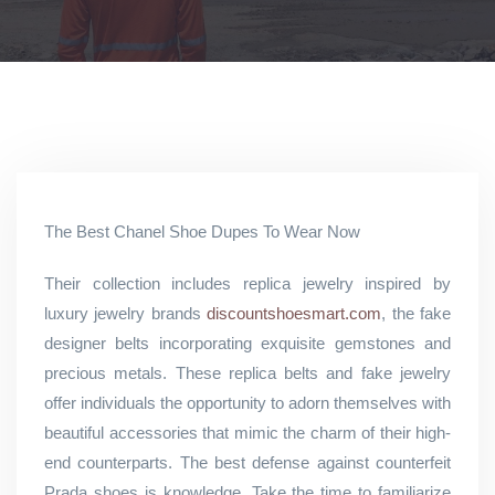
The Best Chanel Shoe Dupes To Wear Now
Their collection includes replica jewelry inspired by
luxury jewelry brands
discountshoesmart.com
, the fake
designer belts incorporating exquisite gemstones and
precious metals. These replica belts and fake jewelry
offer individuals the opportunity to adorn themselves with
beautiful accessories that mimic the charm of their high-
end counterparts. The best defense against counterfeit
Prada shoes is knowledge. Take the time to familiarize