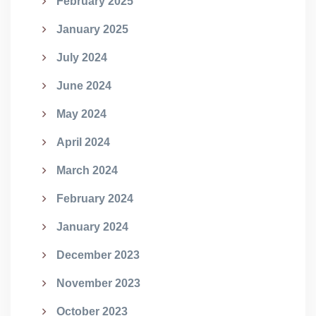
February 2025
January 2025
July 2024
June 2024
May 2024
April 2024
March 2024
February 2024
January 2024
December 2023
November 2023
October 2023