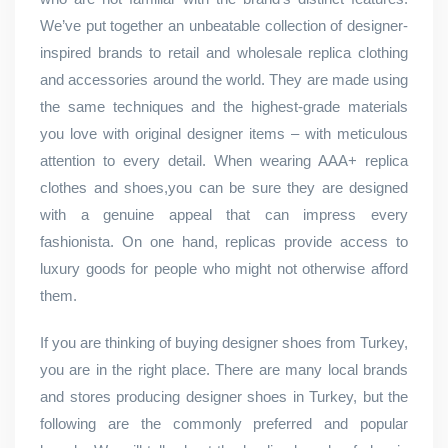
We’ve put together an unbeatable collection of designer-
inspired brands to retail and wholesale replica clothing
and accessories around the world. They are made using
the same techniques and the highest-grade materials
you love with original designer items – with meticulous
attention to every detail. When wearing AAA+ replica
clothes and shoes,you can be sure they are designed
with a genuine appeal that can impress every
fashionista. On one hand, replicas provide access to
luxury goods for people who might not otherwise afford
them.
If you are thinking of buying designer shoes from Turkey,
you are in the right place. There are many local brands
and stores producing designer shoes in Turkey, but the
following are the commonly preferred and popular