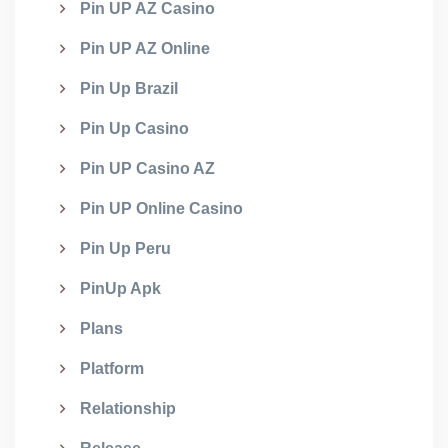
Pin UP AZ Casino
Pin UP AZ Online
Pin Up Brazil
Pin Up Casino
Pin UP Casino AZ
Pin UP Online Casino
Pin Up Peru
PinUp Apk
Plans
Platform
Relationship