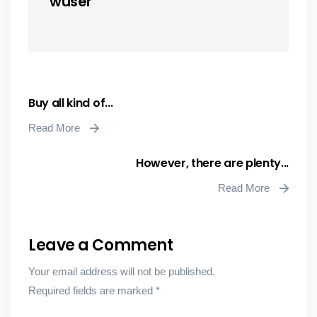
wuser
Buy all kind of...
Read More
However, there are plenty...
Read More
Leave a Comment
Your email address will not be published.
Required fields are marked
*