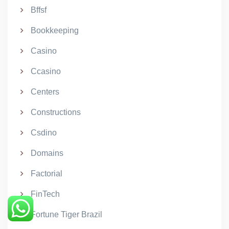
Bffsf
Bookkeeping
Casino
Ccasino
Centers
Constructions
Csdino
Domains
Factorial
FinTech
Fortune Tiger Brazil