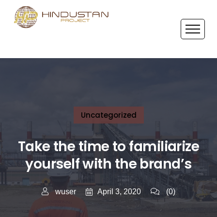
Uncategorized
Take the time to familiarize
yourself with the brand’s
April 3, 2020
wuser
(0)