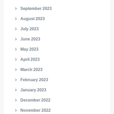
September 2023
August 2023
July 2023
June 2023
May 2023
April 2023
March 2023
February 2023
January 2023
December 2022
November 2022