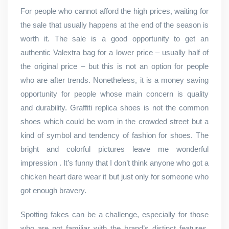
For people who cannot afford the high prices, waiting for
the sale that usually happens at the end of the season is
worth it. The sale is a good opportunity to get an
authentic Valextra bag for a lower price – usually half of
the original price – but this is not an option for people
who are after trends. Nonetheless, it is a money saving
opportunity for people whose main concern is quality
and durability. Graffiti replica shoes is not the common
shoes which could be worn in the crowded street but a
kind of symbol and tendency of fashion for shoes. The
bright and colorful pictures leave me wonderful
impression . It’s funny that I don’t think anyone who got a
chicken heart dare wear it but just only for someone who
got enough bravery.
Spotting fakes can be a challenge, especially for those
who are not familiar with the brand’s distinct features.