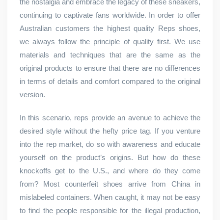
the nostalgia and embrace the legacy of these sneakers,
continuing to captivate fans worldwide. In order to offer
Australian customers the highest quality Reps shoes,
we always follow the principle of quality first. We use
materials and techniques that are the same as the
original products to ensure that there are no differences
in terms of details and comfort compared to the original
version.
In this scenario, reps provide an avenue to achieve the
desired style without the hefty price tag. If you venture
into the rep market, do so with awareness and educate
yourself on the product’s origins. But how do these
knockoffs get to the U.S., and where do they come
from? Most counterfeit shoes arrive from China in
mislabeled containers. When caught, it may not be easy
to find the people responsible for the illegal production,