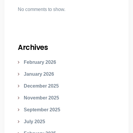
No comments to show.
Archives
February 2026
January 2026
December 2025
November 2025
September 2025
July 2025