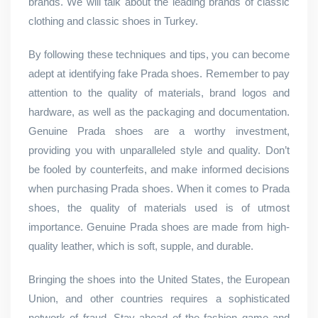
brands. We will talk about the leading brands of classic
clothing and classic shoes in Turkey.
By following these techniques and tips, you can become
adept at identifying fake Prada shoes. Remember to pay
attention to the quality of materials, brand logos and
hardware, as well as the packaging and documentation.
Genuine Prada shoes are a worthy investment,
providing you with unparalleled style and quality. Don’t
be fooled by counterfeits, and make informed decisions
when purchasing Prada shoes. When it comes to Prada
shoes, the quality of materials used is of utmost
importance. Genuine Prada shoes are made from high-
quality leather, which is soft, supple, and durable.
Bringing the shoes into the United States, the European
Union, and other countries requires a sophisticated
network of fraud. Stay ahead of the fashion game and