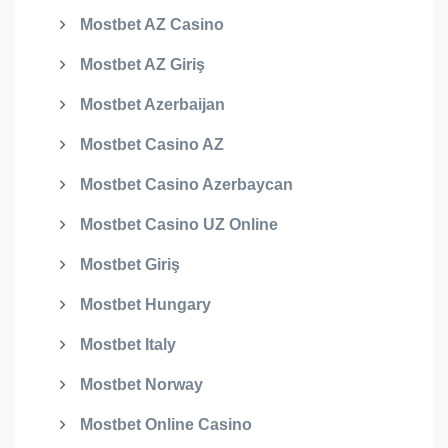
Mostbet AZ Casino
Mostbet AZ Giriş
Mostbet Azerbaijan
Mostbet Casino AZ
Mostbet Casino Azerbaycan
Mostbet Casino UZ Online
Mostbet Giriş
Mostbet Hungary
Mostbet Italy
Mostbet Norway
Mostbet Online Casino