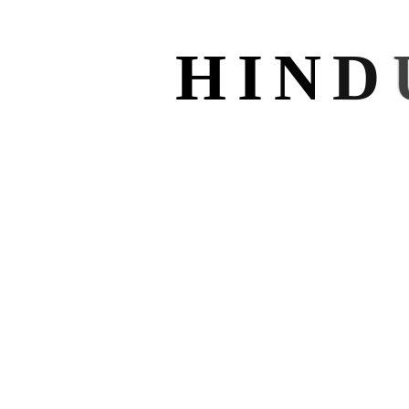
H
I
N
D
wuser
Enter your registered e...
Read More