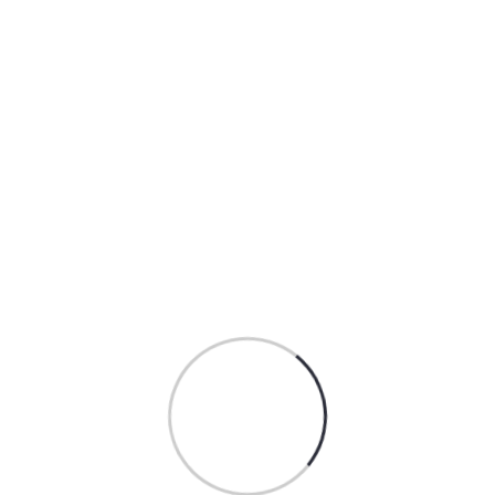
nine payment strategies, including PayPal, ACH, Visa,
ラ ジョン カジノ
, Sugarhouse takes into consideration
hdrawal amounts of $10. The greatest on line casino
o your gameplay. Wagering necessities discuss with the
sibly can convert casino bonus funds into real money.
 have the ability to withdraw your bonus funds in your
t deposit match bonus as a lot as $500 and as a lot as
give free spins in welcome bonuses, so that’s certainly
 earn the free spins, and a hefty 30x playthrough is