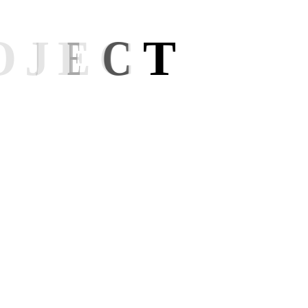
March 2024
O
J
E
C
T
February 2024
January 2024
December 2023
November 2023
October 2023
September 2023
August 2023
July 2023
June 2023
May 2023