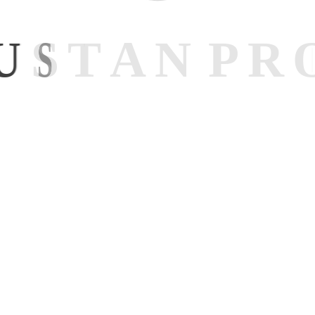
U
S
T
A
N
P
R
A Gucci bag’s serial...
Read More