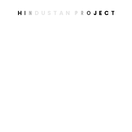
1Win AZ Casino
H
I
N
D
U
S
T
A
N
P
R
O
J
E
C
T
1WIN Casino Brasil
1win India
1WIN Official In Russia
1win Turkiye
1win Uzbekistan
1winRussia
1XBET AZ Giriş
1xbet Casino AZ
1xbet Casino Online
1xbet Korea