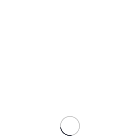
July 2020
June 2020
May 2020
April 2020
March 2020
Categories
! Без Рубрики
1
1w