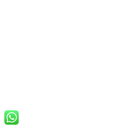
Mostbet UZ Casino
Mostbet UZ Casino Online
Mostbet UZ Kirish
Mr Jack Bet Brazil
My Blog
New Post
News
Online Betting
PBN
Pin UP AZ Casino
Pin UP AZ Online