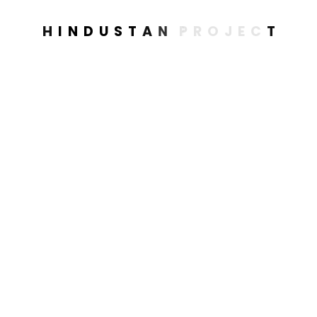
1xbet Casino Online
H
I
N
D
U
S
T
A
N
P
R
O
J
E
C
T
1xbet Korea
1xbet Malaysia
1xbet Online Casino
1xbet Russia
1xbet Russian
2
22bet IT
7 Slots
7slots
Architecture