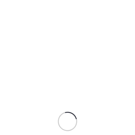
! Без Рубрики
1
1w
1Win AZ Casino
1WIN Casino Brasil
1win India
1WIN Official In Russia
1win Turkiye
1win Uzbekistan
1winRussia
1XBET AZ Giriş
1xbet Casino AZ