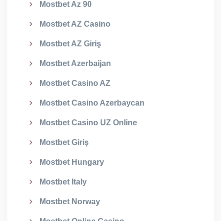
Mostbet Az 90
Mostbet AZ Casino
Mostbet AZ Giriş
Mostbet Azerbaijan
Mostbet Casino AZ
Mostbet Casino Azerbaycan
Mostbet Casino UZ Online
Mostbet Giriş
Mostbet Hungary
Mostbet Italy
Mostbet Norway