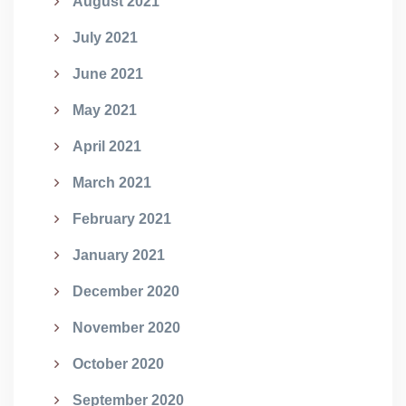
August 2021
July 2021
June 2021
May 2021
April 2021
March 2021
February 2021
January 2021
December 2020
November 2020
October 2020
September 2020