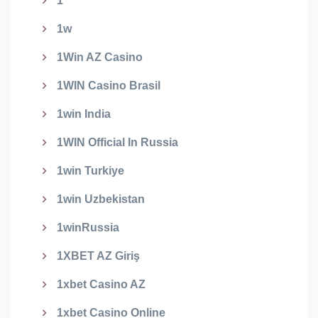
1
1w
1Win AZ Casino
1WIN Casino Brasil
1win India
1WIN Official In Russia
1win Turkiye
1win Uzbekistan
1winRussia
1XBET AZ Giriş
1xbet Casino AZ
1xbet Casino Online