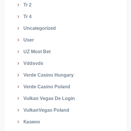
Tr 2
Tr 4
Uncategorized
User
UZ Most Bet
Vddsvds
Verde Casino Hungary
Verde Casino Poland
Vulkan Vegas De Login
VulkanVegas Poland
Казино