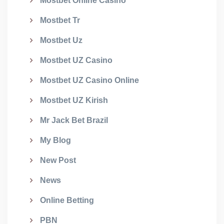
Mostbet Online Casino
Mostbet Tr
Mostbet Uz
Mostbet UZ Casino
Mostbet UZ Casino Online
Mostbet UZ Kirish
Mr Jack Bet Brazil
My Blog
New Post
News
Online Betting
PBN