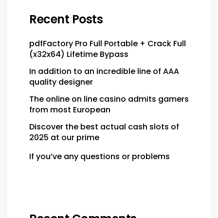
Recent Posts
pdfFactory Pro Full Portable + Crack Full
(x32x64) Lifetime Bypass
In addition to an incredible line of AAA
quality designer
The online on line casino admits gamers
from most European
Discover the best actual cash slots of
2025 at our prime
If you’ve any questions or problems