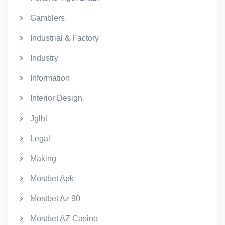
Gamblers
Industrial & Factory
Industry
Information
Interior Design
Jglhl
Legal
Making
Mostbet Apk
Mostbet Az 90
Mostbet AZ Casino