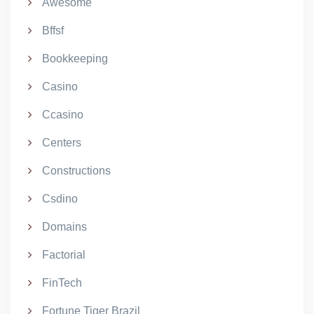
Awesome
Bffsf
Bookkeeping
Casino
Ccasino
Centers
Constructions
Csdino
Domains
Factorial
FinTech
Fortune Tiger Brazil