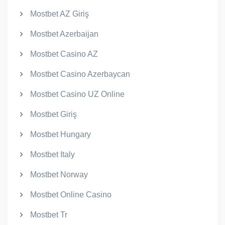
Mostbet AZ Giriş
Mostbet Azerbaijan
Mostbet Casino AZ
Mostbet Casino Azerbaycan
Mostbet Casino UZ Online
Mostbet Giriş
Mostbet Hungary
Mostbet Italy
Mostbet Norway
Mostbet Online Casino
Mostbet Tr