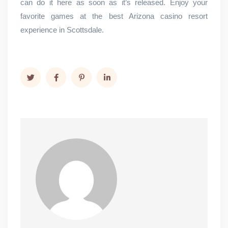
can do it here as soon as it’s released. Enjoy your
favorite games at the best Arizona casino resort
experience in Scottsdale.