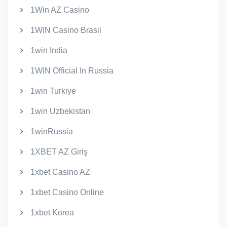
1Win AZ Casino
1WIN Casino Brasil
1win India
1WIN Official In Russia
1win Turkiye
1win Uzbekistan
1winRussia
1XBET AZ Giriş
1xbet Casino AZ
1xbet Casino Online
1xbet Korea