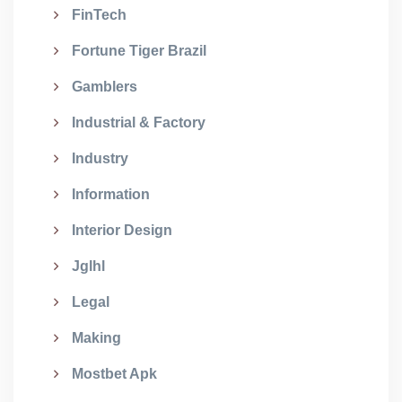
FinTech
Fortune Tiger Brazil
Gamblers
Industrial & Factory
Industry
Information
Interior Design
Jglhl
Legal
Making
Mostbet Apk