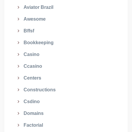
Aviator Brazil
Awesome
Bffsf
Bookkeeping
Casino
Ccasino
Centers
Constructions
Csdino
Domains
Factorial