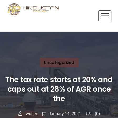
Uncategorized
The tax rate starts at 20% and
caps out at 28% of AGR once
the
January 14, 2021
wuser
(0)