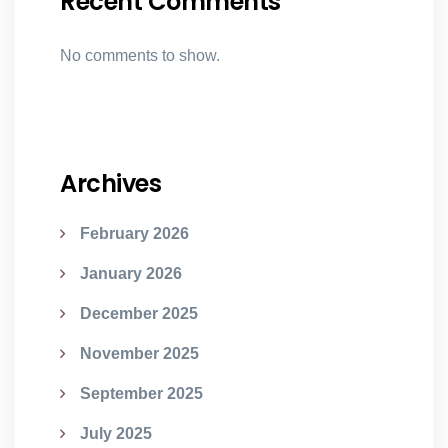
Recent Comments
No comments to show.
Archives
February 2026
January 2026
December 2025
November 2025
September 2025
July 2025