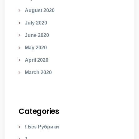
August 2020
July 2020
June 2020
May 2020
April 2020
March 2020
Categories
! Без Рубрики