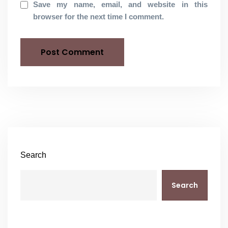
Save my name, email, and website in this
browser for the next time I comment.
Search
Search