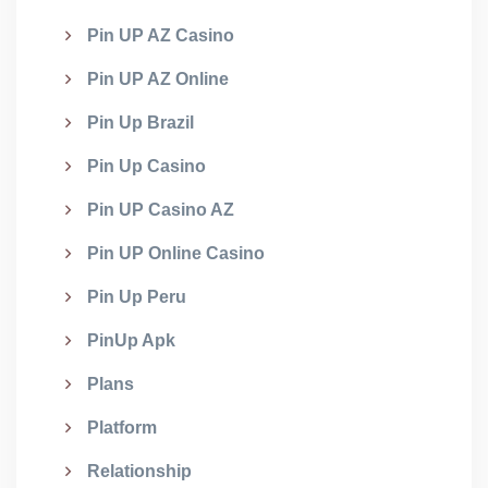
Pin UP AZ Casino
Pin UP AZ Online
Pin Up Brazil
Pin Up Casino
Pin UP Casino AZ
Pin UP Online Casino
Pin Up Peru
PinUp Apk
Plans
Platform
Relationship