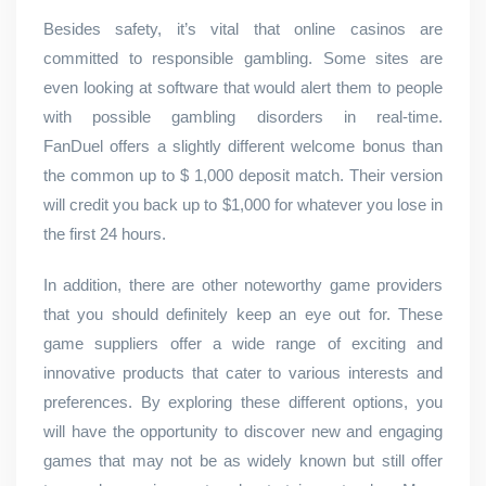
Besides safety, it’s vital that online casinos are
committed to responsible gambling. Some sites are
even looking at software that would alert them to people
with possible gambling disorders in real-time.
FanDuel offers a slightly different welcome bonus than
the common up to $ 1,000 deposit match. Their version
will credit you back up to $1,000 for whatever you lose in
the first 24 hours.
In addition, there are other noteworthy game providers
that you should definitely keep an eye out for. These
game suppliers offer a wide range of exciting and
innovative products that cater to various interests and
preferences. By exploring these different options, you
will have the opportunity to discover new and engaging
games that may not be as widely known but still offer