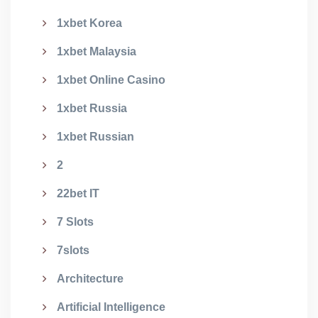
1xbet Korea
1xbet Malaysia
1xbet Online Casino
1xbet Russia
1xbet Russian
2
22bet IT
7 Slots
7slots
Architecture
Artificial Intelligence