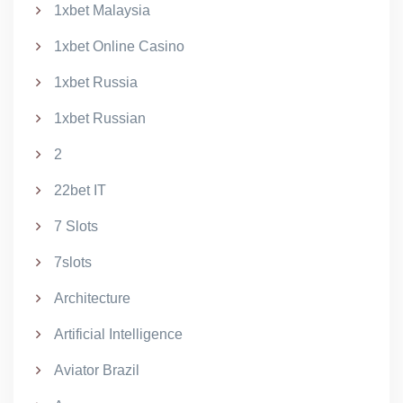
1xbet Malaysia
1xbet Online Casino
1xbet Russia
1xbet Russian
2
22bet IT
7 Slots
7slots
Architecture
Artificial Intelligence
Aviator Brazil