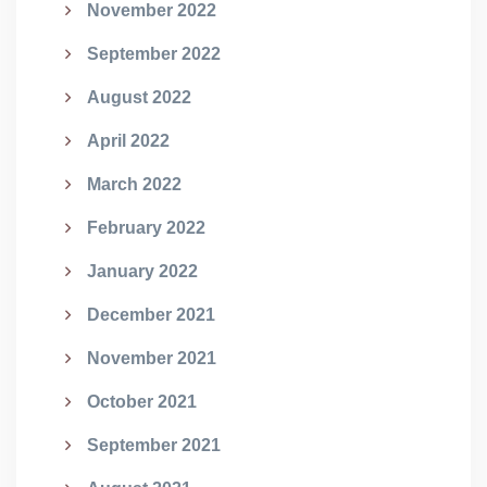
November 2022
September 2022
August 2022
April 2022
March 2022
February 2022
January 2022
December 2021
November 2021
October 2021
September 2021