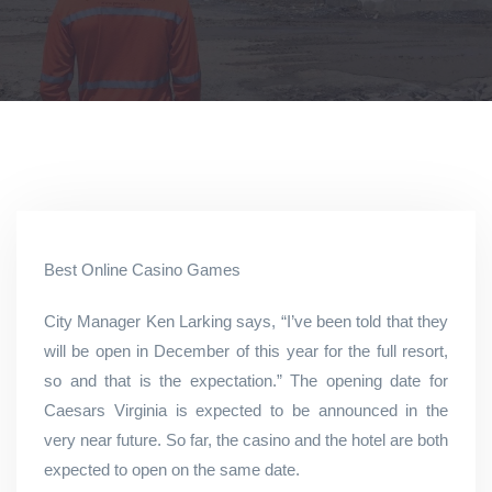
Best Online Casino Games
City Manager Ken Larking says, “I’ve been told that they
will be open in December of this year for the full resort,
so and that is the expectation.” The opening date for
Caesars Virginia is expected to be announced in the
very near future. So far, the casino and the hotel are both
expected to open on the same date.