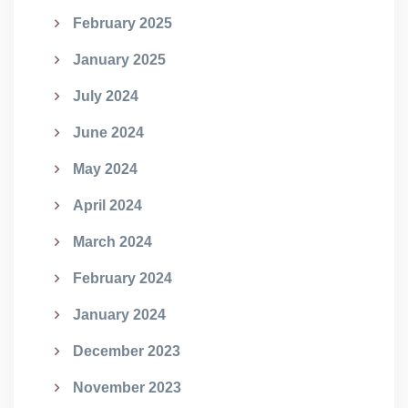
February 2025
January 2025
July 2024
June 2024
May 2024
April 2024
March 2024
February 2024
January 2024
December 2023
November 2023