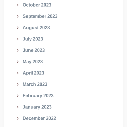
October 2023
September 2023
August 2023
July 2023
June 2023
May 2023
April 2023
March 2023
February 2023
January 2023
December 2022