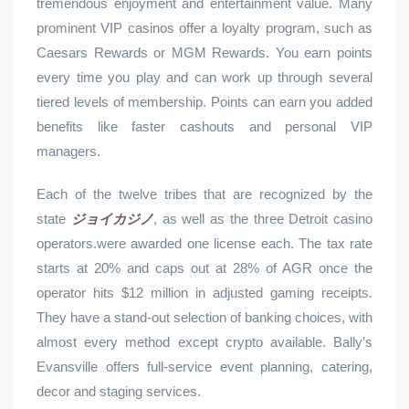
tremendous enjoyment and entertainment value. Many
prominent VIP casinos offer a loyalty program, such as
Caesars Rewards or MGM Rewards. You earn points
every time you play and can work up through several
tiered levels of membership. Points can earn you added
benefits like faster cashouts and personal VIP
managers.
Each of the twelve tribes that are recognized by the
state
ジョイカジノ
, as well as the three Detroit casino
operators.were awarded one license each. The tax rate
starts at 20% and caps out at 28% of AGR once the
operator hits $12 million in adjusted gaming receipts.
They have a stand-out selection of banking choices, with
almost every method except crypto available. Bally’s
Evansville offers full-service event planning, catering,
decor and staging services.