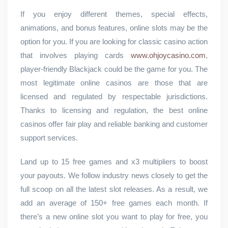
If you enjoy different themes, special effects,
animations, and bonus features, online slots may be the
option for you. If you are looking for classic casino action
that involves playing cards
www.ohjoycasino.com
,
player-friendly Blackjack could be the game for you. The
most legitimate online casinos are those that are
licensed and regulated by respectable jurisdictions.
Thanks to licensing and regulation, the best online
casinos offer fair play and reliable banking and customer
support services.
Land up to 15 free games and x3 multipliers to boost
your payouts. We follow industry news closely to get the
full scoop on all the latest slot releases. As a result, we
add an average of 150+ free games each month. If
there’s a new online slot you want to play for free, you