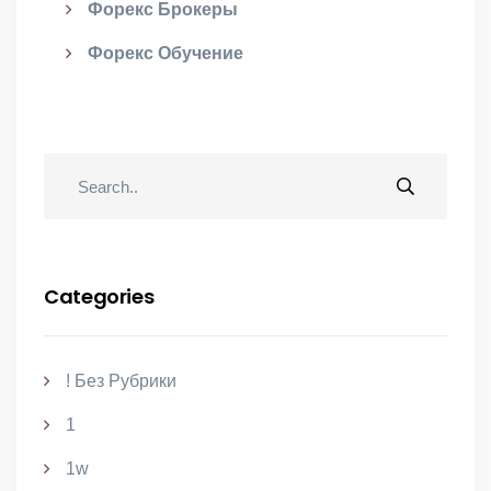
Форекс Брокеры
Форекс Обучение
Categories
! Без Рубрики
1
1w