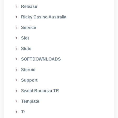
Release
Ricky Casino Australia
Service
Slot
Slots
SOFTDOWNLOADS
Steroid
Support
Sweet Bonanza TR
Template
Tr