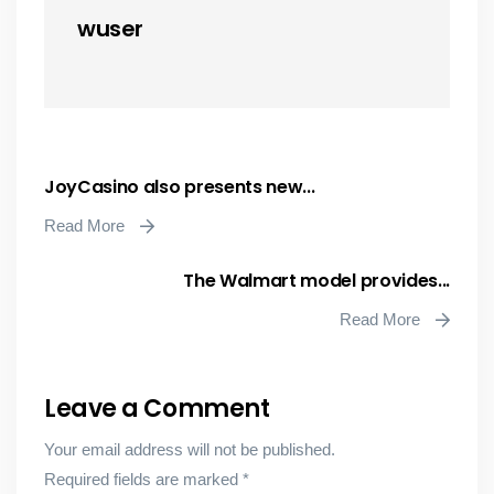
wuser
JoyCasino also presents new...
Read More
The Walmart model provides...
Read More
Leave a Comment
Your email address will not be published.
Required fields are marked
*