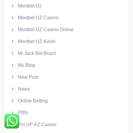
Mostbet Uz
Mostbet UZ Casino
Mostbet UZ Casino Online
Mostbet UZ Kirish
Mr Jack Bet Brazil
My Blog
New Post
News
Online Betting
PBN
Pin UP AZ Casino