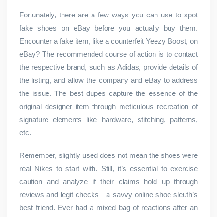
Fortunately, there are a few ways you can use to spot
fake shoes on eBay before you actually buy them.
Encounter a fake item, like a counterfeit Yeezy Boost, on
eBay? The recommended course of action is to contact
the respective brand, such as Adidas, provide details of
the listing, and allow the company and eBay to address
the issue. The best dupes capture the essence of the
original designer item through meticulous recreation of
signature elements like hardware, stitching, patterns,
etc.
Remember, slightly used does not mean the shoes were
real Nikes to start with. Still, it’s essential to exercise
caution and analyze if their claims hold up through
reviews and legit checks—a savvy online shoe sleuth’s
best friend. Ever had a mixed bag of reactions after an