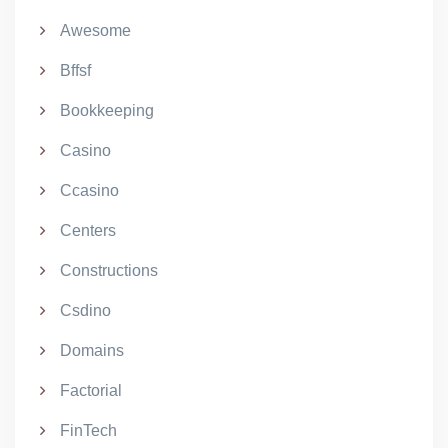
Awesome
Bffsf
Bookkeeping
Casino
Ccasino
Centers
Constructions
Csdino
Domains
Factorial
FinTech