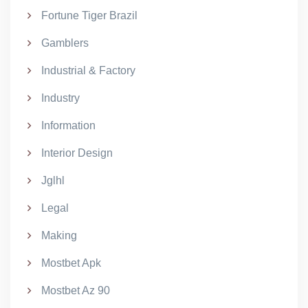
Fortune Tiger Brazil
Gamblers
Industrial & Factory
Industry
Information
Interior Design
Jglhl
Legal
Making
Mostbet Apk
Mostbet Az 90