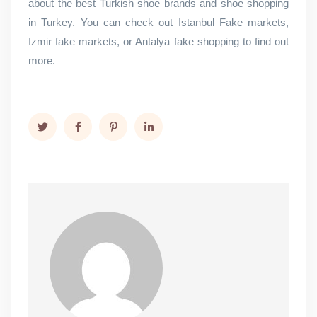
about the best Turkish shoe brands and shoe shopping
in Turkey. You can check out Istanbul Fake markets,
Izmir fake markets, or Antalya fake shopping to find out
more.