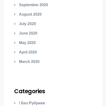
September 2020
August 2020
July 2020
June 2020
May 2020
April 2020
March 2020
Categories
! Без Рубрики