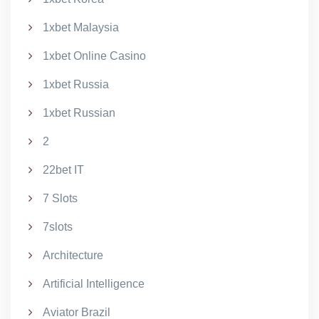
1xbet Malaysia
1xbet Online Casino
1xbet Russia
1xbet Russian
2
22bet IT
7 Slots
7slots
Architecture
Artificial Intelligence
Aviator Brazil