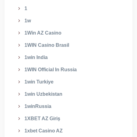
1
1w
1Win AZ Casino
1WIN Casino Brasil
1win India
1WIN Official In Russia
1win Turkiye
1win Uzbekistan
1winRussia
1XBET AZ Giriş
1xbet Casino AZ