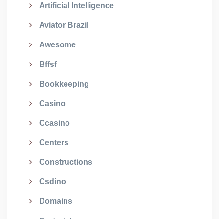
Artificial Intelligence
Aviator Brazil
Awesome
Bffsf
Bookkeeping
Casino
Ccasino
Centers
Constructions
Csdino
Domains