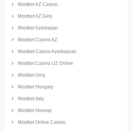
Mostbet AZ Casino
Mostbet AZ Giriş
Mostbet Azerbaijan
Mostbet Casino AZ
Mostbet Casino Azerbaycan
Mostbet Casino UZ Online
Mostbet Giriş
Mostbet Hungary
Mostbet Italy
Mostbet Norway
Mostbet Online Casino