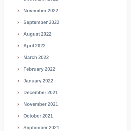
November 2022
September 2022
August 2022
April 2022
March 2022
February 2022
January 2022
December 2021
November 2021
October 2021
September 2021