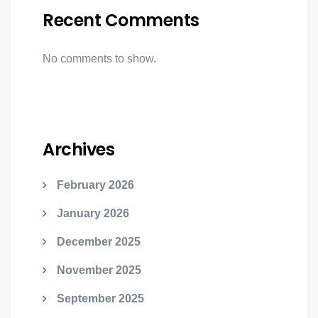
Recent Comments
No comments to show.
Archives
February 2026
January 2026
December 2025
November 2025
September 2025