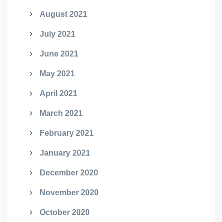
August 2021
July 2021
June 2021
May 2021
April 2021
March 2021
February 2021
January 2021
December 2020
November 2020
October 2020