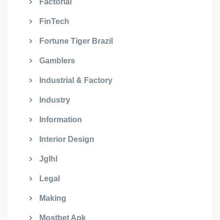
Factorial
FinTech
Fortune Tiger Brazil
Gamblers
Industrial & Factory
Industry
Information
Interior Design
Jglhl
Legal
Making
Mostbet Apk