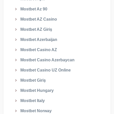
Mostbet Az 90
Mostbet AZ Casino
Mostbet AZ Giriş
Mostbet Azerbaijan
Mostbet Casino AZ
Mostbet Casino Azerbaycan
Mostbet Casino UZ Online
Mostbet Giriş
Mostbet Hungary
Mostbet Italy
Mostbet Norway