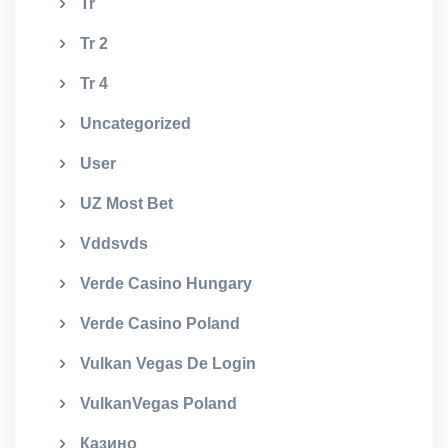
Tr
Tr 2
Tr 4
Uncategorized
User
UZ Most Bet
Vddsvds
Verde Casino Hungary
Verde Casino Poland
Vulkan Vegas De Login
VulkanVegas Poland
Казино