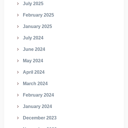
July 2025
February 2025
January 2025
July 2024
June 2024
May 2024
April 2024
March 2024
February 2024
January 2024
December 2023