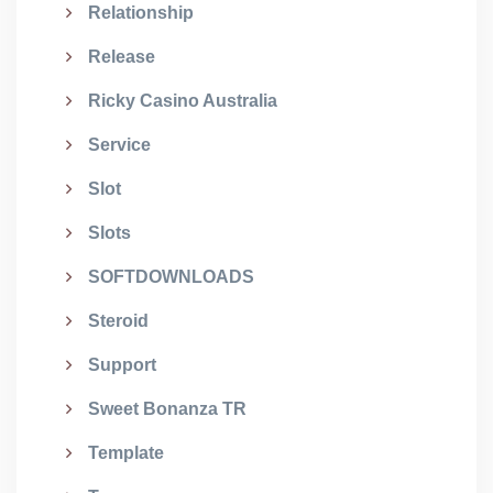
Relationship
Release
Ricky Casino Australia
Service
Slot
Slots
SOFTDOWNLOADS
Steroid
Support
Sweet Bonanza TR
Template