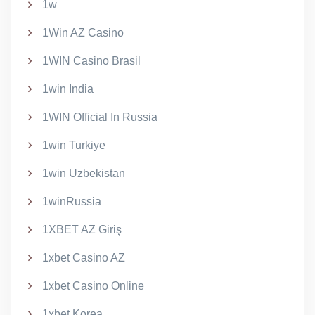
1w
1Win AZ Casino
1WIN Casino Brasil
1win India
1WIN Official In Russia
1win Turkiye
1win Uzbekistan
1winRussia
1XBET AZ Giriş
1xbet Casino AZ
1xbet Casino Online
1xbet Korea