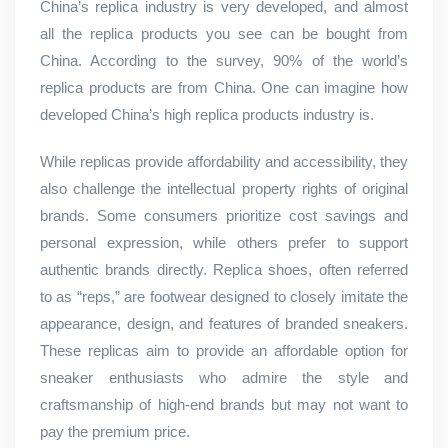
China’s replica industry is very developed, and almost
all the replica products you see can be bought from
China. According to the survey, 90% of the world’s
replica products are from China. One can imagine how
developed China’s high replica products industry is.
While replicas provide affordability and accessibility, they
also challenge the intellectual property rights of original
brands. Some consumers prioritize cost savings and
personal expression, while others prefer to support
authentic brands directly. Replica shoes, often referred
to as “reps,” are footwear designed to closely imitate the
appearance, design, and features of branded sneakers.
These replicas aim to provide an affordable option for
sneaker enthusiasts who admire the style and
craftsmanship of high-end brands but may not want to
pay the premium price.