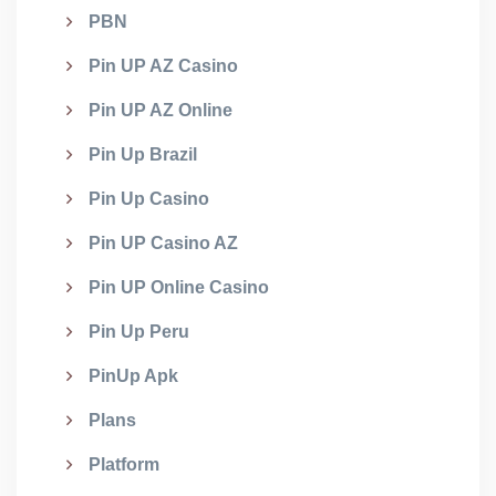
PBN
Pin UP AZ Casino
Pin UP AZ Online
Pin Up Brazil
Pin Up Casino
Pin UP Casino AZ
Pin UP Online Casino
Pin Up Peru
PinUp Apk
Plans
Platform