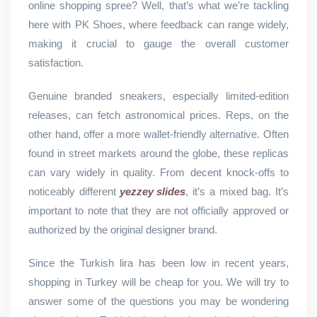
online shopping spree? Well, that’s what we’re tackling
here with PK Shoes, where feedback can range widely,
making it crucial to gauge the overall customer
satisfaction.
Genuine branded sneakers, especially limited-edition
releases, can fetch astronomical prices. Reps, on the
other hand, offer a more wallet-friendly alternative. Often
found in street markets around the globe, these replicas
can vary widely in quality. From decent knock-offs to
noticeably different
yezzey slides
, it’s a mixed bag. It’s
important to note that they are not officially approved or
authorized by the original designer brand.
Since the Turkish lira has been low in recent years,
shopping in Turkey will be cheap for you. We will try to
answer some of the questions you may be wondering