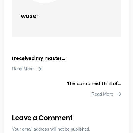
wuser
I received my master...
Read More
The combined thrill of...
Read More
Leave a Comment
Your email address will not be published.