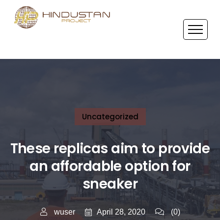
Uncategorized
These replicas aim to provide
an affordable option for
sneaker
April 28, 2020
wuser
(0)