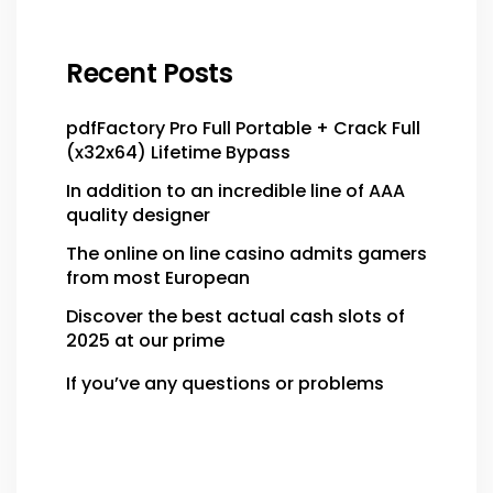
Recent Posts
pdfFactory Pro Full Portable + Crack Full
(x32x64) Lifetime Bypass
In addition to an incredible line of AAA
quality designer
The online on line casino admits gamers
from most European
Discover the best actual cash slots of
2025 at our prime
If you’ve any questions or problems