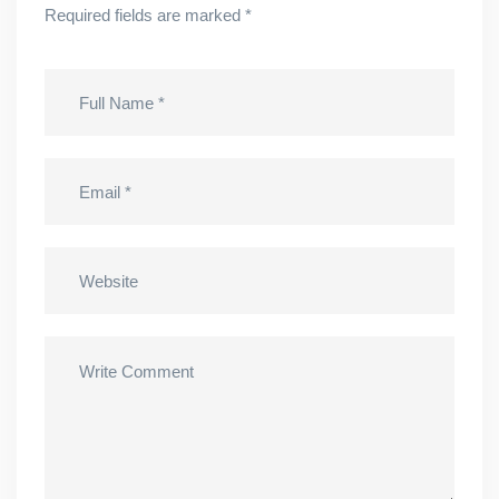
Required fields are marked
*