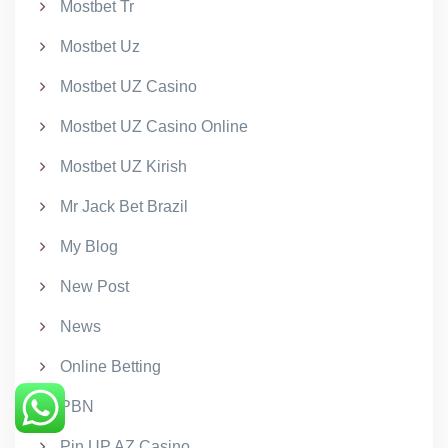
Mostbet Tr
Mostbet Uz
Mostbet UZ Casino
Mostbet UZ Casino Online
Mostbet UZ Kirish
Mr Jack Bet Brazil
My Blog
New Post
News
Online Betting
PBN
Pin UP AZ Casino