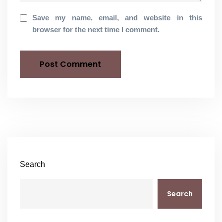
Save my name, email, and website in this
browser for the next time I comment.
Search
Search