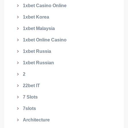
1xbet Casino Online
1xbet Korea
1xbet Malaysia
1xbet Online Casino
1xbet Russia
1xbet Russian
2
22bet IT
7 Slots
7slots
Architecture