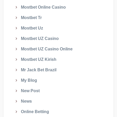
Mostbet Online Casino
Mostbet Tr
Mostbet Uz
Mostbet UZ Casino
Mostbet UZ Casino Online
Mostbet UZ Kirish
Mr Jack Bet Brazil
My Blog
New Post
News
Online Betting