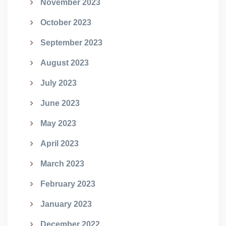
November 2023
October 2023
September 2023
August 2023
July 2023
June 2023
May 2023
April 2023
March 2023
February 2023
January 2023
December 2022