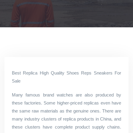
Best Replica High Quality Shoes Reps Sneakers For
Sale
Many famous brand watches are also produced by
these factories. Some higher-priced replicas even have
the same raw materials as the genuine ones. There are
many industry clusters of replica products in China, and
these clusters have complete product supply chains.