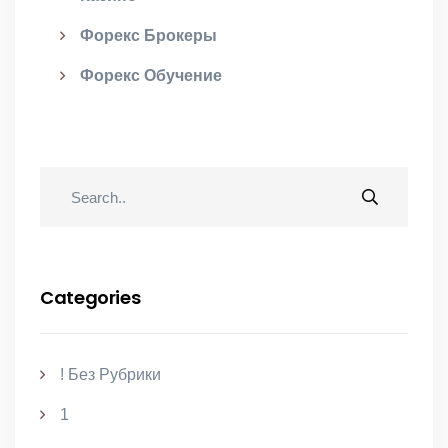
Форекс Брокеры
Форекс Обучение
Categories
! Без Рубрики
1