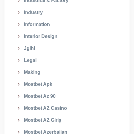
Industrial & Factory
Industry
Information
Interior Design
Jglhl
Legal
Making
Mostbet Apk
Mostbet Az 90
Mostbet AZ Casino
Mostbet AZ Giriş
Mostbet Azerbaijan