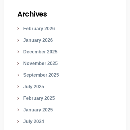
Archives
February 2026
January 2026
December 2025
November 2025
September 2025
July 2025
February 2025
January 2025
July 2024