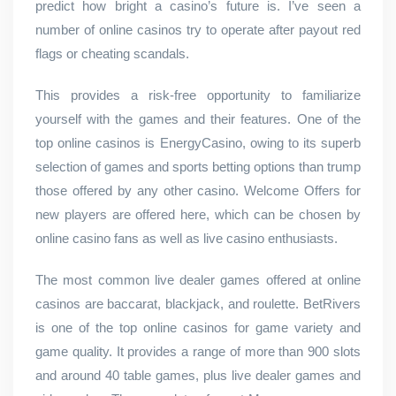
predict how bright a casino’s future is. I’ve seen a
number of online casinos try to operate after payout red
flags or cheating scandals.
This provides a risk-free opportunity to familiarize
yourself with the games and their features. One of the
top online casinos is EnergyCasino, owing to its superb
selection of games and sports betting options than trump
those offered by any other casino. Welcome Offers for
new players are offered here, which can be chosen by
online casino fans as well as live casino enthusiasts.
The most common live dealer games offered at online
casinos are baccarat, blackjack, and roulette. BetRivers
is one of the top online casinos for game variety and
game quality. It provides a range of more than 900 slots
and around 40 table games, plus live dealer games and