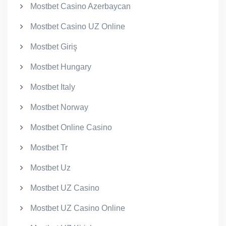
Mostbet Casino Azerbaycan
Mostbet Casino UZ Online
Mostbet Giriş
Mostbet Hungary
Mostbet Italy
Mostbet Norway
Mostbet Online Casino
Mostbet Tr
Mostbet Uz
Mostbet UZ Casino
Mostbet UZ Casino Online