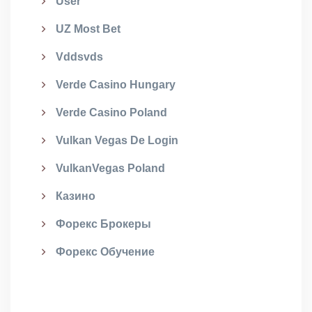
User
UZ Most Bet
Vddsvds
Verde Casino Hungary
Verde Casino Poland
Vulkan Vegas De Login
VulkanVegas Poland
Казино
Форекс Брокеры
Форекс Обучение