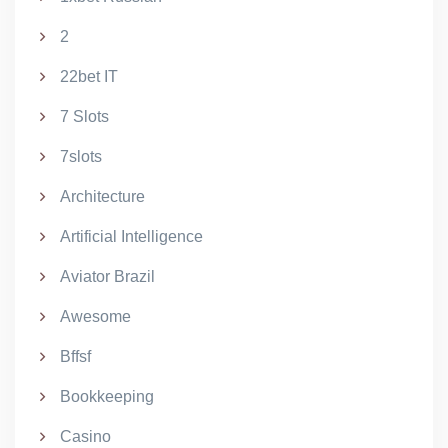
2
22bet IT
7 Slots
7slots
Architecture
Artificial Intelligence
Aviator Brazil
Awesome
Bffsf
Bookkeeping
Casino