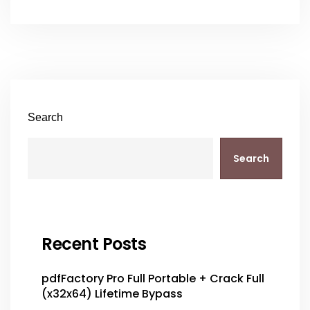
Search
Search
Recent Posts
pdfFactory Pro Full Portable + Crack Full
(x32x64) Lifetime Bypass