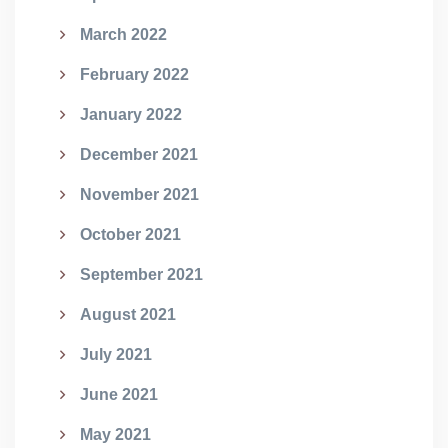
March 2022
February 2022
January 2022
December 2021
November 2021
October 2021
September 2021
August 2021
July 2021
June 2021
May 2021