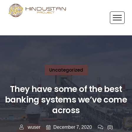
Uncategorized
They have some of the best
banking systems we’ve come
across
December 7, 2020
wuser
(0)