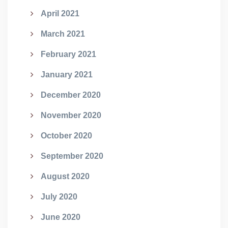
April 2021
March 2021
February 2021
January 2021
December 2020
November 2020
October 2020
September 2020
August 2020
July 2020
June 2020