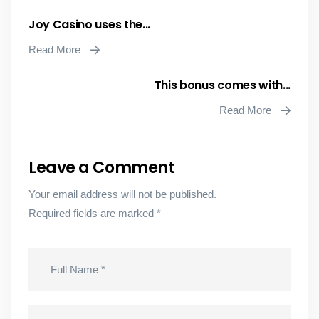
Joy Casino uses the...
Read More
This bonus comes with...
Read More
Leave a Comment
Your email address will not be published.
Required fields are marked
*