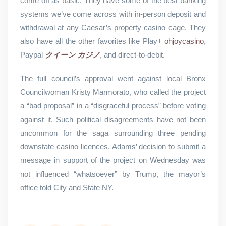
come off as basic. They have some of the best banking
systems we’ve come across with in-person deposit and
withdrawal at any Caesar’s property casino cage. They
also have all the other favorites like Play+
ohjoycasino
,
Paypal
クイーン カジノ
, and direct-to-debit.
The full council’s approval went against local Bronx
Councilwoman Kristy Marmorato, who called the project
a “bad proposal” in a “disgraceful process” before voting
against it. Such political disagreements have not been
uncommon for the saga surrounding three pending
downstate casino licences. Adams’ decision to submit a
message in support of the project on Wednesday was
not influenced “whatsoever” by Trump, the mayor’s
office told City and State NY.