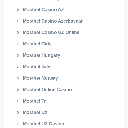
Mostbet Casino AZ
Mostbet Casino Azerbaycan
Mostbet Casino UZ Online
Mostbet Giriş
Mostbet Hungary
Mostbet Italy
Mostbet Norway
Mostbet Online Casino
Mostbet Tr
Mostbet Uz
Mostbet UZ Casino