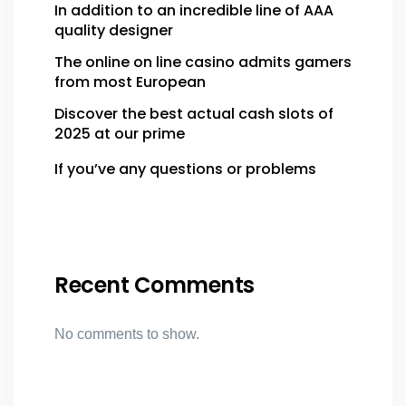
In addition to an incredible line of AAA
quality designer
The online on line casino admits gamers
from most European
Discover the best actual cash slots of
2025 at our prime
If you’ve any questions or problems
Recent Comments
No comments to show.