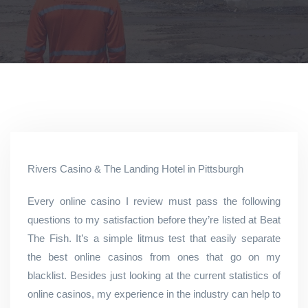
Rivers Casino & The Landing Hotel in Pittsburgh
Every online casino I review must pass the following
questions to my satisfaction before they’re listed at Beat
The Fish. It’s a simple litmus test that easily separate
the best online casinos from ones that go on my
blacklist. Besides just looking at the current statistics of
online casinos, my experience in the industry can help to