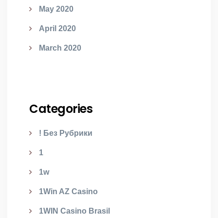
May 2020
April 2020
March 2020
Categories
! Без Рубрики
1
1w
1Win AZ Casino
1WIN Casino Brasil