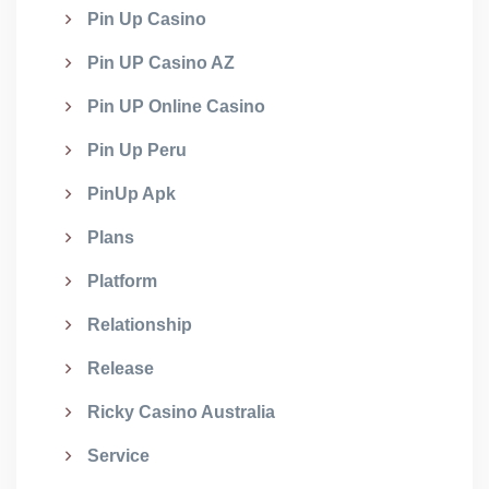
Pin Up Casino
Pin UP Casino AZ
Pin UP Online Casino
Pin Up Peru
PinUp Apk
Plans
Platform
Relationship
Release
Ricky Casino Australia
Service