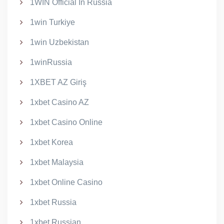
1WIN Official In Russia
1win Turkiye
1win Uzbekistan
1winRussia
1XBET AZ Giriş
1xbet Casino AZ
1xbet Casino Online
1xbet Korea
1xbet Malaysia
1xbet Online Casino
1xbet Russia
1xbet Russian