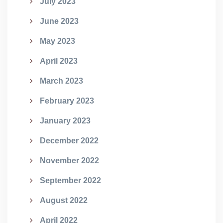
July 2023
June 2023
May 2023
April 2023
March 2023
February 2023
January 2023
December 2022
November 2022
September 2022
August 2022
April 2022