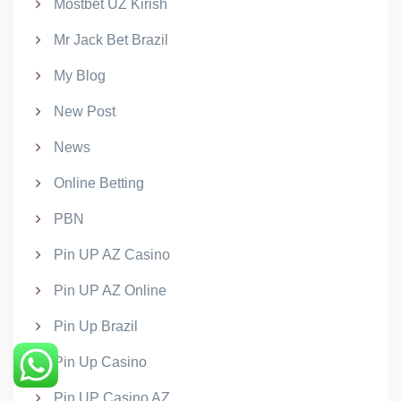
Mostbet UZ Kirish
Mr Jack Bet Brazil
My Blog
New Post
News
Online Betting
PBN
Pin UP AZ Casino
Pin UP AZ Online
Pin Up Brazil
Pin Up Casino
Pin UP Casino AZ