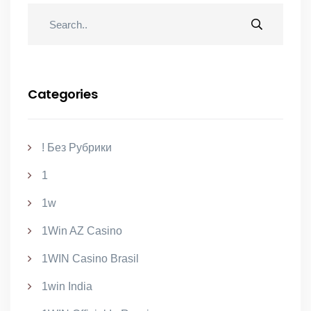
Categories
! Без Рубрики
1
1w
1Win AZ Casino
1WIN Casino Brasil
1win India