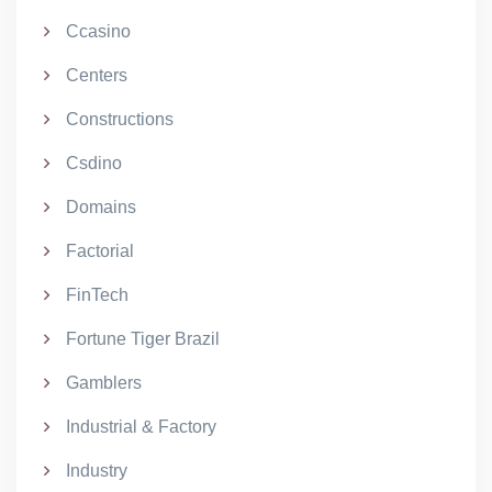
Ccasino
Centers
Constructions
Csdino
Domains
Factorial
FinTech
Fortune Tiger Brazil
Gamblers
Industrial & Factory
Industry