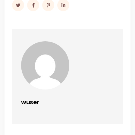
wuser