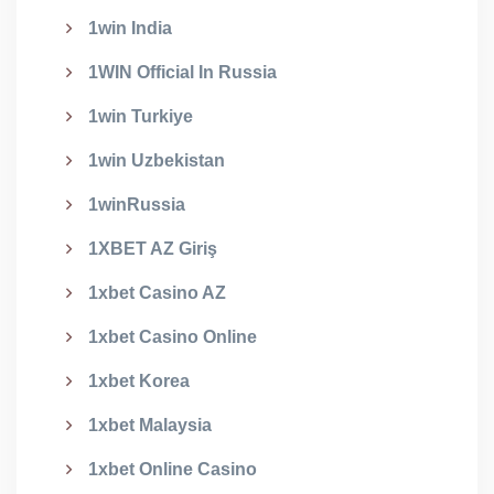
1win India
1WIN Official In Russia
1win Turkiye
1win Uzbekistan
1winRussia
1XBET AZ Giriş
1xbet Casino AZ
1xbet Casino Online
1xbet Korea
1xbet Malaysia
1xbet Online Casino