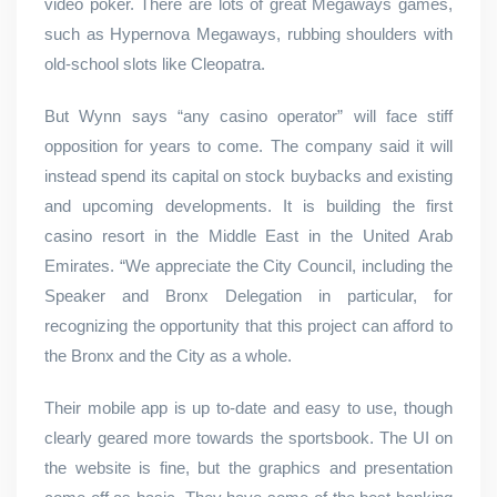
video poker. There are lots of great Megaways games,
such as Hypernova Megaways, rubbing shoulders with
old-school slots like Cleopatra.
But Wynn says “any casino operator” will face stiff
opposition for years to come. The company said it will
instead spend its capital on stock buybacks and existing
and upcoming developments. It is building the first
casino resort in the Middle East in the United Arab
Emirates. “We appreciate the City Council, including the
Speaker and Bronx Delegation in particular, for
recognizing the opportunity that this project can afford to
the Bronx and the City as a whole.
Their mobile app is up to-date and easy to use, though
clearly geared more towards the sportsbook. The UI on
the website is fine, but the graphics and presentation