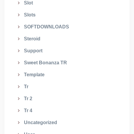
Slot
Slots
SOFTDOWNLOADS
Steroid
Support
Sweet Bonanza TR
Template
Tr
Tr 2
Tr 4
Uncategorized