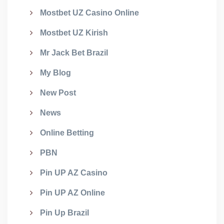
Mostbet UZ Casino Online
Mostbet UZ Kirish
Mr Jack Bet Brazil
My Blog
New Post
News
Online Betting
PBN
Pin UP AZ Casino
Pin UP AZ Online
Pin Up Brazil