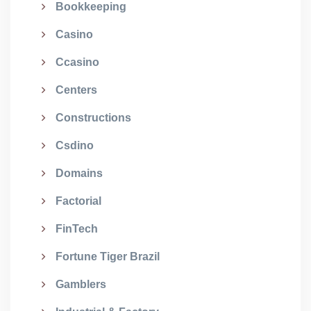
Bookkeeping
Casino
Ccasino
Centers
Constructions
Csdino
Domains
Factorial
FinTech
Fortune Tiger Brazil
Gamblers