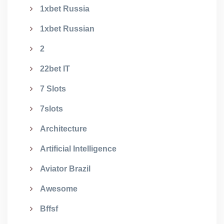
1xbet Russia
1xbet Russian
2
22bet IT
7 Slots
7slots
Architecture
Artificial Intelligence
Aviator Brazil
Awesome
Bffsf