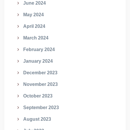
June 2024
May 2024
April 2024
March 2024
February 2024
January 2024
December 2023
November 2023
October 2023
September 2023
August 2023