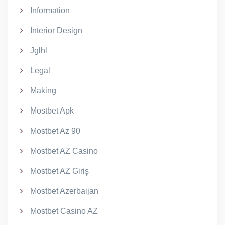
Information
Interior Design
Jglhl
Legal
Making
Mostbet Apk
Mostbet Az 90
Mostbet AZ Casino
Mostbet AZ Giriş
Mostbet Azerbaijan
Mostbet Casino AZ