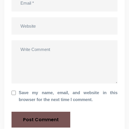
Save my name, email, and website in this
browser for the next time I comment.