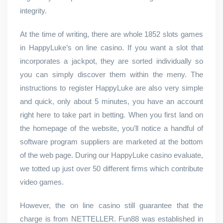
integrity.
At the time of writing, there are whole 1852 slots games
in HappyLuke’s on line casino. If you want a slot that
incorporates a jackpot, they are sorted individually so
you can simply discover them within the meny. The
instructions to register HappyLuke are also very simple
and quick, only about 5 minutes, you have an account
right here to take part in betting. When you first land on
the homepage of the website, you’ll notice a handful of
software program suppliers are marketed at the bottom
of the web page. During our HappyLuke casino evaluate,
we totted up just over 50 different firms which contribute
video games.
However, the on line casino still guarantee that the
charge is from NETTELLER. Fun88 was established in