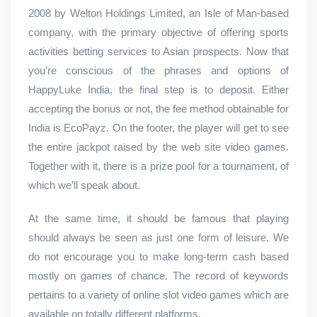
2008 by Welton Holdings Limited, an Isle of Man-based
company, with the primary objective of offering sports
activities betting services to Asian prospects. Now that
you’re conscious of the phrases and options of
HappyLuke India, the final step is to deposit. Either
accepting the bonus or not, the fee method obtainable for
India is EcoPayz. On the footer, the player will get to see
the entire jackpot raised by the web site video games.
Together with it, there is a prize pool for a tournament, of
which we’ll speak about.
At the same time, it should be famous that playing
should always be seen as just one form of leisure. We
do not encourage you to make long-term cash based
mostly on games of chance. The record of keywords
pertains to a variety of online slot video games which are
available on totally different platforms.