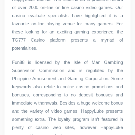
of over 2000 on-line on line casino video games. Our
casino evaluate specialists have highlighted it is a
favourite on-line playing venue for many gamers. For
these looking for an exciting gaming experience, the
TG777 Casino platform presents a myriad of
potentialities.
Fun88 is licensed by the Isle of Man Gambling
Supervision Commission and is regulated by the
Philippine Amusement and Gaming Corporation. Some
keywords also relate to online casino promotions and
bonuses, corresponding to no deposit bonuses and
immediate withdrawals. Besides a huge welcome bonus
and the variety of video games, HappyLuke presents
something extra. The loyalty program isn’t featured in
plenty of casino web sites, however HappyLuke