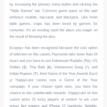
by increasing the primary menu button and clicking the
“Table Games” tab. Common game types on this part
embrace roulette, baccarat, and blackjack. Like most
table games, craps has been loved by gamers for
centuries. It’s an exciting sport the place you wager on
the result of throwing the dice.
Ecopayz has been recognized because the cost option
of selection on this casino. Payments take lower than 24
hours and you have to use Indonesian Rupiahs (Rp), US
Dollars ($), Thai Baht (฿), Vietnamese Dong (₫), and
Indian Rupees (₹). third Game of the Year Awards Each
yr HappyLuke casino runs a Game of the Year
campaign. If your chosen sport wins, you have the
chance to win unbelievable rewards. HappyLuke on line
casino picks 15 lucky players at random to win cool
prizes like wagers and iPhone 12 handsets. Notably,