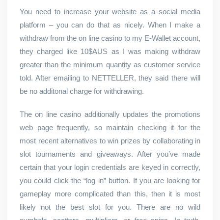
You need to increase your website as a social media
platform – you can do that as nicely. When I make a
withdraw from the on line casino to my E-Wallet account,
they charged like 10$AUS as I was making withdraw
greater than the minimum quantity as customer service
told. After emailing to NETTELLER, they said there will
be no additonal charge for withdrawing.
The on line casino additionally updates the promotions
web page frequently, so maintain checking it for the
most recent alternatives to win prizes by collaborating in
slot tournaments and giveaways. After you’ve made
certain that your login credentials are keyed in correctly,
you could click the “log in” button. If you are looking for
gameplay more complicated than this, then it is most
likely not the best slot for you. There are no wild