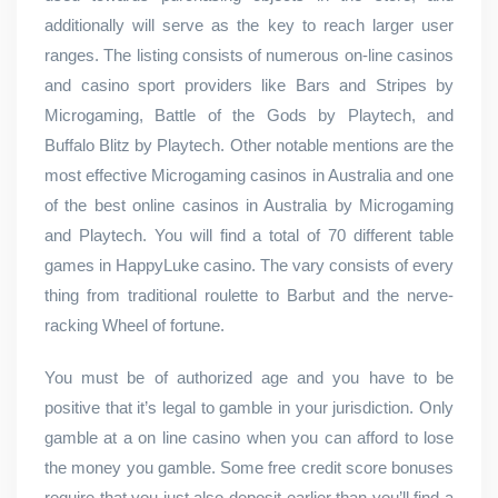
additionally will serve as the key to reach larger user
ranges. The listing consists of numerous on-line casinos
and casino sport providers like Bars and Stripes by
Microgaming, Battle of the Gods by Playtech, and
Buffalo Blitz by Playtech. Other notable mentions are the
most effective Microgaming casinos in Australia and one
of the best online casinos in Australia by Microgaming
and Playtech. You will find a total of 70 different table
games in HappyLuke casino. The vary consists of every
thing from traditional roulette to Barbut and the nerve-
racking Wheel of fortune.
You must be of authorized age and you have to be
positive that it’s legal to gamble in your jurisdiction. Only
gamble at a on line casino when you can afford to lose
the money you gamble. Some free credit score bonuses
require that you just also deposit earlier than you’ll find a