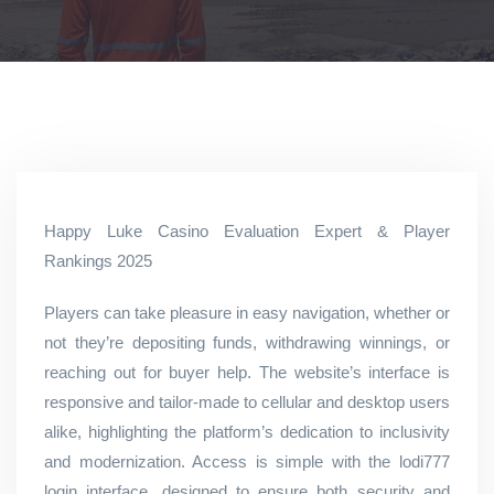
Happy Luke Casino Evaluation Expert & Player
Rankings 2025
Players can take pleasure in easy navigation, whether or
not they’re depositing funds, withdrawing winnings, or
reaching out for buyer help. The website’s interface is
responsive and tailor-made to cellular and desktop users
alike, highlighting the platform’s dedication to inclusivity
and modernization. Access is simple with the lodi777
login interface, designed to ensure both security and