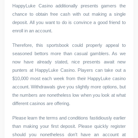
HappyLuke Casino additionally presents gamers the
chance to obtain free cash with out making a single
deposit. All you want to do is convince a good friend to
enroll in an account.
Therefore, this sportsbook could properly appeal to
seasoned bettors more than casual gamblers. As we
now have already stated, nice presents await new
punters at HappyLuke Casino. Players can take out a
$10,000 most each week from their HappyLuke casino
account. Withdrawals give you slightly more options, but
the numbers are nonetheless low when you look at what
different casinos are offering.
Please learn the terms and conditions fastidiously earlier
than making your first deposit. Please quickly register
should you nonetheless don’t have an account at