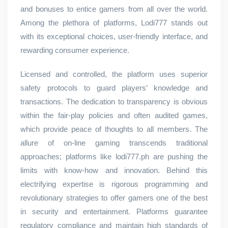
and bonuses to entice gamers from all over the world.
Among the plethora of platforms, Lodi777 stands out
with its exceptional choices, user-friendly interface, and
rewarding consumer experience.
Licensed and controlled, the platform uses superior
safety protocols to guard players’ knowledge and
transactions. The dedication to transparency is obvious
within the fair-play policies and often audited games,
which provide peace of thoughts to all members. The
allure of on-line gaming transcends traditional
approaches; platforms like lodi777.ph are pushing the
limits with know-how and innovation. Behind this
electrifying expertise is rigorous programming and
revolutionary strategies to offer gamers one of the best
in security and entertainment. Platforms guarantee
regulatory compliance and maintain high standards of