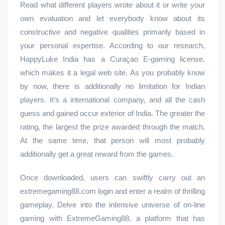
Read what different players wrote about it or write your
own evaluation and let everybody know about its
constructive and negative qualities primarily based in
your personal expertise. According to our research,
HappyLuke India has a Curaçao E-gaming license,
which makes it a legal web site. As you probably know
by now, there is additionally no limitation for Indian
players. It’s a international company, and all the cash
guess and gained occur exterior of India. The greater the
rating, the largest the prize awarded through the match.
At the same time, that person will most probably
additionally get a great reward from the games.
Once downloaded, users can swiftly carry out an
extremegaming88.com login and enter a realm of thrilling
gameplay. Delve into the intensive universe of on-line
gaming with ExtremeGaming88, a platform that has