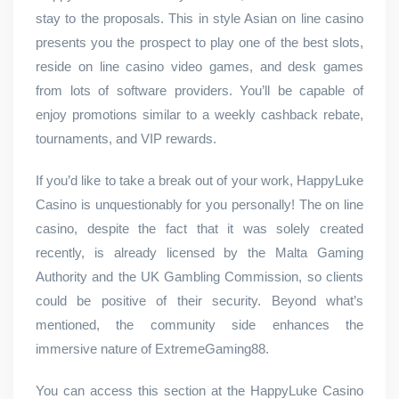
stay to the proposals. This in style Asian on line casino
presents you the prospect to play one of the best slots,
reside on line casino video games, and desk games
from lots of software providers. You’ll be capable of
enjoy promotions similar to a weekly cashback rebate,
tournaments, and VIP rewards.
If you’d like to take a break out of your work, HappyLuke
Casino is unquestionably for you personally! The on line
casino, despite the fact that it was solely created
recently, is already licensed by the Malta Gaming
Authority and the UK Gambling Commission, so clients
could be positive of their security. Beyond what’s
mentioned, the community side enhances the
immersive nature of ExtremeGaming88.
You can access this section at the HappyLuke Casino