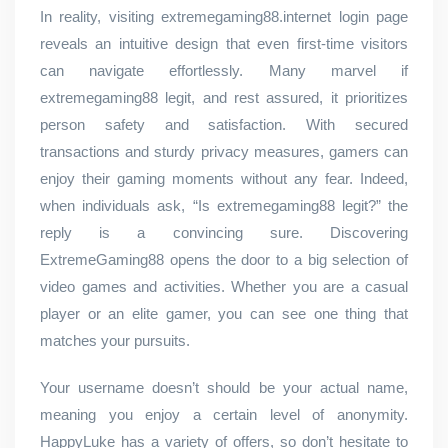
In reality, visiting extremegaming88.internet login page
reveals an intuitive design that even first-time visitors
can navigate effortlessly. Many marvel if
extremegaming88 legit, and rest assured, it prioritizes
person safety and satisfaction. With secured
transactions and sturdy privacy measures, gamers can
enjoy their gaming moments without any fear. Indeed,
when individuals ask, “Is extremegaming88 legit?” the
reply is a convincing sure. Discovering
ExtremeGaming88 opens the door to a big selection of
video games and activities. Whether you are a casual
player or an elite gamer, you can see one thing that
matches your pursuits.
Your username doesn’t should be your actual name,
meaning you enjoy a certain level of anonymity.
HappyLuke has a variety of offers, so don’t hesitate to