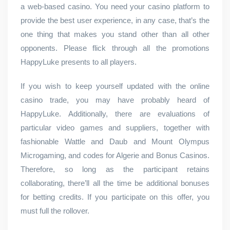
a web-based casino. You need your casino platform to
provide the best user experience, in any case, that’s the
one thing that makes you stand other than all other
opponents. Please flick through all the promotions
HappyLuke presents to all players.
If you wish to keep yourself updated with the online
casino trade, you may have probably heard of
HappyLuke. Additionally, there are evaluations of
particular video games and suppliers, together with
fashionable Wattle and Daub and Mount Olympus
Microgaming, and codes for Algerie and Bonus Casinos.
Therefore, so long as the participant retains
collaborating, there’ll all the time be additional bonuses
for betting credits. If you participate on this offer, you
must full the rollover.