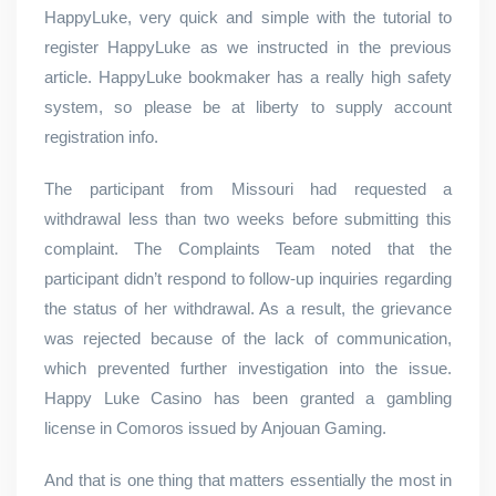
HappyLuke, very quick and simple with the tutorial to
register HappyLuke as we instructed in the previous
article. HappyLuke bookmaker has a really high safety
system, so please be at liberty to supply account
registration info.
The participant from Missouri had requested a
withdrawal less than two weeks before submitting this
complaint. The Complaints Team noted that the
participant didn’t respond to follow-up inquiries regarding
the status of her withdrawal. As a result, the grievance
was rejected because of the lack of communication,
which prevented further investigation into the issue.
Happy Luke Casino has been granted a gambling
license in Comoros issued by Anjouan Gaming.
And that is one thing that matters essentially the most in