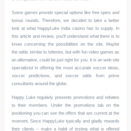
Some games provide special options like free spins and
bonus rounds. Therefore, we decided to take a better
look at what HappyLuke India casino has to supply. In
this article and review, you’ll understand what there is to
know concerning the possibilities on the site. Maybe
the odds similar to lotteries, but with fun video games as
an alternative, could be just right for you. It is an web site
specialized in offering the most accurate soccer ideas,
soccer predictions, and soccer odds from prime
consultants around the globe.
Happy Luke regularly presents promotions and rebates
to their members. Under the promotions tab on the
positioning you can see the offers that are current at the
moment. Since HappyLuke typically and gladly rewards
their clients – make a habit of testing what is offered