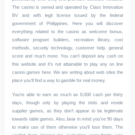
The casino is owned and operated by Class Innovation
BV and with legit license issued by the federal
government of Philippines. Here you will discover
everything related to the casino as welcome bonus,
software program builders, recreation library, cost
methods, security technology, customer help, general
score and much more. You can’t deposit any cash on
this website and it’s not attainable to play any on line
casino games here. We are writing about web sites the
place you’ll find a way to gamble for real money.
You’re able to earn as much as 8,000 cash per thirty
days, though only by playing the slots and reside
supplier games, as they don’t appear to be legitimate
towards table games. Also, bear in mind you’ve 90 days
to make use of them otherwise you’ll lose them. The