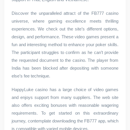
Discover the unparalleled attract of the FB777 casino
universe, where gaming excellence meets thrilling
experiences. We check out the site’s different options,
design, and performance. These video games present a
fun and interesting method to enhance your poker skills.
The participant struggles to confirm as he can’t provide
the requested document to the casino. The player from
India has been blocked after depositing with someone
else’s fee technique.
HappyLuke casino has a large choice of video games
and enjoys support from many suppliers. The web site
also offers exciting bonuses with reasonable wagering
requirements. To get started on this extraordinary
journey, contemplate downloading the FB777 app, which
is compatible with varied mobile devices.