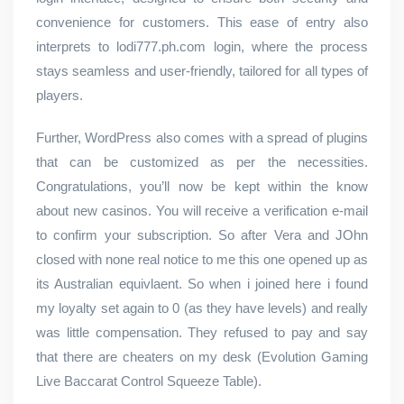
convenience for customers. This ease of entry also
interprets to lodi777.ph.com login, where the process
stays seamless and user-friendly, tailored for all types of
players.
Further, WordPress also comes with a spread of plugins
that can be customized as per the necessities.
Congratulations, you’ll now be kept within the know
about new casinos. You will receive a verification e-mail
to confirm your subscription. So after Vera and JOhn
closed with none real notice to me this one opened up as
its Australian equivlaent. So when i joined here i found
my loyalty set again to 0 (as they have levels) and really
was little compensation. They refused to pay and say
that there are cheaters on my desk (Evolution Gaming
Live Baccarat Control Squeeze Table).