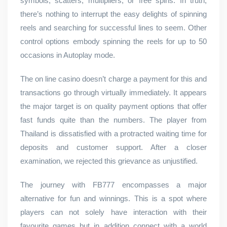
symbols, scatters, multipliers, or free spins. In truth,
there’s nothing to interrupt the easy delights of spinning
reels and searching for successful lines to seem. Other
control options embody spinning the reels for up to 50
occasions in Autoplay mode.
The on line casino doesn’t charge a payment for this and
transactions go through virtually immediately. It appears
the major target is on quality payment options that offer
fast funds quite than the numbers. The player from
Thailand is dissatisfied with a protracted waiting time for
deposits and customer support. After a closer
examination, we rejected this grievance as unjustified.
The journey with FB777 encompasses a major
alternative for fun and winnings. This is a spot where
players can not solely have interaction with their
favourite games but in addition connect with a world