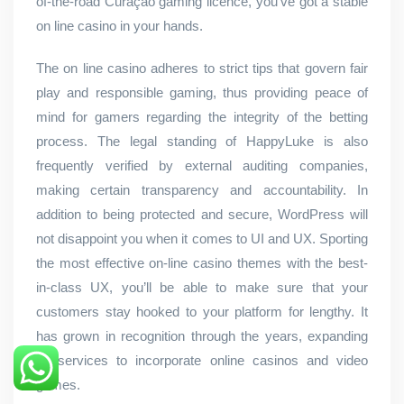
of-the-road Curaçao gaming licence, you’ve got a stable
on line casino in your hands.
The on line casino adheres to strict tips that govern fair
play and responsible gaming, thus providing peace of
mind for gamers regarding the integrity of the betting
process. The legal standing of HappyLuke is also
frequently verified by external auditing companies,
making certain transparency and accountability. In
addition to being protected and secure, WordPress will
not disappoint you when it comes to UI and UX. Sporting
the most effective on-line casino themes with the best-
in-class UX, you’ll be able to make sure that your
customers stay hooked to your platform for lengthy. It
has grown in recognition through the years, expanding
its services to incorporate online casinos and video
games.