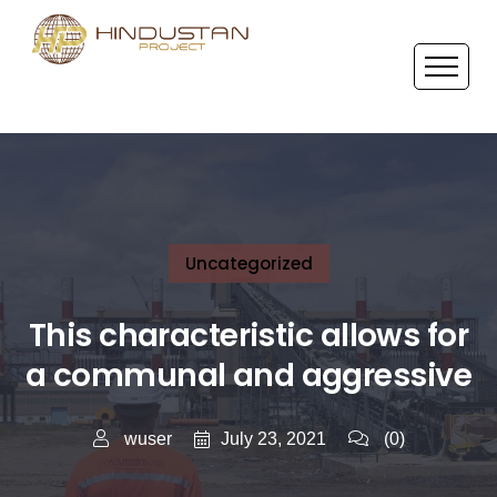
Uncategorized
This characteristic allows for
a communal and aggressive
July 23, 2021
wuser
(0)