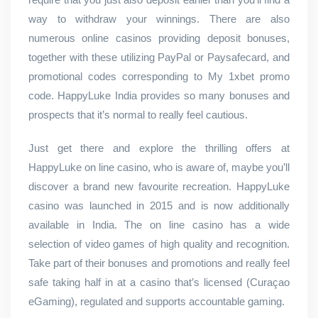
way to withdraw your winnings. There are also
numerous online casinos providing deposit bonuses,
together with these utilizing PayPal or Paysafecard, and
promotional codes corresponding to My 1xbet promo
code. HappyLuke India provides so many bonuses and
prospects that it’s normal to really feel cautious.
Just get there and explore the thrilling offers at
HappyLuke on line casino, who is aware of, maybe you’ll
discover a brand new favourite recreation. HappyLuke
casino was launched in 2015 and is now additionally
available in India. The on line casino has a wide
selection of video games of high quality and recognition.
Take part of their bonuses and promotions and really feel
safe taking half in at a casino that’s licensed (Curaçao
eGaming), regulated and supports accountable gaming.