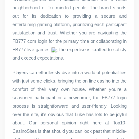
neighborhood of like-minded people. The brand stands
out for its dedication to providing a secure and
entertaining gaming platform, prioritizing each participant
satisfaction and trust. Whether you are navigating the
FB777 com login for the primary time or collaborating in
FB777 live games
, the expertise is crafted to satisfy
and exceed expectations.
Players can effortlessly dive into a world of potentialities
with just some clicks, bringing the on line casino into the
comfort of their very own house. Whether you’re a
seasoned participant or a newcomer, the FB777 login
process is straightforward and user-friendly. Looking
over the site, it’s obvious that Luke has lots to be joyful
about. Our personal opinion right here at Top10-
CasinoSites is that should you can look past that middle-