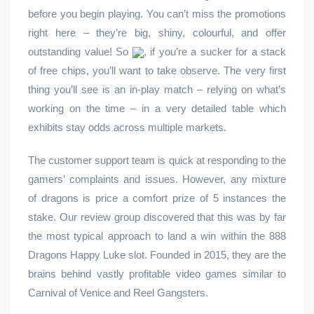
before you begin playing. You can’t miss the promotions
right here – they’re big, shiny, colourful, and offer
outstanding value! So
, if you’re a sucker for a stack
of free chips, you’ll want to take observe. The very first
thing you’ll see is an in-play match – relying on what’s
working on the time – in a very detailed table which
exhibits stay odds across multiple markets.
The customer support team is quick at responding to the
gamers’ complaints and issues. However, any mixture
of dragons is price a comfort prize of 5 instances the
stake. Our review group discovered that this was by far
the most typical approach to land a win within the 888
Dragons Happy Luke slot. Founded in 2015, they are the
brains behind vastly profitable video games similar to
Carnival of Venice and Reel Gangsters.