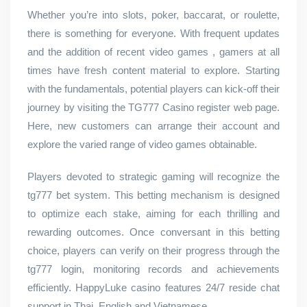
Whether you’re into slots, poker, baccarat, or roulette,
there is something for everyone. With frequent updates
and the addition of recent video games
, gamers at all
times have fresh content material to explore. Starting
with the fundamentals, potential players can kick-off their
journey by visiting the TG777 Casino register web page.
Here, new customers can arrange their account and
explore the varied range of video games obtainable.
Players devoted to strategic gaming will recognize the
tg777 bet system. This betting mechanism is designed
to optimize each stake, aiming for each thrilling and
rewarding outcomes. Once conversant in this betting
choice, players can verify on their progress through the
tg777 login, monitoring records and achievements
efficiently. HappyLuke casino features 24/7 reside chat
support in Thai, English and Vietnamese.