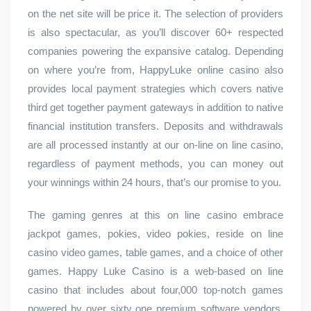
on the net site will be price it. The selection of providers
is also spectacular, as you’ll discover 60+ respected
companies powering the expansive catalog. Depending
on where you’re from, HappyLuke online casino also
provides local payment strategies which covers native
third get together payment gateways in addition to native
financial institution transfers. Deposits and withdrawals
are all processed instantly at our on-line on line casino,
regardless of payment methods, you can money out
your winnings within 24 hours, that’s our promise to you.
The gaming genres at this on line casino embrace
jackpot games, pokies, video pokies, reside on line
casino video games, table games, and a choice of other
games. Happy Luke Casino is a web-based on line
casino that includes about four,000 top-notch games
powered by over sixty one premium software vendors.