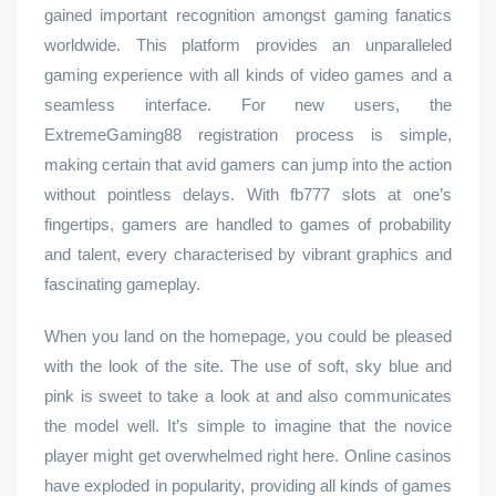
gained important recognition amongst gaming fanatics
worldwide. This platform provides an unparalleled
gaming experience with all kinds of video games and a
seamless interface. For new users, the
ExtremeGaming88 registration process is simple,
making certain that avid gamers can jump into the action
without pointless delays. With fb777 slots at one’s
fingertips, gamers are handled to games of probability
and talent, every characterised by vibrant graphics and
fascinating gameplay.
When you land on the homepage, you could be pleased
with the look of the site. The use of soft, sky blue and
pink is sweet to take a look at and also communicates
the model well. It’s simple to imagine that the novice
player might get overwhelmed right here. Online casinos
have exploded in popularity, providing all kinds of games