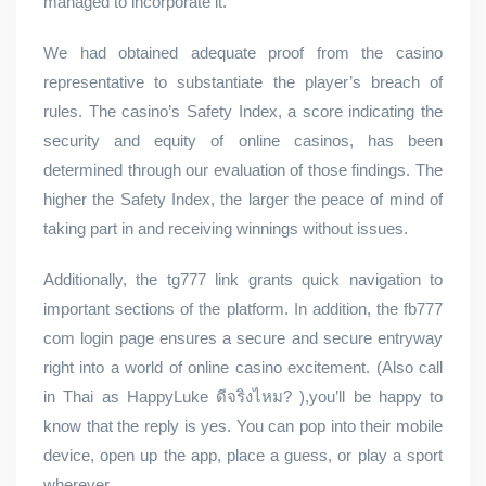
managed to incorporate it.
We had obtained adequate proof from the casino
representative to substantiate the player’s breach of
rules. The casino’s Safety Index, a score indicating the
security and equity of online casinos, has been
determined through our evaluation of those findings. The
higher the Safety Index, the larger the peace of mind of
taking part in and receiving winnings without issues.
Additionally, the tg777 link grants quick navigation to
important sections of the platform. In addition, the fb777
com login page ensures a secure and secure entryway
right into a world of online casino excitement. (Also call
in Thai as HappyLuke ดีจริงไหม? ),you’ll be happy to
know that the reply is yes. You can pop into their mobile
device, open up the app, place a guess, or play a sport
wherever.