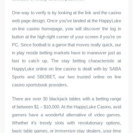
One way to verify is by looking at the link and the casino
web page design. Once you’ve landed at the HappyLuke
on-line casino homepage, yow will discover the log in
button at the high right corner of your screen if you’re on
PC. Since football is a game that moves really quick, our
in play reside betting markets have to maneuver just as
fast to catch up. The stay betting characteristic at
HappyLuke online on line casino is dealt with by SABA
Sports and SBOBET, our two trusted online on line
casino sportsbook providers.
There are over 30 blackjack tables with a betting range
of between $1 – $10,000. At the HappyLuke Casino, avid
gamers have a wonderful alternative of video games.
Whether it’s trendy slots with revolutionary options,
basic table games, or immersive stay dealers, your time