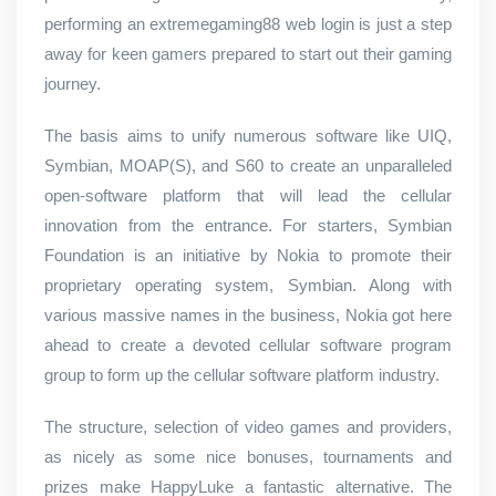
performing an extremegaming88 web login is just a step
away for keen gamers prepared to start out their gaming
journey.
The basis aims to unify numerous software like UIQ,
Symbian, MOAP(S), and S60 to create an unparalleled
open-software platform that will lead the cellular
innovation from the entrance. For starters, Symbian
Foundation is an initiative by Nokia to promote their
proprietary operating system, Symbian. Along with
various massive names in the business, Nokia got here
ahead to create a devoted cellular software program
group to form up the cellular software platform industry.
The structure, selection of video games and providers,
as nicely as some nice bonuses, tournaments and
prizes make HappyLuke a fantastic alternative. The