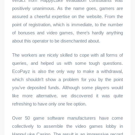
verdict from HappyLuke evaluation consultants was
positively unanimous. As the name goes, gamers are
assured a cheerful expertise on the website. From the
point of registration, which is immediate, to the number
of bonuses and video games, there’s hardly anything
about this operator to be disenchanted about.
The workers are nicely skilled to cope with all forms of
queries, and helped us with some tough questions.
EcoPayz is also the only way to make a withdrawal,
which shouldn’t show a problem for you by the point
you’ve deposited funds. Although some players would
like more alternative, we discovered it was quite
refreshing to have only one fee option.
Over 50 game software manufacturers have come
collectively to assemble the video games lobby in
HappyLuke Casino. The result is an impressive record