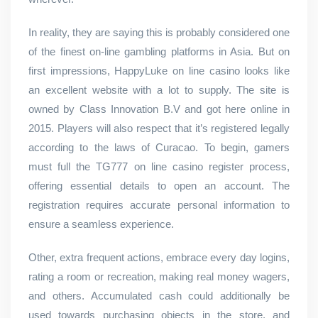
In reality, they are saying this is probably considered one
of the finest on-line gambling platforms in Asia. But on
first impressions, HappyLuke on line casino looks like
an excellent website with a lot to supply. The site is
owned by Class Innovation B.V and got here online in
2015. Players will also respect that it’s registered legally
according to the laws of Curacao. To begin, gamers
must full the TG777 on line casino register process,
offering essential details to open an account. The
registration requires accurate personal information to
ensure a seamless experience.
Other, extra frequent actions, embrace every day logins,
rating a room or recreation, making real money wagers,
and others. Accumulated cash could additionally be
used towards purchasing objects in the store, and