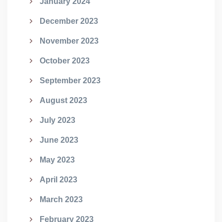
January 2024
December 2023
November 2023
October 2023
September 2023
August 2023
July 2023
June 2023
May 2023
April 2023
March 2023
February 2023