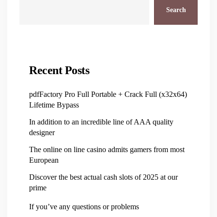
Search
Recent Posts
pdfFactory Pro Full Portable + Crack Full (x32x64)
Lifetime Bypass
In addition to an incredible line of AAA quality
designer
The online on line casino admits gamers from most
European
Discover the best actual cash slots of 2025 at our
prime
If you’ve any questions or problems