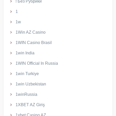
! Без Рубрики
1
1w
1Win AZ Casino
1WIN Casino Brasil
1win India
1WIN Official In Russia
1win Turkiye
1win Uzbekistan
1winRussia
1XBET AZ Giriş
1xbet Casino AZ