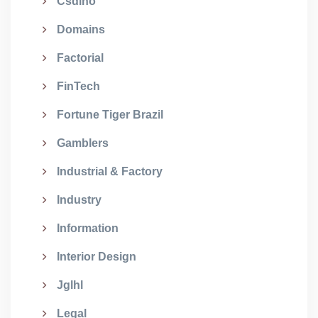
Csdino
Domains
Factorial
FinTech
Fortune Tiger Brazil
Gamblers
Industrial & Factory
Industry
Information
Interior Design
Jglhl
Legal