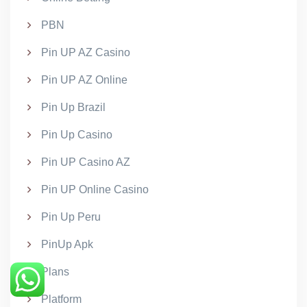
PBN
Pin UP AZ Casino
Pin UP AZ Online
Pin Up Brazil
Pin Up Casino
Pin UP Casino AZ
Pin UP Online Casino
Pin Up Peru
PinUp Apk
Plans
Platform