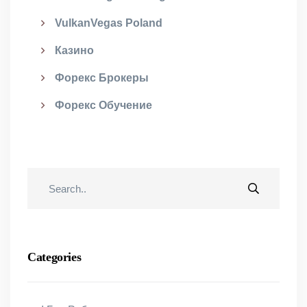
VulkanVegas Poland
Казино
Форекс Брокеры
Форекс Обучение
Categories