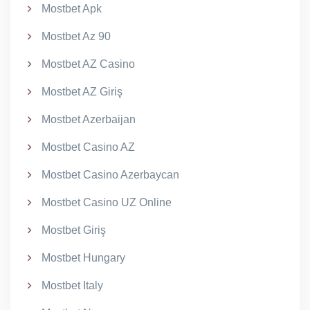
Mostbet Apk
Mostbet Az 90
Mostbet AZ Casino
Mostbet AZ Giriş
Mostbet Azerbaijan
Mostbet Casino AZ
Mostbet Casino Azerbaycan
Mostbet Casino UZ Online
Mostbet Giriş
Mostbet Hungary
Mostbet Italy