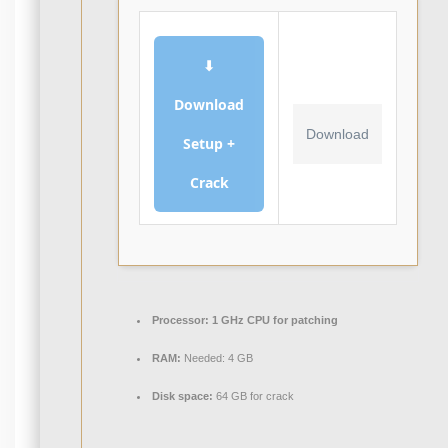
⬇
Download
Download
Setup +
Crack
Processor:
1 GHz CPU for patching
RAM:
Needed: 4 GB
Disk space:
64 GB for crack