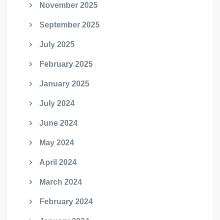
November 2025
September 2025
July 2025
February 2025
January 2025
July 2024
June 2024
May 2024
April 2024
March 2024
February 2024