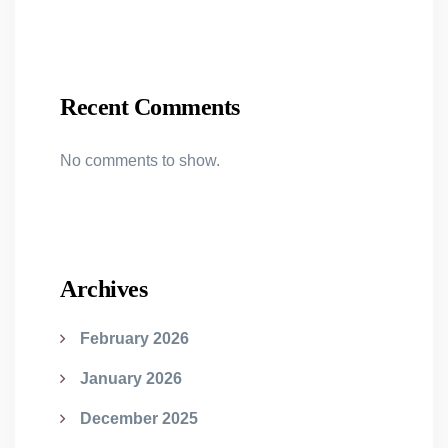
Recent Comments
No comments to show.
Archives
February 2026
January 2026
December 2025