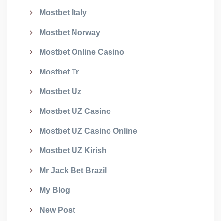
Mostbet Italy
Mostbet Norway
Mostbet Online Casino
Mostbet Tr
Mostbet Uz
Mostbet UZ Casino
Mostbet UZ Casino Online
Mostbet UZ Kirish
Mr Jack Bet Brazil
My Blog
New Post