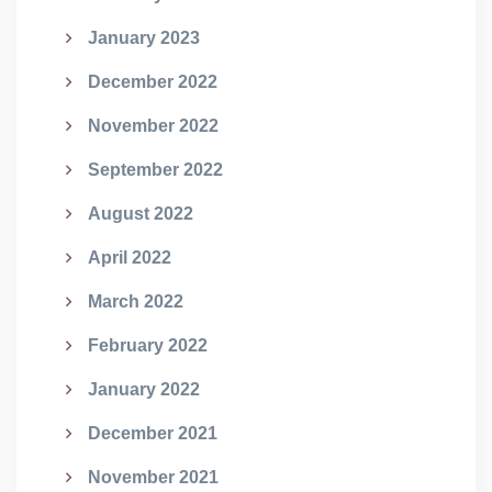
January 2023
December 2022
November 2022
September 2022
August 2022
April 2022
March 2022
February 2022
January 2022
December 2021
November 2021