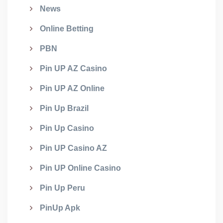
News
Online Betting
PBN
Pin UP AZ Casino
Pin UP AZ Online
Pin Up Brazil
Pin Up Casino
Pin UP Casino AZ
Pin UP Online Casino
Pin Up Peru
PinUp Apk