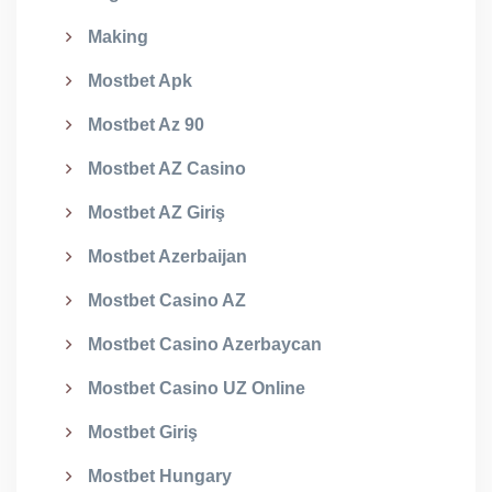
Making
Mostbet Apk
Mostbet Az 90
Mostbet AZ Casino
Mostbet AZ Giriş
Mostbet Azerbaijan
Mostbet Casino AZ
Mostbet Casino Azerbaycan
Mostbet Casino UZ Online
Mostbet Giriş
Mostbet Hungary