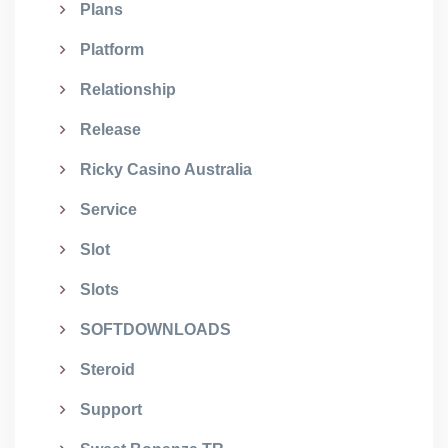
Plans
Platform
Relationship
Release
Ricky Casino Australia
Service
Slot
Slots
SOFTDOWNLOADS
Steroid
Support