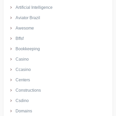
Artificial Intelligence
Aviator Brazil
Awesome
Bffsf
Bookkeeping
Casino
Ccasino
Centers
Constructions
Csdino
Domains