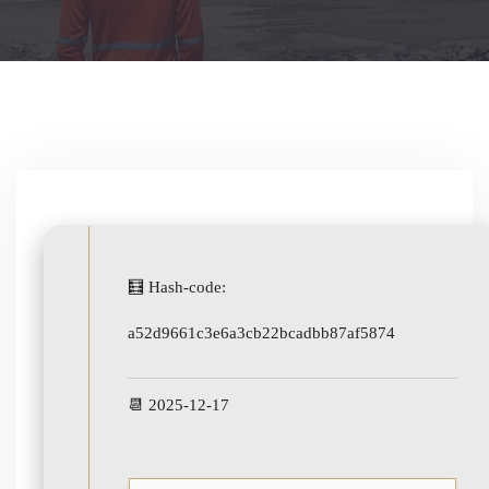
🧮 Hash-code:
a52d9661c3e6a3cb22bcadbb87af5874
📆 2025-12-17