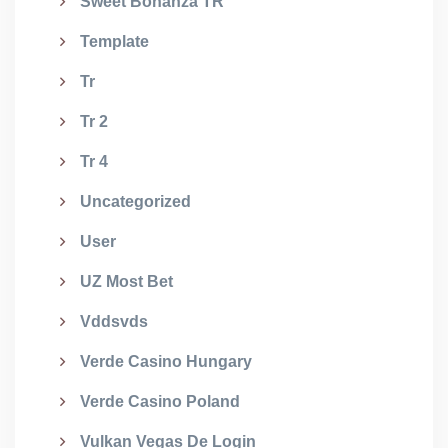
Sweet Bonanza TR
Template
Tr
Tr 2
Tr 4
Uncategorized
User
UZ Most Bet
Vddsvds
Verde Casino Hungary
Verde Casino Poland
Vulkan Vegas De Login