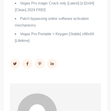
Vegas Pro magix Crack only [Latest] [x32x64]
[Clean] 2024 FREE
Patch bypassing online software activation
mechanisms
Vegas Pro Portable + Keygen [Stable] x86x64
[Lifetime]