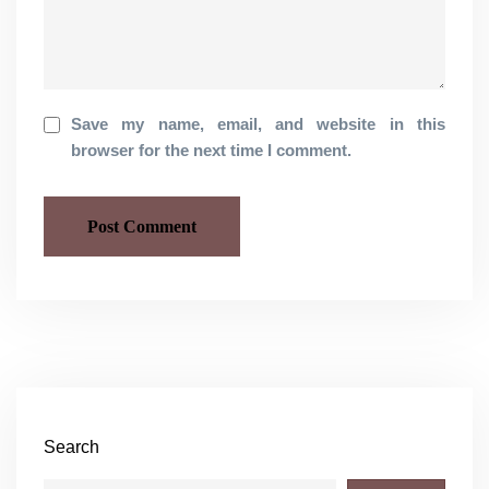
Save my name, email, and website in this
browser for the next time I comment.
Search