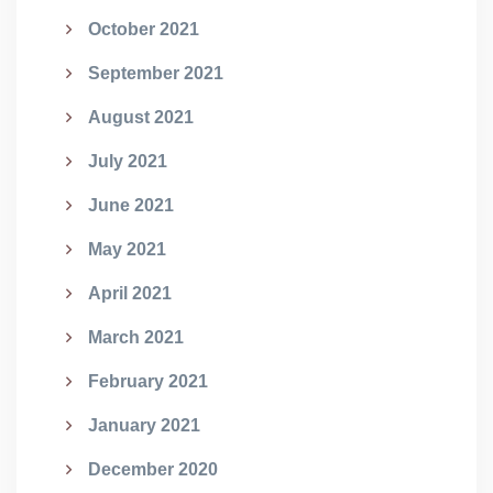
October 2021
September 2021
August 2021
July 2021
June 2021
May 2021
April 2021
March 2021
February 2021
January 2021
December 2020