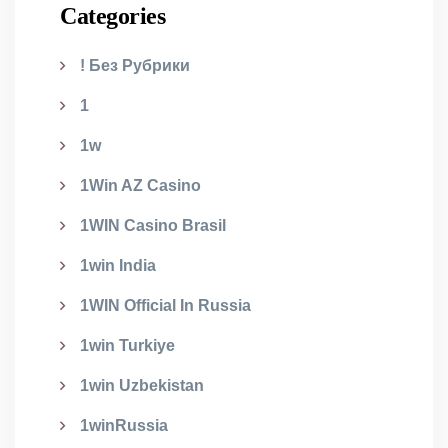
Categories
! Без Рубрики
1
1w
1Win AZ Casino
1WIN Casino Brasil
1win India
1WIN Official In Russia
1win Turkiye
1win Uzbekistan
1winRussia