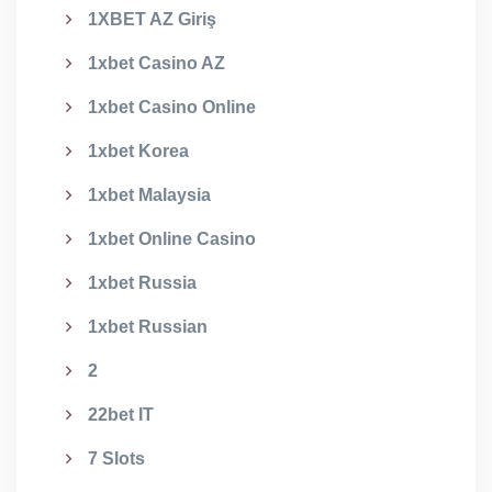
1XBET AZ Giriş
1xbet Casino AZ
1xbet Casino Online
1xbet Korea
1xbet Malaysia
1xbet Online Casino
1xbet Russia
1xbet Russian
2
22bet IT
7 Slots