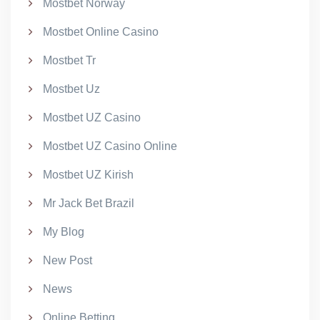
Mostbet Norway
Mostbet Online Casino
Mostbet Tr
Mostbet Uz
Mostbet UZ Casino
Mostbet UZ Casino Online
Mostbet UZ Kirish
Mr Jack Bet Brazil
My Blog
New Post
News
Online Betting