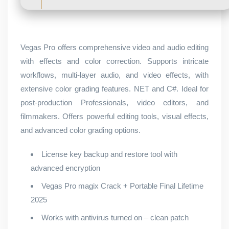
Vegas Pro offers comprehensive video and audio editing
with effects and color correction. Supports intricate
workflows, multi-layer audio, and video effects, with
extensive color grading features. NET and C#. Ideal for
post-production Professionals, video editors, and
filmmakers. Offers powerful editing tools, visual effects,
and advanced color grading options.
License key backup and restore tool with
advanced encryption
Vegas Pro magix Crack + Portable Final Lifetime
2025
Works with antivirus turned on – clean patch