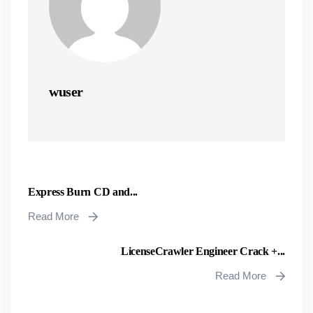
wuser
Express Burn CD and...
Read More
LicenseCrawler Engineer Crack +...
Read More