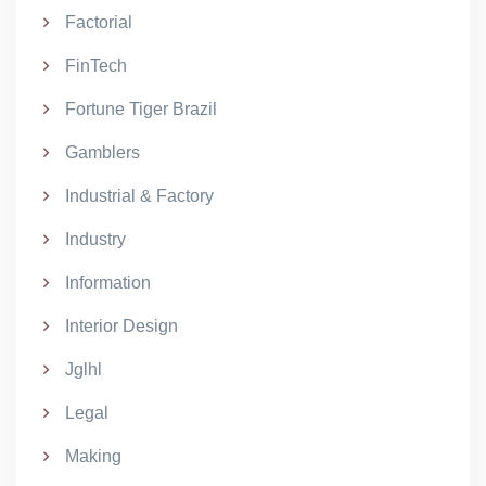
Factorial
FinTech
Fortune Tiger Brazil
Gamblers
Industrial & Factory
Industry
Information
Interior Design
Jglhl
Legal
Making