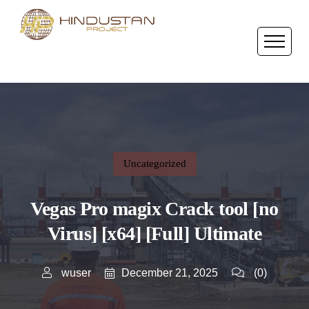
Uncategorized
Vegas Pro magix Crack tool [no
Virus] [x64] [Full] Ultimate
December 21, 2025
wuser
(0)