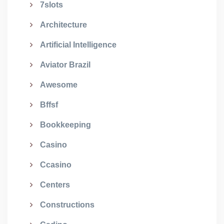
7slots
Architecture
Artificial Intelligence
Aviator Brazil
Awesome
Bffsf
Bookkeeping
Casino
Ccasino
Centers
Constructions