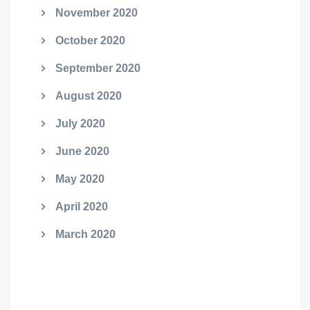
November 2020
October 2020
September 2020
August 2020
July 2020
June 2020
May 2020
April 2020
March 2020