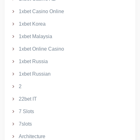
1xbet Casino Online
1xbet Korea
1xbet Malaysia
1xbet Online Casino
1xbet Russia
1xbet Russian
2
22bet IT
7 Slots
7slots
Architecture