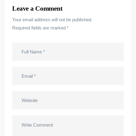
Leave a Comment
Your email address will not be published.
Required fields are marked
*