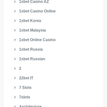
1xbet Casino AZ
1xbet Casino Online
1xbet Korea
1xbet Malaysia
1xbet Online Casino
1xbet Russia
1xbet Russian
2
22bet IT
7 Slots
7slots
Architecture