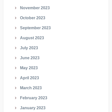
November 2023
October 2023
September 2023
August 2023
July 2023
June 2023
May 2023
April 2023
March 2023
February 2023
January 2023