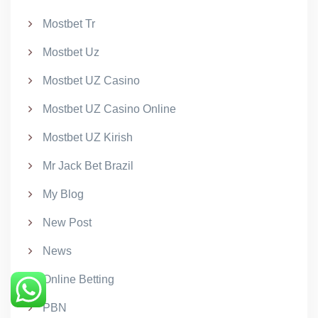
Mostbet Tr
Mostbet Uz
Mostbet UZ Casino
Mostbet UZ Casino Online
Mostbet UZ Kirish
Mr Jack Bet Brazil
My Blog
New Post
News
Online Betting
PBN