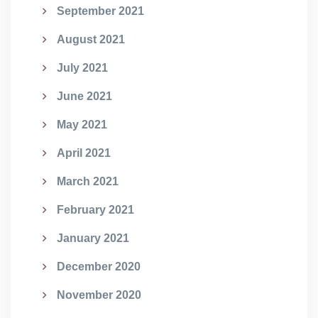
September 2021
August 2021
July 2021
June 2021
May 2021
April 2021
March 2021
February 2021
January 2021
December 2020
November 2020