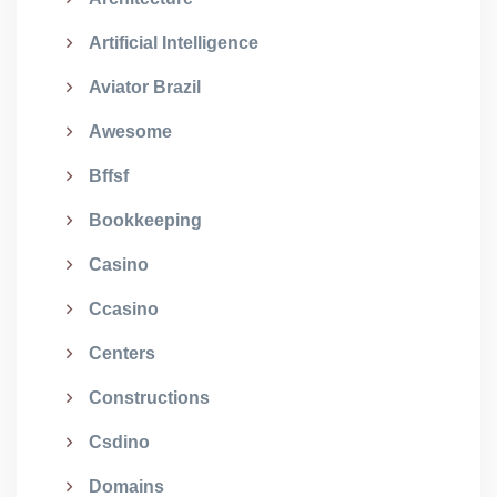
Artificial Intelligence
Aviator Brazil
Awesome
Bffsf
Bookkeeping
Casino
Ccasino
Centers
Constructions
Csdino
Domains