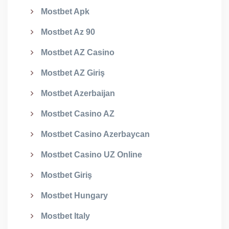
Mostbet Apk
Mostbet Az 90
Mostbet AZ Casino
Mostbet AZ Giriş
Mostbet Azerbaijan
Mostbet Casino AZ
Mostbet Casino Azerbaycan
Mostbet Casino UZ Online
Mostbet Giriş
Mostbet Hungary
Mostbet Italy