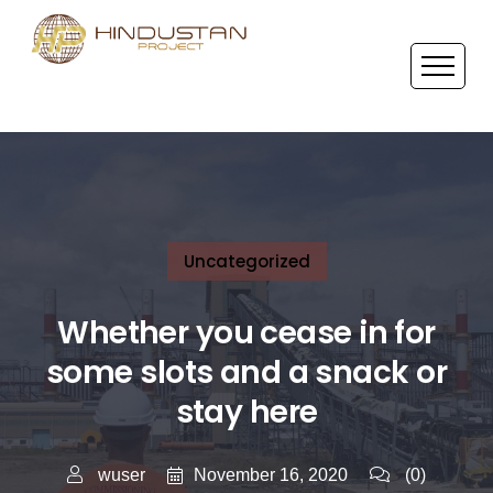
Uncategorized
Whether you cease in for
some slots and a snack or
stay here
November 16, 2020
wuser
(0)