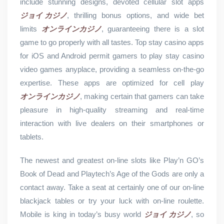
include stunning designs, devoted cellular slot apps
ジョイ カジノ
, thrilling bonus options, and wide bet
limits
オンラインカジノ
, guaranteeing there is a slot
game to go properly with all tastes. Top stay casino apps
for iOS and Android permit gamers to play stay casino
video games anyplace, providing a seamless on-the-go
expertise. These apps are optimized for cell play
オンラインカジノ
, making certain that gamers can take
pleasure in high-quality streaming and real-time
interaction with live dealers on their smartphones or
tablets.
The newest and greatest on-line slots like Play’n GO’s
Book of Dead and Playtech’s Age of the Gods are only a
contact away. Take a seat at certainly one of our on-line
blackjack tables or try your luck with on-line roulette.
Mobile is king in today’s busy world
ジョイ カジノ
, so