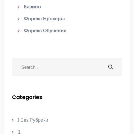
Казино
Форекс Брокеры
Форекс Обучение
Categories
! Без Рубрики
1