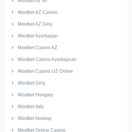
Mostbet Az 90
Mostbet AZ Casino
Mostbet AZ Giriş
Mostbet Azerbaijan
Mostbet Casino AZ
Mostbet Casino Azerbaycan
Mostbet Casino UZ Online
Mostbet Giriş
Mostbet Hungary
Mostbet Italy
Mostbet Norway
Mostbet Online Casino