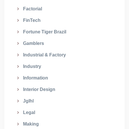
Factorial
FinTech
Fortune Tiger Brazil
Gamblers
Industrial & Factory
Industry
Information
Interior Design
Jglhl
Legal
Making