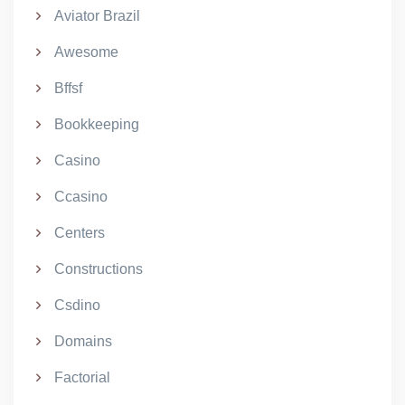
Aviator Brazil
Awesome
Bffsf
Bookkeeping
Casino
Ccasino
Centers
Constructions
Csdino
Domains
Factorial