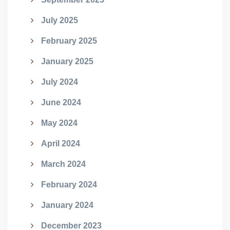
July 2025
February 2025
January 2025
July 2024
June 2024
May 2024
April 2024
March 2024
February 2024
January 2024
December 2023