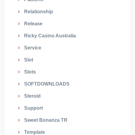
Relationship
Release
Ricky Casino Australia
Service
Slot
Slots
SOFTDOWNLOADS
Steroid
Support
Sweet Bonanza TR
Template