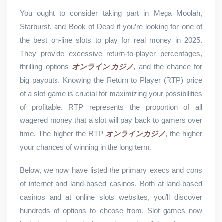
You ought to consider taking part in Mega Moolah,
Starburst, and Book of Dead if you’re looking for one of
the best on-line slots to play for real money in 2025.
They provide excessive return-to-player percentages,
thrilling options
オンライン カジノ
, and the chance for
big payouts. Knowing the Return to Player (RTP) price
of a slot game is crucial for maximizing your possibilities
of profitable. RTP represents the proportion of all
wagered money that a slot will pay back to gamers over
time. The higher the RTP
オンラインカジノ
, the higher
your chances of winning in the long term.
Below, we now have listed the primary execs and cons
of internet and land-based casinos. Both at land-based
casinos and at online slots websites, you’ll discover
hundreds of options to choose from. Slot games now