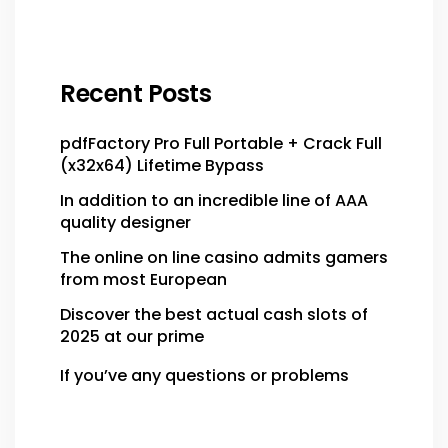
Recent Posts
pdfFactory Pro Full Portable + Crack Full
(x32x64) Lifetime Bypass
In addition to an incredible line of AAA
quality designer
The online on line casino admits gamers
from most European
Discover the best actual cash slots of
2025 at our prime
If you’ve any questions or problems