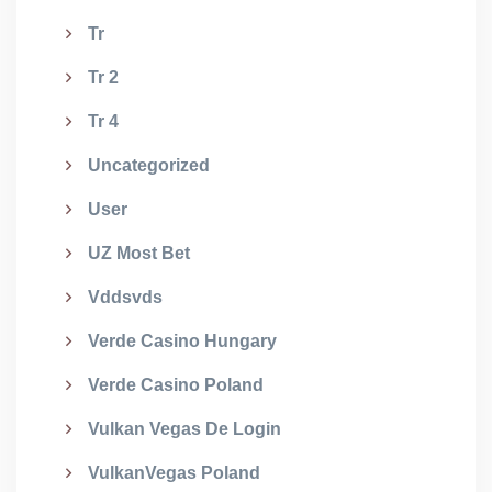
Tr
Tr 2
Tr 4
Uncategorized
User
UZ Most Bet
Vddsvds
Verde Casino Hungary
Verde Casino Poland
Vulkan Vegas De Login
VulkanVegas Poland