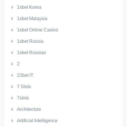
1xbet Korea
1xbet Malaysia
1xbet Online Casino
1xbet Russia
1xbet Russian
2
22bet IT
7 Slots
7slots
Architecture
Artificial Intelligence