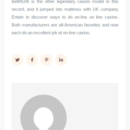
BetMGM is the other legendary casino model in this
record, and it jumped into mattress with UK company
Entain to discover ways to do on-line on line casino.
Both manufacturers are all-American favorites and now
each do an excellent job at on-line casino.