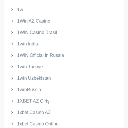
1w
1Win AZ Casino
1WIN Casino Brasil
1win India
1WIN Official In Russia
1win Turkiye
1win Uzbekistan
1winRussia
1XBET AZ Giriş
1xbet Casino AZ
1xbet Casino Online