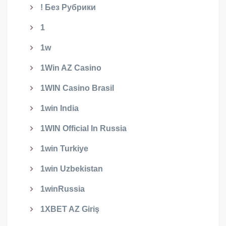
! Без Рубрики
1
1w
1Win AZ Casino
1WIN Casino Brasil
1win India
1WIN Official In Russia
1win Turkiye
1win Uzbekistan
1winRussia
1XBET AZ Giriş