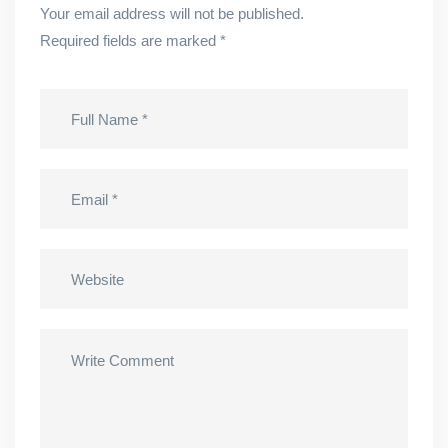
Your email address will not be published.
Required fields are marked
*