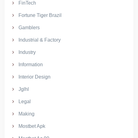
FinTech
Fortune Tiger Brazil
Gamblers
Industrial & Factory
Industry
Information
Interior Design
Jglhl
Legal
Making
Mostbet Apk