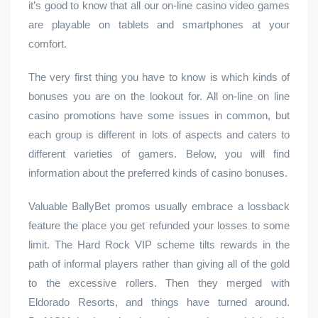
it’s good to know that all our on-line casino video games
are playable on tablets and smartphones at your
comfort.
The very first thing you have to know is which kinds of
bonuses you are on the lookout for. All on-line on line
casino promotions have some issues in common, but
each group is different in lots of aspects and caters to
different varieties of gamers. Below, you will find
information about the preferred kinds of casino bonuses.
Valuable BallyBet promos usually embrace a lossback
feature the place you get refunded your losses to some
limit. The Hard Rock VIP scheme tilts rewards in the
path of informal players rather than giving all of the gold
to the excessive rollers. Then they merged with
Eldorado Resorts, and things have turned around.