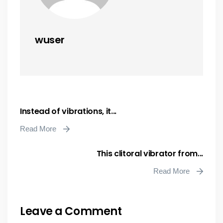
wuser
Instead of vibrations, it...
Read More
This clitoral vibrator from...
Read More
Leave a Comment