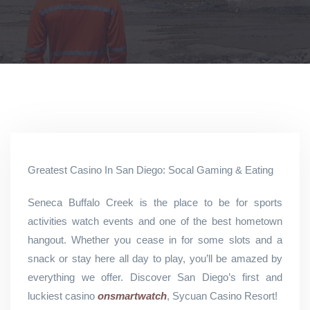
Greatest Casino In San Diego: Socal Gaming & Eating
Seneca Buffalo Creek is the place to be for sports
activities watch events and one of the best hometown
hangout. Whether you cease in for some slots and a
snack or stay here all day to play, you’ll be amazed by
everything we offer. Discover San Diego’s first and
luckiest casino
onsmartwatch
, Sycuan Casino Resort!