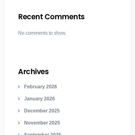
Recent Comments
No comments to show.
Archives
February 2026
January 2026
December 2025
November 2025
September 2025