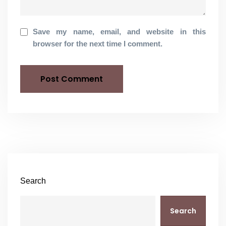
Save my name, email, and website in this
browser for the next time I comment.
Search
Search