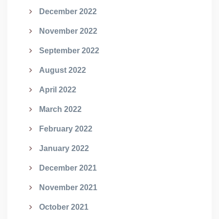
December 2022
November 2022
September 2022
August 2022
April 2022
March 2022
February 2022
January 2022
December 2021
November 2021
October 2021