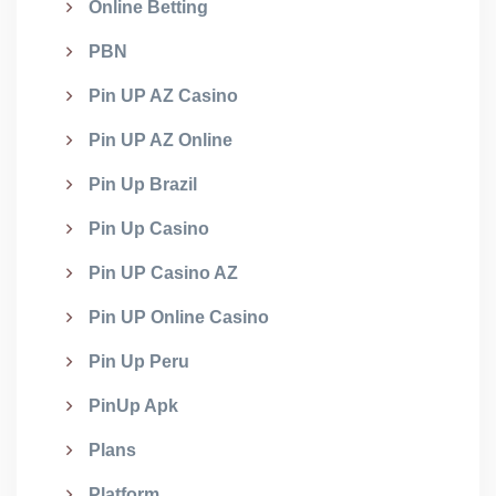
Online Betting
PBN
Pin UP AZ Casino
Pin UP AZ Online
Pin Up Brazil
Pin Up Casino
Pin UP Casino AZ
Pin UP Online Casino
Pin Up Peru
PinUp Apk
Plans
Platform