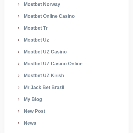
Mostbet Norway
Mostbet Online Casino
Mostbet Tr
Mostbet Uz
Mostbet UZ Casino
Mostbet UZ Casino Online
Mostbet UZ Kirish
Mr Jack Bet Brazil
My Blog
New Post
News