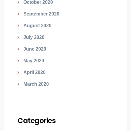
October 2020
September 2020
August 2020
July 2020
June 2020
May 2020
April 2020
March 2020
Categories